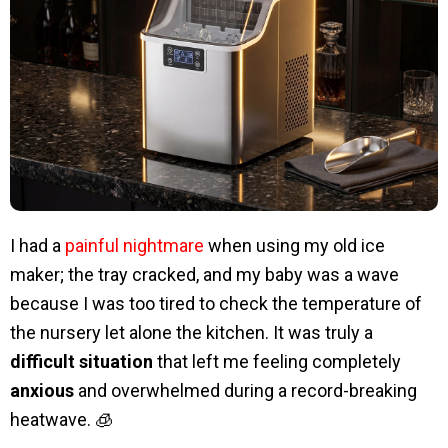
I had a
painful nightmare
when using my old ice
maker; the tray cracked, and my baby was a wave
because I was too tired to check the temperature of
the nursery let alone the kitchen. It was truly a
difficult situation
that left me feeling completely
anxious
and overwhelmed during a record-breaking
heatwave. 🧊