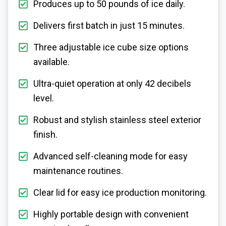
Produces up to 50 pounds of ice daily.
Delivers first batch in just 15 minutes.
Three adjustable ice cube size options
available.
Ultra-quiet operation at only 42 decibels
level.
Robust and stylish stainless steel exterior
finish.
Advanced self-cleaning mode for easy
maintenance routines.
Clear lid for easy ice production monitoring.
Highly portable design with convenient