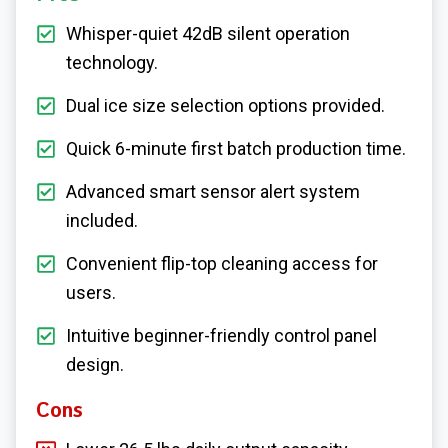
Whisper-quiet 42dB silent operation
technology.
Dual ice size selection options provided.
Quick 6-minute first batch production time.
Advanced smart sensor alert system
included.
Convenient flip-top cleaning access for
users.
Intuitive beginner-friendly control panel
design.
Cons