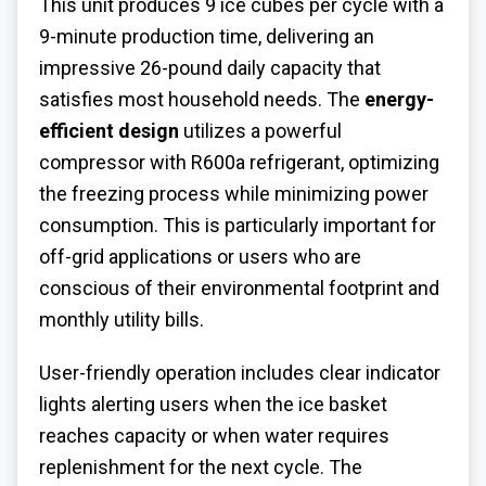
This unit produces 9 ice cubes per cycle with a
9-minute production time, delivering an
impressive 26-pound daily capacity that
satisfies most household needs. The
energy-
efficient design
utilizes a powerful
compressor with R600a refrigerant, optimizing
the freezing process while minimizing power
consumption. This is particularly important for
off-grid applications or users who are
conscious of their environmental footprint and
monthly utility bills.
User-friendly operation includes clear indicator
lights alerting users when the ice basket
reaches capacity or when water requires
replenishment for the next cycle. The