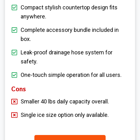
Compact stylish countertop design fits
anywhere.
Complete accessory bundle included in
box.
Leak-proof drainage hose system for
safety.
One-touch simple operation for all users.
Cons
Smaller 40 lbs daily capacity overall.
Single ice size option only available.