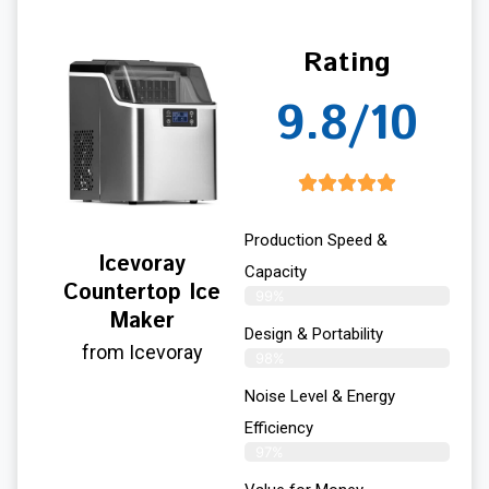
Rating
9.8/10
Production Speed &
Icevoray
Capacity
Countertop Ice
99%
Maker
Design & Portability
from Icevoray
98%
Noise Level & Energy
Efficiency
97%