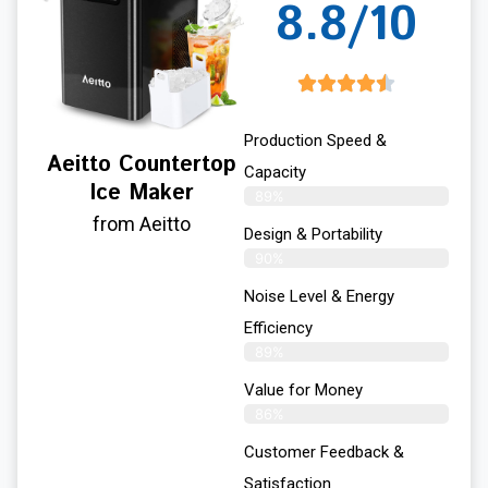
8.8/10
Production Speed &
Aeitto Countertop
Capacity
Ice Maker
89%
from Aeitto
Design & Portability
90%
Noise Level & Energy
Efficiency
89%
Value for Money
86%
Customer Feedback &
Satisfaction​