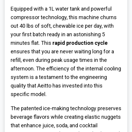
Equipped with a 1L water tank and powerful
compressor technology, this machine churns
out 40 lbs of soft, chewable ice per day, with
your first batch ready in an astonishing 5
minutes flat. This
rapid production cycle
ensures that you are never waiting long for a
refill, even during peak usage times in the
afternoon. The efficiency of the internal cooling
system is a testament to the engineering
quality that Aeitto has invested into this
specific model.
The patented ice-making technology preserves
beverage flavors while creating elastic nuggets
that enhance juice, soda, and cocktail