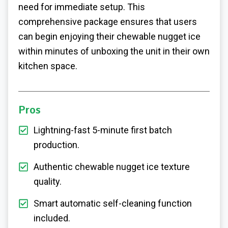
need for immediate setup. This
comprehensive package ensures that users
can begin enjoying their chewable nugget ice
within minutes of unboxing the unit in their own
kitchen space.
Pros
Lightning-fast 5-minute first batch
production.
Authentic chewable nugget ice texture
quality.
Smart automatic self-cleaning function
included.