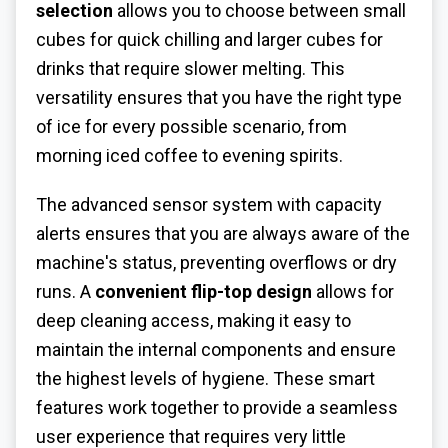
selection
allows you to choose between small
cubes for quick chilling and larger cubes for
drinks that require slower melting. This
versatility ensures that you have the right type
of ice for every possible scenario, from
morning iced coffee to evening spirits.
The advanced sensor system with capacity
alerts ensures that you are always aware of the
machine's status, preventing overflows or dry
runs. A
convenient flip-top design
allows for
deep cleaning access, making it easy to
maintain the internal components and ensure
the highest levels of hygiene. These smart
features work together to provide a seamless
user experience that requires very little