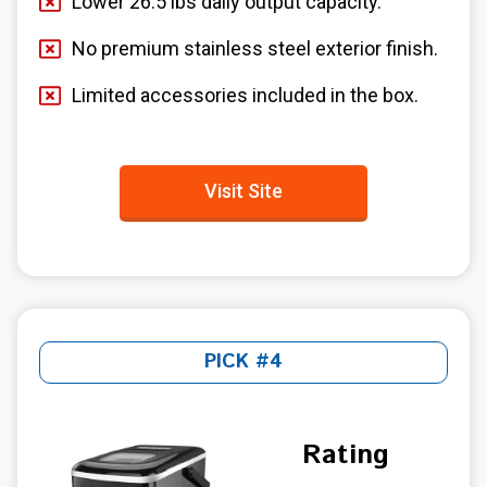
Lower 26.5 lbs daily output capacity.
No premium stainless steel exterior finish.
Limited accessories included in the box.
Visit Site
PICK #4
Rating