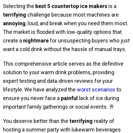
Selecting the
best 5 countertop ice makers
is a
terrifying
challenge because most machines are
annoying
, loud, and break when you need them most.
The market is flooded with low-quality options that
create a
nightmare
for unsuspecting buyers who just
want a cold drink without the hassle of manual trays.
This comprehensive article serves as the definitive
solution to your warm drink problems, providing
expert testing and data-driven reviews for your
lifestyle. We have analyzed the
worst scenarios
to
ensure you never face a
painful
lack of ice during
important family gatherings or social events. 🥂
You deserve better than the
terrifying
reality of
hosting a summer party with lukewarm beverages