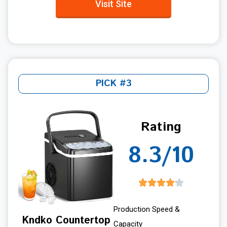
Visit Site
PICK #3
Rating
8.3/10
Production Speed &
Kndko Countertop
Capacity