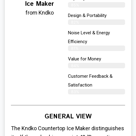
Ice Maker
85%
from Kndko
Design & Portability
82%
Noise Level & Energy
Efficiency
81%
Value for Money
84%
Customer Feedback &
Satisfaction​
83%
GENERAL VIEW
The Kndko Countertop Ice Maker distinguishes