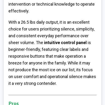
intervention or technical knowledge to operate
effectively.
With a 26.5 lbs daily output, it is an excellent
choice for users prioritizing silence, simplicity,
and consistent everyday performance over
sheer volume. The
intuitive control panel
is
beginner-friendly, featuring clear labels and
responsive buttons that make operation a
breeze for anyone in the family. While it may
not produce the most ice on our list, its focus
on user comfort and operational silence makes
it a very strong contender.
Pros