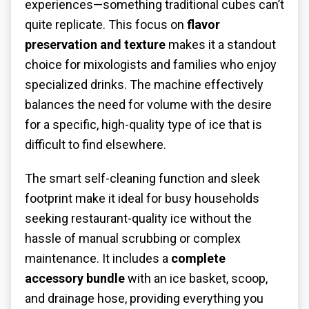
experiences—something traditional cubes can’t
quite replicate. This focus on
flavor
preservation and texture
makes it a standout
choice for mixologists and families who enjoy
specialized drinks. The machine effectively
balances the need for volume with the desire
for a specific, high-quality type of ice that is
difficult to find elsewhere.
The smart self-cleaning function and sleek
footprint make it ideal for busy households
seeking restaurant-quality ice without the
hassle of manual scrubbing or complex
maintenance. It includes a
complete
accessory bundle
with an ice basket, scoop,
and drainage hose, providing everything you