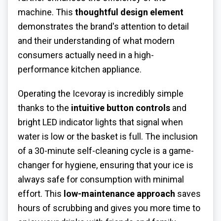
machine. This
thoughtful design element
demonstrates the brand's attention to detail
and their understanding of what modern
consumers actually need in a high-
performance kitchen appliance.
Operating the Icevoray is incredibly simple
thanks to the
intuitive button controls
and
bright LED indicator lights that signal when
water is low or the basket is full. The inclusion
of a 30-minute self-cleaning cycle is a game-
changer for hygiene, ensuring that your ice is
always safe for consumption with minimal
effort. This
low-maintenance approach
saves
hours of scrubbing and gives you more time to