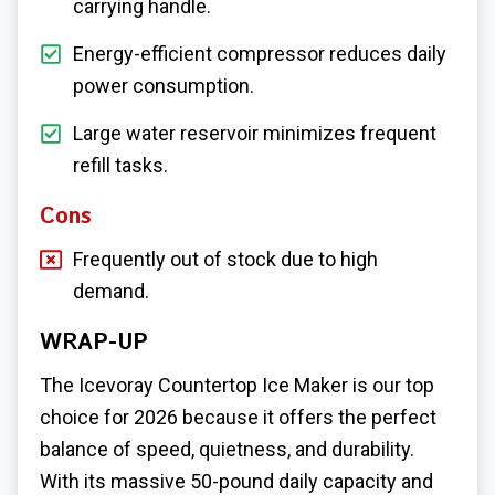
carrying handle.
Energy-efficient compressor reduces daily
power consumption.
Large water reservoir minimizes frequent
refill tasks.
Cons
Frequently out of stock due to high
demand.
WRAP-UP
The Icevoray Countertop Ice Maker is our top
choice for 2026 because it offers the perfect
balance of speed, quietness, and durability.
With its massive 50-pound daily capacity and