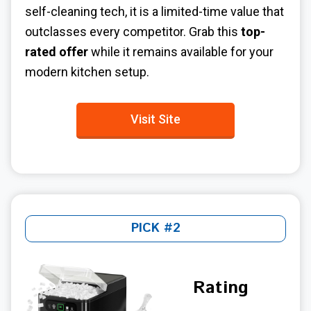
self-cleaning tech, it is a limited-time value that
outclasses every competitor. Grab this
top-
rated offer
while it remains available for your
modern kitchen setup.
Visit Site
PICK #2
Rating