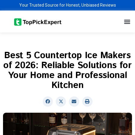
Skip
Your Trusted Source for Honest, Unbiased Reviews
to
M
content
Best 5 Countertop Ice Makers
of 2026: Reliable Solutions for
Your Home and Professional
Kitchen