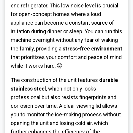
end refrigerator. This low noise level is crucial
for open-concept homes where a loud
appliance can become a constant source of
irritation during dinner or sleep. You can run this
machine overnight without any fear of waking
the family, providing a
stress-free environment
that prioritizes your comfort and peace of mind
while it works hard. 🤫
The construction of the unit features
durable
stainless steel
, which not only looks
professional but also resists fingerprints and
corrosion over time. A clear viewing lid allows
you to monitor the ice-making process without
opening the unit and losing cold air, which
further enhances the efficiency of the