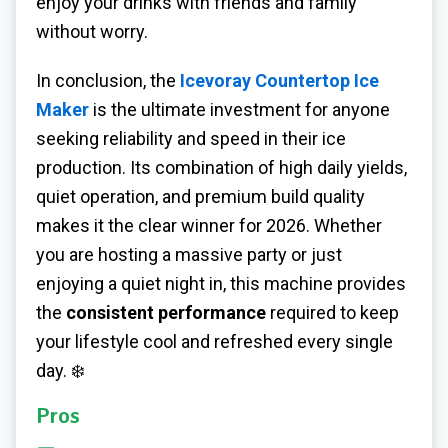
enjoy your drinks with friends and family
without worry.
In conclusion, the
Icevoray Countertop Ice
Maker
is the ultimate investment for anyone
seeking reliability and speed in their ice
production. Its combination of high daily yields,
quiet operation, and premium build quality
makes it the clear winner for 2026. Whether
you are hosting a massive party or just
enjoying a quiet night in, this machine provides
the
consistent performance
required to keep
your lifestyle cool and refreshed every single
day. ❄️
Pros