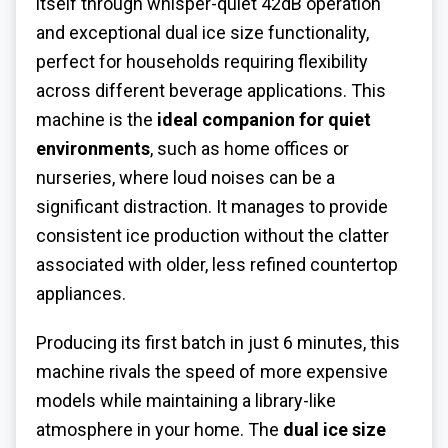
itself through whisper-quiet 42dB operation
and exceptional dual ice size functionality,
perfect for households requiring flexibility
across different beverage applications. This
machine is the
ideal companion for quiet
environments
, such as home offices or
nurseries, where loud noises can be a
significant distraction. It manages to provide
consistent ice production without the clatter
associated with older, less refined countertop
appliances.
Producing its first batch in just 6 minutes, this
machine rivals the speed of more expensive
models while maintaining a library-like
atmosphere in your home. The
dual ice size