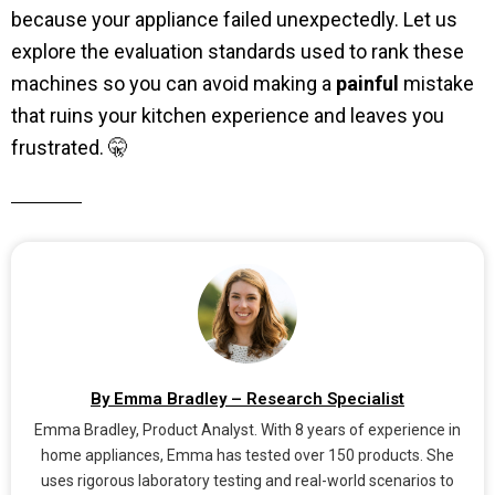
because your appliance failed unexpectedly. Let us
explore the evaluation standards used to rank these
machines so you can avoid making a
painful
mistake
that ruins your kitchen experience and leaves you
frustrated. 🤫
By Emma Bradley – Research Specialist
Emma Bradley, Product Analyst. With 8 years of experience in
home appliances, Emma has tested over 150 products. She
uses rigorous laboratory testing and real-world scenarios to