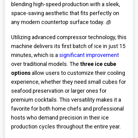
blending high-speed production with a sleek,
space-saving aesthetic that fits perfectly on
any modern countertop surface today. 🧊
Utilizing advanced compressor technology, this
machine delivers its first batch of ice in just 15
minutes, which is a
significant improvement
over traditional models. The
three ice cube
options
allow users to customize their cooling
experience, whether they need small cubes for
seafood preservation or larger ones for
premium cocktails. This versatility makes it a
favorite for both home chefs and professional
hosts who demand precision in their ice
production cycles throughout the entire year.