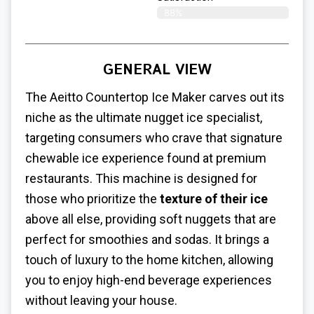
88%
GENERAL VIEW
The Aeitto Countertop Ice Maker carves out its
niche as the ultimate nugget ice specialist,
targeting consumers who crave that signature
chewable ice experience found at premium
restaurants. This machine is designed for
those who prioritize the
texture of their ice
above all else, providing soft nuggets that are
perfect for smoothies and sodas. It brings a
touch of luxury to the home kitchen, allowing
you to enjoy high-end beverage experiences
without leaving your house.