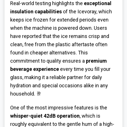
Real-world testing highlights the
exceptional
insulation capabilities
of the Icevoray, which
keeps ice frozen for extended periods even
when the machine is powered down. Users
have reported that the ice remains crisp and
clean, free from the plastic aftertaste often
found in cheaper alternatives. This
commitment to quality ensures a
premium
beverage experience
every time you fill your
glass, making it a reliable partner for daily
hydration and special occasions alike in any
household. 🥂
One of the most impressive features is the
whisper-quiet 42dB operation
, which is
roughly equivalent to the gentle hum of a high-