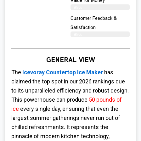
Value for Money
98%
Customer Feedback &
Satisfaction​
99%
GENERAL VIEW
The
Icevoray Countertop Ice Maker
has
claimed the top spot in our 2026 rankings due
to its unparalleled efficiency and robust design.
This powerhouse can produce
50 pounds of
ice
every single day, ensuring that even the
largest summer gatherings never run out of
chilled refreshments. It represents the
pinnacle of modern kitchen technology,