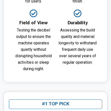
for users.
finish.
Field of View
Durability
Testing the decibel
Assessing the build
output to ensure the
quality and material
machine operates
longevity to withstand
quietly without
frequent daily use
disrupting household
over several years of
activities or sleep
regular operation.
during night.
#1 TOP PICK