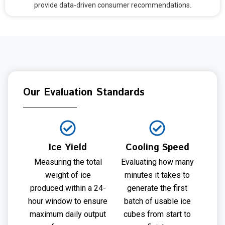
provide data-driven consumer recommendations.
Our Evaluation Standards
Ice Yield
Cooling Speed
Measuring the total
Evaluating how many
weight of ice
minutes it takes to
produced within a 24-
generate the first
hour window to ensure
batch of usable ice
maximum daily output
cubes from start to