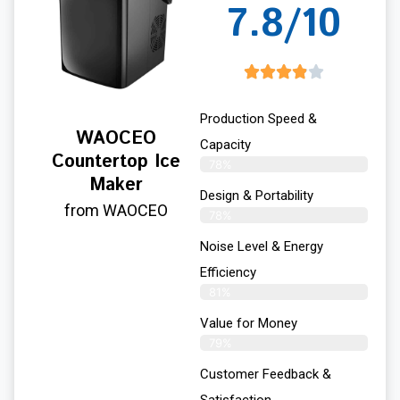
7.8/10
Production Speed &
WAOCEO
Capacity
Countertop Ice
78%
Maker
Design & Portability
from WAOCEO
78%
Noise Level & Energy
Efficiency
81%
Value for Money
79%
Customer Feedback &