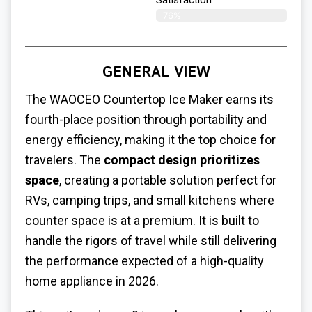
Satisfaction​
76%
GENERAL VIEW
The WAOCEO Countertop Ice Maker earns its
fourth-place position through portability and
energy efficiency, making it the top choice for
travelers. The
compact design prioritizes
space
, creating a portable solution perfect for
RVs, camping trips, and small kitchens where
counter space is at a premium. It is built to
handle the rigors of travel while still delivering
the performance expected of a high-quality
home appliance in 2026.