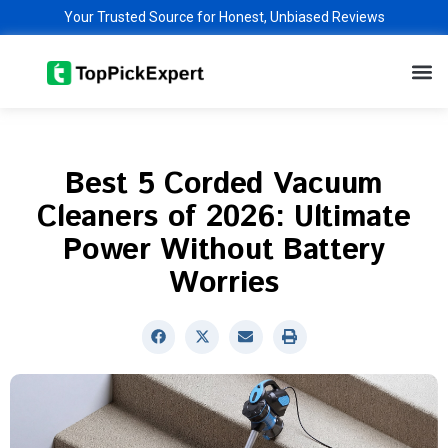
Skip
Your Trusted Source for Honest, Unbiased Reviews
to
M
content
Best 5 Corded Vacuum
Cleaners of 2026: Ultimate
Power Without Battery
Worries