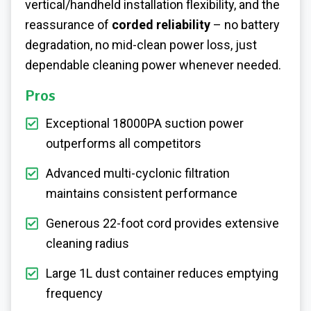
vertical/handheld installation flexibility, and the
reassurance of
corded reliability
– no battery
degradation, no mid-clean power loss, just
dependable cleaning power whenever needed.
Pros
Exceptional 18000PA suction power
outperforms all competitors
Advanced multi-cyclonic filtration
maintains consistent performance
Generous 22-foot cord provides extensive
cleaning radius
Large 1L dust container reduces emptying
frequency