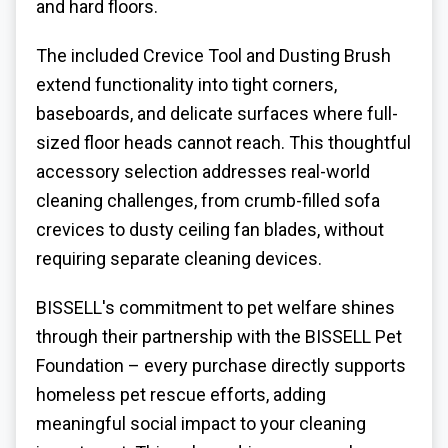
and hard floors.
The included Crevice Tool and Dusting Brush
extend functionality into tight corners,
baseboards, and delicate surfaces where full-
sized floor heads cannot reach. This thoughtful
accessory selection addresses real-world
cleaning challenges, from crumb-filled sofa
crevices to dusty ceiling fan blades, without
requiring separate cleaning devices.
BISSELL's commitment to pet welfare shines
through their partnership with the BISSELL Pet
Foundation – every purchase directly supports
homeless pet rescue efforts, adding
meaningful social impact to your cleaning