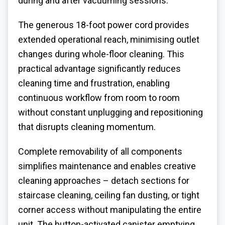
during and after vacuuming sessions.
The generous 18-foot power cord provides
extended operational reach, minimising outlet
changes during whole-floor cleaning. This
practical advantage significantly reduces
cleaning time and frustration, enabling
continuous workflow from room to room
without constant unplugging and repositioning
that disrupts cleaning momentum.
Complete removability of all components
simplifies maintenance and enables creative
cleaning approaches – detach sections for
staircase cleaning, ceiling fan dusting, or tight
corner access without manipulating the entire
unit. The button-activated canister emptying