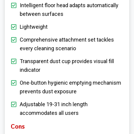
Intelligent floor head adapts automatically
between surfaces
Lightweight
Comprehensive attachment set tackles
every cleaning scenario
Transparent dust cup provides visual fill
indicator
One-button hygienic emptying mechanism
prevents dust exposure
Adjustable 19-31 inch length
accommodates all users
Cons