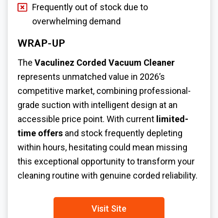
Frequently out of stock due to
overwhelming demand
WRAP-UP
The
Vaculinez Corded Vacuum Cleaner
represents unmatched value in 2026’s
competitive market, combining professional-
grade suction with intelligent design at an
accessible price point. With current
limited-
time offers
and stock frequently depleting
within hours, hesitating could mean missing
this exceptional opportunity to transform your
cleaning routine with genuine corded reliability.
Visit Site