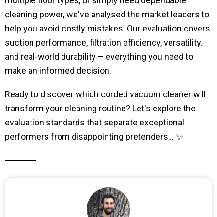
multiple floor types, or simply need dependable
cleaning power, we've analysed the market leaders to
help you avoid costly mistakes. Our evaluation covers
suction performance, filtration efficiency, versatility,
and real-world durability – everything you need to
make an informed decision.
Ready to discover which corded vacuum cleaner will
transform your cleaning routine? Let's explore the
evaluation standards that separate exceptional
performers from disappointing pretenders... ✨