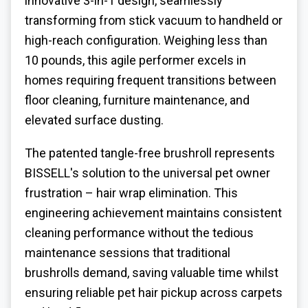
innovative 3-in-1 design, seamlessly
transforming from stick vacuum to handheld or
high-reach configuration. Weighing less than
10 pounds, this agile performer excels in
homes requiring frequent transitions between
floor cleaning, furniture maintenance, and
elevated surface dusting.
The patented tangle-free brushroll represents
BISSELL's solution to the universal pet owner
frustration – hair wrap elimination. This
engineering achievement maintains consistent
cleaning performance without the tedious
maintenance sessions that traditional
brushrolls demand, saving valuable time whilst
ensuring reliable pet hair pickup across carpets