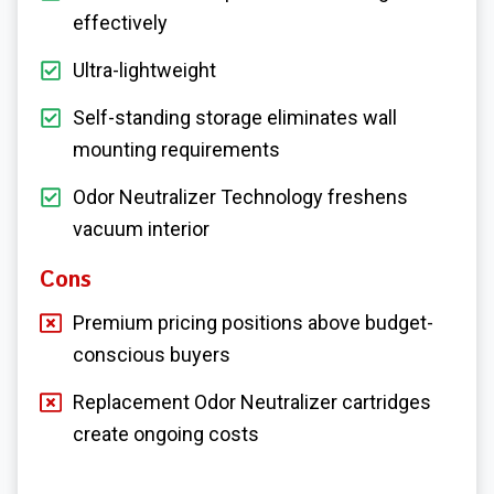
effectively
Ultra-lightweight
Self-standing storage eliminates wall
mounting requirements
Odor Neutralizer Technology freshens
vacuum interior
Cons
Premium pricing positions above budget-
conscious buyers
Replacement Odor Neutralizer cartridges
create ongoing costs