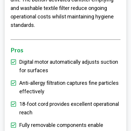
and washable textile filter reduce ongoing
operational costs whilst maintaining hygiene
standards.
Pros
Digital motor automatically adjusts suction
for surfaces
Anti-allergy filtration captures fine particles
effectively
18-foot cord provides excellent operational
reach
Fully removable components enable