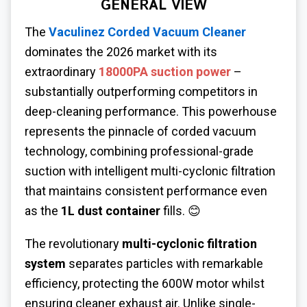
GENERAL VIEW
The
Vaculinez Corded Vacuum Cleaner
dominates the 2026 market with its
extraordinary
18000PA suction power
–
substantially outperforming competitors in
deep-cleaning performance. This powerhouse
represents the pinnacle of corded vacuum
technology, combining professional-grade
suction with intelligent multi-cyclonic filtration
that maintains consistent performance even
as the
1L dust container
fills. 😊
The revolutionary
multi-cyclonic filtration
system
separates particles with remarkable
efficiency, protecting the 600W motor whilst
ensuring cleaner exhaust air. Unlike single-