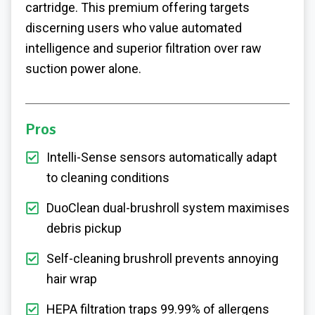
cartridge. This premium offering targets
discerning users who value automated
intelligence and superior filtration over raw
suction power alone.
Pros
Intelli-Sense sensors automatically adapt
to cleaning conditions
DuoClean dual-brushroll system maximises
debris pickup
Self-cleaning brushroll prevents annoying
hair wrap
HEPA filtration traps 99.99% of allergens