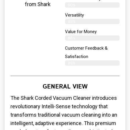
from Shark
90%
Versatility
89%
Value for Money
86%
Customer Feedback &
Satisfaction​
88%
GENERAL VIEW
The Shark Corded Vacuum Cleaner introduces
revolutionary Intelli-Sense technology that
transforms traditional vacuum cleaning into an
intelligent, adaptive experience. This premium