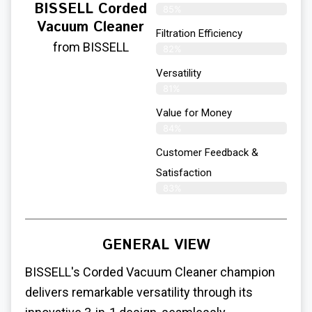
BISSELL Corded
85%
Vacuum Cleaner
Filtration Efficiency
from BISSELL
82%
Versatility
81%
Value for Money
84%
Customer Feedback &
Satisfaction​
83%
GENERAL VIEW
BISSELL's Corded Vacuum Cleaner champion
delivers remarkable versatility through its