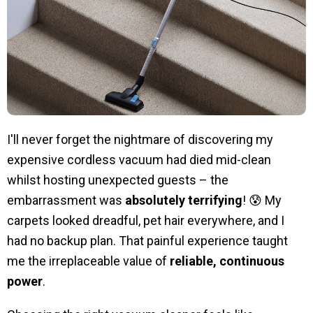
I'll never forget the nightmare of discovering my
expensive cordless vacuum had died mid-clean
whilst hosting unexpected guests – the
embarrassment was
absolutely terrifying
! 😰 My
carpets looked dreadful, pet hair everywhere, and I
had no backup plan. That painful experience taught
me the irreplaceable value of
reliable, continuous
power
.