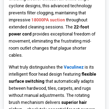
cyclone designs, this advanced technology
prevents filter clogging, maintaining that
impressive
18000PA suction
throughout
extended cleaning sessions. The
22-foot
power cord
provides exceptional freedom of
movement, eliminating the frustrating mid-
room outlet changes that plague shorter
cables.
What truly distinguishes the
Vaculinez
is its
intelligent floor head design featuring
flexible
surface switching
that automatically adapts
between hardwood, tiles, carpets, and rugs
without manual adjustments. The rotating
brush mechanism delivers
superior hair