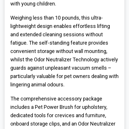
with young children.
Weighing less than 10 pounds, this ultra-
lightweight design enables effortless lifting
and extended cleaning sessions without
fatigue. The self-standing feature provides
convenient storage without wall mounting,
whilst the Odor Neutralizer Technology actively
guards against unpleasant vacuum smells –
particularly valuable for pet owners dealing with
lingering animal odours.
The comprehensive accessory package
includes a Pet Power Brush for upholstery,
dedicated tools for crevices and furniture,
onboard storage clips, and an Odor Neutralizer