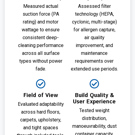
Measured actual
Assessed filter
suction force (PA
technology (HEPA,
rating) and motor
cyclonic, multi-stage)
wattage to ensure
for allergen capture,
consistent deep-
air quality
cleaning performance
improvement, and
across all surface
maintenance
types without power
requirements over
fade.
extended use periods.
Field of View
Build Quality &
User Experience
Evaluated adaptability
Tested weight
across hard floors,
distribution,
carpets, upholstery,
manoeuvrability, dust
and tight spaces
container capacity,