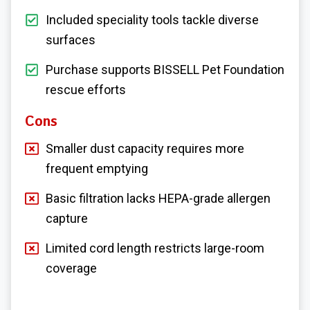
Included speciality tools tackle diverse
surfaces
Purchase supports BISSELL Pet Foundation
rescue efforts
Cons
Smaller dust capacity requires more
frequent emptying
Basic filtration lacks HEPA-grade allergen
capture
Limited cord length restricts large-room
coverage