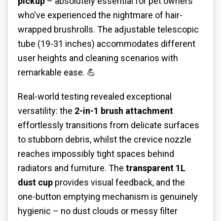
pickup
– absolutely essential for pet owners
who've experienced the nightmare of hair-
wrapped brushrolls. The adjustable telescopic
tube (19-31 inches) accommodates different
user heights and cleaning scenarios with
remarkable ease. 💪
Real-world testing revealed exceptional
versatility: the
2-in-1 brush attachment
effortlessly transitions from delicate surfaces
to stubborn debris, whilst the crevice nozzle
reaches impossibly tight spaces behind
radiators and furniture. The
transparent 1L
dust cup
provides visual feedback, and the
one-button emptying mechanism is genuinely
hygienic – no dust clouds or messy filter