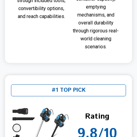
through included tools,
emptying
convertibility options,
mechanisms, and
and reach capabilities.
overall durability
through rigorous real-
world cleaning
scenarios.
#1 TOP PICK
Rating
9.8/10