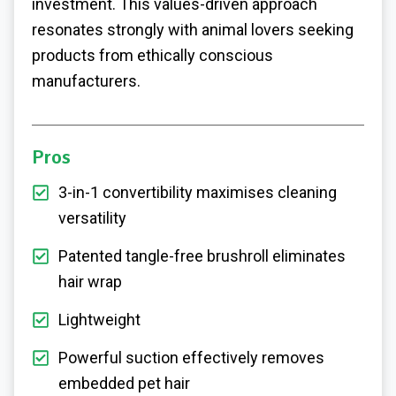
investment. This values-driven approach
resonates strongly with animal lovers seeking
products from ethically conscious
manufacturers.
Pros
3-in-1 convertibility maximises cleaning
versatility
Patented tangle-free brushroll eliminates
hair wrap
Lightweight
Powerful suction effectively removes
embedded pet hair