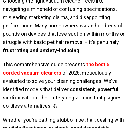
Choosing the right vacuum cleaner feels like
navigating a minefield of confusing specifications,
misleading marketing claims, and disappointing
performance. Many homeowners waste hundreds of
pounds on devices that lose suction within months or
struggle with basic pet hair removal – it's genuinely
frustrating and anxiety-inducing
.
This comprehensive guide presents
the best 5
corded vacuum cleaners
of 2026, meticulously
evaluated to solve your cleaning challenges. We've
identified models that deliver
consistent, powerful
suction
without the battery degradation that plagues
cordless alternatives. 💪
Whether you're battling stubborn pet hair, dealing with