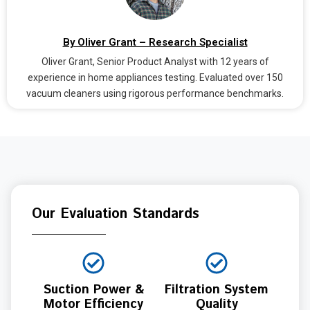
By Oliver Grant – Research Specialist
Oliver Grant, Senior Product Analyst with 12 years of
experience in home appliances testing. Evaluated over 150
vacuum cleaners using rigorous performance benchmarks.
Our Evaluation Standards
Suction Power &
Filtration System
Motor Efficiency
Quality