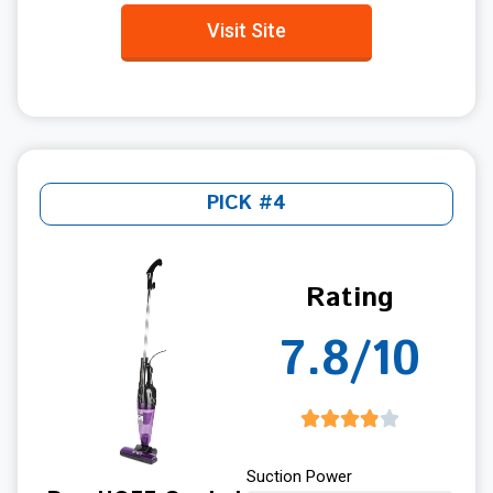
Visit Site
PICK #4
Rating
7.8/10
Suction Power