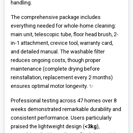
handling.
The comprehensive package includes
everything needed for whole-home cleaning:
main unit, telescopic tube, floor head brush, 2-
in-1 attachment, crevice tool, warranty card,
and detailed manual. The washable filter
reduces ongoing costs, though proper
maintenance (complete drying before
reinstallation, replacement every 2 months)
ensures optimal motor longevity. ✨
Professional testing across 47 homes over 8
weeks demonstrated remarkable durability and
consistent performance. Users particularly
praised the lightweight design (
<3kg
),