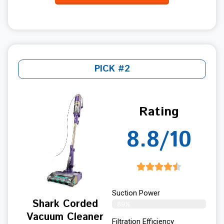
PICK #2
Rating
8.8/10
Suction Power
Shark Corded
89%
Vacuum Cleaner
Filtration Efficiency