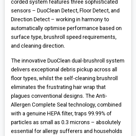
corded system features three sophisticated
sensors – DuoClean Detect, Floor Detect, and
Direction Detect – working in harmony to
automatically optimise performance based on
surface type, brushroll speed requirements,
and cleaning direction.
The innovative DuoClean dual-brushroll system
delivers exceptional debris pickup across all
floor types, whilst the self-cleaning brushroll
eliminates the frustrating hair wrap that
plagues conventional designs. The Anti-
Allergen Complete Seal technology, combined
with a genuine HEPA filter, traps 99.99% of
particles as small as 0.3 microns – absolutely
essential for allergy sufferers and households