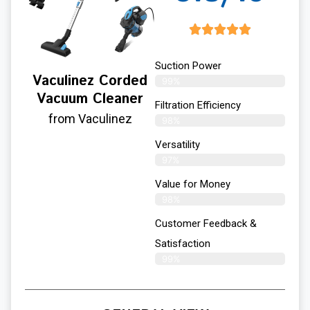
Suction Power
Vaculinez Corded
99%
Vacuum Cleaner
Filtration Efficiency
from Vaculinez
98%
Versatility
97%
Value for Money
98%
Customer Feedback &
Satisfaction​
99%