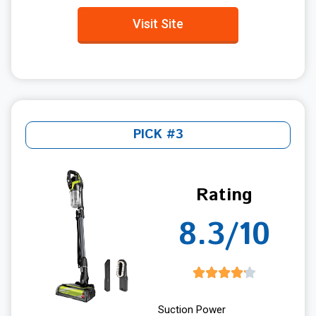
Visit Site
PICK #3
Rating
8.3/10
Suction Power