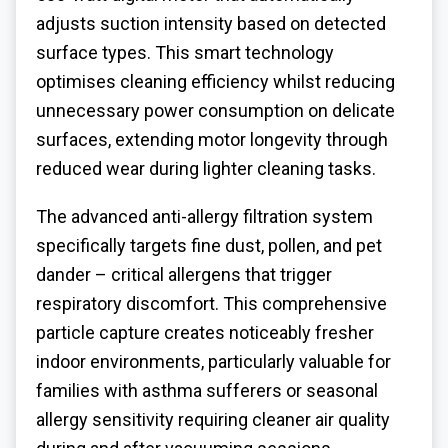
adjusts suction intensity based on detected
surface types. This smart technology
optimises cleaning efficiency whilst reducing
unnecessary power consumption on delicate
surfaces, extending motor longevity through
reduced wear during lighter cleaning tasks.
The advanced anti-allergy filtration system
specifically targets fine dust, pollen, and pet
dander – critical allergens that trigger
respiratory discomfort. This comprehensive
particle capture creates noticeably fresher
indoor environments, particularly valuable for
families with asthma sufferers or seasonal
allergy sensitivity requiring cleaner air quality