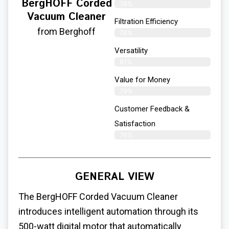
BergHOFF Corded
78%
Vacuum Cleaner
Filtration Efficiency
from Berghoff
78%
Versatility
81%
Value for Money
79%
Customer Feedback &
Satisfaction​
76%
GENERAL VIEW
The BergHOFF Corded Vacuum Cleaner
introduces intelligent automation through its
500-watt digital motor that automatically