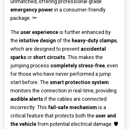
unmatched, offering professional-grade
emergency power
in a consumer-friendly
package. 🔦
The
user experience
is further enhanced by
the
intuitive design
of the
heavy-duty clamps
,
which are designed to prevent
accidental
sparks
or
short circuits
. This makes the
jumping process
completely stress-free
, even
for those who have never performed a jump
start before. The
smart protection system
monitors the connection in real-time, providing
audible alerts
if the cables are connected
incorrectly. This
fail-safe mechanism
is a
critical feature that protects both the
user and
the vehicle
from potential electrical damage. 🛡️