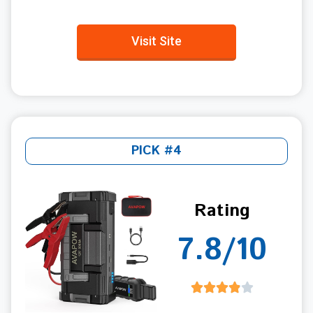
Visit Site
PICK #4
Rating
7.8/10