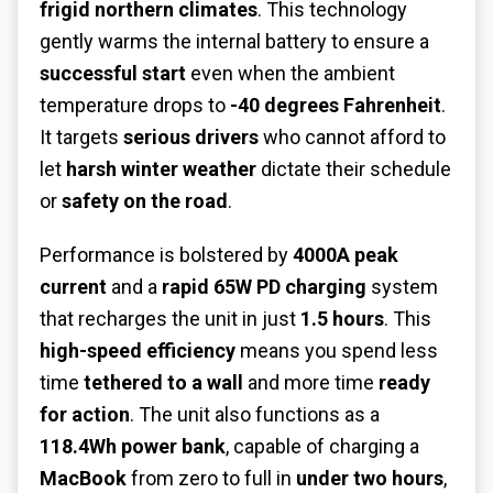
frigid northern climates
. This technology
gently warms the internal battery to ensure a
successful start
even when the ambient
temperature drops to
-40 degrees Fahrenheit
.
It targets
serious drivers
who cannot afford to
let
harsh winter weather
dictate their schedule
or
safety on the road
.
Performance is bolstered by
4000A peak
current
and a
rapid 65W PD charging
system
that recharges the unit in just
1.5 hours
. This
high-speed efficiency
means you spend less
time
tethered to a wall
and more time
ready
for action
. The unit also functions as a
118.4Wh power bank
, capable of charging a
MacBook
from zero to full in
under two hours
,