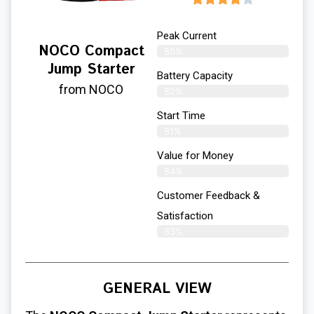
Peak Current
NOCO Compact
85%
Jump Starter
Battery Capacity
from NOCO
82%
Start Time
81%
Value for Money
84%
Customer Feedback &
Satisfaction​
83%
GENERAL VIEW