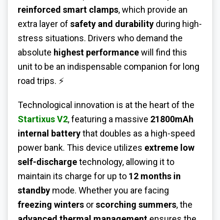
reinforced smart clamps
, which provide an
extra layer of
safety and durability
during high-
stress situations. Drivers who demand the
absolute
highest performance
will find this
unit to be an indispensable companion for long
road trips. ⚡
Technological innovation is at the heart of the
Startixus V2
, featuring a massive
21800mAh
internal battery
that doubles as a high-speed
power bank. This device utilizes
extreme low
self-discharge
technology, allowing it to
maintain its charge for up to
12 months in
standby
mode. Whether you are facing
freezing winters
or
scorching summers
, the
advanced thermal management
ensures the