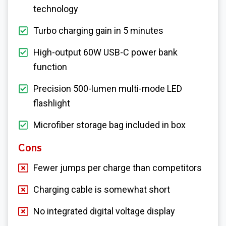
technology
Turbo charging gain in 5 minutes
High-output 60W USB-C power bank
function
Precision 500-lumen multi-mode LED
flashlight
Microfiber storage bag included in box
Cons
Fewer jumps per charge than competitors
Charging cable is somewhat short
No integrated digital voltage display