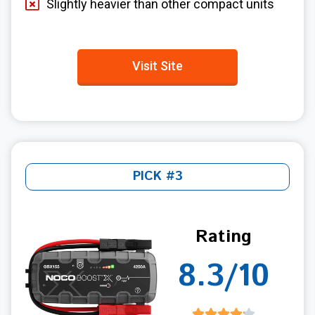
Slightly heavier than other compact units
Visit Site
PICK #3
Rating
8.3/10