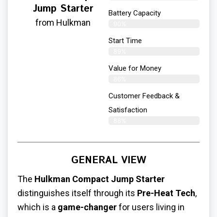
Jump Starter
Battery Capacity
from Hulkman
90%
Start Time
89%
Value for Money
86%
Customer Feedback &
Satisfaction​
88%
GENERAL VIEW
The
Hulkman Compact Jump Starter
distinguishes itself through its
Pre-Heat Tech
,
which is a
game-changer
for users living in