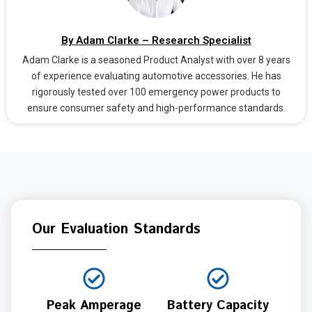
By Adam Clarke – Research Specialist
Adam Clarke is a seasoned Product Analyst with over 8 years
of experience evaluating automotive accessories. He has
rigorously tested over 100 emergency power products to
ensure consumer safety and high-performance standards.
Our Evaluation Standards
Peak Amperage
Battery Capacity