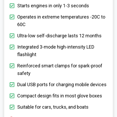
Starts engines in only 1-3 seconds
Operates in extreme temperatures -20C to
60C
Ultra-low self-discharge lasts 12 months
Integrated 3-mode high-intensity LED
flashlight
Reinforced smart clamps for spark-proof
safety
Dual USB ports for charging mobile devices
Compact design fits in most glove boxes
Suitable for cars, trucks, and boats