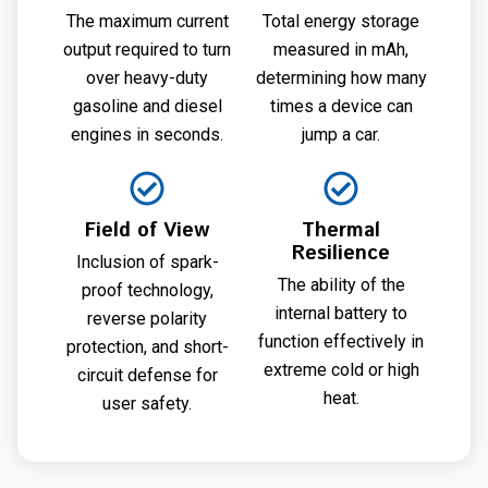
The maximum current
Total energy storage
output required to turn
measured in mAh,
over heavy-duty
determining how many
gasoline and diesel
times a device can
engines in seconds.
jump a car.
Field of View
Thermal
Resilience
Inclusion of spark-
The ability of the
proof technology,
internal battery to
reverse polarity
function effectively in
protection, and short-
extreme cold or high
circuit defense for
heat.
user safety.