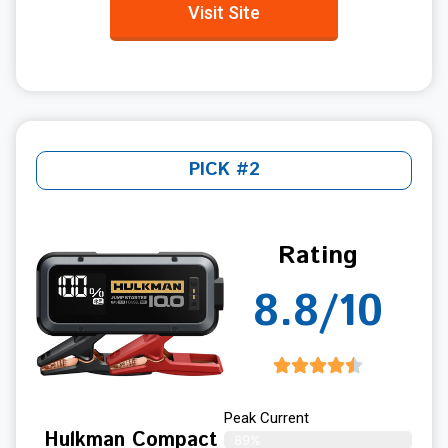
Visit Site
PICK #2
Rating
8.8/10
Peak Current
Hulkman Compact
89%