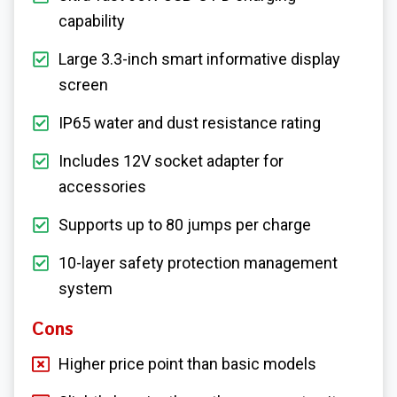
capability
Large 3.3-inch smart informative display
screen
IP65 water and dust resistance rating
Includes 12V socket adapter for
accessories
Supports up to 80 jumps per charge
10-layer safety protection management
system
Cons
Higher price point than basic models