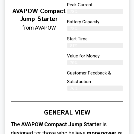
Peak Current
AVAPOW Compact
78%
Jump Starter
Battery Capacity
from AVAPOW
78%
Start Time
81%
Value for Money
79%
Customer Feedback &
Satisfaction​
76%
GENERAL VIEW
The
AVAPOW Compact Jump Starter
is
designed for those who believe
more power is