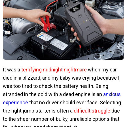
It was a
terrifying midnight nightmare
when my car
died in a blizzard, and my baby was crying because I
was too tired to check the battery health. Being
stranded in the cold with a dead engine is an
anxious
experience
that no driver should ever face. Selecting
the right jump starter is often a
difficult struggle
due
to the sheer number of bulky, unreliable options that