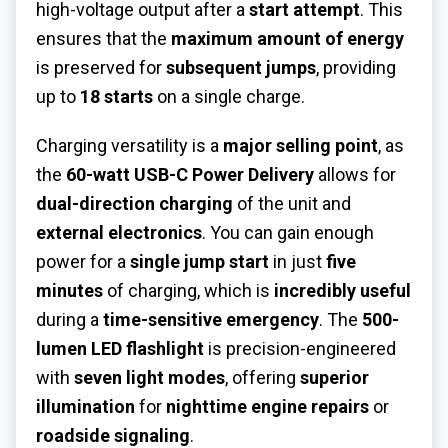
high-voltage output after a
start attempt
. This
ensures that the
maximum amount of energy
is preserved for
subsequent jumps
, providing
up to
18 starts
on a single charge.
Charging versatility is a
major selling point
, as
the
60-watt USB-C Power Delivery
allows for
dual-direction charging
of the unit and
external electronics
. You can gain enough
power for a
single jump start
in just
five
minutes
of charging, which is
incredibly useful
during a
time-sensitive emergency
. The
500-
lumen LED flashlight
is precision-engineered
with
seven light modes
, offering
superior
illumination
for
nighttime engine repairs
or
roadside signaling
.