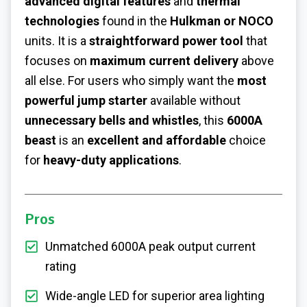
advanced digital features
and
thermal
technologies
found in the
Hulkman or NOCO
units. It is a
straightforward power tool
that
focuses on
maximum current delivery
above
all else. For users who simply want the
most
powerful jump starter
available without
unnecessary bells and whistles
, this
6000A
beast
is an
excellent and affordable
choice
for
heavy-duty applications
.
Pros
Unmatched 6000A peak output current
rating
Wide-angle LED for superior area lighting