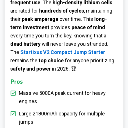
frequent use
. The
high-density lithium cells
are rated for
hundreds of cycles
, maintaining
their
peak amperage
over time. This
long-
term investment
provides
peace of mind
every time you turn the key, knowing that a
dead battery
will never leave you stranded.
The
Startixus V2 Compact Jump Starter
remains the
top choice
for anyone prioritizing
safety and power
in 2026. 🏆
Pros
Massive 5000A peak current for heavy
engines
Large 21800mAh capacity for multiple
jumps