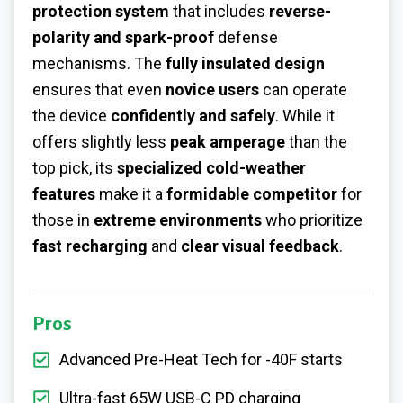
protection system
that includes
reverse-
polarity and spark-proof
defense
mechanisms. The
fully insulated design
ensures that even
novice users
can operate
the device
confidently and safely
. While it
offers slightly less
peak amperage
than the
top pick, its
specialized cold-weather
features
make it a
formidable competitor
for
those in
extreme environments
who prioritize
fast recharging
and
clear visual feedback
.
Pros
Advanced Pre-Heat Tech for -40F starts
Ultra-fast 65W USB-C PD charging