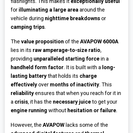
flashlights. This makes it
exceptionally useful
for
illuminating a large area
around the
vehicle during
nighttime breakdowns
or
camping trips
.
The
value proposition
of the
AVAPOW 6000A
lies in its
raw amperage-to-size ratio
,
providing
unparalleled starting force
in a
handheld form factor
. It is built with a
long-
lasting battery
that holds its
charge
effectively
over
months of inactivity
. This
reliability
ensures that when you reach for it in
a
crisis
, it has the
necessary juice
to get your
engine running
without
hesitation or failure
.
However, the
AVAPOW
lacks some of the