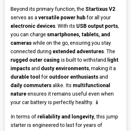
Beyond its primary function, the
Startixus V2
serves as a
versatile power hub
for all your
electronic devices
. With its
USB output ports
,
you can charge
smartphones, tablets, and
cameras
while on the go, ensuring you stay
connected during
extended adventures
. The
rugged outer casing
is built to withstand
light
impacts
and
dusty environments
, making it a
durable tool
for
outdoor enthusiasts
and
daily commuters
alike. Its
multifunctional
nature
ensures it remains useful even when
your car battery is perfectly healthy. 📱
In terms of
reliability and longevity
, this jump
starter is engineered to last for years of