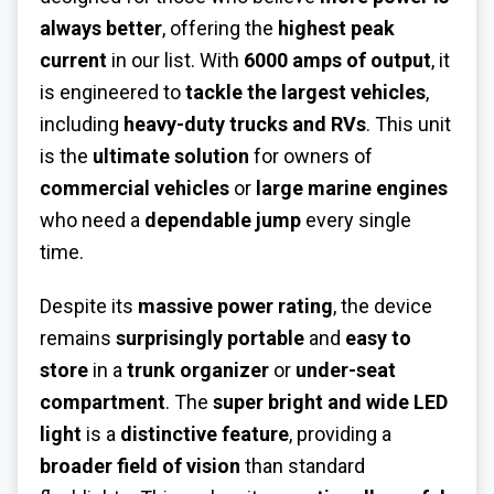
always better
, offering the
highest peak
current
in our list. With
6000 amps of output
, it
is engineered to
tackle the largest vehicles
,
including
heavy-duty trucks and RVs
. This unit
is the
ultimate solution
for owners of
commercial vehicles
or
large marine engines
who need a
dependable jump
every single
time.
Despite its
massive power rating
, the device
remains
surprisingly portable
and
easy to
store
in a
trunk organizer
or
under-seat
compartment
. The
super bright and wide LED
light
is a
distinctive feature
, providing a
broader field of vision
than standard