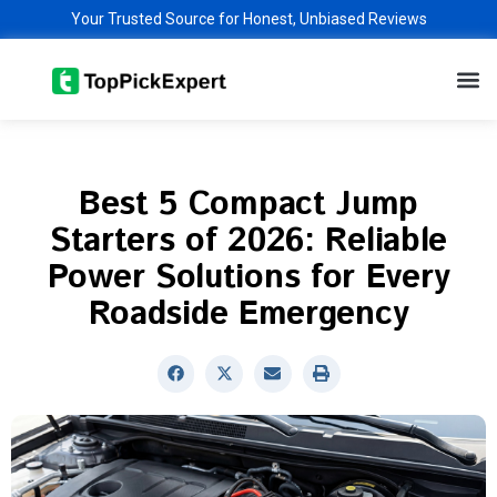
Skip
Your Trusted Source for Honest, Unbiased Reviews
to
M
content
Best 5 Compact Jump
Starters of 2026: Reliable
Power Solutions for Every
Roadside Emergency