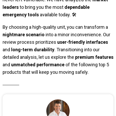
leaders
to bring you the most
dependable
emergency tools
available today. 🛠️
By choosing a high-quality unit, you can transform a
nightmare scenario
into a minor inconvenience. Our
review process prioritizes
user-friendly interfaces
and
long-term durability
. Transitioning into our
detailed analysis, let us explore the
premium features
and
unmatched performance
of the following top 5
products that will keep you moving safely.