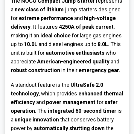
The
NOCO Compact Jump Starter
represents
a
new class of lithium
jump starters designed
for
extreme performance
and
high-voltage
delivery
. It features
4250A of peak current
,
making it an
ideal choice
for large gas engines
up to
10.0L
and diesel engines up to
8.0L
. This
unit is built for
automotive enthusiasts
who
appreciate
American-engineered quality
and
robust construction
in their
emergency gear
.
A standout feature is the
UltraSafe 2.0
technology
, which provides
enhanced thermal
efficiency
and
power management
for
safer
operation
. The
integrated 60-second timer
is
a
unique innovation
that conserves battery
power by
automatically shutting down
the