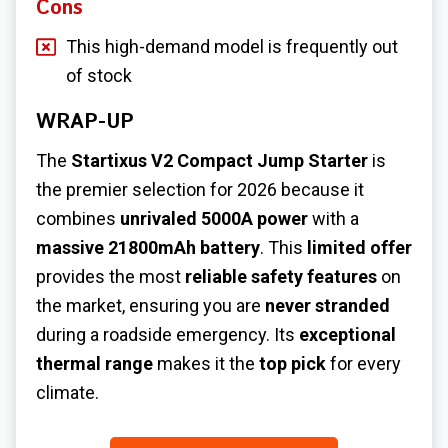
Cons
This high-demand model is frequently out
of stock
WRAP-UP
The
Startixus V2 Compact Jump Starter
is
the premier selection for 2026 because it
combines
unrivaled 5000A power
with a
massive 21800mAh battery
. This
limited offer
provides the most
reliable safety features
on
the market, ensuring you are
never stranded
during a roadside emergency. Its
exceptional
thermal range
makes it the
top pick
for every
climate.