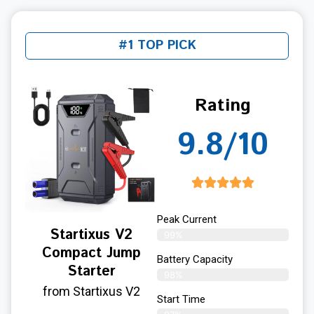
#1 TOP PICK
Rating
9.8/10
Peak Current
Startixus V2
99%
Compact Jump
Battery Capacity
Starter
98%
from Startixus V2
Start Time