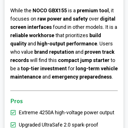
While the
NOCO GBX155
is a
premium tool
, it
focuses on
raw power and safety
over
digital
screen interfaces
found in other models. It is a
reliable workhorse
that prioritizes
build
quality
and
high-output performance
. Users
who value
brand reputation
and
proven track
records
will find this
compact jump starter
to
be a
top-tier investment
for
long-term vehicle
maintenance
and
emergency preparedness
.
Pros
Extreme 4250A high-voltage power output
Upgraded UltraSafe 2.0 spark-proof