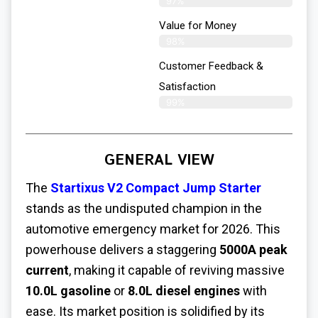
97%
Value for Money
98%
Customer Feedback &
Satisfaction​
99%
GENERAL VIEW
The
Startixus V2 Compact Jump Starter
stands as the undisputed champion in the
automotive emergency market for 2026. This
powerhouse delivers a staggering
5000A peak
current
, making it capable of reviving massive
10.0L gasoline
or
8.0L diesel engines
with
ease. Its market position is solidified by its