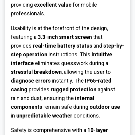
providing
excellent value
for mobile
professionals.
Usability is at the forefront of the design,
featuring a
3.3-inch smart screen
that
provides
real-time battery status
and
step-by-
step operation
instructions. This
intuitive
interface
eliminates guesswork during a
stressful breakdown
, allowing the user to
diagnose errors
instantly. The
IP65-rated
casing
provides
rugged protection
against
rain and dust, ensuring the
internal
components
remain safe during
outdoor use
in
unpredictable weather
conditions.
Safety is comprehensive with a
10-layer