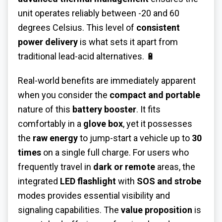
unit operates reliably between -20 and 60
degrees Celsius. This level of
consistent
power delivery
is what sets it apart from
traditional lead-acid alternatives. 🔋
Real-world benefits are immediately apparent
when you consider the
compact and portable
nature of this
battery booster
. It fits
comfortably in a
glove box
, yet it possesses
the
raw energy
to jump-start a vehicle up to
30
times
on a single full charge. For users who
frequently travel in
dark or remote
areas, the
integrated
LED flashlight
with
SOS and strobe
modes provides essential visibility and
signaling capabilities. The
value proposition
is