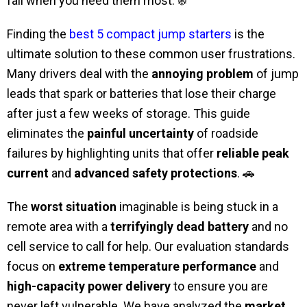
fail when you need them most. ❄️
Finding the
best 5 compact jump starters
is the
ultimate solution to these common user frustrations.
Many drivers deal with the
annoying problem
of jump
leads that spark or batteries that lose their charge
after just a few weeks of storage. This guide
eliminates the
painful uncertainty
of roadside
failures by highlighting units that offer
reliable peak
current
and
advanced safety protections
. 🚗
The
worst situation
imaginable is being stuck in a
remote area with a
terrifyingly dead battery
and no
cell service to call for help. Our evaluation standards
focus on
extreme temperature performance
and
high-capacity power delivery
to ensure you are
never left vulnerable. We have analyzed the
market