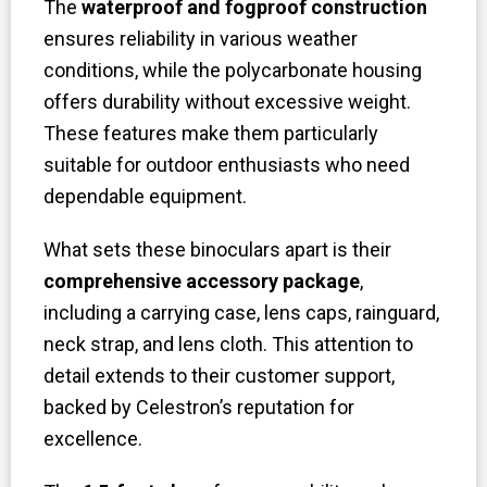
The
waterproof and fogproof construction
ensures reliability in various weather
conditions, while the polycarbonate housing
offers durability without excessive weight.
These features make them particularly
suitable for outdoor enthusiasts who need
dependable equipment.
What sets these binoculars apart is their
comprehensive accessory package
,
including a carrying case, lens caps, rainguard,
neck strap, and lens cloth. This attention to
detail extends to their customer support,
backed by Celestron’s reputation for
excellence.