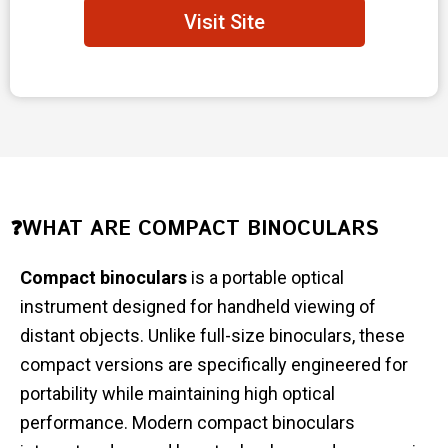
Visit Site
❓WHAT ARE COMPACT BINOCULARS
Compact binoculars
is a portable optical
instrument designed for handheld viewing of
distant objects. Unlike full-size binoculars, these
compact versions are specifically engineered for
portability while maintaining high optical
performance. Modern compact binoculars