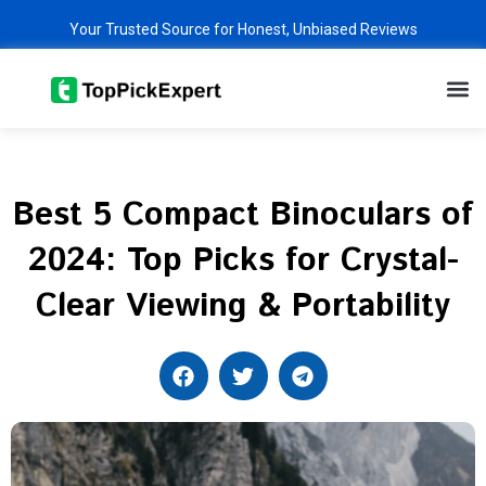
Skip
Your Trusted Source for Honest, Unbiased Reviews
to
content
M
Best 5 Compact Binoculars of
2024: Top Picks for Crystal-
Clear Viewing & Portability