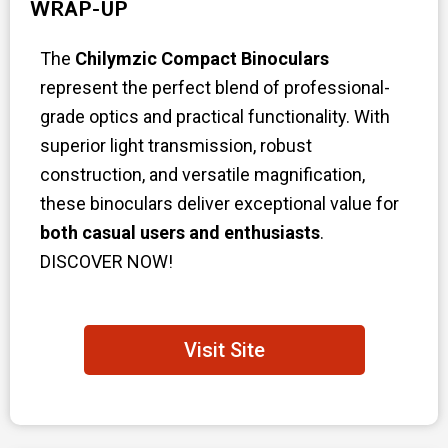
WRAP-UP
The
Chilymzic Compact Binoculars
represent the perfect blend of professional-
grade optics and practical functionality. With
superior light transmission, robust
construction, and versatile magnification,
these binoculars deliver exceptional value for
both casual users and enthusiasts
.
DISCOVER NOW!
Visit Site