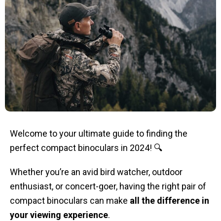
Welcome to your ultimate guide to finding the
perfect compact binoculars in 2024! 🔍
Whether you’re an avid bird watcher, outdoor
enthusiast, or concert-goer, having the right pair of
compact binoculars can make
all the difference in
your viewing experience
.