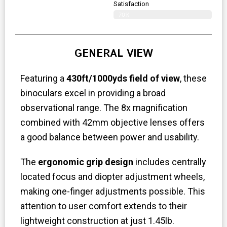
Satisfaction
70%
GENERAL VIEW
Featuring a
430ft/1000yds field of view
, these
binoculars excel in providing a broad
observational range. The 8x magnification
combined with 42mm objective lenses offers
a good balance between power and usability.
The
ergonomic grip design
includes centrally
located focus and diopter adjustment wheels,
making one-finger adjustments possible. This
attention to user comfort extends to their
lightweight construction at just 1.45lb.