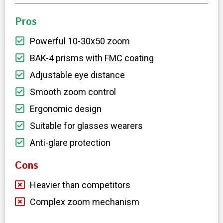
Pros
Powerful 10-30x50 zoom
BAK-4 prisms with FMC coating
Adjustable eye distance
Smooth zoom control
Ergonomic design
Suitable for glasses wearers
Anti-glare protection
Cons
Heavier than competitors
Complex zoom mechanism