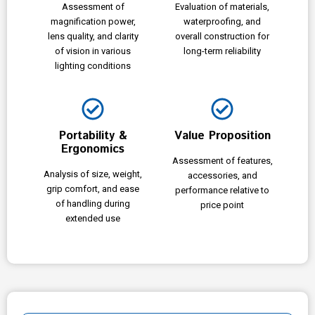
Assessment of
Evaluation of materials,
magnification power,
waterproofing, and
lens quality, and clarity
overall construction for
of vision in various
long-term reliability
lighting conditions
Portability &
Value Proposition
Ergonomics
Assessment of features,
Analysis of size, weight,
accessories, and
grip comfort, and ease
performance relative to
of handling during
price point
extended use