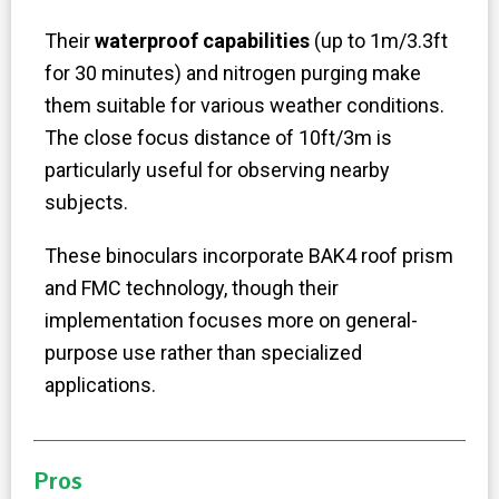
Their
waterproof capabilities
(up to 1m/3.3ft
for 30 minutes) and nitrogen purging make
them suitable for various weather conditions.
The close focus distance of 10ft/3m is
particularly useful for observing nearby
subjects.
These binoculars incorporate BAK4 roof prism
and FMC technology, though their
implementation focuses more on general-
purpose use rather than specialized
applications.
Pros