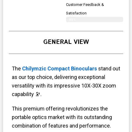
Customer Feedback &
Satisfaction
99%
GENERAL VIEW
The
Chilymzic Compact Binoculars
stand out
as our top choice, delivering exceptional
versatility with its impressive 10X-30X zoom
capability 🔭.
This premium offering revolutionizes the
portable optics market with its outstanding
combination of features and performance.