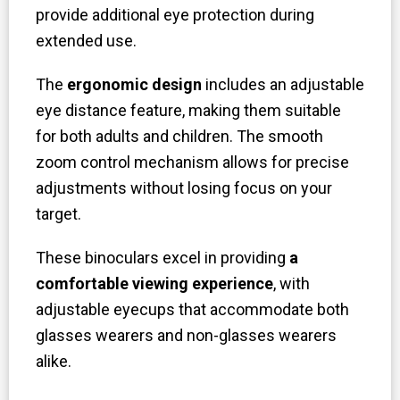
provide additional eye protection during
extended use.
The
ergonomic design
includes an adjustable
eye distance feature, making them suitable
for both adults and children. The smooth
zoom control mechanism allows for precise
adjustments without losing focus on your
target.
These binoculars excel in providing
a
comfortable viewing experience
, with
adjustable eyecups that accommodate both
glasses wearers and non-glasses wearers
alike.