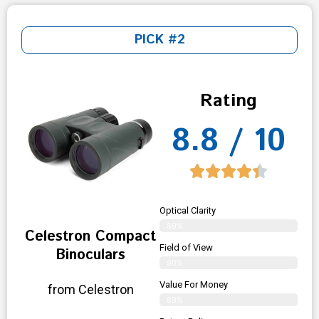
PICK #2
Rating
8.8 / 10
Optical Clarity
89%
Celestron Compact
Field of View
Binoculars
90%
Value For Money
from Celestron
89%