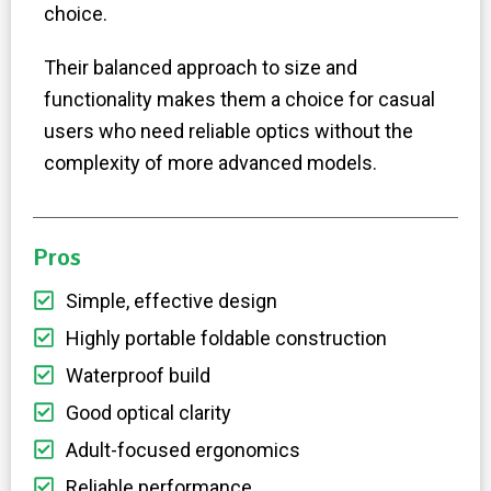
choice.
Their balanced approach to size and
functionality makes them a choice for casual
users who need reliable optics without the
complexity of more advanced models.
Pros
Simple, effective design
Highly portable foldable construction
Waterproof build
Good optical clarity
Adult-focused ergonomics
Reliable performance