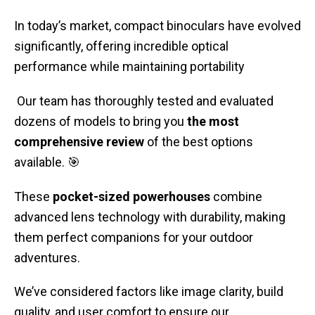
In today’s market, compact binoculars have evolved
significantly, offering incredible optical
performance while maintaining portability
Our team has thoroughly tested and evaluated
dozens of models to bring you
the most
comprehensive review
of the best options
available. 🎯
These
pocket-sized powerhouses
combine
advanced lens technology with durability, making
them perfect companions for your outdoor
adventures.
We’ve considered factors like image clarity, build
quality, and user comfort to ensure our