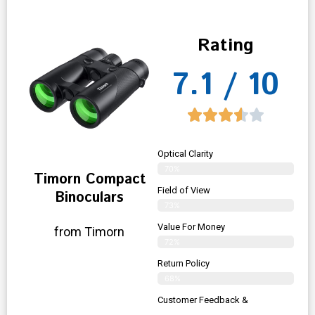
Rating
7.1 / 10
Optical Clarity
70%
Timorn Compact
Field of View
Binoculars
73%
Value For Money
from Timorn
72%
Return Policy
68%
Customer Feedback &