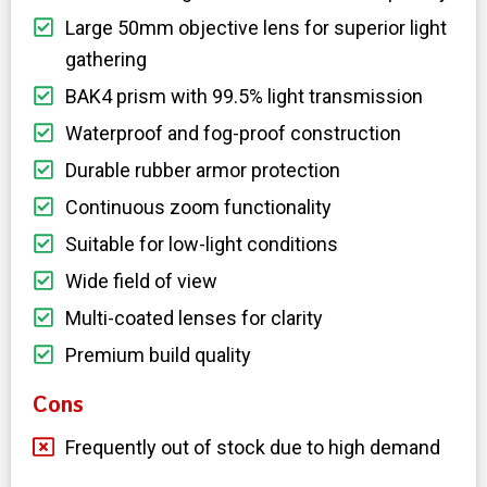
Large 50mm objective lens for superior light
gathering
BAK4 prism with 99.5% light transmission
Waterproof and fog-proof construction
Durable rubber armor protection
Continuous zoom functionality
Suitable for low-light conditions
Wide field of view
Multi-coated lenses for clarity
Premium build quality
Cons
Frequently out of stock due to high demand