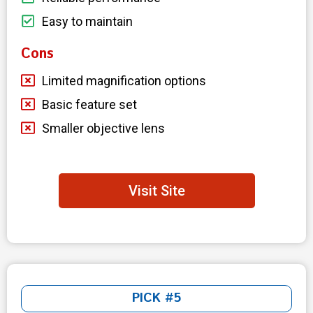
Easy to maintain
Cons
Limited magnification options
Basic feature set
Smaller objective lens
Visit Site
PICK #5