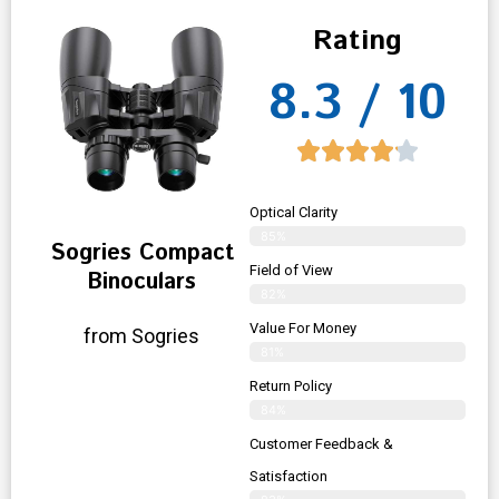
Rating
8.3 / 10
Optical Clarity
85%
Sogries Compact
Field of View
Binoculars
82%
Value For Money
from Sogries
81%
Return Policy
84%
Customer Feedback &
Satisfaction