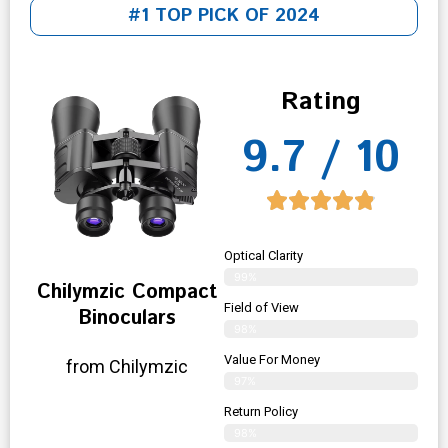
#1 TOP PICK OF 2024
Rating
9.7 / 10
Optical Clarity
99%
Chilymzic Compact
Field of View
Binoculars
98%
Value For Money
from Chilymzic
97%
Return Policy
98%