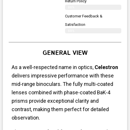
Return Policy
86%
Customer Feedback &
Satisfaction
88%
GENERAL VIEW
As a well-respected name in optics,
Celestron
delivers impressive performance with these
mid-range binoculars. The fully multi-coated
lenses combined with phase-coated BaK-4
prisms provide exceptional clarity and
contrast, making them perfect for detailed
observation.