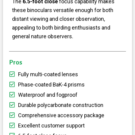
The
6.5-foot close
focus capability makes
these binoculars versatile enough for both
distant viewing and closer observation,
appealing to both birding enthusiasts and
general nature observers.
Pros
Fully multi-coated lenses
Phase-coated BaK-4 prisms
Waterproof and fogproof
Durable polycarbonate construction
Comprehensive accessory package
Excellent customer support