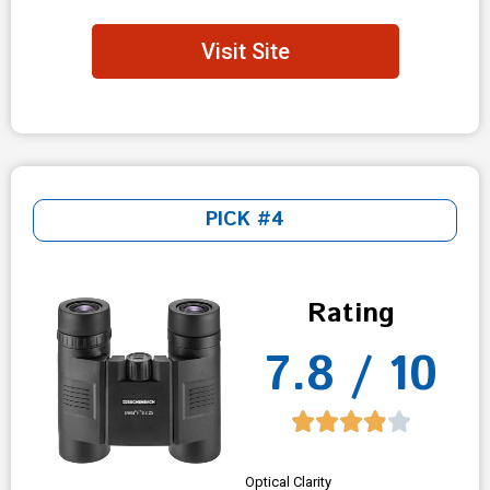
Visit Site
PICK #4
Rating
7.8 / 10
Optical Clarity