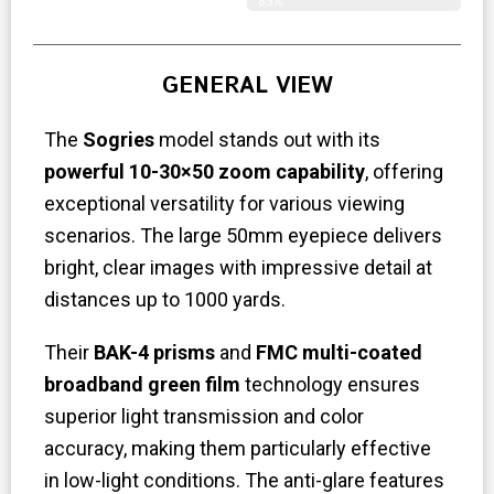
83%
GENERAL VIEW
The
Sogries
model stands out with its
powerful 10-30×50 zoom capability
, offering
exceptional versatility for various viewing
scenarios. The large 50mm eyepiece delivers
bright, clear images with impressive detail at
distances up to 1000 yards.
Their
BAK-4 prisms
and
FMC multi-coated
broadband green film
technology ensures
superior light transmission and color
accuracy, making them particularly effective
in low-light conditions. The anti-glare features