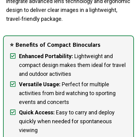
integrate advanced lens technology and ergonomic
design to deliver clear images in a lightweight,
travel-friendly package.
⭐ Benefits of Compact Binoculars
Enhanced Portability:
Lightweight and
compact design makes them ideal for travel
and outdoor activities
Versatile Usage:
Perfect for multiple
activities from bird watching to sporting
events and concerts
Quick Access:
Easy to carry and deploy
quickly when needed for spontaneous
viewing