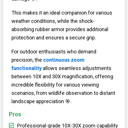
This makes it an ideal companion for various
weather conditions, while the shock-
absorbing rubber armor provides additional
protection and ensures a secure grip.
For outdoor enthusiasts who demand
precision, the
continuous zoom
functionality
allows seamless adjustments
between 10X and 30X magnification, offering
incredible flexibility for various viewing
scenarios, from wildlife observation to distant
landscape appreciation
🎯
.
Pros
Professional-grade 10X-30X zoom capability