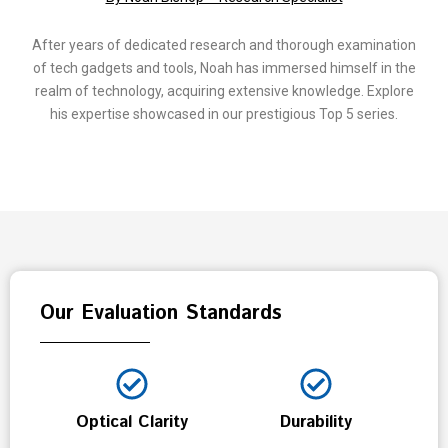
After years of dedicated research and thorough examination
of tech gadgets and tools, Noah has immersed himself in the
realm of technology, acquiring extensive knowledge. Explore
his expertise showcased in our prestigious Top 5 series.
Our Evaluation Standards
Optical Clarity
Durability