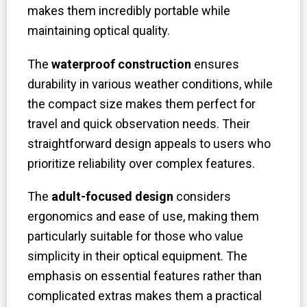
makes them incredibly portable while
maintaining optical quality.
The
waterproof construction
ensures
durability in various weather conditions, while
the compact size makes them perfect for
travel and quick observation needs. Their
straightforward design appeals to users who
prioritize reliability over complex features.
The
adult-focused design
considers
ergonomics and ease of use, making them
particularly suitable for those who value
simplicity in their optical equipment. The
emphasis on essential features rather than
complicated extras makes them a practical