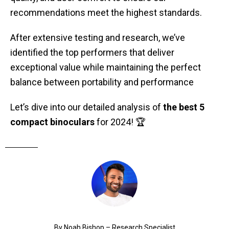
recommendations meet the highest standards.
After extensive testing and research, we’ve
identified the top performers that deliver
exceptional value while maintaining the perfect
balance between portability and performance
Let’s dive into our detailed analysis of
the best 5
compact binoculars
for 2024! 🏆
By Noah Bishop – Research Specialist