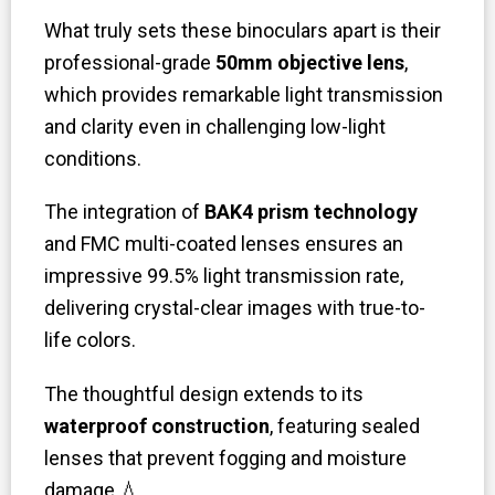
What truly sets these binoculars apart is their
professional-grade
50mm objective lens
,
which provides remarkable light transmission
and clarity even in challenging low-light
conditions.
The integration of
BAK4 prism technology
and FMC multi-coated lenses ensures an
impressive 99.5% light transmission rate,
delivering crystal-clear images with true-to-
life colors.
The thoughtful design extends to its
waterproof construction
, featuring sealed
lenses that prevent fogging and moisture
damage
💧
.