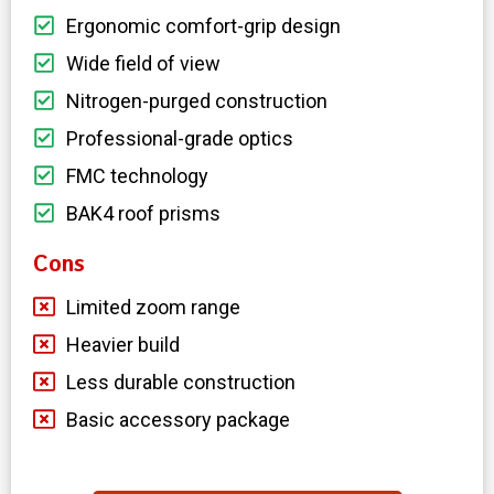
Ergonomic comfort-grip design
Wide field of view
Nitrogen-purged construction
Professional-grade optics
FMC technology
BAK4 roof prisms
Cons
Limited zoom range
Heavier build
Less durable construction
Basic accessory package