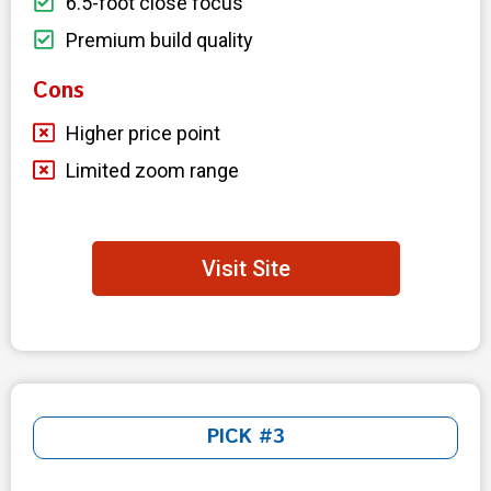
6.5-foot close focus
Premium build quality
Cons
Higher price point
Limited zoom range
Visit Site
PICK #3