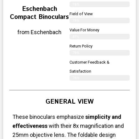
78%
Eschenbach
Field of View
Compact Binoculars
78%
Value For Money
from Eschenbach
81%
Return Policy
79%
Customer Feedback &
Satisfaction
76%
GENERAL VIEW
These binoculars emphasize
simplicity and
effectiveness
with their 8x magnification and
25mm objective lens. The foldable design