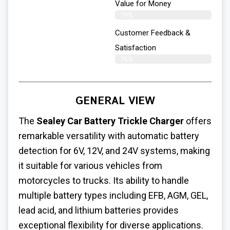
Value for Money
79%
Customer Feedback &
Satisfaction​
76%
GENERAL VIEW
The
Sealey Car Battery Trickle Charger
offers
remarkable versatility with automatic battery
detection for 6V, 12V, and 24V systems, making
it suitable for various vehicles from
motorcycles to trucks. Its ability to handle
multiple battery types including EFB, AGM, GEL,
lead acid, and lithium batteries provides
exceptional flexibility for diverse applications.