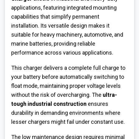
applications, featuring integrated mounting
capabilities that simplify permanent
installation. Its versatile design makes it
suitable for heavy machinery, automotive, and
marine batteries, providing reliable
performance across various applications.
This charger delivers a complete full charge to
your battery before automatically switching to
float mode, maintaining proper voltage levels
without the risk of overcharging. The
ultra-
tough industrial construction
ensures
durability in demanding environments where
lesser chargers might fail under constant use.
The low maintenance design requires minimal