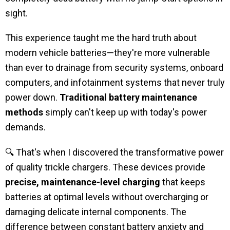
sight.
This experience taught me the hard truth about
modern vehicle batteries—they're more vulnerable
than ever to drainage from security systems, onboard
computers, and infotainment systems that never truly
power down.
Traditional battery maintenance
methods
simply can't keep up with today's power
demands.
🔍 That's when I discovered the transformative power
of quality trickle chargers. These devices provide
precise, maintenance-level charging
that keeps
batteries at optimal levels without overcharging or
damaging delicate internal components. The
difference between constant battery anxiety and