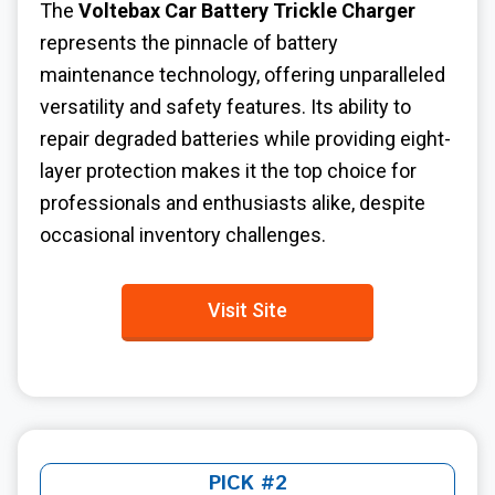
The
Voltebax Car Battery Trickle Charger
represents the pinnacle of battery
maintenance technology, offering unparalleled
versatility and safety features. Its ability to
repair degraded batteries while providing eight-
layer protection makes it the top choice for
professionals and enthusiasts alike, despite
occasional inventory challenges.
Visit Site
PICK #2