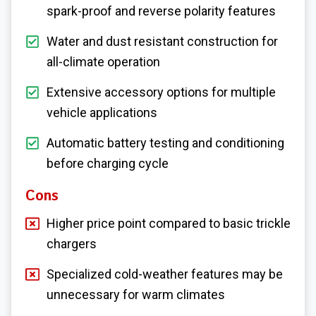
spark-proof and reverse polarity features
Water and dust resistant construction for
all-climate operation
Extensive accessory options for multiple
vehicle applications
Automatic battery testing and conditioning
before charging cycle
Cons
Higher price point compared to basic trickle
chargers
Specialized cold-weather features may be
unnecessary for warm climates