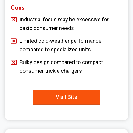
Cons
Industrial focus may be excessive for
basic consumer needs
Limited cold-weather performance
compared to specialized units
Bulky design compared to compact
consumer trickle chargers
Visit Site