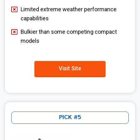
Limited extreme weather performance
capabilities
Bulkier than some competing compact
models
Visit Site
PICK #5