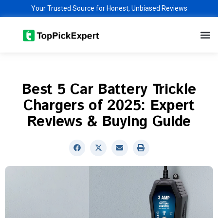
Skip
Your Trusted Source for Honest, Unbiased Reviews
to
M
content
Best 5 Car Battery Trickle
Chargers of 2025: Expert
Reviews & Buying Guide