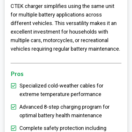
CTEK charger simplifies using the same unit
for multiple battery applications across
different vehicles. This versatility makes it an
excellent investment for households with
multiple cars, motorcycles, or recreational
vehicles requiring regular battery maintenance.
Pros
Specialized cold-weather cables for
extreme temperature performance
Advanced 8-step charging program for
optimal battery health maintenance
Complete safety protection including