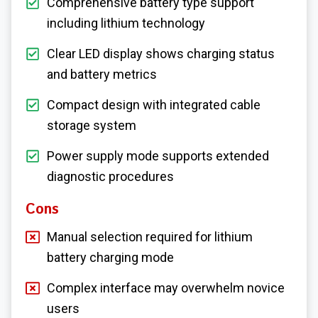
Comprehensive battery type support
including lithium technology
Clear LED display shows charging status
and battery metrics
Compact design with integrated cable
storage system
Power supply mode supports extended
diagnostic procedures
Cons
Manual selection required for lithium
battery charging mode
Complex interface may overwhelm novice
users