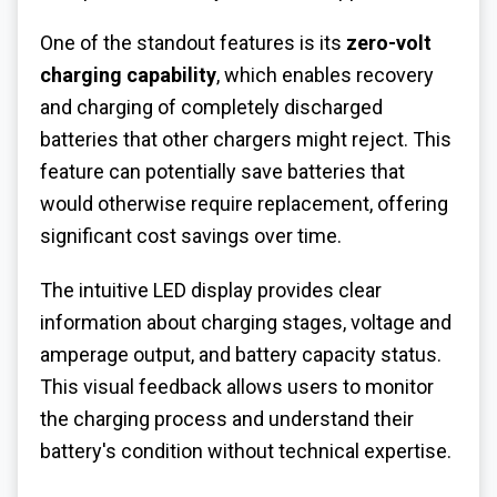
One of the standout features is its
zero-volt
charging capability
, which enables recovery
and charging of completely discharged
batteries that other chargers might reject. This
feature can potentially save batteries that
would otherwise require replacement, offering
significant cost savings over time.
The intuitive LED display provides clear
information about charging stages, voltage and
amperage output, and battery capacity status.
This visual feedback allows users to monitor
the charging process and understand their
battery's condition without technical expertise.