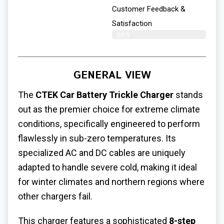
Customer Feedback &
Satisfaction​
88%
GENERAL VIEW
The
CTEK Car Battery Trickle Charger
stands
out as the premier choice for extreme climate
conditions, specifically engineered to perform
flawlessly in sub-zero temperatures. Its
specialized AC and DC cables are uniquely
adapted to handle severe cold, making it ideal
for winter climates and northern regions where
other chargers fail.
This charger features a sophisticated
8-step