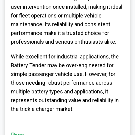
user intervention once installed, making it ideal
for fleet operations or multiple vehicle
maintenance. Its reliability and consistent
performance make it a trusted choice for
professionals and serious enthusiasts alike.
While excellent for industrial applications, the
Battery Tender may be over-engineered for
simple passenger vehicle use. However, for
those needing robust performance across
multiple battery types and applications, it
represents outstanding value and reliability in
the trickle charger market.