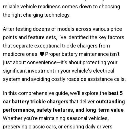
reliable vehicle readiness comes down to choosing
the right charging technology.
After testing dozens of models across various price
points and feature sets, I've identified the key factors
that separate exceptional trickle chargers from
mediocre ones. 🛡️ Proper battery maintenance isn't
just about convenience—it's about protecting your
significant investment in your vehicle's electrical
system and avoiding costly roadside assistance calls.
In this comprehensive guide, we'll explore the
best 5
car battery trickle chargers
that deliver
outstanding
performance, safety features, and long-term value
.
Whether you're maintaining seasonal vehicles,
preserving classic cars, or ensuring daily drivers