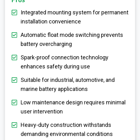
Pros
Integrated mounting system for permanent
installation convenience
Automatic float mode switching prevents
battery overcharging
Spark-proof connection technology
enhances safety during use
Suitable for industrial, automotive, and
marine battery applications
Low maintenance design requires minimal
user intervention
Heavy-duty construction withstands
demanding environmental conditions