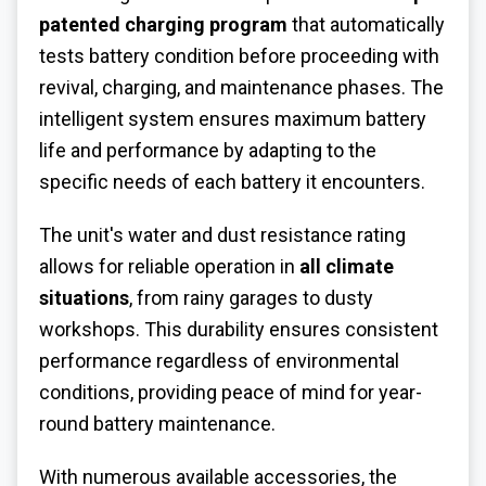
patented charging program
that automatically
tests battery condition before proceeding with
revival, charging, and maintenance phases. The
intelligent system ensures maximum battery
life and performance by adapting to the
specific needs of each battery it encounters.
The unit's water and dust resistance rating
allows for reliable operation in
all climate
situations
, from rainy garages to dusty
workshops. This durability ensures consistent
performance regardless of environmental
conditions, providing peace of mind for year-
round battery maintenance.
With numerous available accessories, the