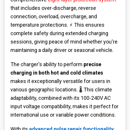
that includes over-discharge, reverse
connection, overload, overcharge, and
temperature protections. ⚡ This ensures
complete safety during extended charging
sessions, giving peace of mind whether you're
maintaining a daily driver or seasonal vehicle.
The charger's ability to perform
precise
charging in both hot and cold climates
makes it exceptionally versatile for users in
various geographic locations. 🌡️ This climate
adaptability, combined with its 100-240V AC
input voltage compatibility, makes it perfect for
international use or variable power conditions.
With its
advanced pulse repair functionality
,