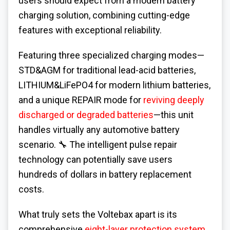
users should expect from a modern battery
charging solution, combining cutting-edge
features with exceptional reliability.
Featuring three specialized charging modes—
STD&AGM for traditional lead-acid batteries,
LITHIUM&LiFePO4 for modern lithium batteries,
and a unique REPAIR mode for
reviving deeply
discharged or degraded batteries
—this unit
handles virtually any automotive battery
scenario. 🔧 The intelligent pulse repair
technology can potentially save users
hundreds of dollars in battery replacement
costs.
What truly sets the Voltebax apart is its
comprehensive
eight-layer protection system