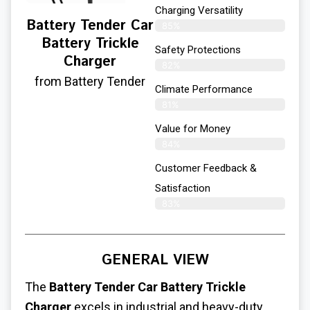
Charging Versatility
Battery Tender Car
85%
Battery Trickle
Safety Protections
Charger
82%
from Battery Tender
Climate Performance
81%
Value for Money
84%
Customer Feedback &
Satisfaction​
83%
GENERAL VIEW
The
Battery Tender Car Battery Trickle
Charger
excels in industrial and heavy-duty