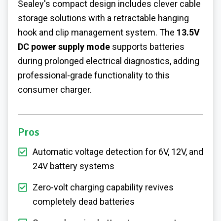
Sealey's compact design includes clever cable
storage solutions with a retractable hanging
hook and clip management system. The
13.5V
DC power supply mode
supports batteries
during prolonged electrical diagnostics, adding
professional-grade functionality to this
consumer charger.
Pros
Automatic voltage detection for 6V, 12V, and
24V battery systems
Zero-volt charging capability revives
completely dead batteries