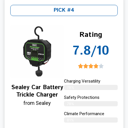
PICK #4
Rating
7.8/10
Charging Versatility
Sealey Car Battery
78%
Trickle Charger
Safety Protections
from Sealey
78%
Climate Performance
81%