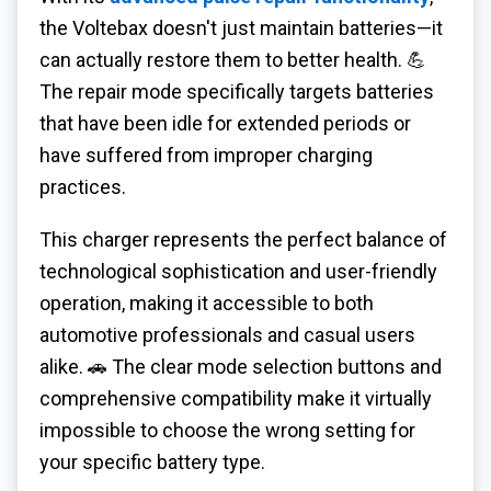
the Voltebax doesn't just maintain batteries—it
can actually restore them to better health. 💪
The repair mode specifically targets batteries
that have been idle for extended periods or
have suffered from improper charging
practices.
This charger represents the perfect balance of
technological sophistication and user-friendly
operation, making it accessible to both
automotive professionals and casual users
alike. 🚗 The clear mode selection buttons and
comprehensive compatibility make it virtually
impossible to choose the wrong setting for
your specific battery type.