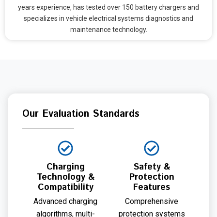
years experience, has tested over 150 battery chargers and
specializes in vehicle electrical systems diagnostics and
maintenance technology.
Our Evaluation Standards
Charging
Safety &
Technology &
Protection
Compatibility
Features
Advanced charging
Comprehensive
algorithms, multi-
protection systems