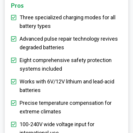
Pros
Three specialized charging modes for all
battery types
Advanced pulse repair technology revives
degraded batteries
Eight comprehensive safety protection
systems included
Works with 6V/12V lithium and lead-acid
batteries
Precise temperature compensation for
extreme climates
100-240V wide voltage input for
international use