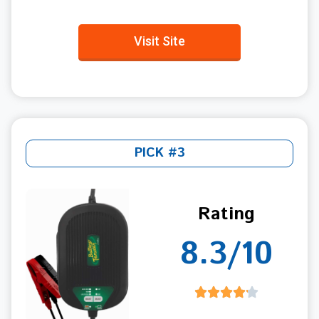
Visit Site
PICK #3
Rating
8.3/10