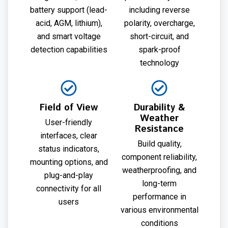
battery support (lead-
including reverse
acid, AGM, lithium),
polarity, overcharge,
and smart voltage
short-circuit, and
detection capabilities
spark-proof
technology
Field of View
Durability &
Weather
User-friendly
Resistance
interfaces, clear
Build quality,
status indicators,
component reliability,
mounting options, and
weatherproofing, and
plug-and-play
long-term
connectivity for all
performance in
users
various environmental
conditions