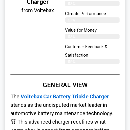
Charger
98%
from Voltebax
Climate Performance
97%
Value for Money
98%
Customer Feedback &
Satisfaction​
99%
GENERAL VIEW
The
Voltebax Car Battery Trickle Charger
stands as the undisputed market leader in
automotive battery maintenance technology.
🏆 This advanced charger redefines what