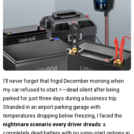
I'll never forget that frigid December morning when
my car refused to start ⚡—dead silent after being
parked for just three days during a business trip.
Stranded in an airport parking garage with
temperatures dropping below freezing, I faced the
nightmare scenario every driver dreads
: a
completely dead battery with no jump-start options in