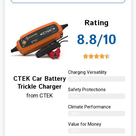
Rating
8.8/10
Charging Versatility
CTEK Car Battery
89%
Trickle Charger
Safety Protections
from CTEK
90%
Climate Performance
89%
Value for Money
86%