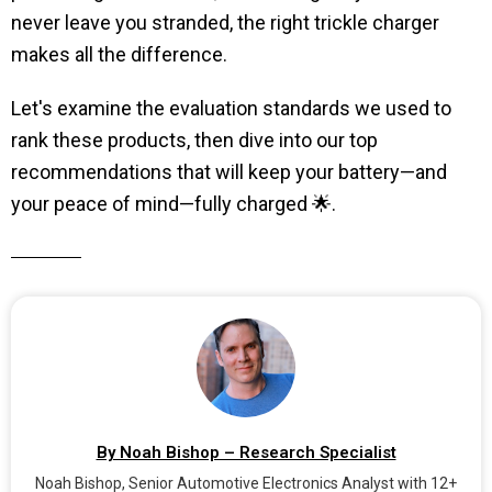
never leave you stranded, the right trickle charger
makes all the difference.
Let's examine the evaluation standards we used to
rank these products, then dive into our top
recommendations that will keep your battery—and
your peace of mind—fully charged 🌟.
By Noah Bishop – Research Specialist
Noah Bishop, Senior Automotive Electronics Analyst with 12+