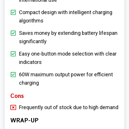
Compact design with intelligent charging
algorithms
Saves money by extending battery lifespan
significantly
Easy one-button mode selection with clear
indicators
60W maximum output power for efficient
charging
Cons
Frequently out of stock due to high demand
WRAP-UP