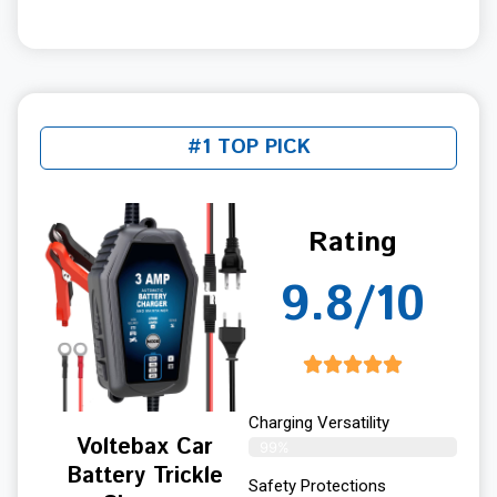
#1 TOP PICK
Rating
9.8/10
Charging Versatility
Voltebax Car
99%
Battery Trickle
Safety Protections