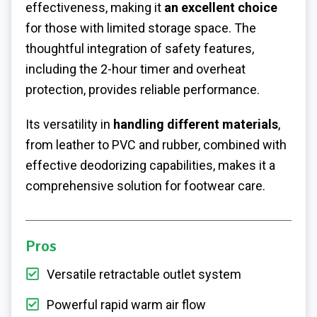
effectiveness, making it
an excellent choice
for those with limited storage space. The
thoughtful integration of safety features,
including the 2-hour timer and overheat
protection, provides reliable performance.
Its versatility in
handling different materials
,
from leather to PVC and rubber, combined with
effective deodorizing capabilities, makes it a
comprehensive solution for footwear care.
Pros
Versatile retractable outlet system
Powerful rapid warm air flow