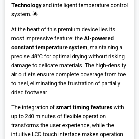
Technology
and intelligent temperature control
system. 🌟
At the heart of this premium device lies its
most impressive feature: the
AI-powered
constant temperature system
, maintaining a
precise 48°C for optimal drying without risking
damage to delicate materials. The high-density
air outlets ensure complete coverage from toe
to heel, eliminating the frustration of partially
dried footwear.
The integration of
smart timing features
with
up to 240 minutes of flexible operation
transforms the user experience, while the
intuitive LCD touch interface makes operation