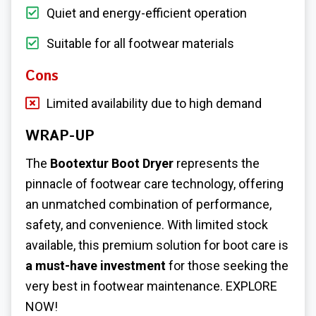
Quiet and energy-efficient operation
Suitable for all footwear materials
Cons
Limited availability due to high demand
WRAP-UP
The
Bootextur Boot Dryer
represents the
pinnacle of footwear care technology, offering
an unmatched combination of performance,
safety, and convenience. With limited stock
available, this premium solution for boot care is
a must-have investment
for those seeking the
very best in footwear maintenance. EXPLORE
NOW!