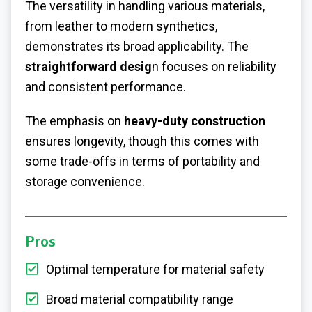
The versatility in handling various materials,
from leather to modern synthetics,
demonstrates its broad applicability. The
straightforward desig
n focuses on reliability
and consistent performance.
The emphasis on
heavy-duty construction
ensures longevity, though this comes with
some trade-offs in terms of portability and
storage convenience.
Pros
Optimal temperature for material safety
Broad material compatibility range