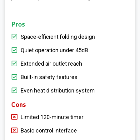
Pros
Space-efficient folding design
Quiet operation under 45dB
Extended air outlet reach
Built-in safety features
Even heat distribution system
Cons
Limited 120-minute timer
Basic control interface