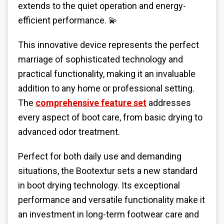
extends to the quiet operation and energy-
efficient performance. 💫
This innovative device represents the perfect
marriage of sophisticated technology and
practical functionality, making it an invaluable
addition to any home or professional setting.
The
comprehensive feature set
addresses
every aspect of boot care, from basic drying to
advanced odor treatment.
Perfect for both daily use and demanding
situations, the Bootextur sets a new standard
in boot drying technology. Its exceptional
performance and versatile functionality make it
an investment in long-term footwear care and