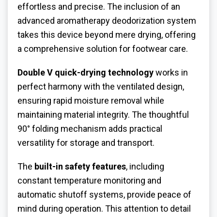
effortless and precise. The inclusion of an
advanced aromatherapy deodorization system
takes this device beyond mere drying, offering
a comprehensive solution for footwear care.
Double V quick-drying technology
works in
perfect harmony with the ventilated design,
ensuring rapid moisture removal while
maintaining material integrity. The thoughtful
90° folding mechanism adds practical
versatility for storage and transport.
The
built-in safety features
, including
constant temperature monitoring and
automatic shutoff systems, provide peace of
mind during operation. This attention to detail