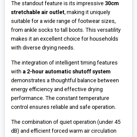
The standout feature is its impressive
30cm
stretchable air outlet
, making it uniquely
suitable for a wide range of footwear sizes,
from ankle socks to tall boots. This versatility
makes it an excellent choice for households
with diverse drying needs.
The integration of intelligent timing features
with
a 2-hour automatic shutoff system
demonstrates a thoughtful balance between
energy efficiency and effective drying
performance. The constant temperature
control ensures reliable and safe operation.
The combination of quiet operation (under 45
dB) and efficient forced warm air circulation