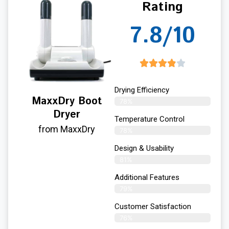
Rating
7.8/10
Drying Efficiency
MaxxDry Boot
78%
Dryer
Temperature Control
from MaxxDry
78%
Design & Usability
81%
Additional Features
79%
Customer Satisfaction
76%