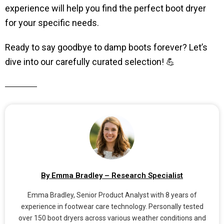
experience will help you find the perfect boot dryer
for your specific needs.
Ready to say goodbye to damp boots forever? Let’s
dive into our carefully curated selection! 💪
By Emma Bradley – Research Specialist
Emma Bradley, Senior Product Analyst with 8 years of
experience in footwear care technology. Personally tested
over 150 boot dryers across various weather conditions and