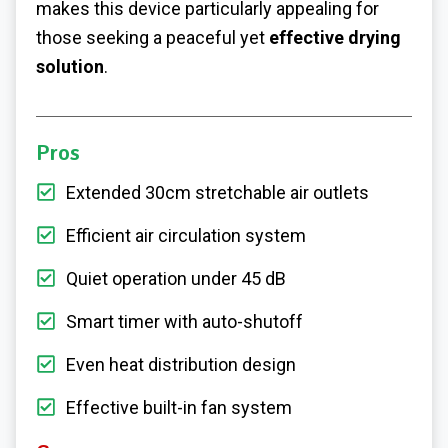
makes this device particularly appealing for
those seeking a peaceful yet
effective drying
solution
.
Pros
Extended 30cm stretchable air outlets
Efficient air circulation system
Quiet operation under 45 dB
Smart timer with auto-shutoff
Even heat distribution design
Effective built-in fan system