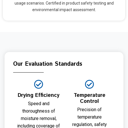
usage scenarios. Certified in product safety testing and
environmental impact assessment.
Our Evaluation Standards
Drying Efficiency
Temperature
Control
Speed and
Precision of
thoroughness of
temperature
moisture removal,
regulation, safety
including coverage of