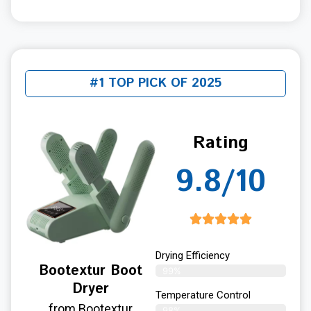
#1 TOP PICK OF 2025
Rating
9.8/10
Drying Efficiency
Bootextur Boot
99%
Dryer
Temperature Control
from Bootextur
98%