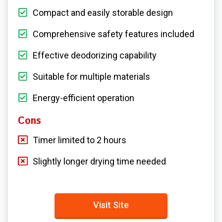
Compact and easily storable design
Comprehensive safety features included
Effective deodorizing capability
Suitable for multiple materials
Energy-efficient operation
Cons
Timer limited to 2 hours
Slightly longer drying time needed
Visit Site