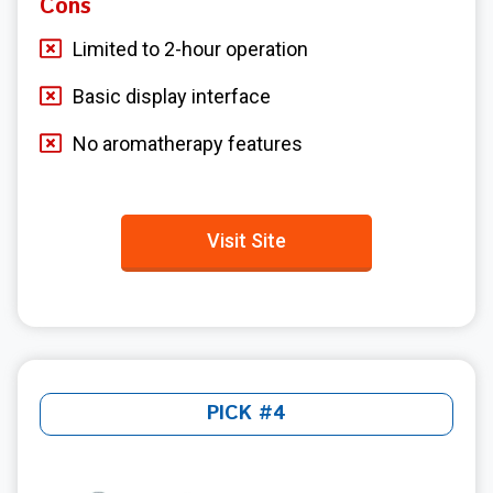
Cons
Limited to 2-hour operation
Basic display interface
No aromatherapy features
Visit Site
PICK #4