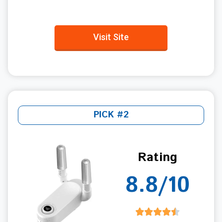
Visit Site
PICK #2
Rating
8.8/10