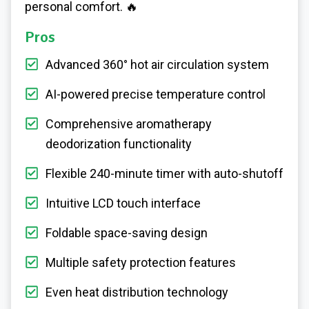
personal comfort. 🔥
Pros
Advanced 360° hot air circulation system
AI-powered precise temperature control
Comprehensive aromatherapy
deodorization functionality
Flexible 240-minute timer with auto-shutoff
Intuitive LCD touch interface
Foldable space-saving design
Multiple safety protection features
Even heat distribution technology