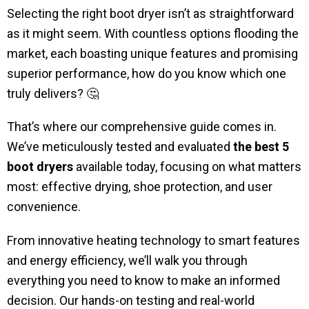
Selecting the right boot dryer isn’t as straightforward
as it might seem. With countless options flooding the
market, each boasting unique features and promising
superior performance, how do you know which one
truly delivers? 🤔
That’s where our comprehensive guide comes in.
We’ve meticulously tested and evaluated
the best 5
boot dryers
available today, focusing on what matters
most: effective drying, shoe protection, and user
convenience.
From innovative heating technology to smart features
and energy efficiency, we’ll walk you through
everything you need to know to make an informed
decision. Our hands-on testing and real-world