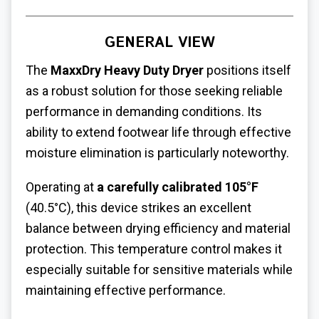
GENERAL VIEW
The
MaxxDry Heavy Duty Dryer
positions itself
as a robust solution for those seeking reliable
performance in demanding conditions. Its
ability to extend footwear life through effective
moisture elimination is particularly noteworthy.
Operating at
a carefully calibrated 105°F
(40.5°C), this device strikes an excellent
balance between drying efficiency and material
protection. This temperature control makes it
especially suitable for sensitive materials while
maintaining effective performance.