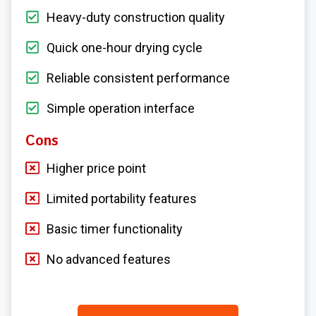
Heavy-duty construction quality
Quick one-hour drying cycle
Reliable consistent performance
Simple operation interface
Cons
Higher price point
Limited portability features
Basic timer functionality
No advanced features