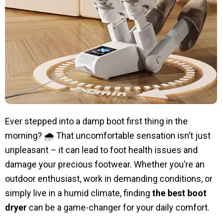
Ever stepped into a damp boot first thing in the
morning? 🌧️ That uncomfortable sensation isn’t just
unpleasant – it can lead to foot health issues and
damage your precious footwear. Whether you’re an
outdoor enthusiast, work in demanding conditions, or
simply live in a humid climate, finding
the best boot
dryer
can be a game-changer for your daily comfort.