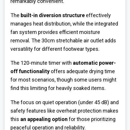
remarkably convenient.
The
built-in diversion structure
effectively
manages heat distribution, while the integrated
fan system provides efficient moisture
removal. The 30cm stretchable air outlet adds
versatility for different footwear types.
The 120-minute timer with
automatic power-
off functionality
offers adequate drying time
for most scenarios, though some users might
find this limiting for heavily soaked items.
The focus on quiet operation (under 45 dB) and
safety features like overheat protection makes
this
an appealing option
for those prioritizing
peaceful operation and reliability.