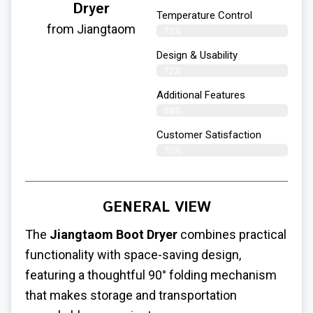
Dryer
Temperature Control
from Jiangtaom
73%
Design & Usability
72%
Additional Features
68%
Customer Satisfaction
70%
GENERAL VIEW
The
Jiangtaom Boot Dryer
combines practical
functionality with space-saving design,
featuring a thoughtful 90° folding mechanism
that makes storage and transportation