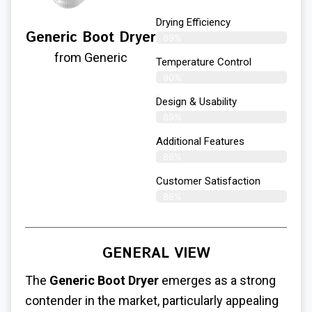
Drying Efficiency
Generic Boot Dryer
89%
from Generic
Temperature Control
90%
Design & Usability
89%
Additional Features
86%
Customer Satisfaction
88%
GENERAL VIEW
The
Generic Boot Dryer
emerges as a strong
contender in the market, particularly appealing