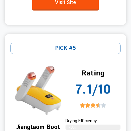
Visit Site
PICK #5
Rating
7.1/10
Drying Efficiency
Jiangtaom Boot
70%