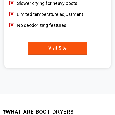
Slower drying for heavy boots
Limited temperature adjustment
No deodorizing features
Visit Site
❓WHAT ARE BOOT DRYERS