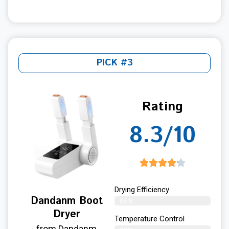
PICK #3
Rating
8.3/10
Drying Efficiency
Dandanm Boot
85%
Dryer
Temperature Control
from Dandanm