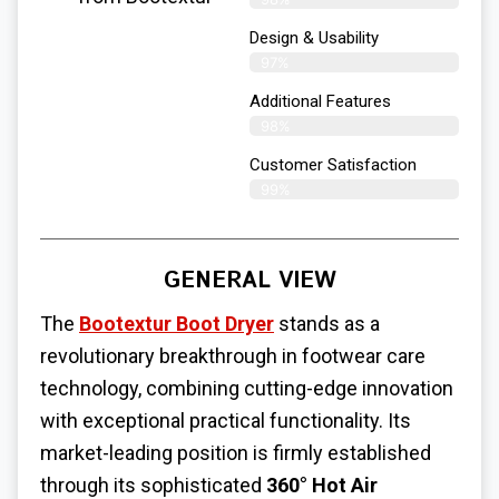
Design & Usability
97%
Additional Features
98%
Customer Satisfaction
99%
GENERAL VIEW
The
Bootextur Boot Dryer
stands as a
revolutionary breakthrough in footwear care
technology, combining cutting-edge innovation
with exceptional practical functionality. Its
market-leading position is firmly established
through its sophisticated
360° Hot Air