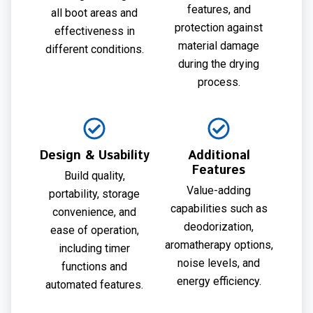
features, and
all boot areas and
protection against
effectiveness in
material damage
different conditions.
during the drying
process.
Design & Usability
Additional
Features
Build quality,
Value-adding
portability, storage
capabilities such as
convenience, and
deodorization,
ease of operation,
aromatherapy options,
including timer
noise levels, and
functions and
energy efficiency.
automated features.