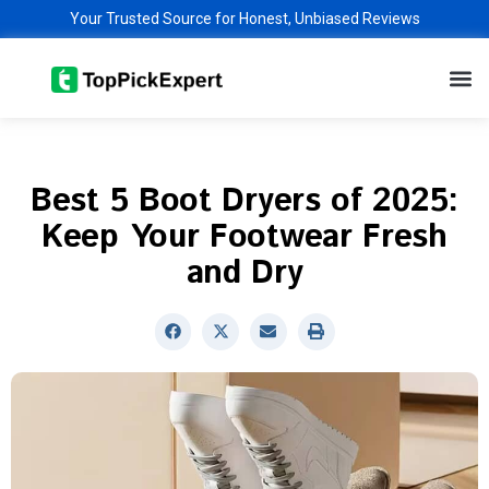
Skip
Your Trusted Source for Honest, Unbiased Reviews
to
M
content
Best 5 Boot Dryers of 2025:
Keep Your Footwear Fresh
and Dry