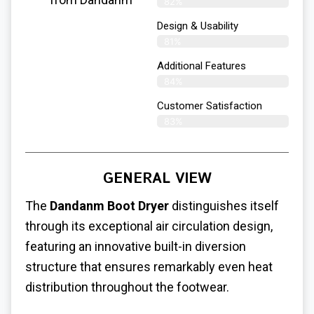
82%
Design & Usability
81%
Additional Features
84%
Customer Satisfaction
83%
GENERAL VIEW
The
Dandanm Boot Dryer
distinguishes itself
through its exceptional air circulation design,
featuring an innovative built-in diversion
structure that ensures remarkably even heat
distribution throughout the footwear.