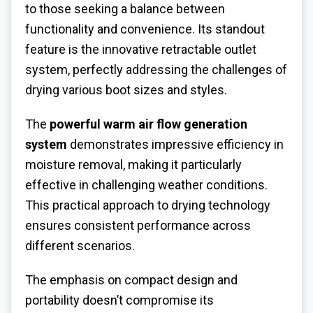
to those seeking a balance between
functionality and convenience. Its standout
feature is the innovative retractable outlet
system, perfectly addressing the challenges of
drying various boot sizes and styles.
The
powerful warm air flow generation
system
demonstrates impressive efficiency in
moisture removal, making it particularly
effective in challenging weather conditions.
This practical approach to drying technology
ensures consistent performance across
different scenarios.
The emphasis on compact design and
portability doesn’t compromise its