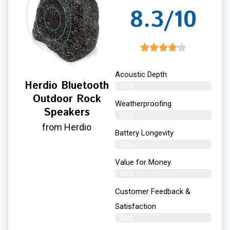
8.3/10
Acoustic Depth
Herdio Bluetooth
85%
Outdoor Rock
Weatherproofing
Speakers
82%
from Herdio
Battery Longevity
81%
Value for Money
84%
Customer Feedback &
Satisfaction​
83%