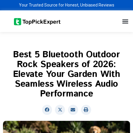
Skip
Your Trusted Source for Honest, Unbiased Reviews
to
M
content
Best 5 Bluetooth Outdoor
Rock Speakers of 2026:
Elevate Your Garden With
Seamless Wireless Audio
Performance