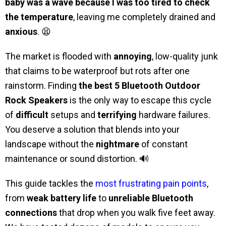
baby was a wave because I was too tired to check
the temperature
, leaving me completely drained and
anxious
. 😫
The market is flooded with
annoying
, low-quality junk
that claims to be waterproof but rots after one
rainstorm. Finding
the best 5 Bluetooth Outdoor
Rock Speakers
is the only way to escape this cycle
of
difficult
setups and
terrifying
hardware failures.
You deserve a solution that blends into your
landscape without the
nightmare
of constant
maintenance or sound distortion. 🔊
This guide tackles the
most frustrating pain points
,
from
weak battery life
to
unreliable Bluetooth
connections
that drop when you walk five feet away.