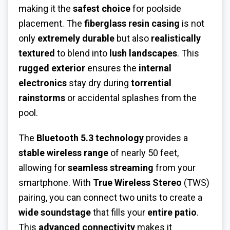
making it the
safest choice
for poolside
placement. The
fiberglass resin casing
is not
only
extremely durable
but also
realistically
textured
to blend into
lush landscapes
. This
rugged exterior
ensures the
internal
electronics
stay dry during
torrential
rainstorms
or accidental splashes from the
pool.
The
Bluetooth 5.3 technology
provides a
stable wireless range
of nearly 50 feet,
allowing for
seamless streaming
from your
smartphone. With
True Wireless Stereo
(TWS)
pairing, you can connect two units to create a
wide soundstage
that fills your
entire patio
.
This
advanced connectivity
makes it