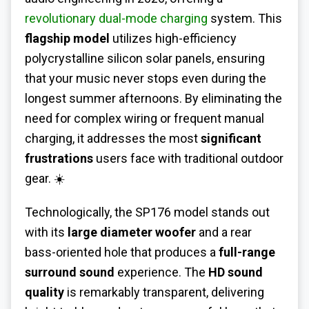
revolutionary dual-mode charging
system. This
flagship model
utilizes high-efficiency
polycrystalline silicon solar panels, ensuring
that your music never stops even during the
longest summer afternoons. By eliminating the
need for complex wiring or frequent manual
charging, it addresses the most
significant
frustrations
users face with traditional outdoor
gear. ☀️
Technologically, the SP176 model stands out
with its
large diameter woofer
and a rear
bass-oriented hole that produces a
full-range
surround sound
experience. The
HD sound
quality
is remarkably transparent, delivering