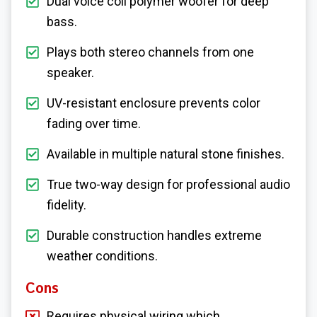
Dual voice coil polymer woofer for deep
bass.
Plays both stereo channels from one
speaker.
UV-resistant enclosure prevents color
fading over time.
Available in multiple natural stone finishes.
True two-way design for professional audio
fidelity.
Durable construction handles extreme
weather conditions.
Cons
Requires physical wiring which