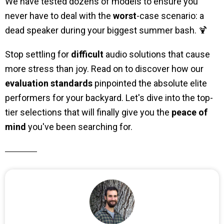
We have tested dozens of models to ensure you
never have to deal with the
worst
-case scenario: a
dead speaker during your biggest summer bash. 🍹
Stop settling for
difficult
audio solutions that cause
more stress than joy. Read on to discover how our
evaluation standards
pinpointed the absolute elite
performers for your backyard. Let's dive into the top-
tier selections that will finally give you the
peace of
mind
you've been searching for.