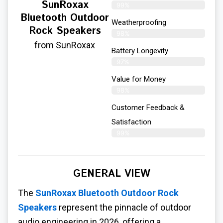
SunRoxax
99%
Bluetooth Outdoor
Weatherproofing
Rock Speakers
98%
from SunRoxax
Battery Longevity
97%
Value for Money
98%
Customer Feedback &
Satisfaction​
99%
GENERAL VIEW
The
SunRoxax Bluetooth Outdoor Rock
Speakers
represent the pinnacle of outdoor
audio engineering in 2026, offering a