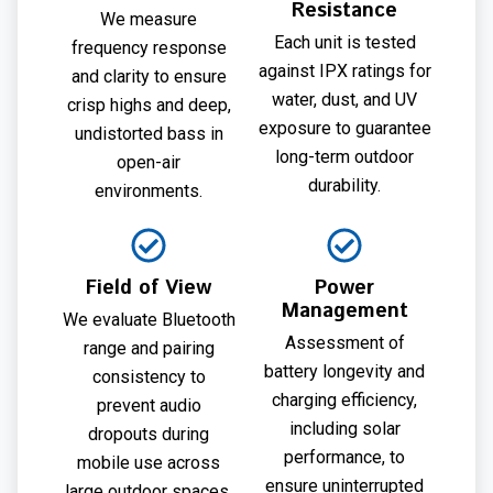
Resistance
We measure
Each unit is tested
frequency response
against IPX ratings for
and clarity to ensure
water, dust, and UV
crisp highs and deep,
exposure to guarantee
undistorted bass in
long-term outdoor
open-air
durability.
environments.
Field of View
Power
Management
We evaluate Bluetooth
Assessment of
range and pairing
battery longevity and
consistency to
charging efficiency,
prevent audio
including solar
dropouts during
performance, to
mobile use across
ensure uninterrupted
large outdoor spaces.