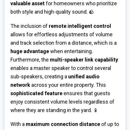
valuable asset
for homeowners who prioritize
both style and high-quality sound. 🪨
The inclusion of
remote intelligent control
allows for effortless adjustments of volume
and track selection from a distance, which is a
huge advantage
when entertaining.
Furthermore, the
multi-speaker link capability
enables a master speaker to control several
sub-speakers, creating a
unified audio
network
across your entire property. This
sophisticated feature
ensures that guests
enjoy consistent volume levels regardless of
where they are standing in the yard. 📱
With a
maximum connection distance
of up to