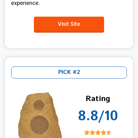
experience.
Visit Site
PICK #2
Rating
8.8/10