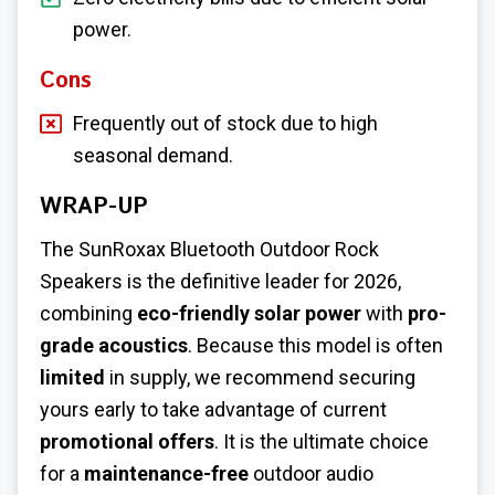
power.
Cons
Frequently out of stock due to high
seasonal demand.
WRAP-UP
The SunRoxax Bluetooth Outdoor Rock
Speakers is the definitive leader for 2026,
combining
eco-friendly solar power
with
pro-
grade acoustics
. Because this model is often
limited
in supply, we recommend securing
yours early to take advantage of current
promotional offers
. It is the ultimate choice
for a
maintenance-free
outdoor audio