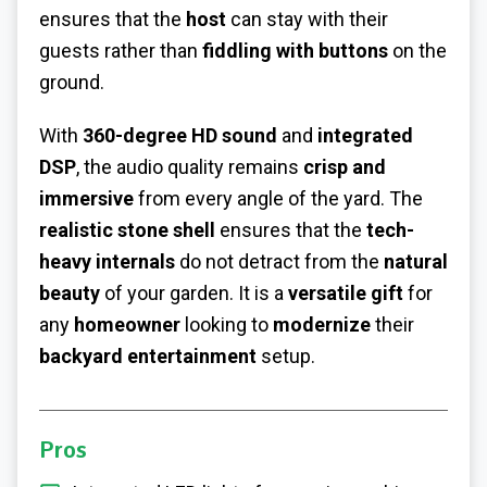
ensures that the
host
can stay with their
guests rather than
fiddling with buttons
on the
ground.
With
360-degree HD sound
and
integrated
DSP
, the audio quality remains
crisp and
immersive
from every angle of the yard. The
realistic stone shell
ensures that the
tech-
heavy internals
do not detract from the
natural
beauty
of your garden. It is a
versatile gift
for
any
homeowner
looking to
modernize
their
backyard entertainment
setup.
Pros