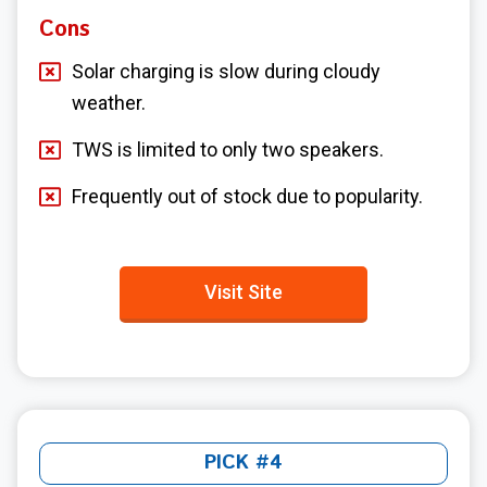
Cons
Solar charging is slow during cloudy
weather.
TWS is limited to only two speakers.
Frequently out of stock due to popularity.
Visit Site
PICK #4