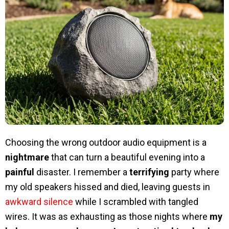
Choosing the wrong outdoor audio equipment is a
nightmare
that can turn a beautiful evening into a
painful
disaster. I remember a
terrifying
party where
my old speakers hissed and died, leaving guests in
awkward silence
while I scrambled with tangled
wires. It was as exhausting as those nights where
my