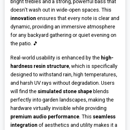
bright trebles and a strong, powerful bass that
doesn't wash out in wide-open spaces. This
innovation
ensures that every note is clear and
dynamic, providing an immersive atmosphere
for any backyard gathering or quiet evening on
the patio. 🎵
Real-world usability is enhanced by the
high-
hardness resin structure
, which is specifically
designed to withstand rain, high temperatures,
and harsh UV rays without degradation. Users
will find the
simulated stone shape
blends
perfectly into garden landscapes, making the
hardware virtually invisible while providing
premium audio performance
. This
seamless
integration
of aesthetics and utility makes it a