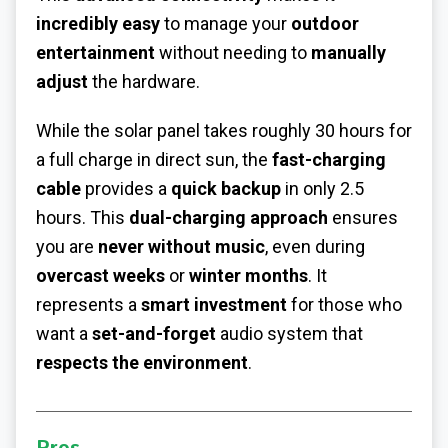
incredibly easy
to manage your
outdoor
entertainment
without needing to
manually
adjust
the hardware.
While the solar panel takes roughly 30 hours for
a full charge in direct sun, the
fast-charging
cable
provides a
quick backup
in only 2.5
hours. This
dual-charging approach
ensures
you are
never without music
, even during
overcast weeks
or
winter months
. It
represents a
smart investment
for those who
want a
set-and-forget
audio system that
respects the environment
.