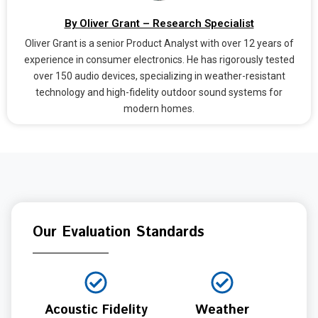
By Oliver Grant – Research Specialist
Oliver Grant is a senior Product Analyst with over 12 years of
experience in consumer electronics. He has rigorously tested
over 150 audio devices, specializing in weather-resistant
technology and high-fidelity outdoor sound systems for
modern homes.
Our Evaluation Standards
Acoustic Fidelity
Weather