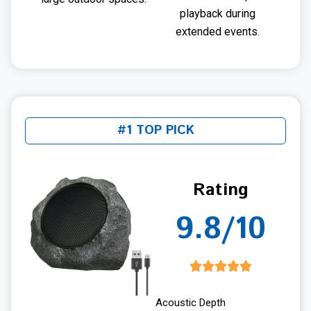
playback during
extended events.
#1 TOP PICK
Rating
9.8/10
Acoustic Depth