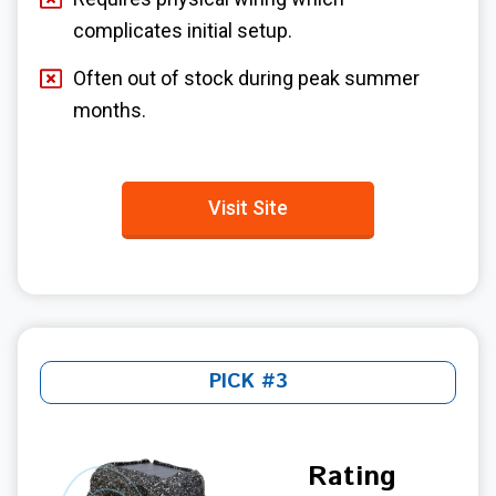
complicates initial setup.
Often out of stock during peak summer
months.
Visit Site
PICK #3
Rating