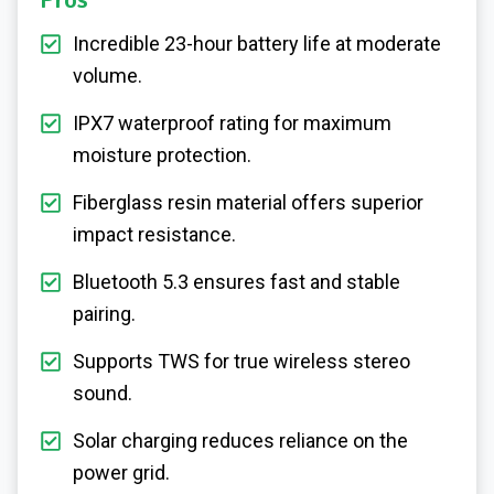
Pros
Incredible 23-hour battery life at moderate
volume.
IPX7 waterproof rating for maximum
moisture protection.
Fiberglass resin material offers superior
impact resistance.
Bluetooth 5.3 ensures fast and stable
pairing.
Supports TWS for true wireless stereo
sound.
Solar charging reduces reliance on the
power grid.