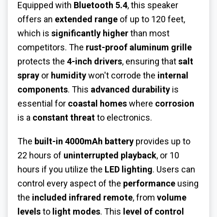
Equipped with
Bluetooth 5.4
, this speaker
offers an
extended range
of up to 120 feet,
which is
significantly higher
than most
competitors. The
rust-proof aluminum grille
protects the
4-inch drivers
, ensuring that
salt
spray
or
humidity
won't corrode the
internal
components
. This
advanced durability
is
essential for
coastal homes
where
corrosion
is a
constant threat
to electronics.
The
built-in 4000mAh battery
provides up to
22 hours of
uninterrupted playback
, or 10
hours if you utilize the
LED lighting
. Users can
control every aspect of the
performance
using
the
included infrared remote
, from
volume
levels
to
light modes
. This
level of control