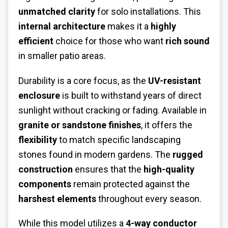
unmatched clarity
for solo installations. This
internal architecture
makes it a
highly
efficient
choice for those who want
rich sound
in smaller patio areas.
Durability is a core focus, as the
UV-resistant
enclosure
is built to withstand years of direct
sunlight without cracking or fading. Available in
granite or sandstone finishes
, it offers the
flexibility
to match specific landscaping
stones found in modern gardens. The
rugged
construction
ensures that the
high-quality
components
remain protected against the
harshest elements
throughout every season.
While this model utilizes a
4-way conductor