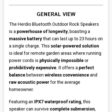
GENERAL VIEW
The Herdio Bluetooth Outdoor Rock Speakers
is a
powerhouse of longevity
, boasting a
massive battery
that can last up to 23 hours on
a single charge. This
solar-powered solution
is ideal for remote garden areas where running
power cords is
physically impossible
or
prohibitively expensive
. It offers a
perfect
balance
between
wireless convenience
and
raw acoustic power
for the average
homeowner.
Featuring an
IPX7 waterproof rating
, this
speaker can survive
complete submersion
,