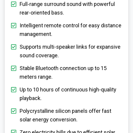
Full-range surround sound with powerful
rear-oriented bass.
Intelligent remote control for easy distance
management.
Supports multi-speaker links for expansive
sound coverage.
Stable Bluetooth connection up to 15
meters range.
Up to 10 hours of continuous high-quality
playback.
Polycrystalline silicon panels offer fast
solar energy conversion.
Zero electricity bills due to efficient solar