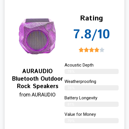
Rating
7.8/10
Acoustic Depth
AURAUDIO
78%
Bluetooth Outdoor
Weatherproofing
Rock Speakers
78%
from AURAUDIO
Battery Longevity
81%
Value for Money
79%