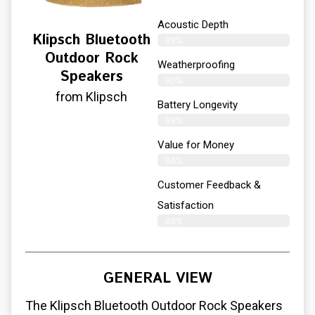
Acoustic Depth
Klipsch Bluetooth
89%
Outdoor Rock
Weatherproofing
Speakers
90%
from Klipsch
Battery Longevity
89%
Value for Money
86%
Customer Feedback &
Satisfaction​
88%
GENERAL VIEW
The Klipsch Bluetooth Outdoor Rock Speakers