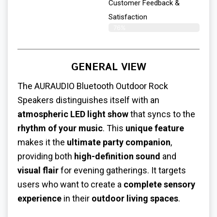
Customer Feedback &
Satisfaction​
76%
GENERAL VIEW
The AURAUDIO Bluetooth Outdoor Rock
Speakers distinguishes itself with an
atmospheric LED light show
that syncs to the
rhythm of your music
. This
unique feature
makes it the
ultimate party companion
,
providing both
high-definition sound
and
visual flair
for evening gatherings. It targets
users who want to create a
complete sensory
experience
in their
outdoor living spaces
.