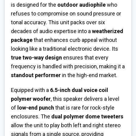
is designed for the
outdoor audiophile
who
refuses to compromise on sound pressure or
tonal accuracy. This unit packs over six
decades of audio expertise into a
weatherized
package
that enhances curb appeal without
looking like a traditional electronic device. Its
true two-way design
ensures that every
frequency is handled with precision, making it a
standout performer
in the high-end market.
Equipped with a
6.5-inch dual voice coil
polymer woofer
, this speaker delivers a level
of
low-end punch
that is rare for rock-style
enclosures. The
dual polymer dome tweeters
allow the unit to play both left and right stereo
signals from a single source, providing