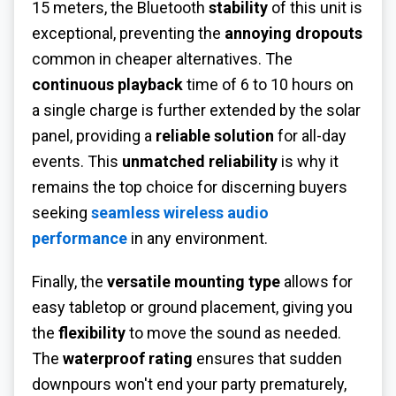
15 meters, the Bluetooth
stability
of this unit is
exceptional, preventing the
annoying dropouts
common in cheaper alternatives. The
continuous playback
time of 6 to 10 hours on
a single charge is further extended by the solar
panel, providing a
reliable solution
for all-day
events. This
unmatched reliability
is why it
remains the top choice for discerning buyers
seeking
seamless wireless audio
performance
in any environment.
Finally, the
versatile mounting type
allows for
easy tabletop or ground placement, giving you
the
flexibility
to move the sound as needed.
The
waterproof rating
ensures that sudden
downpours won't end your party prematurely,