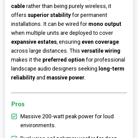
cable
rather than being purely wireless, it
offers
superior stability
for permanent
installations. It can be wired for
mono output
when multiple units are deployed to cover
expansive estates
, ensuring
even coverage
across large distances. This
versatile wiring
makes it the
preferred option
for professional
landscape audio designers seeking
long-term
reliability
and
massive power
.
Pros
Massive 200-watt peak power for loud
environments.