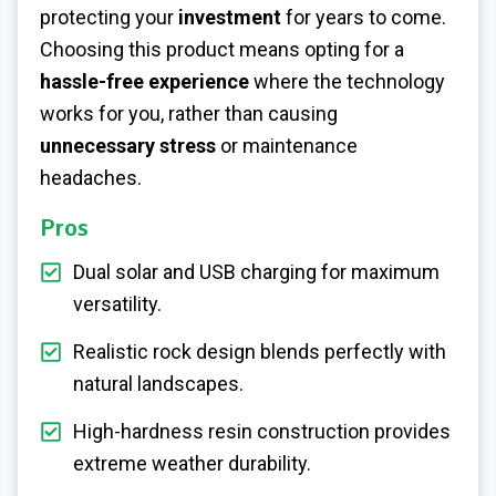
protecting your
investment
for years to come.
Choosing this product means opting for a
hassle-free experience
where the technology
works for you, rather than causing
unnecessary stress
or maintenance
headaches.
Pros
Dual solar and USB charging for maximum
versatility.
Realistic rock design blends perfectly with
natural landscapes.
High-hardness resin construction provides
extreme weather durability.