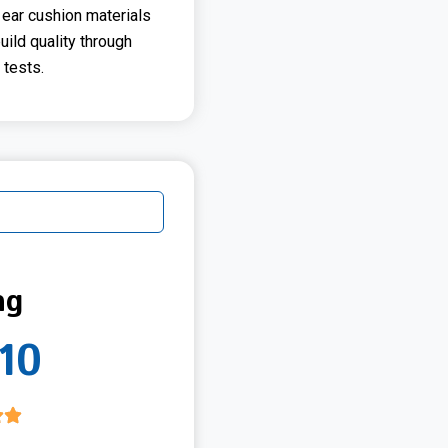
 ear cushion materials
build quality through
tests.
ng
10