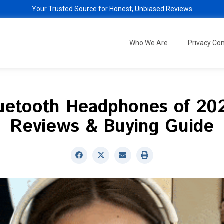
Your Trusted Source for Honest, Unbiased Reviews
Who We Are
Privacy C
luetooth Headphones of 202
Reviews & Buying Guide