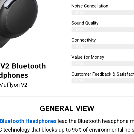
Noise Cancellation
99%
Sound Quality
98%
Connectivity
97%
Value for Money
98%
 V2 Bluetooth
dphones
Customer Feedback & Satisfact
99%
Mufflyon V2
GENERAL VIEW
 Bluetooth Headphones
lead the Bluetooth headphone ma
 technology that blocks up to 95% of environmental noi