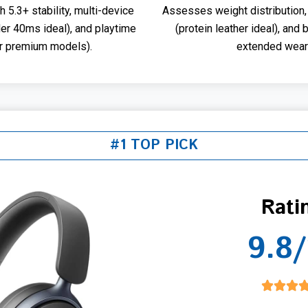
5.3+ stability, multi-device
Assesses weight distribution,
der 40ms ideal), and playtime
(protein leather ideal), and 
or premium models).
extended wear 
#1 TOP PICK
Rati
9.8/