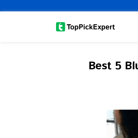
Skip
to
content
Best 5 B