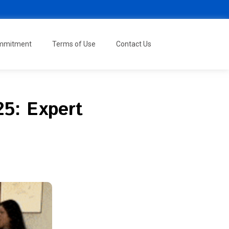
ommitment
Terms of Use
Contact Us
5: Expert