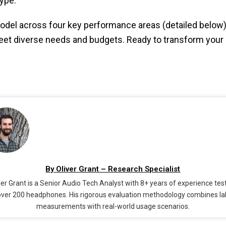
ype.
del across four key performance areas (detailed below)
 diverse needs and budgets. Ready to transform your l
By Oliver Grant – Research Specialist
ver Grant is a Senior Audio Tech Analyst with 8+ years of experience tes
over 200 headphones. His rigorous evaluation methodology combines la
measurements with real-world usage scenarios.