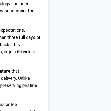
ology and user-
ew benchmark for
expectations,
an three full days of
yback. This
 or join 60 virtual
ature
that
elivery. Unlike
preserving pristine
guarantee