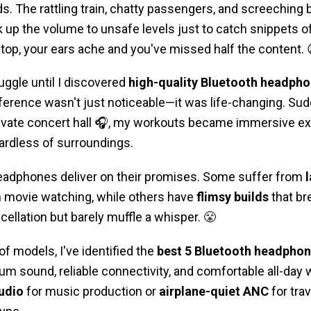
. The rattling train, chatty passengers, and screeching
 up the volume to unsafe levels just to catch snippets of
top, your ears ache and you've missed half the content. 
uggle until I discovered
high-quality Bluetooth headpho
fference wasn't just noticeable—it was life-changing. S
rivate concert hall 🎧, my workouts became immersive ex
gardless of surroundings.
 headphones deliver on their promises. Some suffer from
n movie watching, while others have
flimsy builds
that br
ellation but barely muffle a whisper. 😤
of models, I've identified the
best 5
Bluetooth headphon
ium sound, reliable connectivity, and comfortable all-day
udio
for music production or
airplane-quiet ANC
for trav