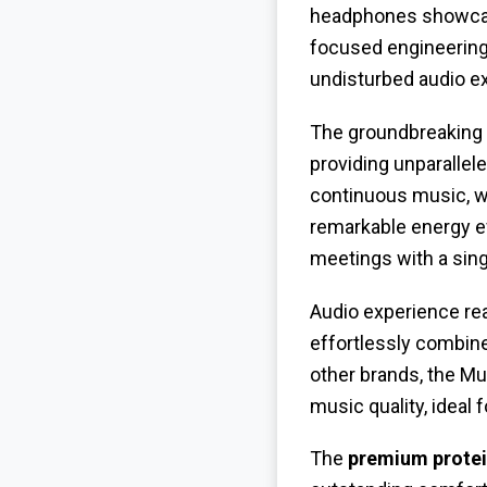
headphones showcase
focused engineering
undisturbed audio e
The groundbreaking
providing unparallel
continuous music, wh
remarkable energy eff
meetings with a singl
Audio experience re
effortlessly combine
other brands, the Mu
music quality, ideal 
The
premium protei