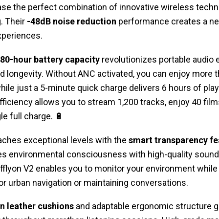
 the perfect combination of innovative wireless techn
. Their
-48dB noise reduction
performance creates a n
xperiences.
80-hour battery capacity
revolutionizes portable audio 
ed longevity. Without ANC activated, you can enjoy more th
ile just a 5-minute quick charge delivers 6 hours of pla
iciency allows you to stream 1,200 tracks, enjoy 40 films,
e full charge. 🔋
aches exceptional levels with the
smart transparency fe
s environmental consciousness with high-quality sound d
fflyon V2 enables you to monitor your environment while 
for urban navigation or maintaining conversations.
n leather cushions
and adaptable ergonomic structure 