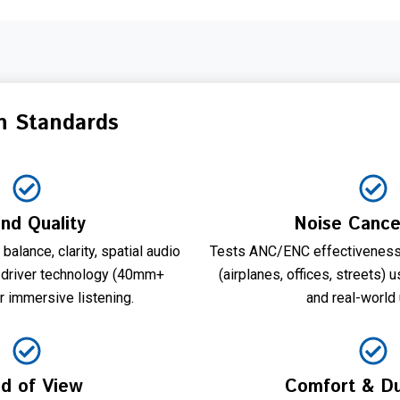
n Standards
nd Quality
Noise Cancel
alance, clarity, spatial audio
Tests ANC/ENC effectiveness
 driver technology (40mm+
(airplanes, offices, streets)
r immersive listening.
and real-world
ld of View
Comfort & Dur