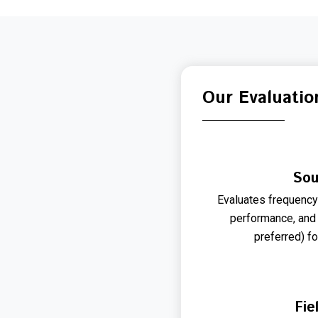
Our Evaluatio
Sou
Evaluates frequency b
performance, and
preferred) fo
Fie