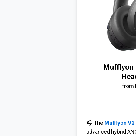
Mufflyon
Hea
from 
🎧 The
Mufflyon V2
advanced hybrid ANC