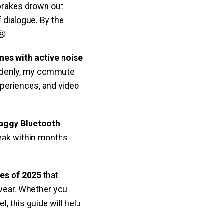
 brakes drown out
 dialogue. By the
😫
nes with active noise
uddenly, my commute
periences, and video
laggy Bluetooth
eak within months.
es of 2025
that
 wear. Whether you
el, this guide will help