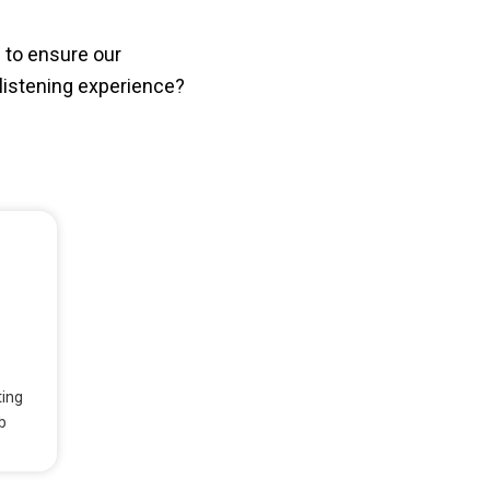
 to ensure our
istening experience?
ting
b