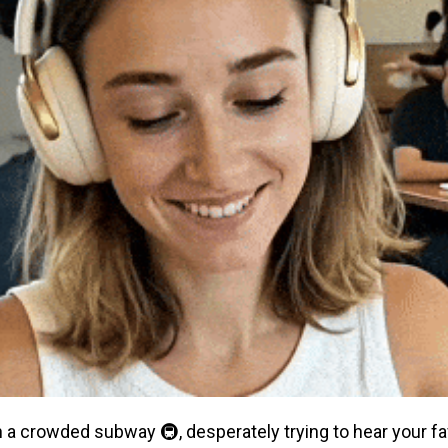
on a crowded subway 🚇, desperately trying to hear your f