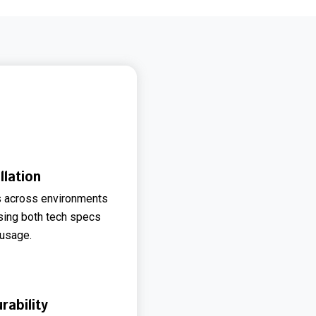
lation
 across environments
 using both tech specs
 usage.
ability