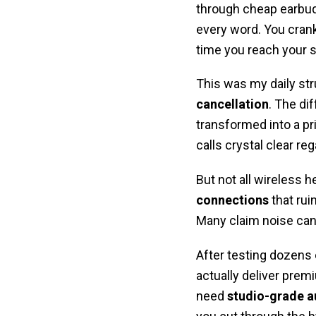
through cheap earbuds
every word. You crank
time you reach your s
This was my daily str
cancellation
. The di
transformed into a p
calls crystal clear re
But not all wireless
connections
that rui
Many claim noise canc
After testing dozens 
actually deliver prem
need
studio-grade a