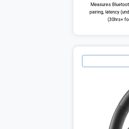
Measures Bluetooth 
pairing, latency (un
(30hrs+ f