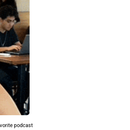
avorite podcast