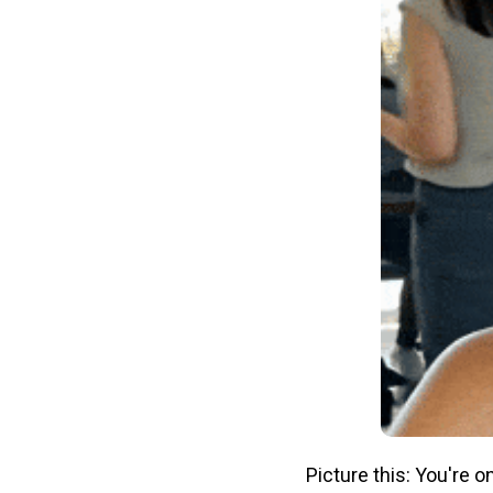
Picture this: You're 