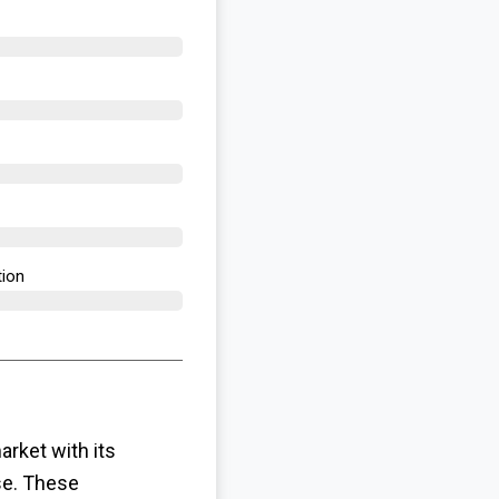
ion​
rket with its
se. These