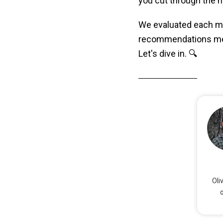
you cut through the h
We evaluated each mo
recommendations meet
Let's dive in. 🔍
Oli