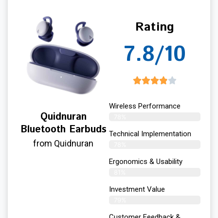
Rating
7.8/10
Wireless Performance
Quidnuran
78%
Bluetooth Earbuds
Technical Implementation
from Quidnuran
78%
Ergonomics & Usability
81%
Investment Value
79%
Customer Feedback &