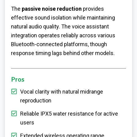
The
passive noise reduction
provides
effective sound isolation while maintaining
natural audio quality. The voice assistant
integration operates reliably across various
Bluetooth-connected platforms, though
response timing lags behind other models.
Pros
Vocal clarity with natural midrange
reproduction
Reliable IPX5 water resistance for active
users
Extended wireless operating range