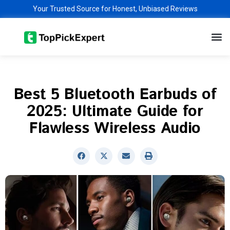
Skip
Your Trusted Source for Honest, Unbiased Reviews
to
M
content
Best 5 Bluetooth Earbuds of
2025: Ultimate Guide for
Flawless Wireless Audio