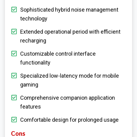
Sophisticated hybrid noise management
technology
Extended operational period with efficient
recharging
Customizable control interface
functionality
Specialized low-latency mode for mobile
gaming
Comprehensive companion application
features
Comfortable design for prolonged usage
Cons