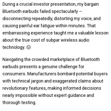
During a crucial investor presentation, my bargain
Bluetooth earbuds failed spectacularly –
disconnecting repeatedly, distorting my voice, and
causing painful ear fatigue within minutes. That
embarrassing experience taught me a valuable lesson
about the true cost of subpar wireless audio
technology.
😖
Navigating the crowded marketplace of Bluetooth
earbuds presents a genuine challenge for
consumers. Manufacturers bombard potential buyers
with technical jargon and exaggerated claims about
revolutionary features, making informed decisions
nearly impossible without expert guidance and
thorough testing.