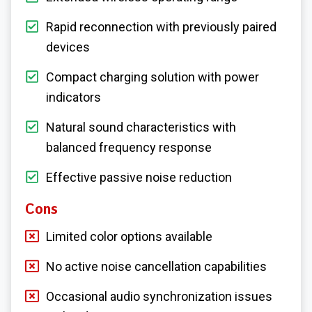
Rapid reconnection with previously paired
devices
Compact charging solution with power
indicators
Natural sound characteristics with
balanced frequency response
Effective passive noise reduction
Cons
Limited color options available
No active noise cancellation capabilities
Occasional audio synchronization issues