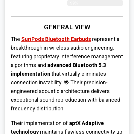
99%
GENERAL VIEW
The
SuriPods Bluetooth Earbuds
represent a
breakthrough in wireless audio engineering,
featuring proprietary interference management
algorithms and
advanced Bluetooth 5.3
implementation
that virtually eliminates
connection instability. 🌟 Their precision-
engineered acoustic architecture delivers
exceptional sound reproduction with balanced
frequency distribution.
Their implementation of
aptX Adaptive
technology
maintains flawless connectivity up