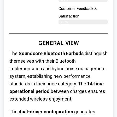
Customer Feedback &
Satisfaction
83%
GENERAL VIEW
The
Soundcore Bluetooth Earbuds
distinguish
themselves with their Bluetooth
implementation and hybrid noise management
system, establishing new performance
standards in their price category.
The
14-hour
operational period
between charges ensures
extended wireless enjoyment.
The
dual-driver configuration
generates