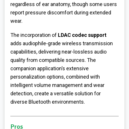
regardless of ear anatomy, though some users
report pressure discomfort during extended
wear.
The incorporation of
LDAC codec support
adds audiophile-grade wireless transmission
capabilities, delivering near-lossless audio
quality from compatible sources.
The
companion application’s extensive
personalization options, combined with
intelligent volume management and wear
detection, create a versatile solution for
diverse Bluetooth environments.
Pros