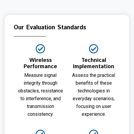
Our Evaluation Standards
Wireless
Technical
Performance
Implementation
Measure signal
Assess the practical
integrity through
benefits of these
obstacles, resistance
technologies in
to interference, and
everyday scenarios,
transmission
focusing on user
consistency.
experience.