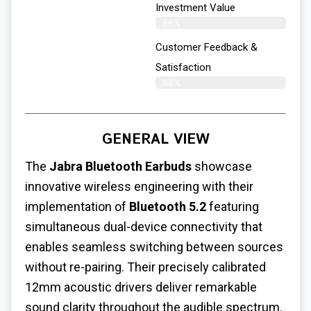
Investment Value
86%
Customer Feedback &
Satisfaction
88%
GENERAL VIEW
The
Jabra Bluetooth Earbuds
showcase
innovative wireless engineering with their
implementation of
Bluetooth 5.2
featuring
simultaneous dual-device connectivity that
enables seamless switching between sources
without re-pairing. Their precisely calibrated
12mm acoustic drivers deliver remarkable
sound clarity throughout the audible spectrum.