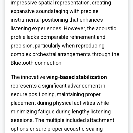
impressive spatial representation, creating
expansive soundstaging with precise
instrumental positioning that enhances
listening experiences. However, the acoustic
profile lacks comparable refinement and
precision, particularly when reproducing
complex orchestral arrangements through the
Bluetooth connection.
The innovative
wing-based stabilization
represents a significant advancement in
secure positioning, maintaining proper
placement during physical activities while
minimizing fatigue during lengthy listening
sessions. The multiple included attachment
options ensure proper acoustic sealing