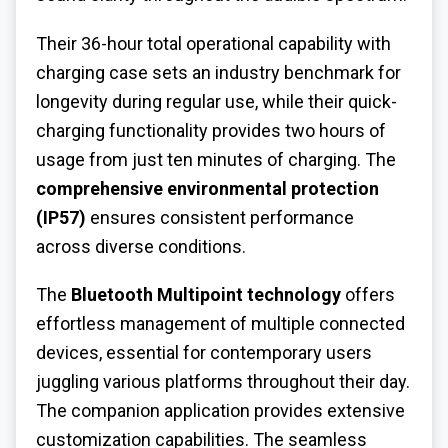
Their 36-hour total operational capability with
charging case sets an industry benchmark for
longevity during regular use, while their quick-
charging functionality provides two hours of
usage from just ten minutes of charging. The
comprehensive environmental protection
(IP57)
ensures consistent performance
across diverse conditions.
The
Bluetooth Multipoint technology
offers
effortless management of multiple connected
devices, essential for contemporary users
juggling various platforms throughout their day.
The companion application provides extensive
customization capabilities. The seamless