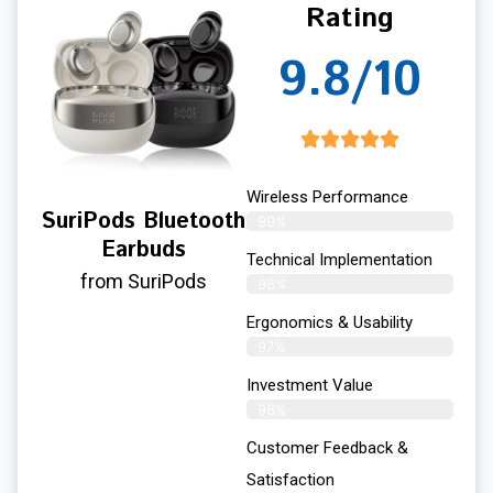
Rating
9.8/10
Wireless Performance
SuriPods Bluetooth
99%
Earbuds
Technical Implementation
from SuriPods
98%
Ergonomics & Usability
97%
Investment Value
98%
Customer Feedback &
Satisfaction