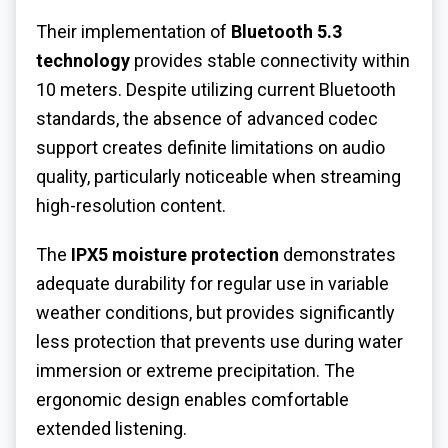
Their implementation of
Bluetooth 5.3
technology
provides stable connectivity within
10 meters. Despite utilizing current Bluetooth
standards, the absence of advanced codec
support creates definite limitations on audio
quality, particularly noticeable when streaming
high-resolution content.
The
IPX5 moisture protection
demonstrates
adequate durability for regular use in variable
weather conditions, but provides significantly
less protection that prevents use during water
immersion or extreme precipitation. The
ergonomic design enables comfortable
extended listening.