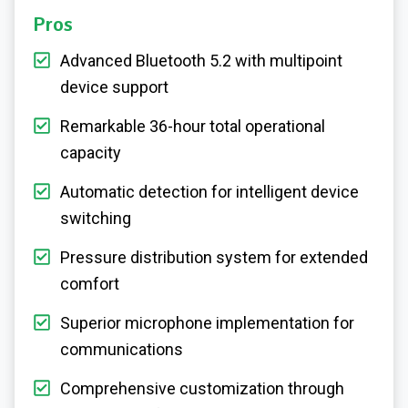
Pros
Advanced Bluetooth 5.2 with multipoint
device support
Remarkable 36-hour total operational
capacity
Automatic detection for intelligent device
switching
Pressure distribution system for extended
comfort
Superior microphone implementation for
communications
Comprehensive customization through