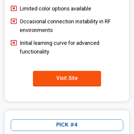
Limited color options available
Occasional connection instability in RF
environments
Initial learning curve for advanced
functionality
Visit Site
PICK #4