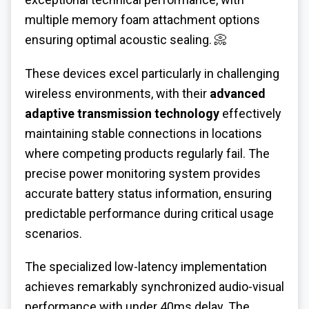
multiple memory foam attachment options
ensuring optimal acoustic sealing. 📀
These devices excel particularly in challenging
wireless environments, with their
advanced
adaptive transmission technology
effectively
maintaining stable connections in locations
where competing products regularly fail. The
precise power monitoring system provides
accurate battery status information, ensuring
predictable performance during critical usage
scenarios.
The specialized low-latency implementation
achieves remarkably synchronized audio-visual
performance with under 40ms delay. The