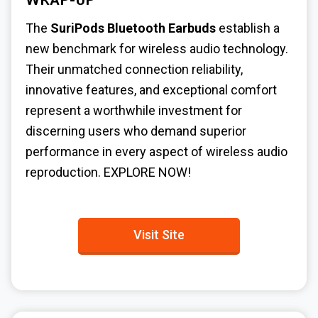
WRAP-UP
The
SuriPods Bluetooth Earbuds
establish a
new benchmark for wireless audio technology.
Their unmatched connection reliability,
innovative features, and exceptional comfort
represent a worthwhile investment for
discerning users who demand superior
performance in every aspect of wireless audio
reproduction.
EXPLORE NOW!
Visit Site