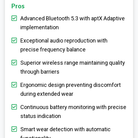
Pros
Advanced Bluetooth 5.3 with aptX Adaptive
implementation
Exceptional audio reproduction with
precise frequency balance
Superior wireless range maintaining quality
through barriers
Ergonomic design preventing discomfort
during extended wear
Continuous battery monitoring with precise
status indication
Smart wear detection with automatic