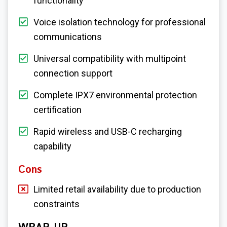
functionality
Voice isolation technology for professional
communications
Universal compatibility with multipoint
connection support
Complete IPX7 environmental protection
certification
Rapid wireless and USB-C recharging
capability
Cons
Limited retail availability due to production
constraints