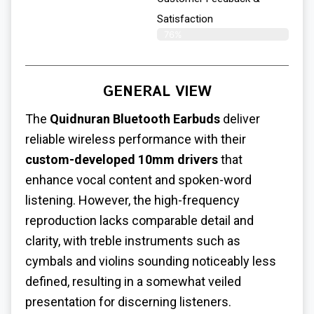
Satisfaction
76%
GENERAL VIEW
The
Quidnuran Bluetooth Earbuds
deliver
reliable wireless performance with their
custom-developed 10mm drivers
that
enhance vocal content and spoken-word
listening.
However, the high-frequency
reproduction lacks comparable detail and
clarity, with treble instruments such as
cymbals and violins sounding noticeably less
defined, resulting in a somewhat veiled
presentation for discerning listeners.