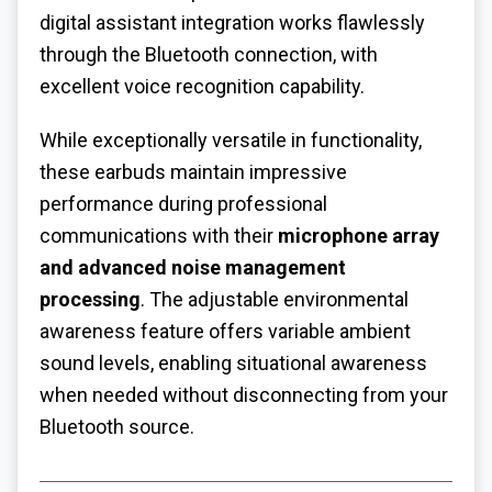
digital assistant integration works flawlessly
through the Bluetooth connection, with
excellent voice recognition capability.
While exceptionally versatile in functionality,
these earbuds maintain impressive
performance during professional
communications with their
microphone array
and advanced noise management
processing
. The adjustable environmental
awareness feature offers variable ambient
sound levels, enabling situational awareness
when needed without disconnecting from your
Bluetooth source.