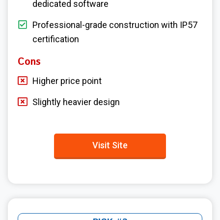
dedicated software
Professional-grade construction with IP57
certification
Cons
Higher price point
Slightly heavier design
Visit Site