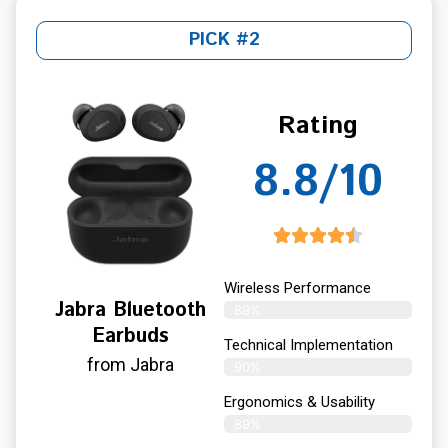
PICK #2
Rating
8.8/10
Wireless Performance
Jabra Bluetooth
89%
Earbuds
Technical Implementation
from Jabra
90%
Ergonomics & Usability
89%