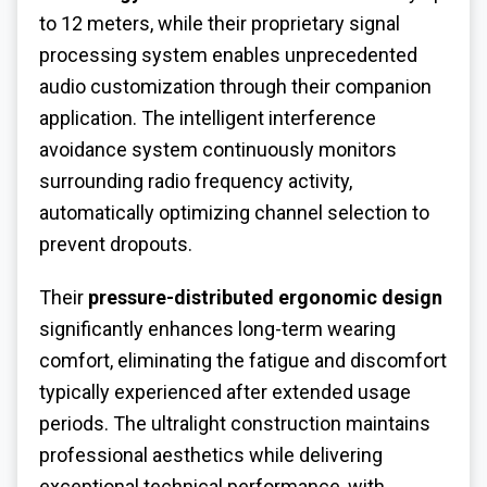
to 12 meters, while their proprietary signal
processing system enables unprecedented
audio customization through their companion
application. The intelligent interference
avoidance system continuously monitors
surrounding radio frequency activity,
automatically optimizing channel selection to
prevent dropouts.
Their
pressure-distributed ergonomic design
significantly enhances long-term wearing
comfort, eliminating the fatigue and discomfort
typically experienced after extended usage
periods. The ultralight construction maintains
professional aesthetics while delivering
exceptional technical performance, with