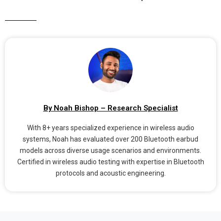
By Noah Bishop – Research Specialist
With 8+ years specialized experience in wireless audio
systems, Noah has evaluated over 200 Bluetooth earbud
models across diverse usage scenarios and environments.
Certified in wireless audio testing with expertise in Bluetooth
protocols and acoustic engineering.