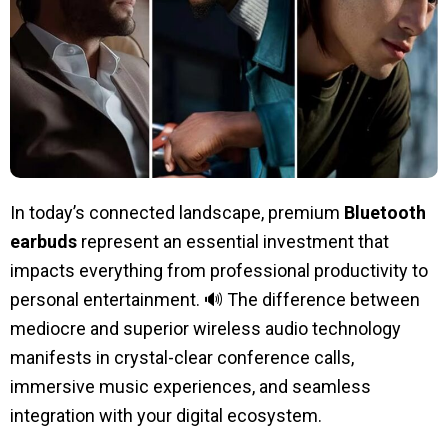
In today’s connected landscape, premium
Bluetooth
earbuds
represent an essential investment that
impacts everything from professional productivity to
personal entertainment. 🔊 The difference between
mediocre and superior wireless audio technology
manifests in crystal-clear conference calls,
immersive music experiences, and seamless
integration with your digital ecosystem.