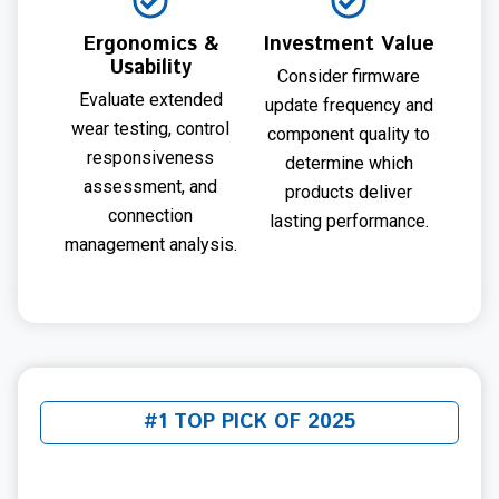
Ergonomics &
Investment Value
Usability
Consider firmware
Evaluate extended
update frequency and
wear testing, control
component quality to
responsiveness
determine which
assessment, and
products deliver
connection
lasting performance.
management analysis.
#1 TOP PICK OF 2025