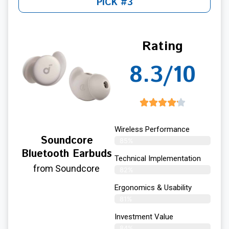
PICK #3
Rating
8.3/10
Wireless Performance
Soundcore
85%
Bluetooth Earbuds
Technical Implementation
from Soundcore
82%
Ergonomics & Usability
81%
Investment Value
84%