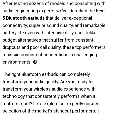
After testing dozens of models and consulting with
audio engineering experts, we’ve identified the
best
5
Bluetooth earbuds
that deliver exceptional
connectivity, superior sound quality, and remarkable
battery life even with intensive daily use. Unlike
budget alternatives that suffer from constant
dropouts and poor call quality, these top performers
maintain consistent connections in challenging
environments. 🎧
The right Bluetooth earbuds can completely
transform your audio quality.
Are you ready to
transform your wireless audio experience with
technology that consistently performs when it
matters most? Let’s explore our expertly curated
selection of the market’s standout performers. ✨