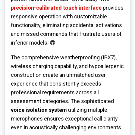
precision-calibrated touch interface
provides
responsive operation with customizable
functionality, eliminating accidental activations
and missed commands that frustrate users of
inferior models. 😎
The comprehensive weatherproofing (IPX7),
wireless charging capability, and hypoallergenic
construction create an unmatched user
experience that consistently exceeds
professional requirements across all
assessment categories. The sophisticated
voice isolation system
utilizing multiple
microphones ensures exceptional call clarity
even in acoustically challenging environments.