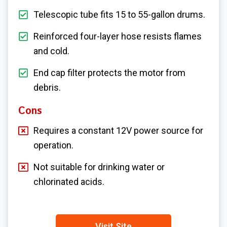
Telescopic tube fits 15 to 55-gallon drums.
Reinforced four-layer hose resists flames
and cold.
End cap filter protects the motor from
debris.
Cons
Requires a constant 12V power source for
operation.
Not suitable for drinking water or
chlorinated acids.
Visit Site