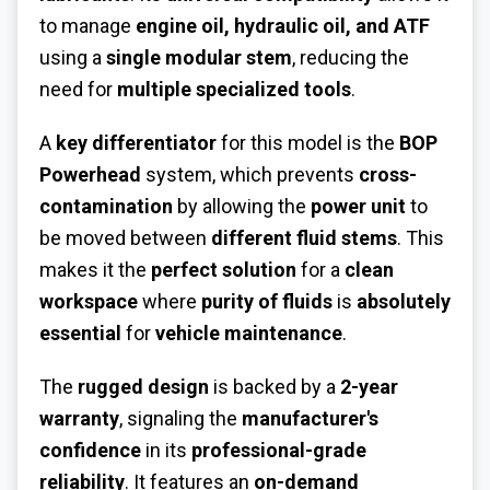
to manage
engine oil, hydraulic oil, and ATF
using a
single modular stem
, reducing the
need for
multiple specialized tools
.
A
key differentiator
for this model is the
BOP
Powerhead
system, which prevents
cross-
contamination
by allowing the
power unit
to
be moved between
different fluid stems
. This
makes it the
perfect solution
for a
clean
workspace
where
purity of fluids
is
absolutely
essential
for
vehicle maintenance
.
The
rugged design
is backed by a
2-year
warranty
, signaling the
manufacturer's
confidence
in its
professional-grade
reliability
. It features an
on-demand