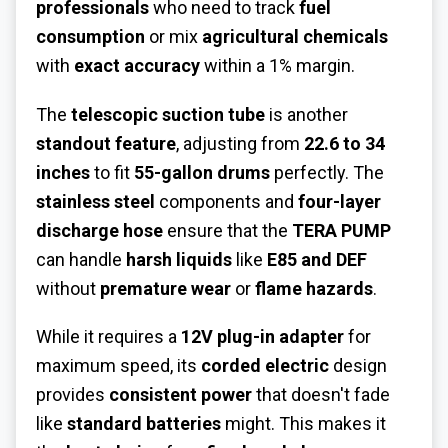
professionals
who need to track
fuel
consumption
or mix
agricultural chemicals
with
exact accuracy
within a 1% margin.
The
telescopic suction tube
is another
standout feature
, adjusting from
22.6 to 34
inches
to fit
55-gallon drums
perfectly. The
stainless steel
components and
four-layer
discharge hose
ensure that the
TERA PUMP
can handle
harsh liquids
like
E85 and DEF
without
premature wear
or
flame hazards
.
While it requires a
12V plug-in adapter
for
maximum speed, its
corded electric
design
provides
consistent power
that doesn't fade
like
standard batteries
might. This makes it