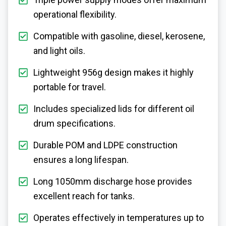
operational flexibility.
Compatible with gasoline, diesel, kerosene,
and light oils.
Lightweight 956g design makes it highly
portable for travel.
Includes specialized lids for different oil
drum specifications.
Durable POM and LDPE construction
ensures a long lifespan.
Long 1050mm discharge hose provides
excellent reach for tanks.
Operates effectively in temperatures up to