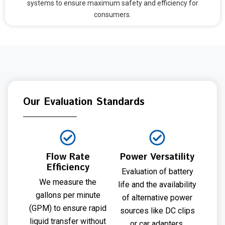
systems to ensure maximum safety and efficiency for
consumers.
Our Evaluation Standards
Flow Rate
Power Versatility
Efficiency
Evaluation of battery
We measure the
life and the availability
gallons per minute
of alternative power
(GPM) to ensure rapid
sources like DC clips
liquid transfer without
or car adapters.