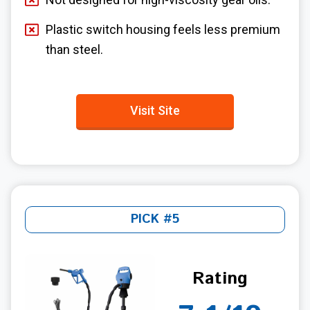
Plastic switch housing feels less premium
than steel.
Visit Site
PICK #5
Rating