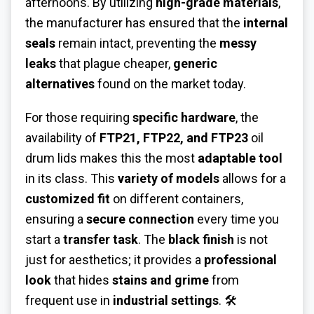
afternoons. By utilizing
high-grade materials
,
the manufacturer has ensured that the
internal
seals
remain intact, preventing the
messy
leaks
that plague cheaper,
generic
alternatives
found on the market today.
For those requiring
specific hardware
, the
availability of
FTP21, FTP22, and FTP23
oil
drum lids makes this the most
adaptable tool
in its class. This
variety of models
allows for a
customized fit
on different containers,
ensuring a
secure connection
every time you
start a
transfer task
. The
black finish
is not
just for aesthetics; it provides a
professional
look
that hides
stains and grime
from
frequent use in
industrial settings
. 🛠️