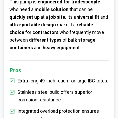
This pump is
engineered for tradespeople
who need a
mobile solution
that can be
quickly set up
at a
job site
. Its
universal fit
and
ultra-portable design
make it a
reliable
choice
for
contractors
who frequently move
between
different types
of
bulk storage
containers
and
heavy equipment
.
Pros
Extra-long 49-inch reach for large IBC totes.
Stainless steel build offers superior
corrosion resistance.
Integrated overload protection ensures