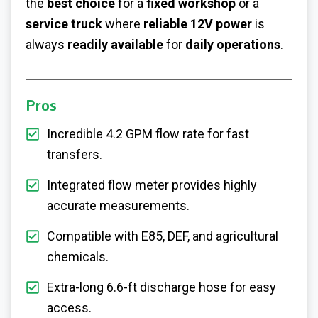
the
best choice
for a
fixed workshop
or a
service truck
where
reliable 12V power
is
always
readily available
for
daily operations
.
Pros
Incredible 4.2 GPM flow rate for fast
transfers.
Integrated flow meter provides highly
accurate measurements.
Compatible with E85, DEF, and agricultural
chemicals.
Extra-long 6.6-ft discharge hose for easy
access.