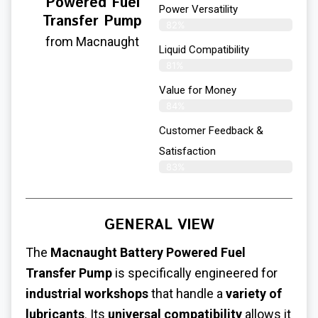
Powered Fuel
Power Versatility
Transfer Pump
82%
from Macnaught
Liquid Compatibility
81%
Value for Money
84%
Customer Feedback &
Satisfaction​
83%
GENERAL VIEW
The
Macnaught Battery Powered Fuel
Transfer Pump
is specifically engineered for
industrial workshops
that handle a
variety of
lubricants
. Its
universal compatibility
allows it