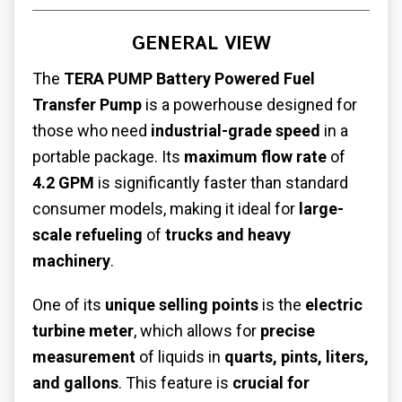
GENERAL VIEW
The
TERA PUMP Battery Powered Fuel
Transfer Pump
is a powerhouse designed for
those who need
industrial-grade speed
in a
portable package. Its
maximum flow rate
of
4.2 GPM
is significantly faster than standard
consumer models, making it ideal for
large-
scale refueling
of
trucks and heavy
machinery
.
One of its
unique selling points
is the
electric
turbine meter
, which allows for
precise
measurement
of liquids in
quarts, pints, liters,
and gallons
. This feature is
crucial for