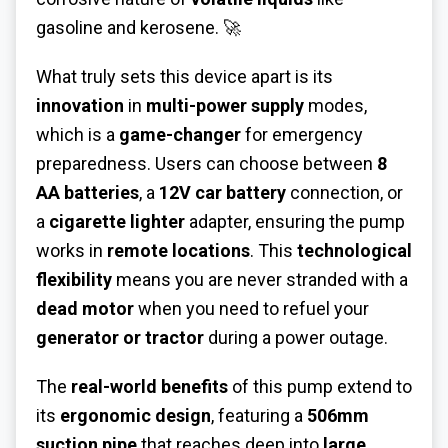
gasoline and kerosene. 🚀
What truly sets this device apart is its
innovation
in
multi-power supply
modes,
which is a
game-changer
for emergency
preparedness. Users can choose between
8
AA batteries
, a
12V car battery
connection, or
a
cigarette lighter
adapter, ensuring the pump
works in
remote locations
. This
technological
flexibility
means you are never stranded with a
dead motor
when you need to refuel your
generator or tractor
during a power outage.
The
real-world benefits
of this pump extend to
its
ergonomic design
, featuring a
506mm
suction pipe
that reaches deep into
large