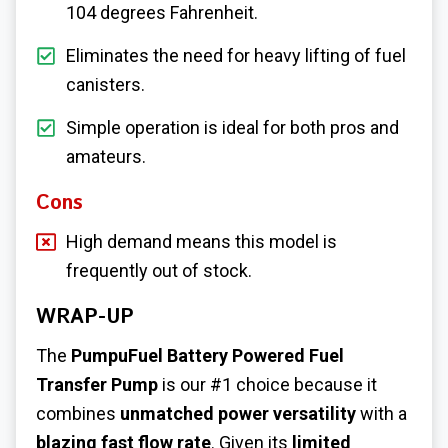
104 degrees Fahrenheit.
Eliminates the need for heavy lifting of fuel
canisters.
Simple operation is ideal for both pros and
amateurs.
Cons
High demand means this model is
frequently out of stock.
WRAP-UP
The
PumpuFuel Battery Powered Fuel
Transfer Pump
is our #1 choice because it
combines
unmatched power versatility
with a
blazing fast flow rate
. Given its
limited