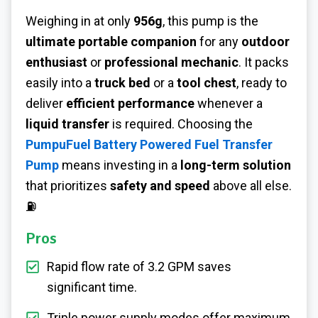
Weighing in at only
956g
, this pump is the
ultimate portable companion
for any
outdoor
enthusiast
or
professional mechanic
. It packs
easily into a
truck bed
or a
tool chest
, ready to
deliver
efficient performance
whenever a
liquid transfer
is required. Choosing the
PumpuFuel Battery Powered Fuel Transfer
Pump
means investing in a
long-term solution
that prioritizes
safety and speed
above all else.
⛽
Pros
Rapid flow rate of 3.2 GPM saves
significant time.
Triple power supply modes offer maximum