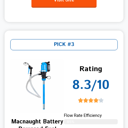
PICK #3
Rating
8.3/10
Flow Rate Efficiency
Macnaught Battery
85%