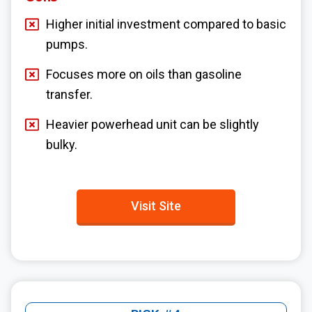
Higher initial investment compared to basic
pumps.
Focuses more on oils than gasoline
transfer.
Heavier powerhead unit can be slightly
bulky.
Visit Site