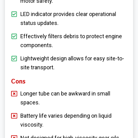
motor safety.
LED indicator provides clear operational
status updates.
Effectively filters debris to protect engine
components.
Lightweight design allows for easy site-to-
site transport.
Cons
Longer tube can be awkward in small
spaces.
Battery life varies depending on liquid
viscosity.
Not designed for high-viscosity gear oils.