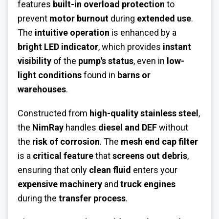
features
built-in overload protection
to
prevent
motor burnout
during
extended use
.
The
intuitive operation
is enhanced by a
bright LED indicator
, which provides
instant
visibility
of the
pump's status
, even in
low-
light conditions
found in
barns or
warehouses
.
Constructed from
high-quality stainless steel
,
the
NimRay
handles
diesel and DEF
without
the
risk of corrosion
. The
mesh end cap filter
is a
critical feature
that
screens out debris
,
ensuring that only
clean fluid
enters your
expensive machinery
and
truck engines
during the
transfer process
.