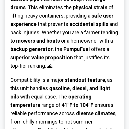
drums
. This eliminates the
physical strain
of
lifting heavy containers, providing a
safe user
experience
that prevents
accidental spills
and
back injuries. Whether you are a farmer tending
to
mowers and boats
or a homeowner with a
backup generator
, the
PumpuFuel
offers a
superior value proposition
that justifies its
top-tier ranking. 🌊
Compatibility is a major
standout feature
, as
this unit handles
gasoline, diesel, and light
oils
with equal ease. The
operating
temperature
range of
41°F to 104°F
ensures
reliable performance across
diverse climates
,
from chilly mornings to hot summer