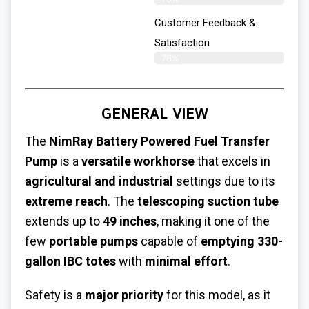
Customer Feedback &
Satisfaction​
76%
GENERAL VIEW
The
NimRay Battery Powered Fuel Transfer
Pump
is a
versatile workhorse
that excels in
agricultural and industrial
settings due to its
extreme reach
. The
telescoping suction tube
extends up to
49 inches
, making it one of the
few
portable pumps
capable of
emptying 330-
gallon IBC totes
with
minimal effort
.
Safety is a
major priority
for this model, as it