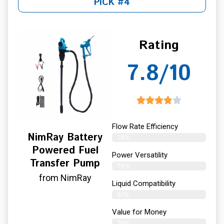
PICK #4
Rating
7.8/10
Flow Rate Efficiency
NimRay Battery
78%
Powered Fuel
Power Versatility
Transfer Pump
78%
from NimRay
Liquid Compatibility
81%
Value for Money
79%