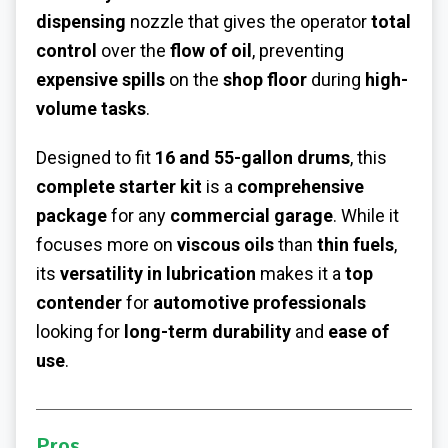
dispensing
nozzle that gives the operator
total
control
over the
flow of oil
, preventing
expensive spills
on the
shop floor
during
high-
volume tasks
.
Designed to fit
16 and 55-gallon drums
, this
complete starter kit
is a
comprehensive
package
for any
commercial garage
. While it
focuses more on
viscous oils
than
thin fuels
,
its
versatility in lubrication
makes it a
top
contender
for
automotive professionals
looking for
long-term durability
and
ease of
use
.
Pros