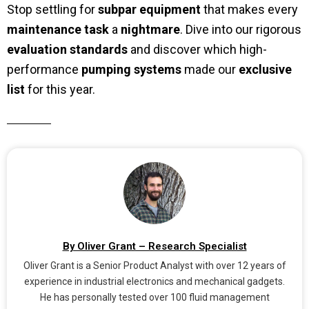
Stop settling for
subpar equipment
that makes every
maintenance task
a
nightmare
. Dive into our rigorous
evaluation standards
and discover which high-
performance
pumping systems
made our
exclusive
list
for this year.
By Oliver Grant – Research Specialist
Oliver Grant is a Senior Product Analyst with over 12 years of
experience in industrial electronics and mechanical gadgets.
He has personally tested over 100 fluid management