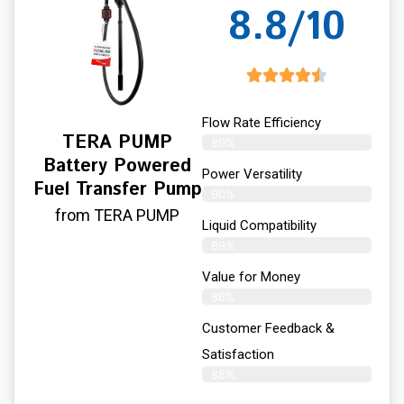
8.8/10
Flow Rate Efficiency
TERA PUMP
89%
Battery Powered
Power Versatility
Fuel Transfer Pump
90%
from TERA PUMP
Liquid Compatibility
89%
Value for Money
86%
Customer Feedback &
Satisfaction​
88%