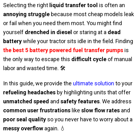
Selecting the right
liquid transfer tool
is often an
annoying struggle
because most cheap models leak
or fail when you need them most. You might find
yourself
drenched in diesel
or staring at a
dead
battery
while your tractor sits idle in the field. Finding
the best 5 battery powered fuel transfer pumps
is
the only way to escape this
difficult cycle
of manual
labor and wasted time. 🛠️
In this guide, we provide the
ultimate solution
to your
refueling headaches
by highlighting units that offer
unmatched speed
and
safety features
. We address
common user frustrations
like
slow flow rates
and
poor seal quality
so you never have to worry about a
messy overflow
again. 💧