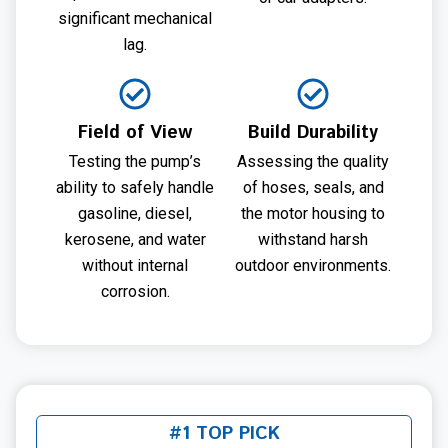
significant mechanical
lag.
Field of View
Build Durability
Testing the pump’s
Assessing the quality
ability to safely handle
of hoses, seals, and
gasoline, diesel,
the motor housing to
kerosene, and water
withstand harsh
without internal
outdoor environments.
corrosion.
#1 TOP PICK