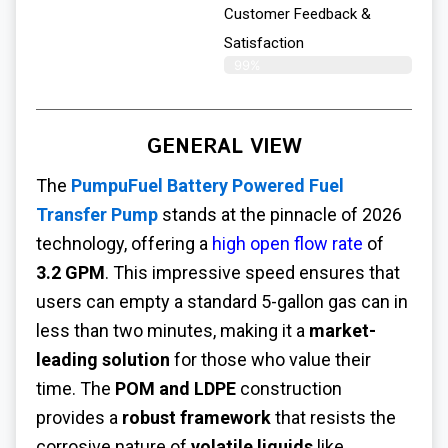
Customer Feedback &
Satisfaction​
99%
GENERAL VIEW
The
PumpuFuel Battery Powered Fuel
Transfer Pump
stands at the pinnacle of 2026
technology, offering a
high open flow rate
of
3.2 GPM
. This impressive speed ensures that
users can empty a standard 5-gallon gas can in
less than two minutes, making it a
market-
leading solution
for those who value their
time. The
POM and LDPE
construction
provides a
robust framework
that resists the
corrosive nature of
volatile liquids
like