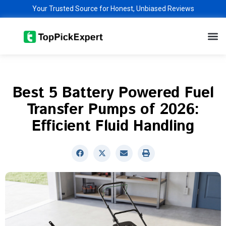
Skip
Your Trusted Source for Honest, Unbiased Reviews
to
M
content
Best 5 Battery Powered Fuel
Transfer Pumps of 2026:
Efficient Fluid Handling