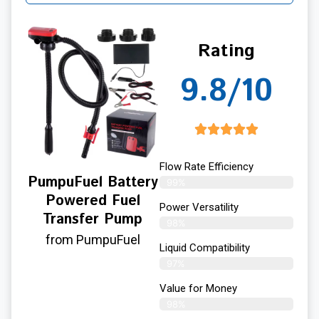
Rating
9.8/10
Flow Rate Efficiency
PumpuFuel Battery
99%
Powered Fuel
Power Versatility
Transfer Pump
98%
from PumpuFuel
Liquid Compatibility
97%
Value for Money
98%