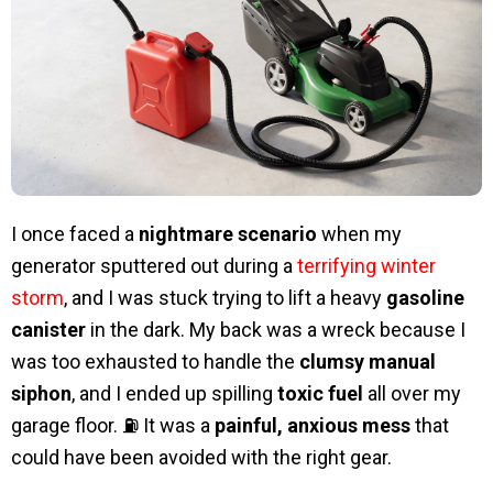
I once faced a
nightmare scenario
when my
generator sputtered out during a
terrifying winter
storm
, and I was stuck trying to lift a heavy
gasoline
canister
in the dark. My back was a wreck because I
was too exhausted to handle the
clumsy manual
siphon
, and I ended up spilling
toxic fuel
all over my
garage floor. ⛽ It was a
painful, anxious mess
that
could have been avoided with the right gear.