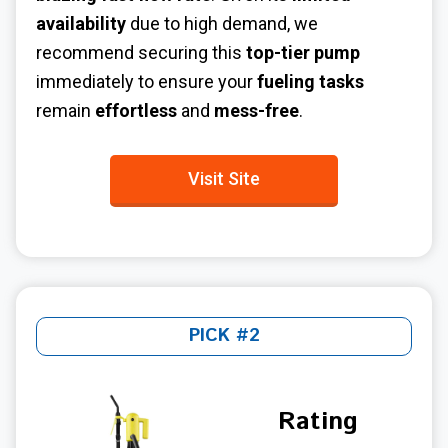
availability
due to high demand, we
recommend securing this
top-tier pump
immediately to ensure your
fueling tasks
remain
effortless
and
mess-free
.
Visit Site
PICK #2
Rating