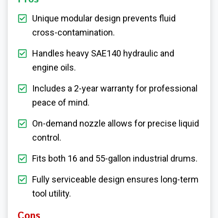
Unique modular design prevents fluid
cross-contamination.
Handles heavy SAE140 hydraulic and
engine oils.
Includes a 2-year warranty for professional
peace of mind.
On-demand nozzle allows for precise liquid
control.
Fits both 16 and 55-gallon industrial drums.
Fully serviceable design ensures long-term
tool utility.
Cons