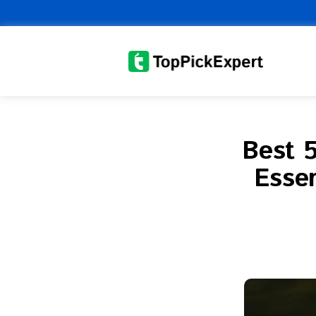
Skip
to
content
Best 5
Essen