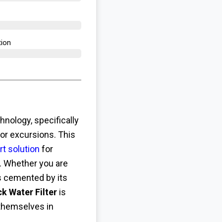
ion​
hnology, specifically
or excursions. This
rt solution
for
. Whether you are
is cemented by its
 Water Filter
is
 themselves in