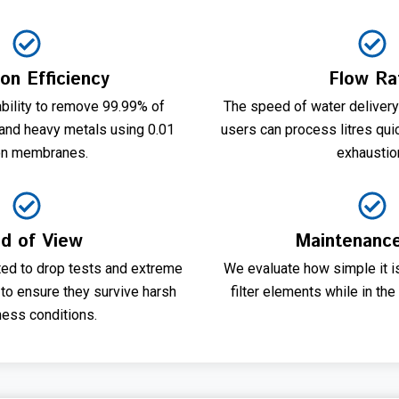
ion Efficiency
Flow Ra
bility to remove 99.99% of
The speed of water delivery
 and heavy metals using 0.01
users can process litres qui
on membranes.
exhaustio
ld of View
Maintenanc
ted to drop tests and extreme
We evaluate how simple it is
to ensure they survive harsh
filter elements while in the 
ness conditions.