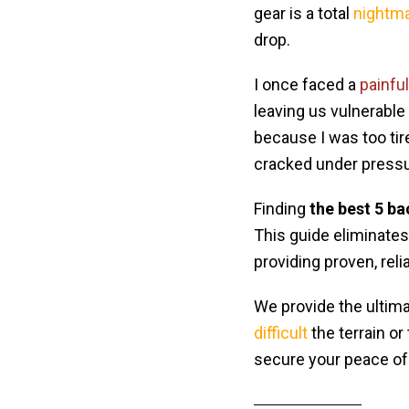
gear is a total
nightm
drop.
I once faced a
painful
leaving us vulnerable
because I was too tir
cracked under pressu
Finding
the best 5 ba
This guide eliminate
providing proven, reli
We provide the ultima
difficult
the terrain or
secure your peace of 