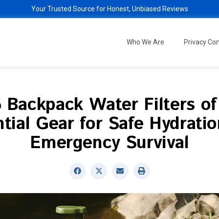
Your Trusted Source for Honest, Unbiased Reviews
Who We Are
Privacy C
 Backpack Water Filters o
tial Gear for Safe Hydrati
Emergency Survival