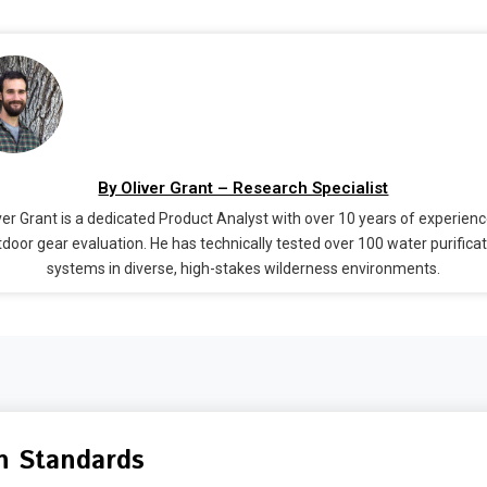
By Oliver Grant – Research Specialist
ver Grant is a dedicated Product Analyst with over 10 years of experienc
door gear evaluation. He has technically tested over 100 water purifica
systems in diverse, high-stakes wilderness environments.
n Standards