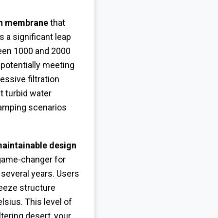
ion membrane
that
 a significant leap
een 1000 and 2000
 potentially meeting
ssive filtration
t turbid water
 camping scenarios
aintainable design
 game-changer for
 several years. Users
reeze structure
sius. This level of
tering desert, your