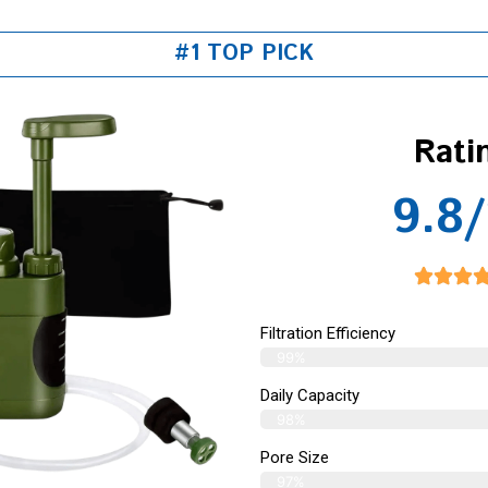
#1 TOP PICK
Rati
9.8/
Filtration Efficiency
99%
Daily Capacity
98%
Pore Size
97%