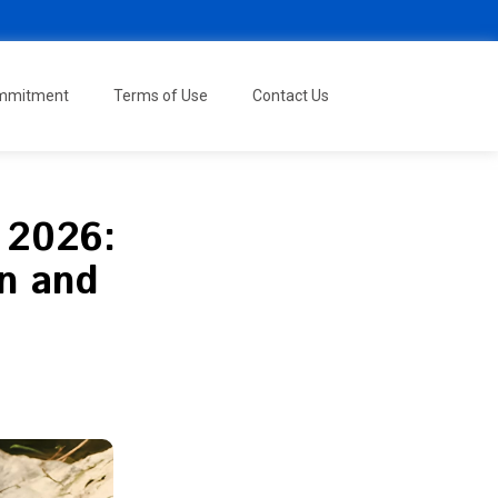
ommitment
Terms of Use
Contact Us
f 2026:
on and