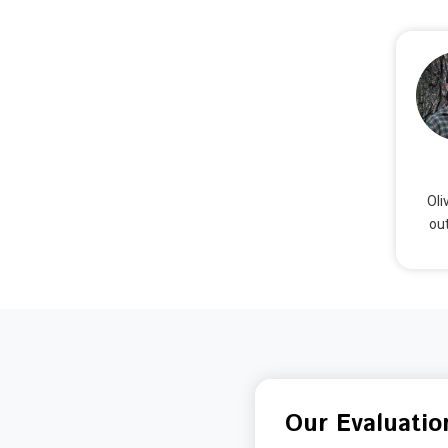
Oli
out
Our Evaluatio