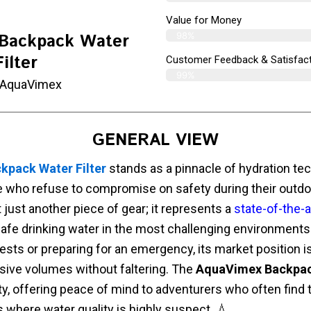
Value for Money
98%
Backpack Water
Filter
Customer Feedback & Satisfact
99%
 AquaVimex
GENERAL VIEW
pack Water Filter
stands as a pinnacle of hydration tec
e who refuse to compromise on safety during their outdo
 just another piece of gear; it represents a
state-of-the-a
afe drinking water in the most challenging environments
ests or preparing for an emergency, its market position 
ssive volumes without faltering. The
AquaVimex Backpack
lity, offering peace of mind to adventurers who often find
s where water quality is highly suspect. 💧