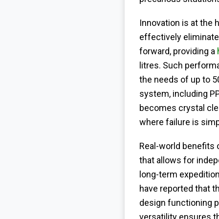
Innovation is at the 
effectively eliminat
forward, providing a
litres. Such performa
the needs of up to 50
system, including PP
becomes crystal clea
where failure is simp
Real-world benefits 
that allows for inde
long-term expedition
have reported that t
design functioning p
versatility ensures 