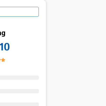
ng
10