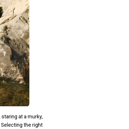
staring at a murky,
Selecting the right