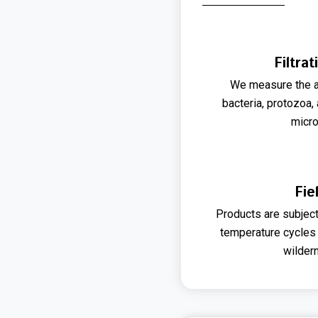
Filtrat
We measure the a
bacteria, protozoa,
micr
Fie
Products are subjec
temperature cycles 
wilder