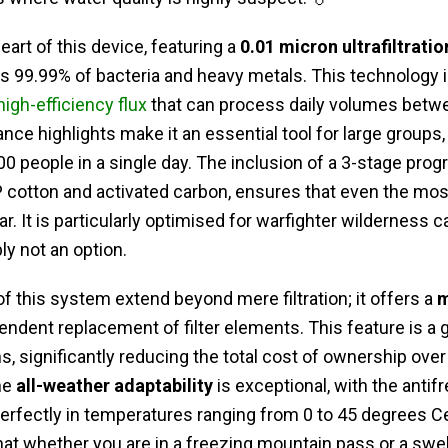
heart of this device, featuring a
0.01 micron ultrafiltrat
es 99.99% of bacteria and heavy metals. This technology is
high-efficiency flux
that can process daily volumes betw
nce highlights make it an essential tool for large groups,
0 people in a single day. The inclusion of a 3-stage progre
 cotton and activated carbon, ensures that even the mos
r. It is particularly optimised for warfighter wilderness
ly not an option.
of this system extend beyond mere filtration; it offers a
m
pendent replacement of filter elements. This feature is a
s, significantly reducing the total cost of ownership over
he
all-weather adaptability
is exceptional, with the antif
erfectly in temperatures ranging from 0 to 45 degrees Cel
that whether you are in a freezing mountain pass or a swel