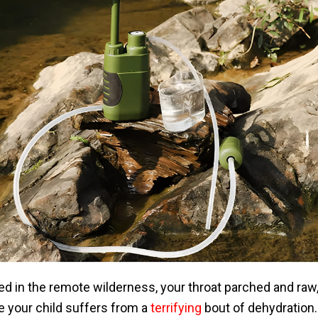
d in the remote wilderness, your throat parched and raw, 
e your child suffers from a
terrifying
bout of dehydration. 