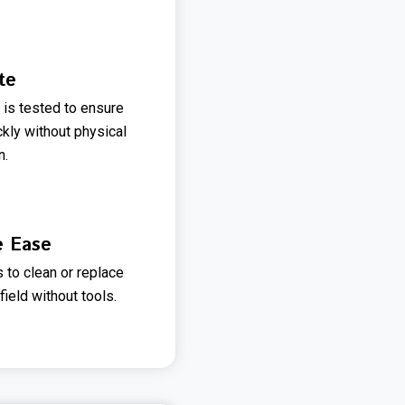
te
 is tested to ensure
ckly without physical
n.
e Ease
 to clean or replace
field without tools.