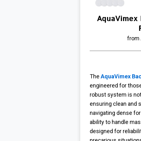
AquaVimex 
from
The
AquaVimex Back
engineered for thos
robust system is not
ensuring clean and s
navigating dense for
ability to handle ma
designed for reliabi
precarious situation