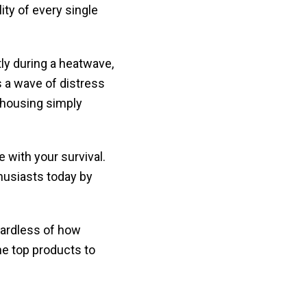
ity of every single
tly during a heatwave,
 a wave of distress
 housing simply
with your survival.
usiasts today by
gardless of how
he top products to