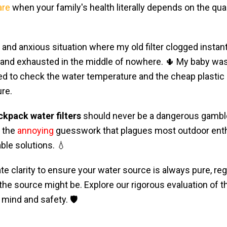
are
when your family's health literally depends on the qual
and anxious situation where my old filter clogged instan
 and exhausted in the middle of nowhere. 🌵 My baby was
ed to check the water temperature and the cheap plastic
re.
ckpack water filters
should never be a dangerous gamble 
s the
annoying
guesswork that plagues most outdoor enth
able solutions. 💧
te clarity to ensure your water source is always pure, re
 the source might be. Explore our rigorous evaluation of t
mind and safety. 🛡️