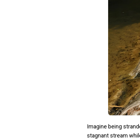
Imagine being strande
stagnant stream whil