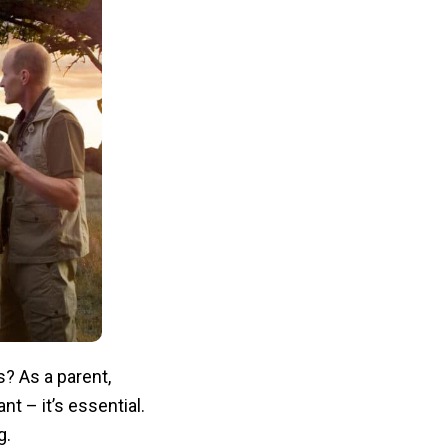
? As a parent,
nt – it’s essential.
g.