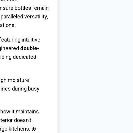
ensure bottles remain
aralleled versatility,
ations.
 featuring intuitive
ngineered
double-
iding dedicated
ugh moisture
shines during busy
 how it maintains
terior doesn’t
rge kitchens. 💫