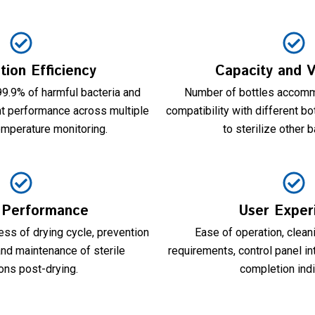
ation Efficiency
Capacity and Ve
 99.9% of harmful bacteria and
Number of bottles accomm
nt performance across multiple
compatibility with different bot
emperature monitoring.
to sterilize other 
 Performance
User Exper
ss of drying cycle, prevention
Ease of operation, clea
and maintenance of sterile
requirements, control panel in
ons post-drying.
completion indi