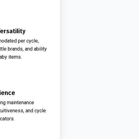
rsatility
odated per cycle,
tle brands, and ability
baby items.
ience
ning maintenance
tuitiveness, and cycle
cators.