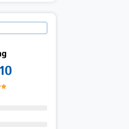
ng
10