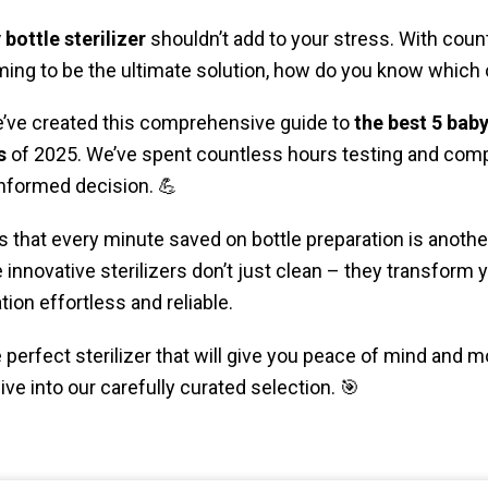
 bottle sterilizer
shouldn’t add to your stress. With coun
ming to be the ultimate solution, how do you know which o
e’ve created this comprehensive guide to
the best 5 baby
s
of 2025. We’ve spent countless hours testing and com
informed decision. 💪
 that every minute saved on bottle preparation is anot
innovative sterilizers don’t just clean – they transform yo
ion effortless and reliable.
perfect sterilizer that will give you peace of mind and m
dive into our carefully curated selection. 🎯