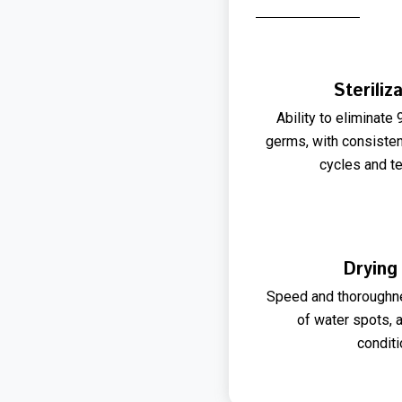
Steriliz
Ability to eliminate
germs, with consiste
cycles and t
Drying
Speed and thoroughne
of water spots, 
conditi