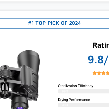
#1 TOP PICK OF 2024
Rati
9.8/
Sterilization Efficiency
99%
Drying Performance
98%