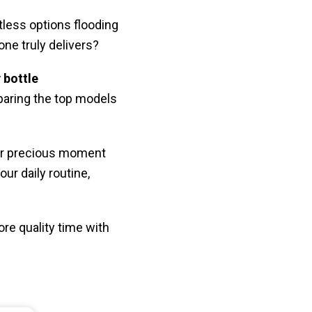
tless options flooding
ne truly delivers?
 bottle
paring the top models
her precious moment
ur daily routine,
ore quality time with