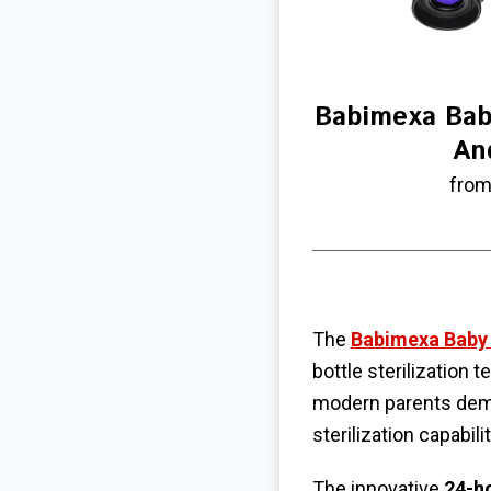
Babimexa Baby
An
from
The
Babimexa Baby B
bottle sterilization
modern parents dema
sterilization capabili
The innovative
24-h