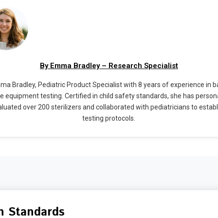
By Emma Bradley – Research Specialist
a Bradley, Pediatric Product Specialist with 8 years of experience in 
e equipment testing. Certified in child safety standards, she has person
luated over 200 sterilizers and collaborated with pediatricians to estab
testing protocols.
n Standards