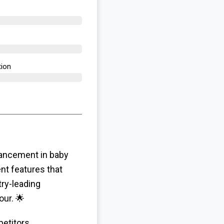
tion
vancement in baby
nt features that
ry-leading
our. 🌟
etitors,