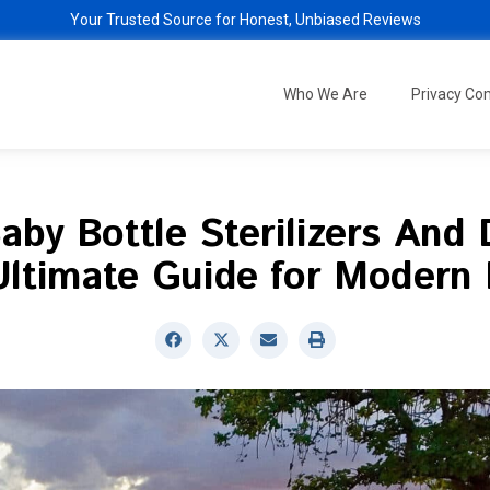
Your Trusted Source for Honest, Unbiased Reviews
Who We Are
Privacy C
aby Bottle Sterilizers And 
Ultimate Guide for Modern 