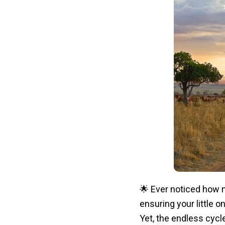
🌟 Ever noticed how m
ensuring your little o
Yet, the endless cycl