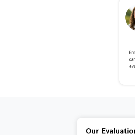
Emm
car
eva
Our Evaluatio