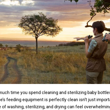
uch time you spend cleaning and sterilizing baby bottles
ne’s feeding equipment is perfectly clean isn’t just importa
e of washing, sterilizing, and drying can feel overwhelmin