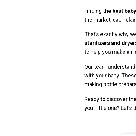
Finding
the best baby
the market, each clai
That’s exactly why w
sterilizers
and dryer
to help you make an 
Our team understands
with your baby. These 
making bottle preparat
Ready to discover the 
your little one? Let’s 