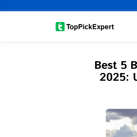
Skip
to
content
Best 5 B
2025: 