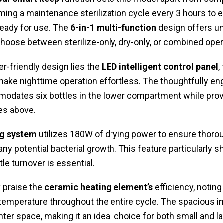
ming a maintenance sterilization cycle every 3 hours to 
ready for use. The
6-in-1 multi-function
design offers unp
choose between sterilize-only, dry-only, or combined oper
ser-friendly design lies the
LED intelligent control panel
,
make nighttime operation effortless. The thoughtfully e
dates six bottles in the lower compartment while prov
es above.
ng system
utilizes 180W of drying power to ensure thoro
ny potential bacterial growth. This feature particularly 
le turnover is essential.
 praise the
ceramic heating element’s
efficiency, noting
 temperature throughout the entire cycle. The spacious in
r space, making it an ideal choice for both small and la