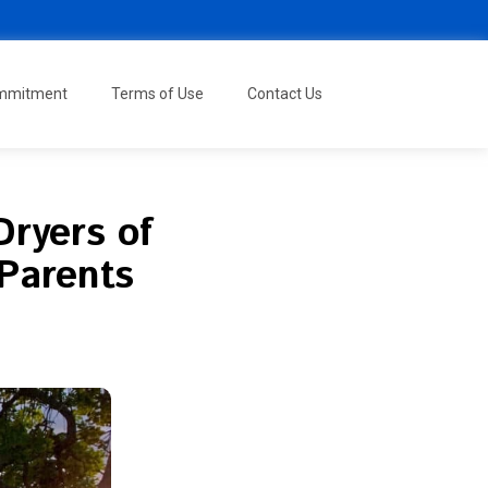
ommitment
Terms of Use
Contact Us
Dryers of
Parents