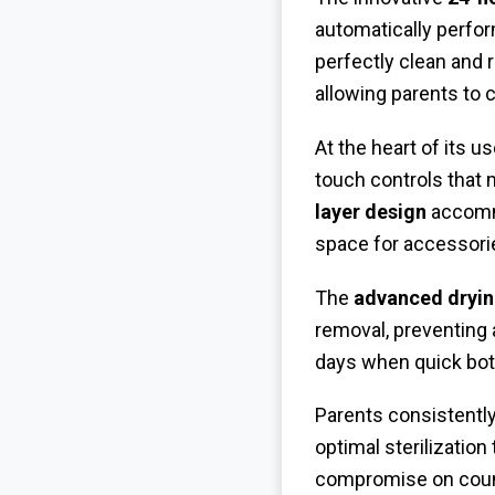
automatically perfor
perfectly clean and 
allowing parents to 
At the heart of its u
touch controls that 
layer design
accommo
space for accessori
The
advanced dryi
removal, preventing a
days when quick bott
Parents consistently
optimal sterilization
compromise on counte