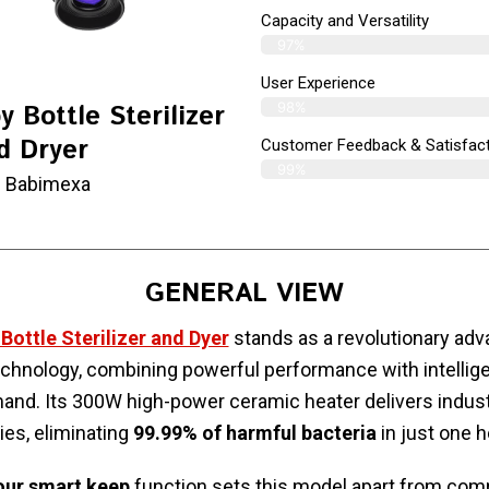
Capacity and Versatility
97%
User Experience
98%
 Bottle Sterilizer
d Dryer
Customer Feedback & Satisfac
99%
 Babimexa
GENERAL VIEW
ottle Sterilizer and Dyer
stands as a revolutionary ad
 technology, combining powerful performance with intellige
nd. Its 300W high-power ceramic heater delivers indust
ties, eliminating
99.99% of harmful bacteria
in just one h
our smart keep
function sets this model apart from comp