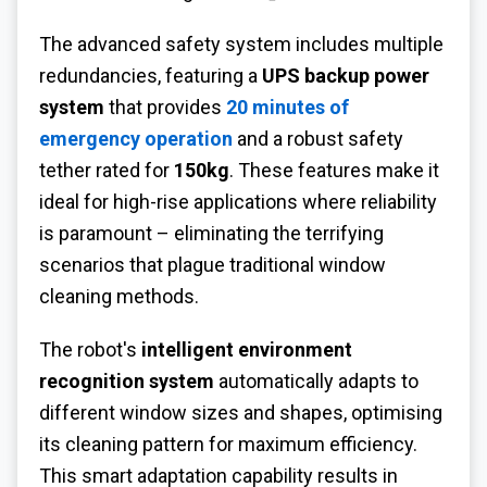
The advanced safety system includes multiple
redundancies, featuring a
UPS backup power
system
that provides
20 minutes of
emergency operation
and a robust safety
tether rated for
150kg
. These features make it
ideal for high-rise applications where reliability
is paramount – eliminating the terrifying
scenarios that plague traditional window
cleaning methods.
The robot's
intelligent environment
recognition system
automatically adapts to
different window sizes and shapes, optimising
its cleaning pattern for maximum efficiency.
This smart adaptation capability results in