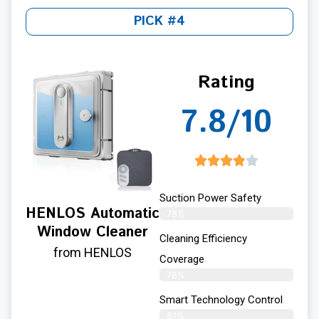
PICK #4
Rating
7.8/10
Suction Power Safety
HENLOS Automatic
78%
Window Cleaner
Cleaning Efficiency
from HENLOS
Coverage
78%
Smart Technology Control
81%