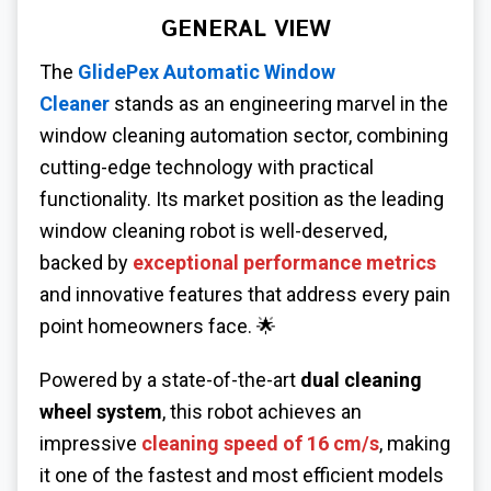
GENERAL VIEW
The
GlidePex Automatic Window
Cleaner
stands as an engineering marvel in the
window cleaning automation sector, combining
cutting-edge technology with practical
functionality. Its market position as the leading
window cleaning robot is well-deserved,
backed by
exceptional performance metrics
and innovative features that address every pain
point homeowners face. 🌟
Powered by a state-of-the-art
dual cleaning
wheel system
, this robot achieves an
impressive
cleaning speed of 16 cm/s
, making
it one of the fastest and most efficient models