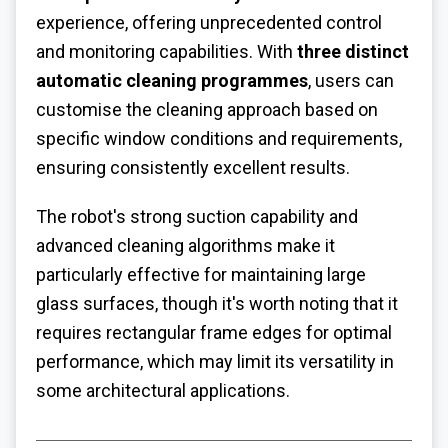
experience, offering unprecedented control
and monitoring capabilities. With
three distinct
automatic cleaning programmes
, users can
customise the cleaning approach based on
specific window conditions and requirements,
ensuring consistently excellent results.
The robot's strong suction capability and
advanced cleaning algorithms make it
particularly effective for maintaining large
glass surfaces, though it's worth noting that it
requires rectangular frame edges for optimal
performance, which may limit its versatility in
some architectural applications.