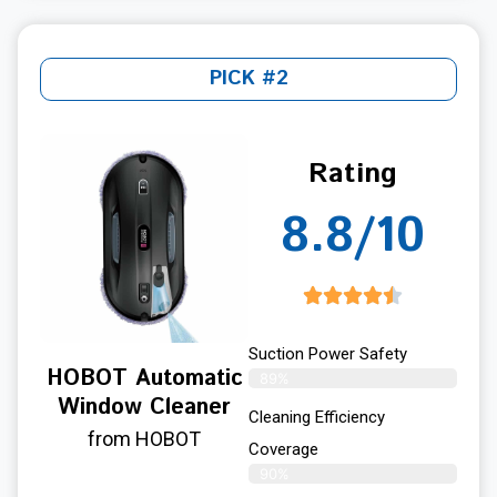
PICK #2
Rating
8.8/10
Suction Power Safety
HOBOT Automatic
89%
Window Cleaner
Cleaning Efficiency
from HOBOT
Coverage
90%