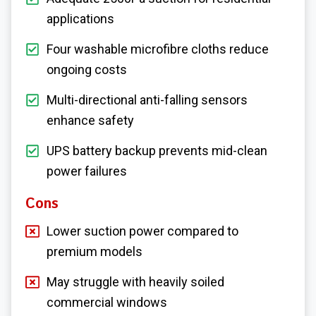
applications
Four washable microfibre cloths reduce
ongoing costs
Multi-directional anti-falling sensors
enhance safety
UPS battery backup prevents mid-clean
power failures
Cons
Lower suction power compared to
premium models
May struggle with heavily soiled
commercial windows