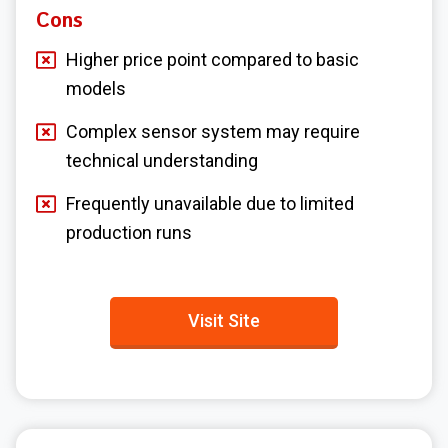
Cons
Higher price point compared to basic
models
Complex sensor system may require
technical understanding
Frequently unavailable due to limited
production runs
Visit Site