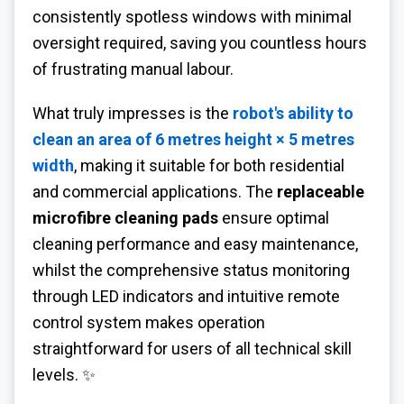
consistently spotless windows with minimal
oversight required, saving you countless hours
of frustrating manual labour.
What truly impresses is the
robot's ability to
clean an area of 6 metres height × 5 metres
width
, making it suitable for both residential
and commercial applications. The
replaceable
microfibre cleaning pads
ensure optimal
cleaning performance and easy maintenance,
whilst the comprehensive status monitoring
through LED indicators and intuitive remote
control system makes operation
straightforward for users of all technical skill
levels. ✨