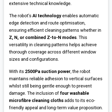
extensive technical knowledge.
The robot's
AI technology
enables automatic
edge detection and route optimisation,
ensuring efficient cleaning patterns whether in
Z, N, or combined Z-to-N modes
. This
versatility in cleaning patterns helps achieve
thorough coverage across different window
sizes and configurations.
With its
2500Pa suction power
, the robot
maintains reliable adhesion to vertical surfaces
whilst still being gentle enough to prevent
damage. The inclusion of
four washable
microfibre cleaning cloths
adds to its eco-
friendly appeal and long-term value proposition.