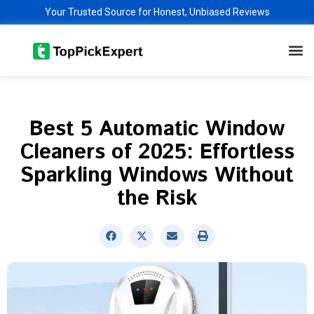
Skip
Your Trusted Source for Honest, Unbiased Reviews
to
M
content
Best 5 Automatic Window
Cleaners of 2025: Effortless
Sparkling Windows Without
the Risk