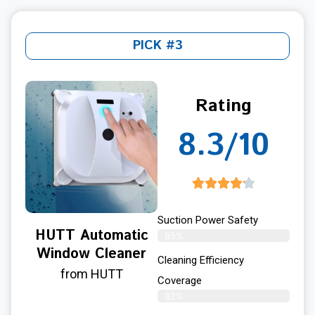
PICK #3
Rating
8.3/10
Suction Power Safety
HUTT Automatic
85%
Window Cleaner
Cleaning Efficiency
from HUTT
Coverage
82%