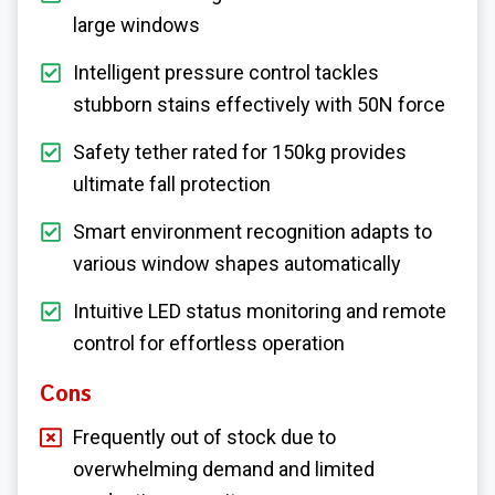
large windows
Intelligent pressure control tackles
stubborn stains effectively with 50N force
Safety tether rated for 150kg provides
ultimate fall protection
Smart environment recognition adapts to
various window shapes automatically
Intuitive LED status monitoring and remote
control for effortless operation
Cons
Frequently out of stock due to
overwhelming demand and limited