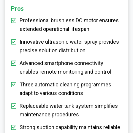
Pros
Professional brushless DC motor ensures
extended operational lifespan
Innovative ultrasonic water spray provides
precise solution distribution
Advanced smartphone connectivity
enables remote monitoring and control
Three automatic cleaning programmes
adapt to various conditions
Replaceable water tank system simplifies
maintenance procedures
Strong suction capability maintains reliable