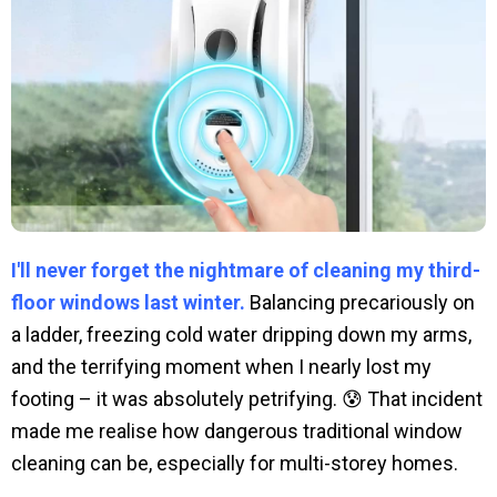
I'll never forget the nightmare of cleaning my third-
floor windows last winter.
Balancing precariously on
a ladder, freezing cold water dripping down my arms,
and the terrifying moment when I nearly lost my
footing – it was absolutely petrifying. 😰 That incident
made me realise how dangerous traditional window
cleaning can be, especially for multi-storey homes.