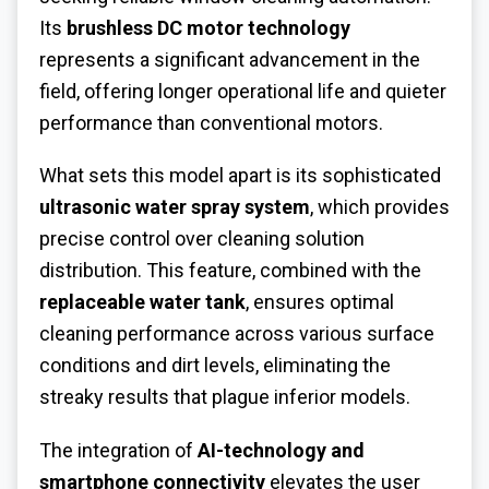
Its
brushless DC motor technology
represents a significant advancement in the
field, offering longer operational life and quieter
performance than conventional motors.
What sets this model apart is its sophisticated
ultrasonic water spray system
, which provides
precise control over cleaning solution
distribution. This feature, combined with the
replaceable water tank
, ensures optimal
cleaning performance across various surface
conditions and dirt levels, eliminating the
streaky results that plague inferior models.
The integration of
AI-technology and
smartphone connectivity
elevates the user