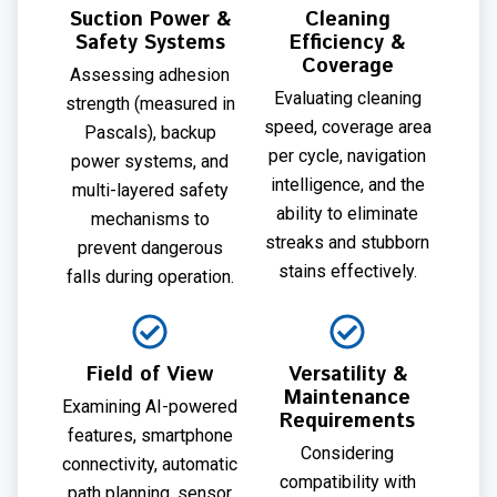
Suction Power &
Cleaning
Safety Systems
Efficiency &
Coverage
Assessing adhesion
Evaluating cleaning
strength (measured in
speed, coverage area
Pascals), backup
per cycle, navigation
power systems, and
intelligence, and the
multi-layered safety
ability to eliminate
mechanisms to
streaks and stubborn
prevent dangerous
stains effectively.
falls during operation.
Field of View
Versatility &
Maintenance
Examining AI-powered
Requirements
features, smartphone
Considering
connectivity, automatic
compatibility with
path planning, sensor