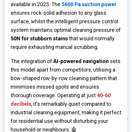
available in 2025. The
5600 Pa suction power
ensures rock-solid adhesion to any glass
surface, whilst the intelligent pressure control
system maintains optimal cleaning pressure of
50N for stubborn stains
that would normally
require exhausting manual scrubbing.
The integration of
AI-powered navigation
sets
this model apart from competitors, utilising a
bow-shaped row-by-row cleaning pattern that
minimises missed spots and ensures
thorough coverage. Operating at just
40-60
decibels
, it's remarkably quiet compared to
industrial cleaning equipment, making it perfect
for residential use without disturbing your
household or neighbours. 🤖