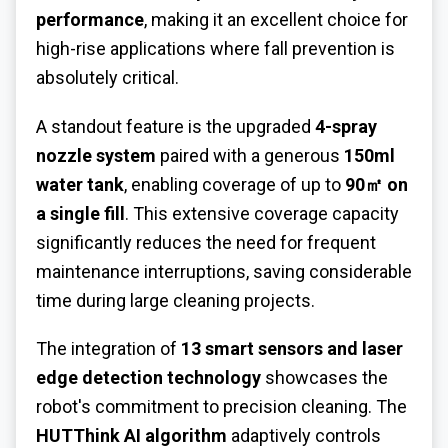
performance
, making it an excellent choice for
high-rise applications where fall prevention is
absolutely critical.
A standout feature is the upgraded
4-spray
nozzle system
paired with a generous
150ml
water tank
, enabling coverage of up to
90㎡ on
a single fill
. This extensive coverage capacity
significantly reduces the need for frequent
maintenance interruptions, saving considerable
time during large cleaning projects.
The integration of
13 smart sensors and laser
edge detection technology
showcases the
robot's commitment to precision cleaning. The
HUTThink AI algorithm
adaptively controls