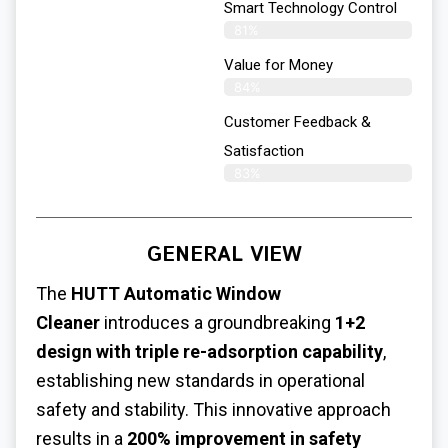
Smart Technology Control
81%
Value for Money
84%
Customer Feedback &
Satisfaction​
83%
GENERAL VIEW
The
HUTT Automatic Window
Cleaner
introduces a groundbreaking
1+2
design with triple re-adsorption capability
,
establishing new standards in operational
safety and stability. This innovative approach
results in a
200% improvement in safety