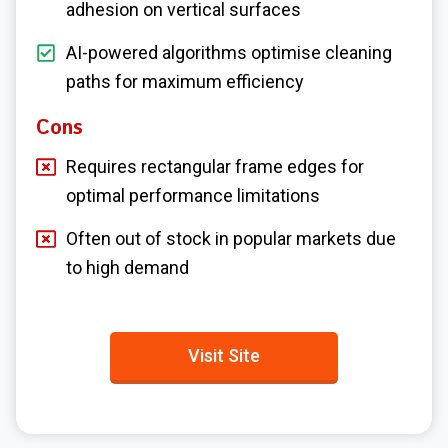
adhesion on vertical surfaces
AI-powered algorithms optimise cleaning
paths for maximum efficiency
Cons
Requires rectangular frame edges for
optimal performance limitations
Often out of stock in popular markets due
to high demand
Visit Site