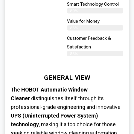
Smart Technology Control
89%
Value for Money
86%
Customer Feedback &
Satisfaction​
88%
GENERAL VIEW
The
HOBOT Automatic Window
Cleaner
distinguishes itself through its
professional-grade engineering and innovative
UPS (Uninterrupted Power System)
technology
, making it a top choice for those
seeking reliable window cleaning automation.