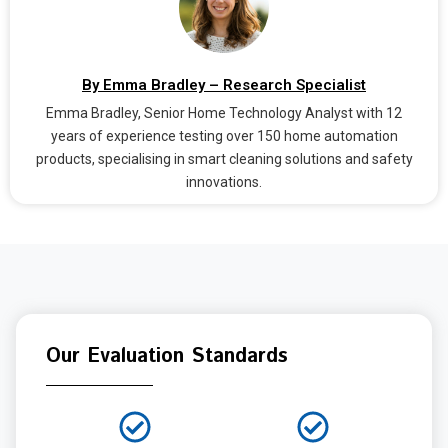
By Emma Bradley – Research Specialist
Emma Bradley, Senior Home Technology Analyst with 12
years of experience testing over 150 home automation
products, specialising in smart cleaning solutions and safety
innovations.
Our Evaluation Standards