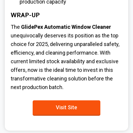
production capacity
WRAP-UP
The
GlidePex Automatic Window Cleaner
unequivocally deserves its position as the top
choice for 2025, delivering unparalleled safety,
efficiency, and cleaning performance. With
current limited stock availability and exclusive
offers, now is the ideal time to invest in this
transformative cleaning solution before the
next production batch.
Visit Site