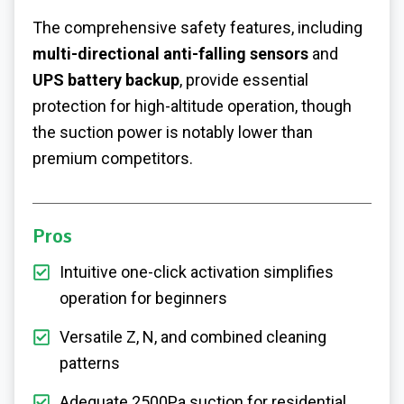
The comprehensive safety features, including
multi-directional anti-falling sensors
and
UPS battery backup
, provide essential
protection for high-altitude operation, though
the suction power is notably lower than
premium competitors.
Pros
Intuitive one-click activation simplifies
operation for beginners
Versatile Z, N, and combined cleaning
patterns
Adequate 2500Pa suction for residential