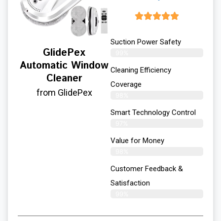
Suction Power Safety
GlidePex
99%
Automatic Window
Cleaning Efficiency
Cleaner
Coverage
from GlidePex
98%
Smart Technology Control
97%
Value for Money
98%
Customer Feedback &
Satisfaction​
99%