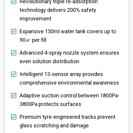
Revolutionary triple re-adsorption
technology delivers 200% safety
improvement
Expansive 150ml water tank covers up to
90㎡ per fill
Advanced 4-spray nozzle system ensures
even solution distribution
Intelligent 13-sensor array provides
comprehensive environmental awareness
Adaptive suction control between 1800Pa-
3800Pa protects surfaces
Premium tyre-engineered tracks prevent
glass scratching and damage