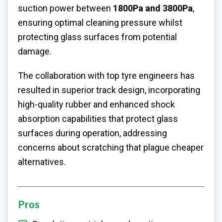
suction power between
1800Pa and 3800Pa
,
ensuring optimal cleaning pressure whilst
protecting glass surfaces from potential
damage.
The collaboration with top tyre engineers has
resulted in superior track design, incorporating
high-quality rubber and enhanced shock
absorption capabilities that protect glass
surfaces during operation, addressing
concerns about scratching that plague cheaper
alternatives.
Pros