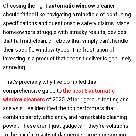
Choosing the right
automatic window cleaner
shouldn't feel like navigating a minefield of confusing
specifications and questionable safety claims. Many
homeowners struggle with streaky results, devices
that fall mid-clean, or robots that simply can't handle
their specific window types. The frustration of
investing in a product that doesn't deliver is genuinely
annoying.
That's precisely why I've compiled this
comprehensive guide to
the best 5 automatic
window cleaners
of 2025. After rigorous testing and
analysis, I've identified the top performers that
combine safety, efficiency, and remarkable cleaning
power. These aren't just gadgets – they're solutions
to the painful reality of dangerous, time-consuming