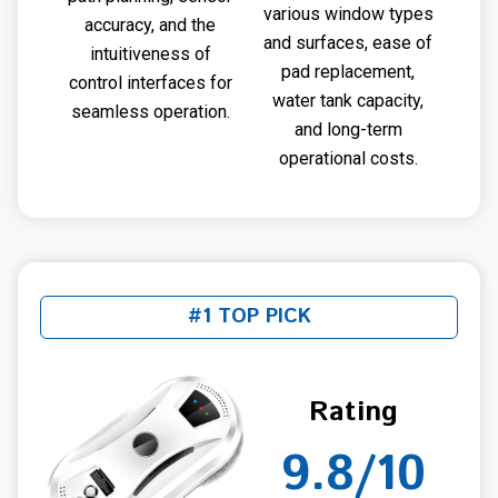
various window types
accuracy, and the
and surfaces, ease of
intuitiveness of
pad replacement,
control interfaces for
water tank capacity,
seamless operation.
and long-term
operational costs.
#1 TOP PICK
Rating
9.8/10