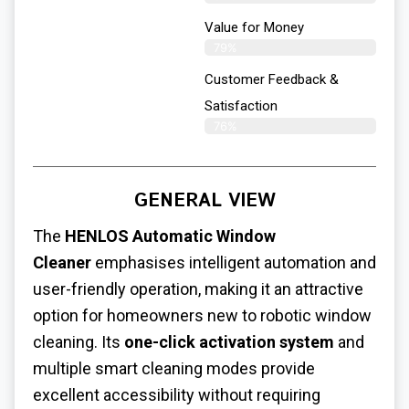
Value for Money
79%
Customer Feedback &
Satisfaction​
76%
GENERAL VIEW
The
HENLOS Automatic Window
Cleaner
emphasises intelligent automation and
user-friendly operation, making it an attractive
option for homeowners new to robotic window
cleaning. Its
one-click activation system
and
multiple smart cleaning modes provide
excellent accessibility without requiring