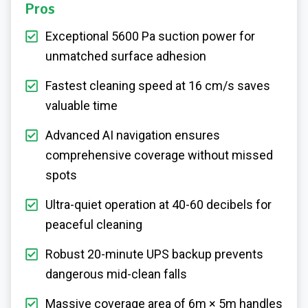
Pros
Exceptional 5600 Pa suction power for
unmatched surface adhesion
Fastest cleaning speed at 16 cm/s saves
valuable time
Advanced AI navigation ensures
comprehensive coverage without missed
spots
Ultra-quiet operation at 40-60 decibels for
peaceful cleaning
Robust 20-minute UPS backup prevents
dangerous mid-clean falls
Massive coverage area of 6m × 5m handles