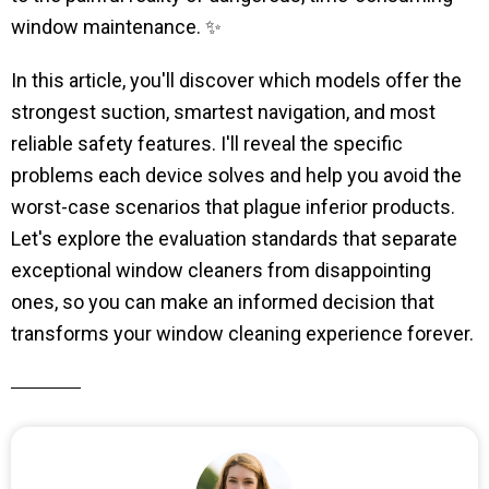
window maintenance. ✨
In this article, you'll discover which models offer the
strongest suction, smartest navigation, and most
reliable safety features. I'll reveal the specific
problems each device solves and help you avoid the
worst-case scenarios that plague inferior products.
Let's explore the evaluation standards that separate
exceptional window cleaners from disappointing
ones, so you can make an informed decision that
transforms your window cleaning experience forever.