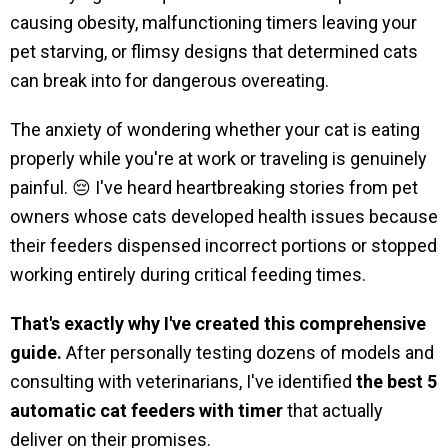
causing obesity, malfunctioning timers leaving your
pet starving, or flimsy designs that determined cats
can break into for dangerous overeating.
The anxiety of wondering whether your cat is eating
properly while you're at work or traveling is genuinely
painful. 😔 I've heard heartbreaking stories from pet
owners whose cats developed health issues because
their feeders dispensed incorrect portions or stopped
working entirely during critical feeding times.
That's exactly why I've created this comprehensive
guide.
After personally testing dozens of models and
consulting with veterinarians, I've identified
the best 5
automatic cat feeders with timer
that actually
deliver on their promises.