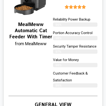
Reliability Power Backup
MealMeww
99%
Automatic Cat
Portion Accuracy Control
Feeder With Timer
98%
from MealMeww
Security Tamper Resistance
97%
Value for Money
98%
Customer Feedback &
Satisfaction​
99%
GENERAL VIEW