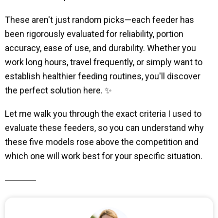
These aren't just random picks—each feeder has
been rigorously evaluated for reliability, portion
accuracy, ease of use, and durability. Whether you
work long hours, travel frequently, or simply want to
establish healthier feeding routines, you'll discover
the perfect solution here. ✨
Let me walk you through the exact criteria I used to
evaluate these feeders, so you can understand why
these five models rose above the competition and
which one will work best for your specific situation.