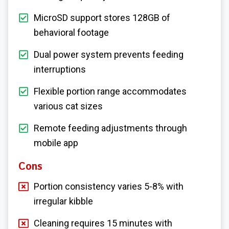
MicroSD support stores 128GB of
behavioral footage
Dual power system prevents feeding
interruptions
Flexible portion range accommodates
various cat sizes
Remote feeding adjustments through
mobile app
Cons
Portion consistency varies 5-8% with
irregular kibble
Cleaning requires 15 minutes with