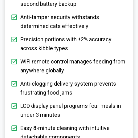
second battery backup
Anti-tamper security withstands
determined cats effectively
Precision portions with ±2% accuracy
across kibble types
WiFi remote control manages feeding from
anywhere globally
Anti-clogging delivery system prevents
frustrating food jams
LCD display panel programs four meals in
under 3 minutes
Easy 8-minute cleaning with intuitive
detachable components