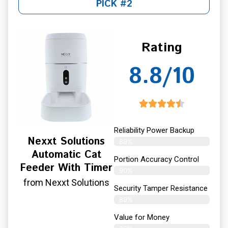
PICK #2
Rating
8.8/10
Reliability Power Backup
Nexxt Solutions
89%
Automatic Cat
Portion Accuracy Control
Feeder With Timer
90%
from Nexxt Solutions
Security Tamper Resistance
89%
Value for Money