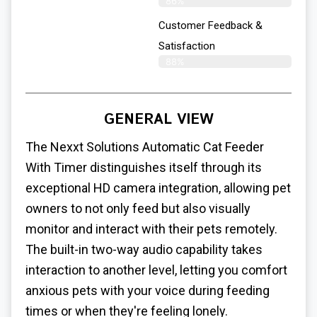
86%
Customer Feedback &
Satisfaction​
88%
GENERAL VIEW
The Nexxt Solutions Automatic Cat Feeder
With Timer distinguishes itself through its
exceptional HD camera integration, allowing pet
owners to not only feed but also visually
monitor and interact with their pets remotely.
The built-in two-way audio capability takes
interaction to another level, letting you comfort
anxious pets with your voice during feeding
times or when they're feeling lonely.