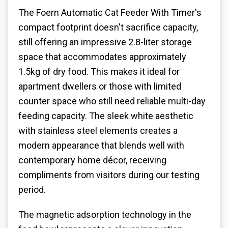
The Foern Automatic Cat Feeder With Timer's
compact footprint doesn't sacrifice capacity,
still offering an impressive 2.8-liter storage
space that accommodates approximately
1.5kg of dry food. This makes it ideal for
apartment dwellers or those with limited
counter space who still need reliable multi-day
feeding capacity. The sleek white aesthetic
with stainless steel elements creates a
modern appearance that blends well with
contemporary home décor, receiving
compliments from visitors during our testing
period.
The magnetic adsorption technology in the