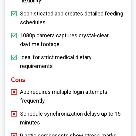
flexibility
Sophisticated app creates detailed feeding
schedules
1080p camera captures crystal-clear
daytime footage
Ideal for strict medical dietary
requirements
Cons
App requires multiple login attempts
frequently
Schedule synchronization delays up to 15
minutes
Plastic components show stress marks