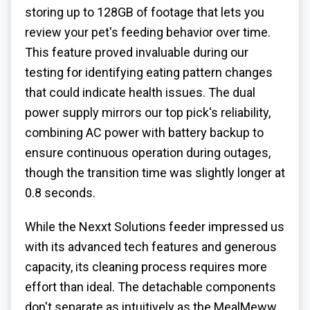
storing up to 128GB of footage that lets you
review your pet's feeding behavior over time.
This feature proved invaluable during our
testing for identifying eating pattern changes
that could indicate health issues. The dual
power supply mirrors our top pick's reliability,
combining AC power with battery backup to
ensure continuous operation during outages,
though the transition time was slightly longer at
0.8 seconds.
While the Nexxt Solutions feeder impressed us
with its advanced tech features and generous
capacity, its cleaning process requires more
effort than ideal. The detachable components
don't separate as intuitively as the MealMeww,