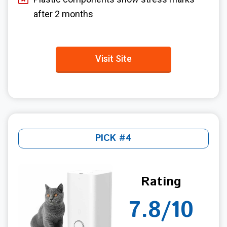
after 2 months
Visit Site
PICK #4
Rating
7.8/10