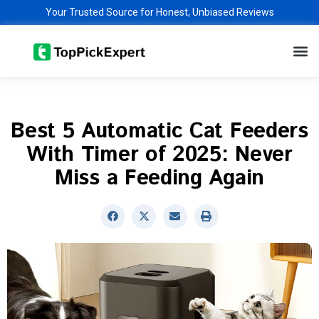
Skip
Your Trusted Source for Honest, Unbiased Reviews
to
M
content
Best 5 Automatic Cat Feeders
With Timer of 2025: Never
Miss a Feeding Again