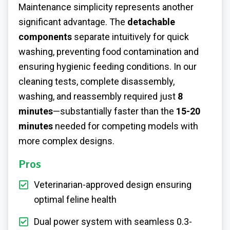
Maintenance simplicity represents another
significant advantage. The
detachable
components
separate intuitively for quick
washing, preventing food contamination and
ensuring hygienic feeding conditions. In our
cleaning tests, complete disassembly,
washing, and reassembly required just
8
minutes
—substantially faster than the
15-20
minutes
needed for competing models with
more complex designs.
Pros
Veterinarian-approved design ensuring
optimal feline health
Dual power system with seamless 0.3-