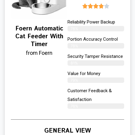
Reliability Power Backup
Foern Automatic
78%
Cat Feeder With
Portion Accuracy Control
Timer
78%
from Foern
Security Tamper Resistance
81%
Value for Money
79%
Customer Feedback &
Satisfaction​
76%
GENERAL VIEW