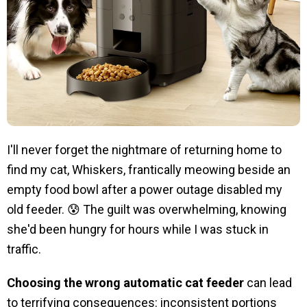
I'll never forget the nightmare of returning home to
find my cat, Whiskers, frantically meowing beside an
empty food bowl after a power outage disabled my
old feeder. 😰 The guilt was overwhelming, knowing
she'd been hungry for hours while I was stuck in
traffic.
Choosing the wrong automatic cat feeder
can lead
to terrifying consequences: inconsistent portions