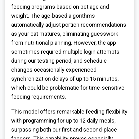
feeding programs based on pet age and
weight. The age-based algorithms
automatically adjust portion recommendations
as your cat matures, eliminating guesswork
from nutritional planning. However, the app
sometimes required multiple login attempts
during our testing period, and schedule
changes occasionally experienced
synchronization delays of up to 15 minutes,
which could be problematic for time-sensitive
feeding requirements.
This model offers remarkable feeding flexibility
with programming for up to 12 daily meals,
surpassing both our first and second-place
feeders. This capability proves especially