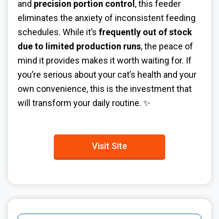
and
precision portion control
, this feeder
eliminates the anxiety of inconsistent feeding
schedules. While it’s
frequently out of stock
due to limited production runs
, the peace of
mind it provides makes it worth waiting for. If
you’re serious about your cat’s health and your
own convenience, this is the investment that
will transform your daily routine. ✨
Visit Site