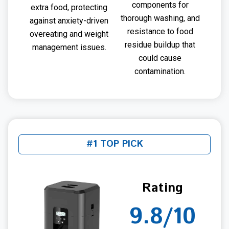
components for
extra food, protecting
thorough washing, and
against anxiety-driven
resistance to food
overeating and weight
residue buildup that
management issues.
could cause
contamination.
#1 TOP PICK
Rating
9.8/10