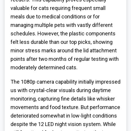
valuable for cats requiring frequent small
meals due to medical conditions or for
managing multiple pets with vastly different
schedules. However, the plastic components
felt less durable than our top picks, showing
minor stress marks around the lid attachment
points after two months of regular testing with
moderately determined cats.
The 1080p camera capability initially impressed
us with crystal-clear visuals during daytime
monitoring, capturing fine details like whisker
movements and food texture. But performance
deteriorated somewhat in low-light conditions
despite the 12 LED night vision system. While