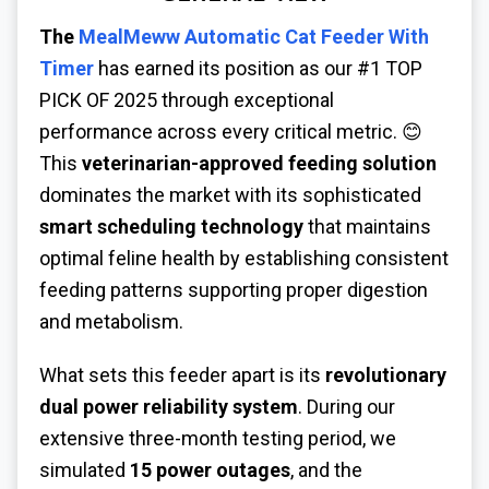
The
MealMeww Automatic Cat Feeder With
Timer
has earned its position as our #1 TOP
PICK OF 2025 through exceptional
performance across every critical metric. 😊
This
veterinarian-approved feeding solution
dominates the market with its sophisticated
smart scheduling technology
that maintains
optimal feline health by establishing consistent
feeding patterns supporting proper digestion
and metabolism.
What sets this feeder apart is its
revolutionary
dual power reliability system
. During our
extensive three-month testing period, we
simulated
15 power outages
, and the