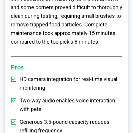
and some corners proved difficult to thoroughly
clean during testing, requiring small brushes to
remove trapped food particles. Complete
maintenance took approximately 15 minutes
compared to the top pick's 8 minutes.
Pros
HD camera integration for real-time visual
monitoring
Two-way audio enables voice interaction
with pets
Generous 3.5-pound capacity reduces
refilling frequency