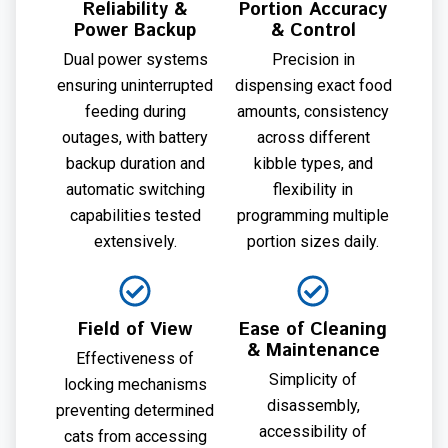
Reliability &
Portion Accuracy
Power Backup
& Control
Dual power systems
Precision in
ensuring uninterrupted
dispensing exact food
feeding during
amounts, consistency
outages, with battery
across different
backup duration and
kibble types, and
automatic switching
flexibility in
capabilities tested
programming multiple
extensively.
portion sizes daily.
Field of View
Ease of Cleaning
& Maintenance
Effectiveness of
Simplicity of
locking mechanisms
disassembly,
preventing determined
accessibility of
cats from accessing