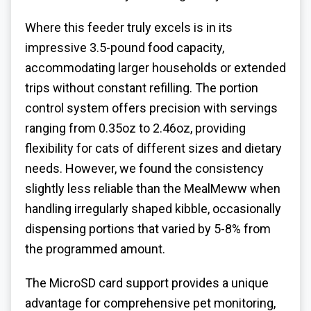
Where this feeder truly excels is in its
impressive 3.5-pound food capacity,
accommodating larger households or extended
trips without constant refilling. The portion
control system offers precision with servings
ranging from 0.35oz to 2.46oz, providing
flexibility for cats of different sizes and dietary
needs. However, we found the consistency
slightly less reliable than the MealMeww when
handling irregularly shaped kibble, occasionally
dispensing portions that varied by 5-8% from
the programmed amount.
The MicroSD card support provides a unique
advantage for comprehensive pet monitoring,