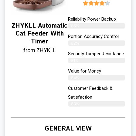
Reliability Power Backup
ZHYKLL Automatic
85%
Cat Feeder With
Portion Accuracy Control
Timer
82%
from ZHYKLL
Security Tamper Resistance
81%
Value for Money
84%
Customer Feedback &
Satisfaction​
83%
GENERAL VIEW