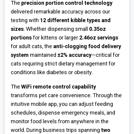
The
precision portion control technology
delivered remarkable accuracy across our
testing with
12 different kibble types and
sizes
. Whether dispensing small
0.35oz
portions
for kittens or larger
2.46oz servings
for adult cats, the
anti-clogging food delivery
system
maintained
±2% accuracy
—critical for
cats requiring strict dietary management for
conditions like diabetes or obesity.
The
WiFi remote control capability
transforms pet care convenience. Through the
intuitive mobile app, you can adjust feeding
schedules, dispense emergency meals, and
monitor food levels from anywhere in the
world. During business trips spanning
two