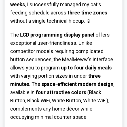
weeks
, I successfully managed my cat's
feeding schedule across
three time zones
without a single technical hiccup. 📱
The
LCD programming display panel
offers
exceptional user-friendliness. Unlike
competitor models requiring complicated
button sequences, the MealMeww's interface
allows you to program
up to four daily meals
with varying portion sizes in under
three
minutes
. The
space-efficient modern design
,
available in
four attractive colors
(Black
Button, Black WiFi, White Button, White WiFi),
complements any home décor while
occupying minimal counter space.