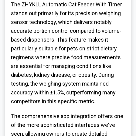
The ZHYKLL Automatic Cat Feeder With Timer
stands out primarily for its precision weighing
sensor technology, which delivers notably
accurate portion control compared to volume-
based dispensers. This feature makes it
particularly suitable for pets on strict dietary
regimens where precise food measurements
are essential for managing conditions like
diabetes, kidney disease, or obesity. During
testing, the weighing system maintained
accuracy within ±1.5%, outperforming many
competitors in this specific metric.
The comprehensive app integration offers one
of the more sophisticated interfaces we've
seen, allowing owners to create detailed