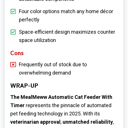
Four color options match any home décor
perfectly
Space-efficient design maximizes counter
space utilization
Cons
Frequently out of stock due to
overwhelming demand
WRAP-UP
The MealMeww Automatic Cat Feeder With
Timer
represents the pinnacle of automated
pet feeding technology in 2025. With its
veterinarian approval
,
unmatched reliability
,