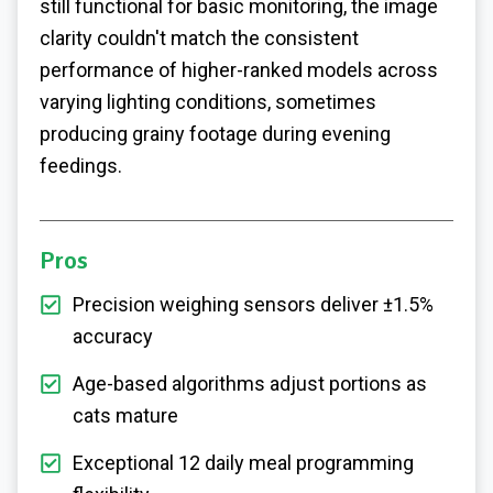
still functional for basic monitoring, the image
clarity couldn't match the consistent
performance of higher-ranked models across
varying lighting conditions, sometimes
producing grainy footage during evening
feedings.
Pros
Precision weighing sensors deliver ±1.5%
accuracy
Age-based algorithms adjust portions as
cats mature
Exceptional 12 daily meal programming