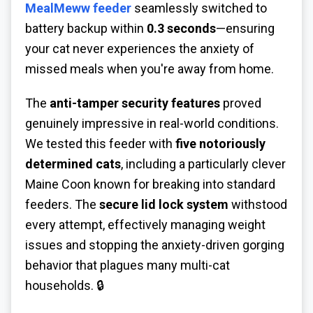
MealMeww feeder
seamlessly switched to
battery backup within
0.3 seconds
—ensuring
your cat never experiences the anxiety of
missed meals when you're away from home.
The
anti-tamper security features
proved
genuinely impressive in real-world conditions.
We tested this feeder with
five notoriously
determined cats
, including a particularly clever
Maine Coon known for breaking into standard
feeders. The
secure lid lock system
withstood
every attempt, effectively managing weight
issues and stopping the anxiety-driven gorging
behavior that plagues many multi-cat
households. 🔒