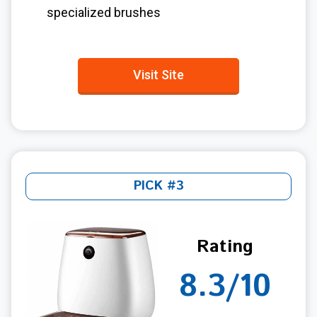
specialized brushes
Visit Site
PICK #3
Rating
8.3/10