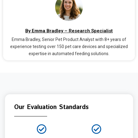
By Emma Bradley – Research Specialist
Emma Bradley, Senior Pet Product Analyst with 8+ years of
experience testing over 150 pet care devices and specialized
expertise in automated feeding solutions.
Our Evaluation Standards