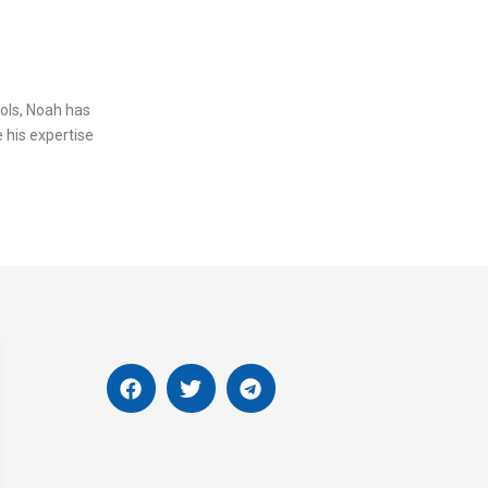
ols, Noah has
 his expertise