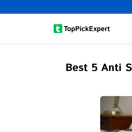
Skip
to
content
Best 5 Anti 