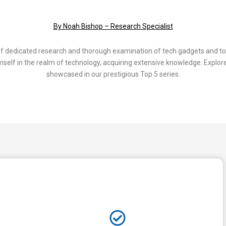
By Noah Bishop – Research Specialist
of dedicated research and thorough examination of tech gadgets and to
elf in the realm of technology, acquiring extensive knowledge. Explore
showcased in our prestigious Top 5 series.