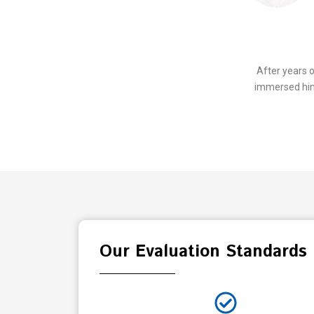
After years 
immersed hims
Our Evaluation Standards