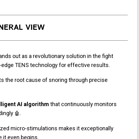
NERAL VIEW
nds out as a revolutionary solution in the fight
g-edge TENS technology for effective results.
ts the root cause of snoring through precise
lligent AI algorithm
that continuously monitors
dingly
.
🤖
mized micro-stimulations makes it exceptionally
e it even begins.