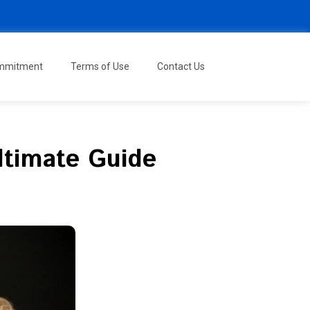
ommitment
Terms of Use
Contact Us
ltimate Guide