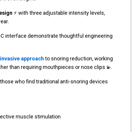
esign
⚡ with three adjustable intensity levels,
ear.
-C interface demonstrate thoughtful engineering
-invasive approach
to snoring reduction, working
ther than requiring mouthpieces or nose clips
.
💫
those who find traditional anti-snoring devices
ective muscle stimulation