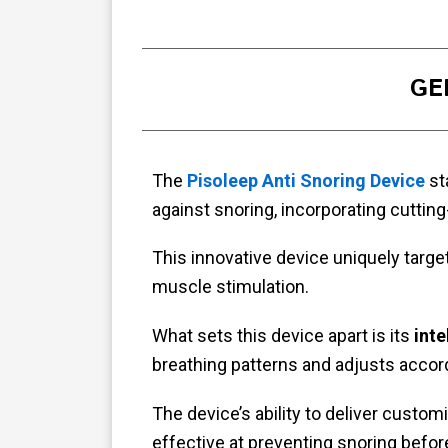
GE
The
Pisoleep Anti Snoring Device
sta
against snoring, incorporating cuttin
This innovative device uniquely targe
muscle stimulation.
What sets this device apart is its
inte
breathing patterns and adjusts accor
The device’s ability to deliver custo
effective at preventing snoring befor