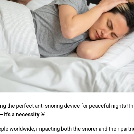
ng the perfect anti snoring device for peaceful nights! In
—it’s a necessity
.
🌟
ple worldwide, impacting both the snorer and their partner