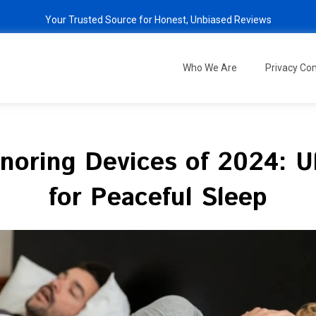
Your Trusted Source for Honest, Unbiased Reviews
Who We Are
Privacy C
Snoring Devices of 2024: U
for Peaceful Sleep