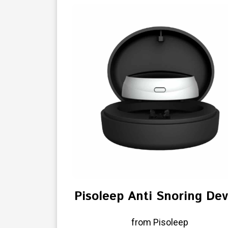
Pisoleep Anti Snoring Dev
from Pisoleep