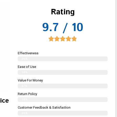
Rating
9.7 / 10
Effectiveness
99%
Ease of Use
98%
Value For Money
97%
Return Policy
ice
98%
Customer Feedback & Satisfaction
99%