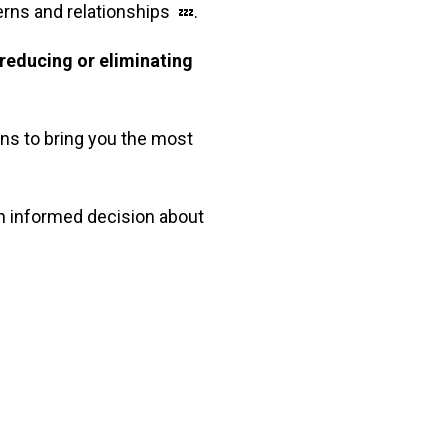
terns and relationships
.
💤
reducing or eliminating
ons to bring you the most
an informed decision about