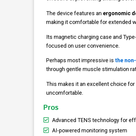
The device features an
ergonomic d
making it comfortable for extended w
Its magnetic charging case and Type
focused on user convenience.
Perhaps most impressive is
the non
through gentle muscle stimulation ra
This makes it an excellent choice for 
uncomfortable.
Pros
Advanced TENS technology for eff
AI-powered monitoring system