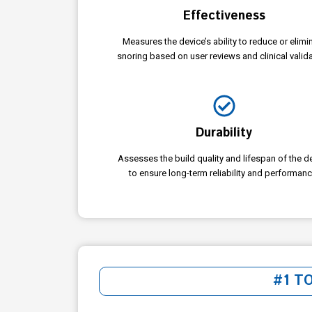
Effectiveness
Measures the device’s ability to reduce or elimi
snoring based on user reviews and clinical valida
Durability
Assesses the build quality and lifespan of the d
to ensure long-term reliability and performanc
#1 T