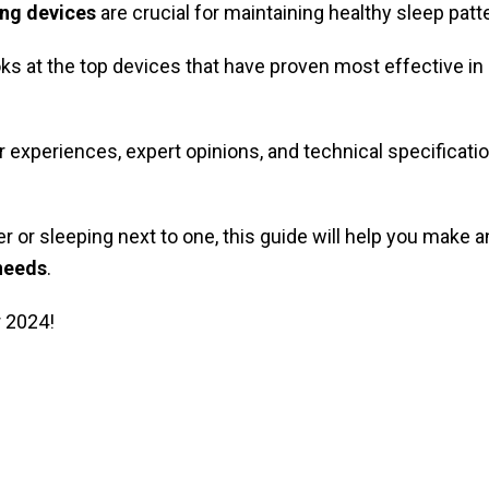
ing devices
are crucial for maintaining healthy sleep pat
s at the top devices that have proven most effective in
experiences, expert opinions, and technical specificati
r or sleeping next to one, this guide will help you make 
 needs
.
r 2024!