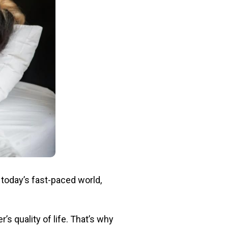
 today’s fast-paced world,
’s quality of life. That’s why