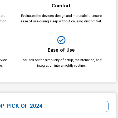
Comfort
nate
Evaluates the device’s design and materials to ensure
tion.
ease of use during sleep without causing discomfort.
Ease of Use
evice
Focuses on the simplicity of setup, maintenance, and
e.
integration into a nightly routine.
OP PICK OF 2024