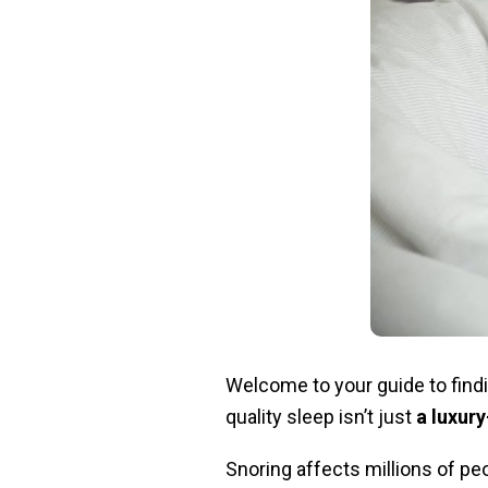
Welcome to your guide to findi
quality sleep isn’t just
a luxury
Snoring affects millions of peo