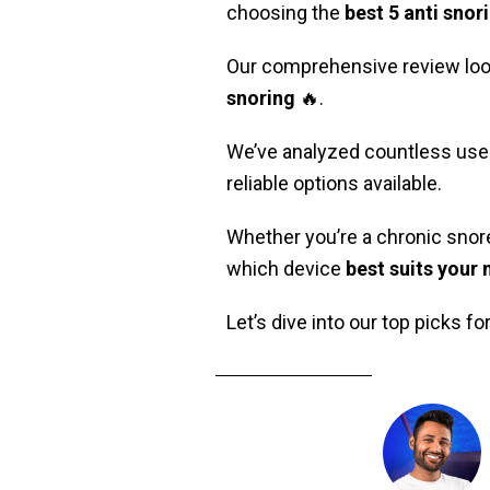
choosing the
best 5 anti snor
Our comprehensive review look
snoring
🔥.
We’ve analyzed countless user 
reliable options available.
Whether you’re a chronic snore
which device
best suits your
Let’s dive into our top picks fo