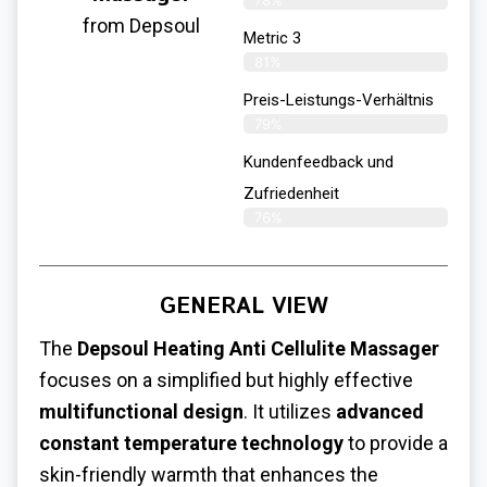
78%
from Depsoul
Metric 3
81%
Preis-Leistungs-Verhältnis
79%
Kundenfeedback und
Zufriedenheit
76%
GENERAL VIEW
The
Depsoul Heating Anti Cellulite Massager
focuses on a simplified but highly effective
multifunctional design
. It utilizes
advanced
constant temperature technology
to provide a
skin-friendly warmth that enhances the