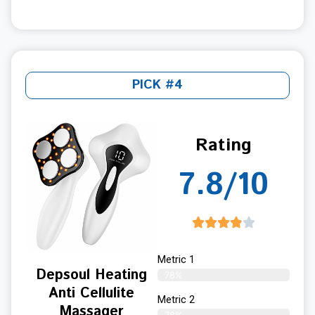
PICK #4
Rating
7.8/10
Metric 1
Depsoul Heating
78%
Anti Cellulite
Metric 2
Massager