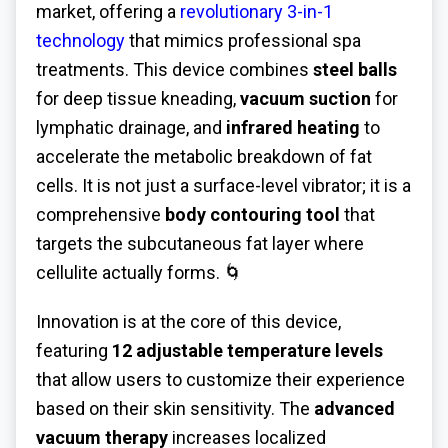
market, offering a
revolutionary 3-in-1
technology
that mimics professional spa
treatments. This device combines
steel balls
for deep tissue kneading,
vacuum suction
for
lymphatic drainage, and
infrared heating
to
accelerate the metabolic breakdown of fat
cells. It is not just a surface-level vibrator; it is a
comprehensive
body contouring tool
that
targets the subcutaneous fat layer where
cellulite actually forms. 🌀
Innovation is at the core of this device,
featuring
12 adjustable temperature levels
that allow users to customize their experience
based on their skin sensitivity. The
advanced
vacuum therapy
increases localized