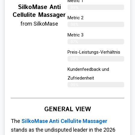
Metric 1
SilkoMase Anti
99%
Cellulite Massager
Metric 2
from SilkoMase
98%
Metric 3
97%
Preis-Leistungs-Verhältnis
98%
Kundenfeedback und
Zufriedenheit
99%
GENERAL VIEW
The
SilkoMase Anti Cellulite Massager
stands as the undisputed leader in the 2026