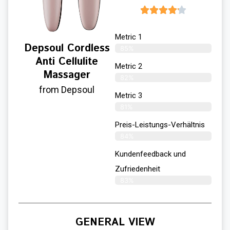
Metric 1
Depsoul Cordless
85%
Anti Cellulite
Metric 2
Massager
82%
from Depsoul
Metric 3
81%
Preis-Leistungs-Verhältnis
84%
Kundenfeedback und
Zufriedenheit
83%
GENERAL VIEW