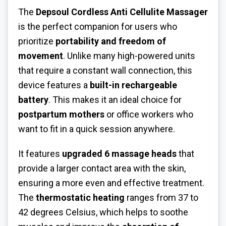
The
Depsoul Cordless Anti Cellulite Massager
is the perfect companion for users who
prioritize
portability and freedom of
movement
. Unlike many high-powered units
that require a constant wall connection, this
device features a
built-in rechargeable
battery
. This makes it an ideal choice for
postpartum mothers
or office workers who
want to fit in a quick session anywhere.
It features
upgraded 6 massage heads
that
provide a larger contact area with the skin,
ensuring a more even and effective treatment.
The
thermostatic heating
ranges from 37 to
42 degrees Celsius, which helps to soothe