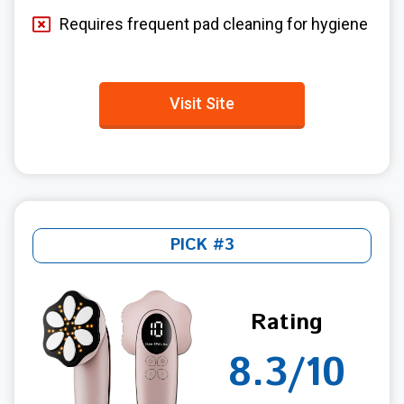
Requires frequent pad cleaning for hygiene
Visit Site
PICK #3
Rating
8.3/10