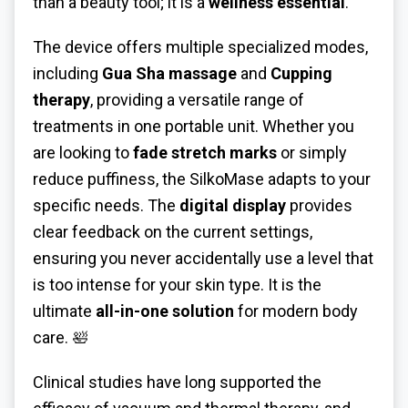
than a beauty tool; it is a
wellness essential
.
The device offers multiple specialized modes,
including
Gua Sha massage
and
Cupping
therapy
, providing a versatile range of
treatments in one portable unit. Whether you
are looking to
fade stretch marks
or simply
reduce puffiness, the SilkoMase adapts to your
specific needs. The
digital display
provides
clear feedback on the current settings,
ensuring you never accidentally use a level that
is too intense for your skin type. It is the
ultimate
all-in-one solution
for modern body
care. 🛀
Clinical studies have long supported the