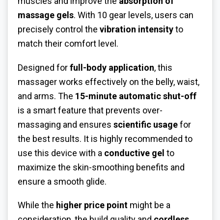
muscles and improve the
absorption of
massage gels
. With 10 gear levels, users can
precisely control the
vibration intensity
to
match their comfort level.
Designed for
full-body application
, this
massager works effectively on the belly, waist,
and arms. The
15-minute automatic shut-off
is a smart feature that prevents over-
massaging and ensures
scientific usage
for
the best results. It is highly recommended to
use this device with a
conductive gel
to
maximize the skin-smoothing benefits and
ensure a smooth glide.
While the
higher price point
might be a
consideration, the build quality and
cordless