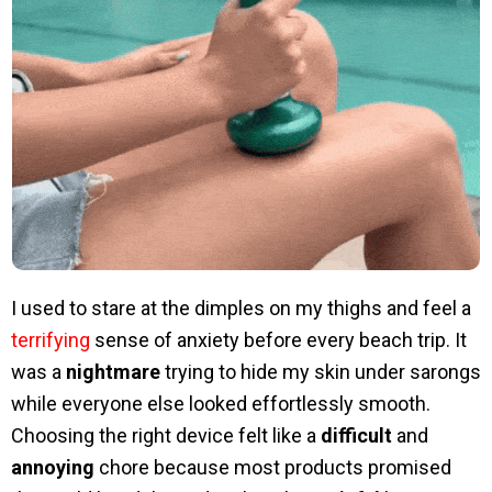
I used to stare at the dimples on my thighs and feel a
terrifying
sense of anxiety before every beach trip. It
was a
nightmare
trying to hide my skin under sarongs
while everyone else looked effortlessly smooth.
Choosing the right device felt like a
difficult
and
annoying
chore because most products promised