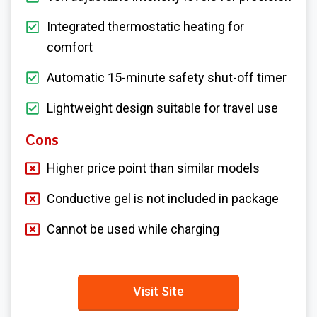
Integrated thermostatic heating for
comfort
Automatic 15-minute safety shut-off timer
Lightweight design suitable for travel use
Cons
Higher price point than similar models
Conductive gel is not included in package
Cannot be used while charging
Visit Site