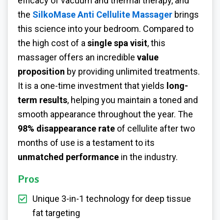
efficacy of vacuum and thermal therapy, and
the
SilkoMase Anti Cellulite Massager
brings
this science into your bedroom. Compared to
the high cost of a
single spa visit
, this
massager offers an incredible
value
proposition
by providing unlimited treatments.
It is a one-time investment that yields
long-
term results
, helping you maintain a toned and
smooth appearance throughout the year. The
98% disappearance rate
of cellulite after two
months of use is a testament to its
unmatched performance
in the industry.
Pros
Unique 3-in-1 technology for deep tissue
fat targeting