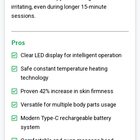
irritating, even during longer 15-minute
sessions.
Pros
Clear LED display for intelligent operation
Safe constant temperature heating
technology
Proven 42% increase in skin firmness
Versatile for multiple body parts usage
Modern Type-C rechargeable battery
system