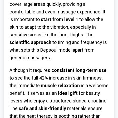
cover large areas quickly, providing a
comfortable and even massage experience. It
is important to
start from level 1
to allow the
skin to adapt to the vibration, especially in
sensitive areas like the inner thighs. The
scientific approach
to timing and frequency is
what sets this Depsoul model apart from
generic massagers.
Although it requires
consistent long-term use
to see the full 42% increase in skin firmness,
the immediate
muscle relaxation
is a welcome
benefit. It serves as an
ideal gift
for beauty
lovers who enjoy a structured skincare routine.
The
safe and skin-friendly
materials ensure
that the heat therapy is soothing rather than