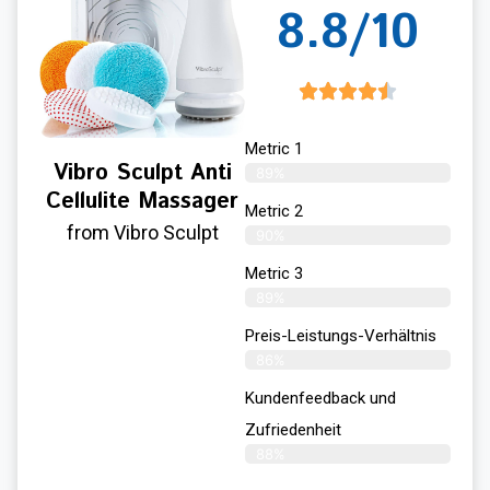
8.8/10
Metric 1
Vibro Sculpt Anti
89%
Cellulite Massager
Metric 2
from Vibro Sculpt
90%
Metric 3
89%
Preis-Leistungs-Verhältnis
86%
Kundenfeedback und
Zufriedenheit
88%