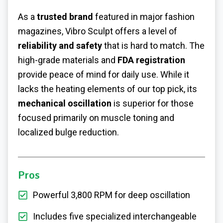
As a
trusted brand
featured in major fashion
magazines, Vibro Sculpt offers a level of
reliability and safety
that is hard to match. The
high-grade materials and
FDA registration
provide peace of mind for daily use. While it
lacks the heating elements of our top pick, its
mechanical oscillation
is superior for those
focused primarily on muscle toning and
localized bulge reduction.
Pros
Powerful 3,800 RPM for deep oscillation
Includes five specialized interchangeable