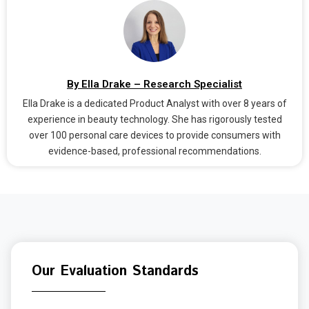
By Ella Drake – Research Specialist
Ella Drake is a dedicated Product Analyst with over 8 years of
experience in beauty technology. She has rigorously tested
over 100 personal care devices to provide consumers with
evidence-based, professional recommendations.
Our Evaluation Standards