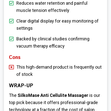
Reduces water retention and painful
muscle tension effectively
Clear digital display for easy monitoring of
settings
Backed by clinical studies confirming
vacuum therapy efficacy
Cons
This high-demand product is frequently out
of stock
WRAP-UP
The
SilkoMase Anti Cellulite Massager
is our
top pick because it offers professional-grade
technology at a fraction of the cost of salon