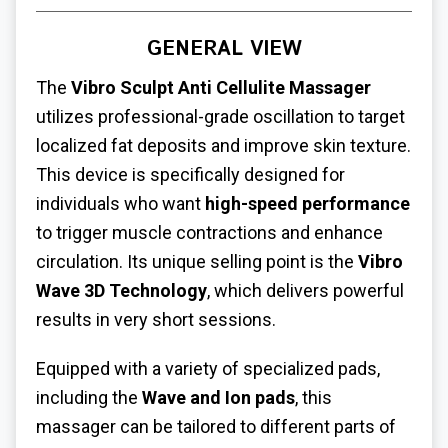
GENERAL VIEW
The
Vibro Sculpt Anti Cellulite Massager
utilizes professional-grade oscillation to target
localized fat deposits and improve skin texture.
This device is specifically designed for
individuals who want
high-speed performance
to trigger muscle contractions and enhance
circulation. Its unique selling point is the
Vibro
Wave 3D Technology
, which delivers powerful
results in very short sessions.
Equipped with a variety of specialized pads,
including the
Wave and Ion pads
, this
massager can be tailored to different parts of