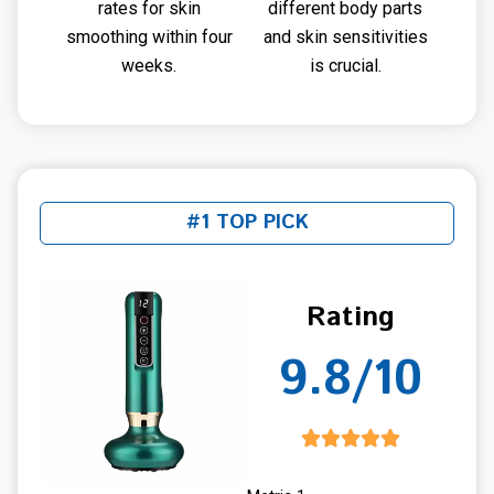
rates for skin
different body parts
smoothing within four
and skin sensitivities
weeks.
is crucial.
#1 TOP PICK
Rating
9.8/10