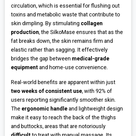
circulation, which is essential for flushing out
toxins and metabolic waste that contribute to
skin dimpling. By stimulating
collagen
production
, the SilkoMase ensures that as the
fat breaks down, the skin remains firm and
elastic rather than sagging. It effectively
bridges the gap between
medical-grade
equipment
and home-use convenience.
Real-world benefits are apparent within just
two weeks of consistent use
, with 92% of
users reporting significantly smoother skin.
The
ergonomic handle
and lightweight design
make it easy to reach the back of the thighs
and buttocks, areas that are notoriously
difficult
to treat with manual massage. Its