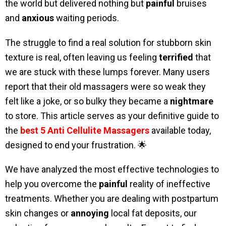
the world but delivered nothing but
painful
bruises
and
anxious
waiting periods.
The struggle to find a real solution for stubborn skin
texture is real, often leaving us feeling
terrified
that
we are stuck with these lumps forever. Many users
report that their old massagers were so weak they
felt like a joke, or so bulky they became a
nightmare
to store. This article serves as your definitive guide to
the
best 5 Anti Cellulite Massagers
available today,
designed to end your frustration. 🌟
We have analyzed the most effective technologies to
help you overcome the
painful
reality of ineffective
treatments. Whether you are dealing with postpartum
skin changes or
annoying
local fat deposits, our