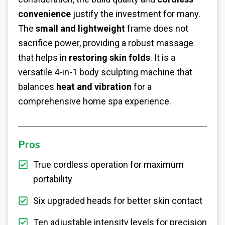
convenience
justify the investment for many.
The
small and lightweight
frame does not
sacrifice power, providing a robust massage
that helps in
restoring skin folds
. It is a
versatile 4-in-1 body sculpting machine that
balances
heat and vibration
for a
comprehensive home spa experience.
Pros
True cordless operation for maximum
portability
Six upgraded heads for better skin contact
Ten adjustable intensity levels for precision