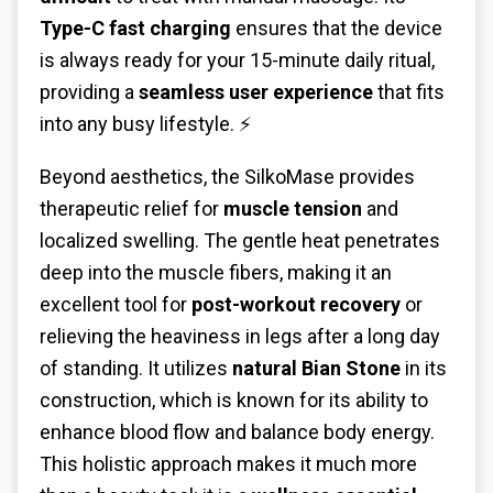
Type-C fast charging
ensures that the device
is always ready for your 15-minute daily ritual,
providing a
seamless user experience
that fits
into any busy lifestyle. ⚡
Beyond aesthetics, the SilkoMase provides
therapeutic relief for
muscle tension
and
localized swelling. The gentle heat penetrates
deep into the muscle fibers, making it an
excellent tool for
post-workout recovery
or
relieving the heaviness in legs after a long day
of standing. It utilizes
natural Bian Stone
in its
construction, which is known for its ability to
enhance blood flow and balance body energy.
This holistic approach makes it much more