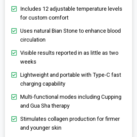
Includes 12 adjustable temperature levels
for custom comfort
Uses natural Bian Stone to enhance blood
circulation
Visible results reported in as little as two
weeks
Lightweight and portable with Type-C fast
charging capability
Multi-functional modes including Cupping
and Gua Sha therapy
Stimulates collagen production for firmer
and younger skin