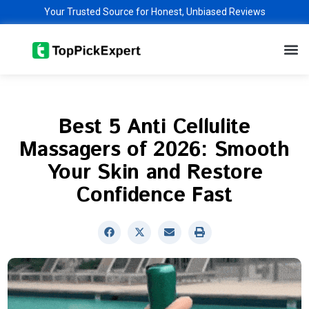
Skip
Your Trusted Source for Honest, Unbiased Reviews
to
M
content
Best 5 Anti Cellulite
Massagers of 2026: Smooth
Your Skin and Restore
Confidence Fast