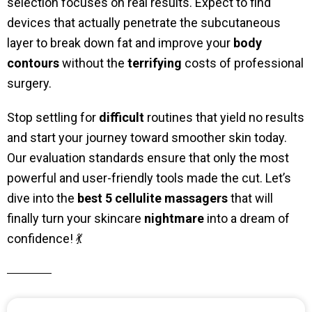
selection focuses on real results. Expect to find
devices that actually penetrate the subcutaneous
layer to break down fat and improve your
body
contours
without the
terrifying
costs of professional
surgery.
Stop settling for
difficult
routines that yield no results
and start your journey toward smoother skin today.
Our evaluation standards ensure that only the most
powerful and user-friendly tools made the cut. Let’s
dive into the
best 5 cellulite massagers
that will
finally turn your skincare
nightmare
into a dream of
confidence! 💃