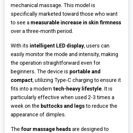
mechanical massage. This model is
specifically marketed toward those who want
to see a
measurable increase in skin firmness
over a three-month period.
With its
intelligent LED display
, users can
easily monitor the mode and intensity, making
the operation straightforward even for
beginners. The device is
portable and
compact
, utilizing Type-C charging to ensure it
fits into a modern
tech-heavy lifestyle
. It is
particularly effective when used 2-3 times a
week on the
buttocks and legs
to reduce the
appearance of dimples.
The
four massage heads
are designed to