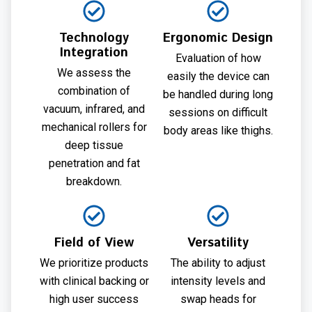
Technology
Ergonomic Design
Integration
Evaluation of how
We assess the
easily the device can
combination of
be handled during long
vacuum, infrared, and
sessions on difficult
mechanical rollers for
body areas like thighs.
deep tissue
penetration and fat
breakdown.
Field of View
Versatility
We prioritize products
The ability to adjust
with clinical backing or
intensity levels and
high user success
swap heads for