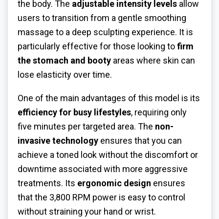
the body. The
adjustable intensity levels
allow
users to transition from a gentle smoothing
massage to a deep sculpting experience. It is
particularly effective for those looking to
firm
the stomach and booty
areas where skin can
lose elasticity over time.
One of the main advantages of this model is its
efficiency for busy lifestyles
, requiring only
five minutes per targeted area. The
non-
invasive technology
ensures that you can
achieve a toned look without the discomfort or
downtime associated with more aggressive
treatments. Its
ergonomic design
ensures
that the 3,800 RPM power is easy to control
without straining your hand or wrist.