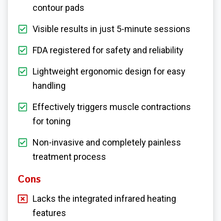
contour pads
Visible results in just 5-minute sessions
FDA registered for safety and reliability
Lightweight ergonomic design for easy
handling
Effectively triggers muscle contractions
for toning
Non-invasive and completely painless
treatment process
Cons
Lacks the integrated infrared heating
features