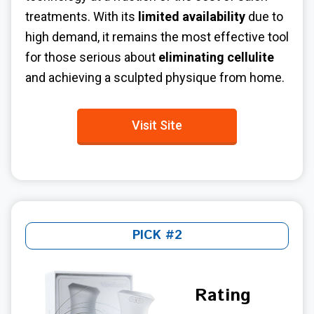
treatments. With its
limited availability
due to
high demand, it remains the most effective tool
for those serious about
eliminating cellulite
and achieving a sculpted physique from home.
Visit Site
PICK #2
Rating