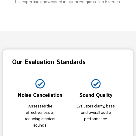
his expertise showcased in our prestigious Top 5 series.
Our Evaluation Standards
Noise Cancellation
Sound Quality
Assesses the
Evaluates clarity, bass,
effectiveness of
and overall audio
reducing ambient
performance.
sounds.