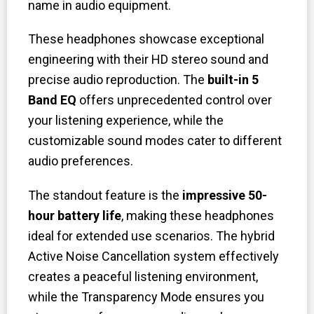
name in audio equipment.
These headphones showcase exceptional
engineering with their HD stereo sound and
precise audio reproduction. The
built-in 5
Band EQ
offers unprecedented control over
your listening experience, while the
customizable sound modes cater to different
audio preferences.
The standout feature is the
impressive 50-
hour battery life
, making these headphones
ideal for extended use scenarios. The hybrid
Active Noise Cancellation system effectively
creates a peaceful listening environment,
while the Transparency Mode ensures you