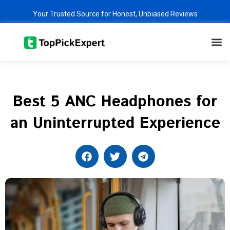
Skip
Your Trusted Source for Honest, Unbiased Reviews
to
content
M
Best 5 ANC Headphones for
an Uninterrupted Experience