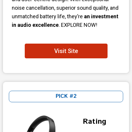
noise cancellation, superior sound quality, and
unmatched battery life, they’re
an investment
in audio excellence
. EXPLORE NOW!
Visit Site
PICK #2
Rating