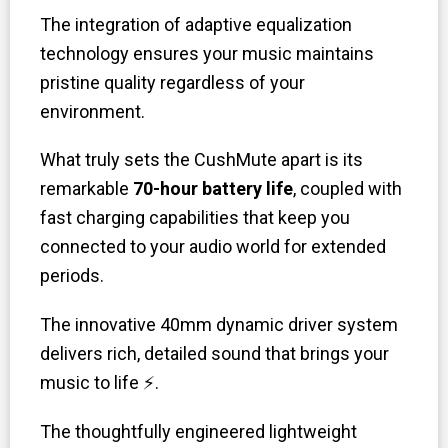
The integration of adaptive equalization
technology ensures your music maintains
pristine quality regardless of your
environment.
What truly sets the CushMute apart is its
remarkable
70-hour battery life
, coupled with
fast charging capabilities that keep you
connected to your audio world for extended
periods.
The innovative 40mm dynamic driver system
delivers rich, detailed sound that brings your
music to life ⚡.
The thoughtfully engineered lightweight