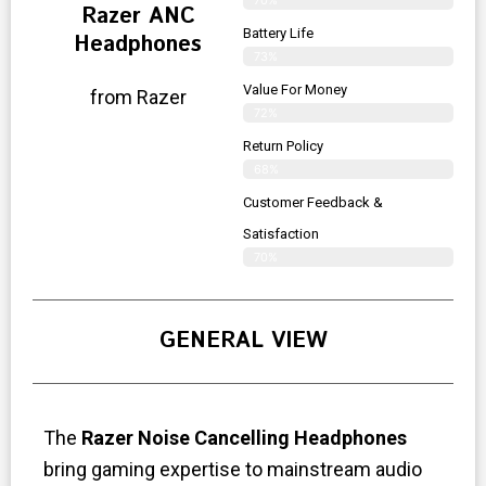
Razer ANC
Battery Life
Headphones
73%
Value For Money
from Razer
72%
Return Policy
68%
Customer Feedback &
Satisfaction
70%
GENERAL VIEW
The
Razer Noise Cancelling Headphones
bring gaming expertise to mainstream audio