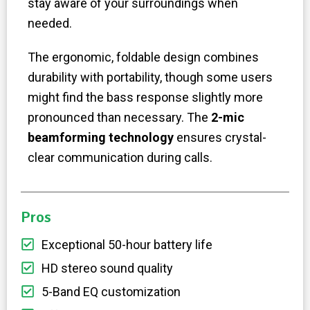
stay aware of your surroundings when
needed.
The ergonomic, foldable design combines
durability with portability, though some users
might find the bass response slightly more
pronounced than necessary. The
2-mic
beamforming technology
ensures crystal-
clear communication during calls.
Pros
Exceptional 50-hour battery life
HD stereo sound quality
5-Band EQ customization