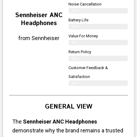
Noise Cancellation
85%
Sennheiser ANC
Battery Life
Headphones
82%
Value For Money
from Sennheiser
81%
Return Policy
84%
Customer Feedback &
Satisfaction
83%
GENERAL VIEW
The
Sennheiser ANC Headphones
demonstrate why the brand remains a trusted