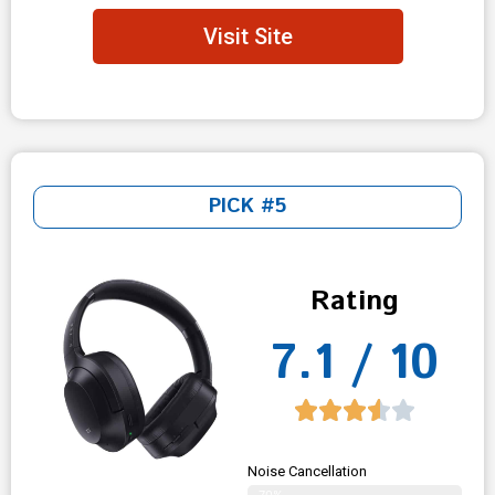
Visit Site
PICK #5
Rating
7.1 / 10
Noise Cancellation
70%