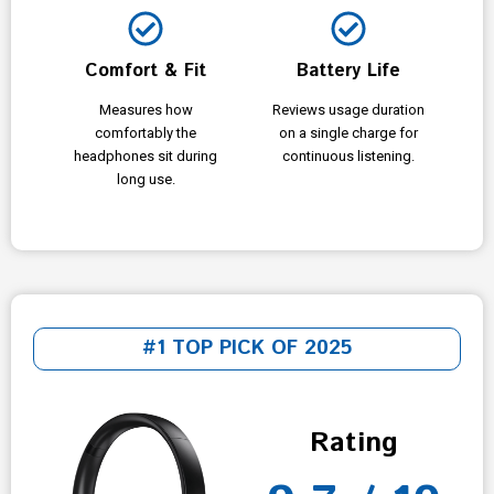
Comfort & Fit
Battery Life
Measures how
Reviews usage duration
comfortably the
on a single charge for
headphones sit during
continuous listening.
long use.
#1 TOP PICK OF 2025
Rating