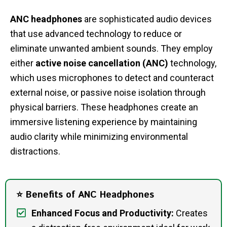
ANC headphones
are sophisticated audio devices
that use advanced technology to reduce or
eliminate unwanted ambient sounds. They employ
either
active noise cancellation (ANC)
technology,
which uses microphones to detect and counteract
external noise, or passive noise isolation through
physical barriers. These headphones create an
immersive listening experience by maintaining
audio clarity while minimizing environmental
distractions.
⭐ Benefits of ANC Headphones
Enhanced Focus and Productivity:
Creates