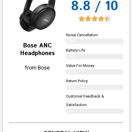
8.8 / 10
Noise Cancellation
89%
Bose ANC
Battery Life
Headphones
90%
Value For Money
from Bose
89%
Return Policy
86%
Customer Feedback &
Satisfaction
88%