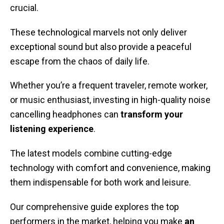
crucial.
These technological marvels not only deliver
exceptional sound but also provide a peaceful
escape from the chaos of daily life.
Whether you’re a frequent traveler, remote worker,
or music enthusiast, investing in high-quality noise
cancelling headphones can
transform your
listening experience
.
The latest models combine cutting-edge
technology with comfort and convenience, making
them indispensable for both work and leisure.
Our comprehensive guide explores the top
performers in the market, helping you make
an