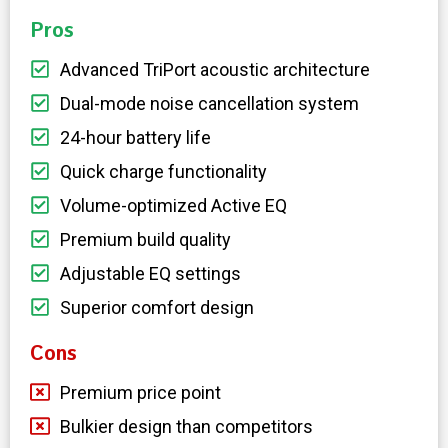
Pros
Advanced TriPort acoustic architecture
Dual-mode noise cancellation system
24-hour battery life
Quick charge functionality
Volume-optimized Active EQ
Premium build quality
Adjustable EQ settings
Superior comfort design
Cons
Premium price point
Bulkier design than competitors