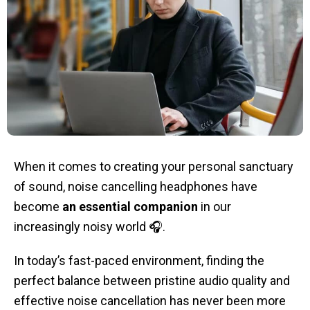
When it comes to creating your personal sanctuary
of sound, noise cancelling headphones have
become
an essential companion
in our
increasingly noisy world 🎧.
In today’s fast-paced environment, finding the
perfect balance between pristine audio quality and
effective noise cancellation has never been more