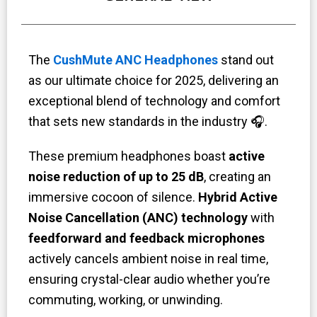
The
CushMute ANC Headphones
stand out
as our ultimate choice for 2025, delivering an
exceptional blend of technology and comfort
that sets new standards in the industry 🎧.
These premium headphones boast
active
noise reduction of up to 25 dB
, creating an
immersive cocoon of silence.
Hybrid Active
Noise Cancellation (ANC) technology
with
feedforward and feedback
microphones
actively cancels ambient noise in real time,
ensuring crystal-clear audio whether you’re
commuting, working, or unwinding.