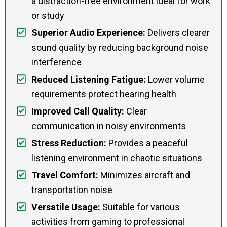
a distraction-free environment ideal for work
or study
Superior Audio Experience:
Delivers clearer
sound quality by reducing background noise
interference
Reduced Listening Fatigue:
Lower volume
requirements protect hearing health
Improved Call Quality:
Clear
communication in noisy environments
Stress Reduction:
Provides a peaceful
listening environment in chaotic situations
Travel Comfort:
Minimizes aircraft and
transportation noise
Versatile Usage:
Suitable for various
activities from gaming to professional