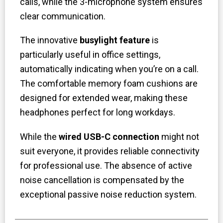
calls, while the 3-microphone system ensures
clear communication.
The innovative
busylight feature
is
particularly useful in office settings,
automatically indicating when you’re on a call.
The comfortable memory foam cushions are
designed for extended wear, making these
headphones perfect for long workdays.
While the
wired USB-C connection
might not
suit everyone, it provides reliable connectivity
for professional use. The absence of active
noise cancellation is compensated by the
exceptional passive noise reduction system.