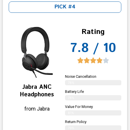
PICK #4
Rating
7.8 / 10
Noise Cancellation
78%
Jabra ANC
Battery Life
Headphones
78%
Value For Money
from Jabra
81%
Return Policy
79%