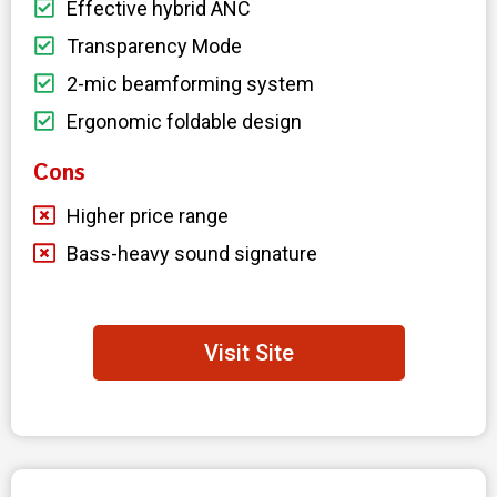
Effective hybrid ANC
Transparency Mode
2-mic beamforming system
Ergonomic foldable design
Cons
Higher price range
Bass-heavy sound signature
Visit Site