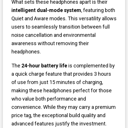
What sets these headphones apart is their
intelligent dual-mode system
, featuring both
Quiet and Aware modes. This versatility allows
users to seamlessly transition between full
noise cancellation and environmental
awareness without removing their
headphones.
The
24-hour battery life
is complemented by
a quick charge feature that provides 3 hours
of use from just 15 minutes of charging,
making these headphones perfect for those
who value both performance and
convenience. While they may carry a premium
price tag, the exceptional build quality and
advanced features justify the investment.