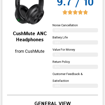
9.7 / 10
Noise Cancellation
99%
CushMute ANC
Battery Life
Headphones
98%
Value For Money
from CushMute
97%
Return Policy
97%
Customer Feedback &
Satisfaction
99%
GENERAL VIEW