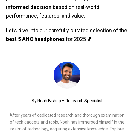
informed decision
based on real-world
performance, features, and value.
Let’s dive into our carefully curated selection of the
best 5 ANC headphones
for 2025 🎵.
By Noah Bishop – Research Specialist
After years of dedicated research and thorough examination
of tech gadgets and tools, Noah has immersed himself in the
realm of technology, acquiring extensive knowledge. Explore