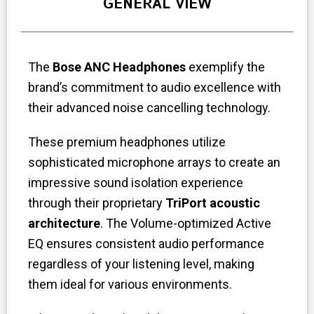
GENERAL VIEW
The
Bose ANC Headphones
exemplify the
brand’s commitment to audio excellence with
their advanced noise cancelling technology.
These premium headphones utilize
sophisticated microphone arrays to create an
impressive sound isolation experience
through their proprietary
TriPort acoustic
architecture
. The Volume-optimized Active
EQ ensures consistent audio performance
regardless of your listening level, making
them ideal for various environments.