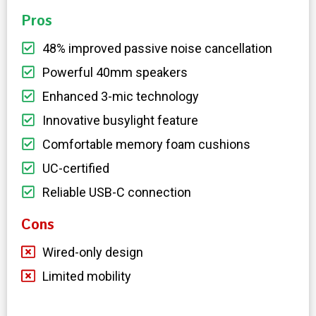
Pros
48% improved passive noise cancellation
Powerful 40mm speakers
Enhanced 3-mic technology
Innovative busylight feature
Comfortable memory foam cushions
UC-certified
Reliable USB-C connection
Cons
Wired-only design
Limited mobility