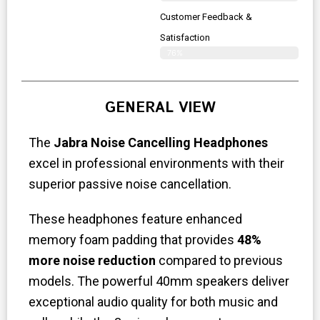
Customer Feedback &
Satisfaction
76%
GENERAL VIEW
The
Jabra Noise Cancelling Headphones
excel in professional environments with their
superior passive noise cancellation.
These headphones feature enhanced
memory foam padding that provides
48%
more noise reduction
compared to previous
models. The powerful 40mm speakers deliver
exceptional audio quality for both music and