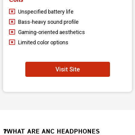
Cons
Unspecified battery life
Bass-heavy sound profile
Gaming-oriented aesthetics
Limited color options
Visit Site
❓WHAT ARE ANC HEADPHONES