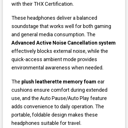
with their THX Certification.
These headphones deliver a balanced
soundstage that works well for both gaming
and general media consumption. The
Advanced Active Noise Cancellation system
effectively blocks external noise, while the
quick-access ambient mode provides
environmental awareness when needed.
The
plush leatherette memory foam
ear
cushions ensure comfort during extended
use, and the Auto Pause/Auto Play feature
adds convenience to daily operation. The
portable, foldable design makes these
headphones suitable for travel.