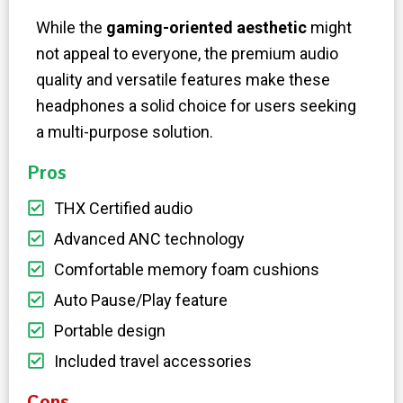
While the
gaming-oriented aesthetic
might
not appeal to everyone, the premium audio
quality and versatile features make these
headphones a solid choice for users seeking
a multi-purpose solution.
Pros
THX Certified audio
Advanced ANC technology
Comfortable memory foam cushions
Auto Pause/Play feature
Portable design
Included travel accessories