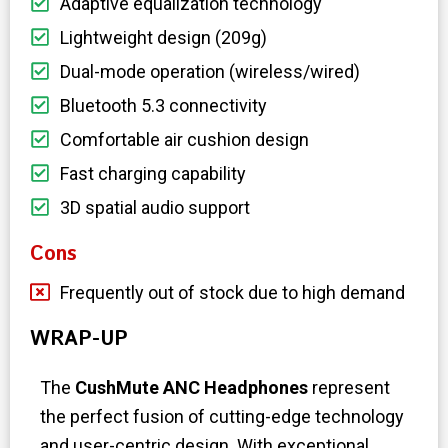
Adaptive equalization technology
Lightweight design (209g)
Dual-mode operation (wireless/wired)
Bluetooth 5.3 connectivity
Comfortable air cushion design
Fast charging capability
3D spatial audio support
Cons
Frequently out of stock due to high demand
WRAP-UP
The
CushMute ANC Headphones
represent
the perfect fusion of cutting-edge technology
and user-centric design. With exceptional