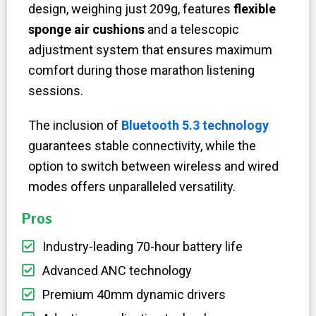
design, weighing just 209g, features
flexible
sponge air cushions
and a telescopic
adjustment system that ensures maximum
comfort during those marathon listening
sessions.
The inclusion of
Bluetooth 5.3 technology
guarantees stable connectivity, while the
option to switch between wireless and wired
modes offers unparalleled versatility.
Pros
Industry-leading 70-hour battery life
Advanced ANC technology​
Premium 40mm dynamic drivers