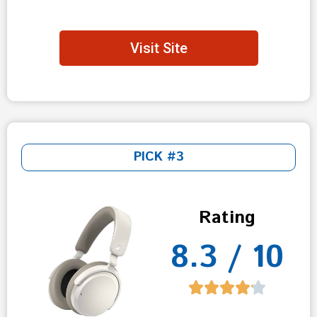
Visit Site
PICK #3
Rating
8.3 / 10