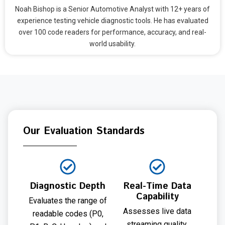
Noah Bishop is a Senior Automotive Analyst with 12+ years of
experience testing vehicle diagnostic tools. He has evaluated
over 100 code readers for performance, accuracy, and real-
world usability.
Our Evaluation Standards
Diagnostic Depth
Real-Time Data
Capability
Evaluates the range of
Assesses live data
readable codes (P0,
streaming quality,