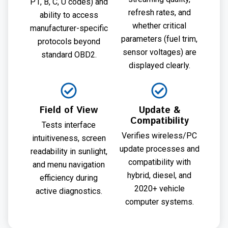
P1, B, C, U codes) and
refresh rates, and
ability to access
whether critical
manufacturer-specific
parameters (fuel trim,
protocols beyond
sensor voltages) are
standard OBD2.
displayed clearly.
Field of View
Update &
Compatibility
Tests interface
Verifies wireless/PC
intuitiveness, screen
update processes and
readability in sunlight,
compatibility with
and menu navigation
hybrid, diesel, and
efficiency during
2020+ vehicle
active diagnostics.
computer systems.