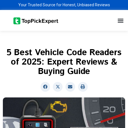
Skip
Your Trusted Source for Honest, Unbiased Reviews
to
M
content
5 Best Vehicle Code Readers
of 2025: Expert Reviews &
Buying Guide