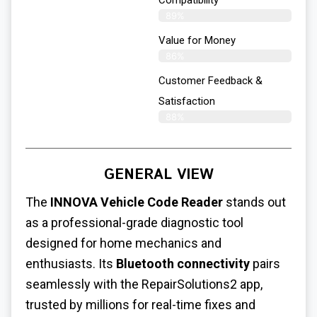
89%
Value for Money
86%
Customer Feedback &
Satisfaction​
88%
GENERAL VIEW
The
INNOVA Vehicle Code Reader
stands out
as a professional-grade diagnostic tool
designed for home mechanics and
enthusiasts. Its
Bluetooth connectivity
pairs
seamlessly with the RepairSolutions2 app,
trusted by millions for real-time fixes and