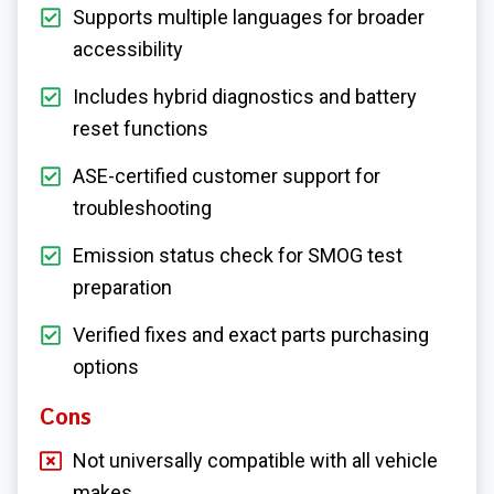
Supports multiple languages for broader
accessibility
Includes hybrid diagnostics and battery
reset functions
ASE-certified customer support for
troubleshooting
Emission status check for SMOG test
preparation
Verified fixes and exact parts purchasing
options
Cons
Not universally compatible with all vehicle
makes