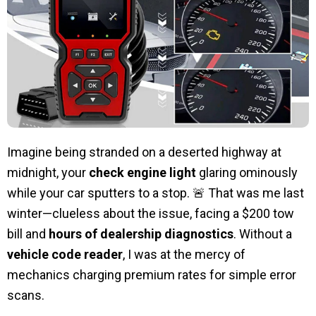
Imagine being stranded on a deserted highway at
midnight, your
check engine light
glaring ominously
while your car sputters to a stop. 🚨 That was me last
winter—clueless about the issue, facing a $200 tow
bill and
hours of dealership diagnostics
. Without a
vehicle code reader
, I was at the mercy of
mechanics charging premium rates for simple error
scans.