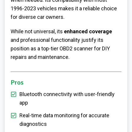
1996-2023 vehicles makes it a reliable choice
for diverse car owners.
While not universal, its
enhanced coverage
and professional functionality justify its
position as a top-tier OBD2 scanner for DIY
repairs and maintenance.
Pros
Bluetooth connectivity with user-friendly
app
Real-time data monitoring for accurate
diagnostics