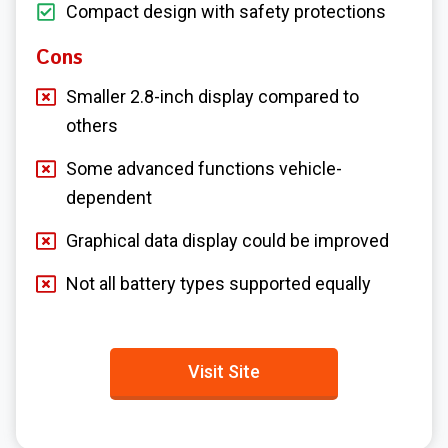
Compact design with safety protections
Cons
Smaller 2.8-inch display compared to
others
Some advanced functions vehicle-
dependent
Graphical data display could be improved
Not all battery types supported equally
Visit Site