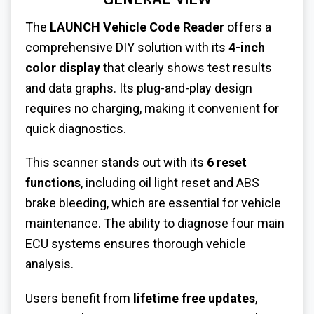
GENERAL VIEW
The
LAUNCH Vehicle Code Reader
offers a
comprehensive DIY solution with its
4-inch
color display
that clearly shows test results
and data graphs. Its plug-and-play design
requires no charging, making it convenient for
quick diagnostics.
This scanner stands out with its
6 reset
functions
, including oil light reset and ABS
brake bleeding, which are essential for vehicle
maintenance. The ability to diagnose four main
ECU systems ensures thorough vehicle
analysis.
Users benefit from
lifetime free updates
,