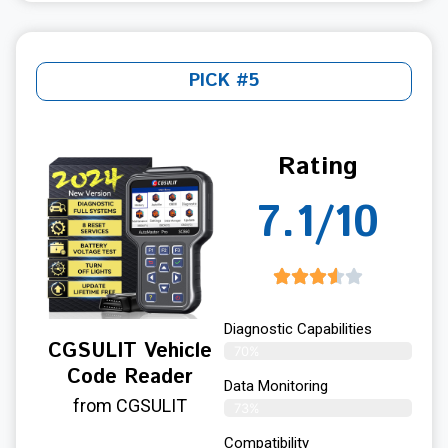
PICK #5
Rating
7.1/10
Diagnostic Capabilities
CGSULIT Vehicle
70%
Code Reader
Data Monitoring
from CGSULIT
73%
Compatibility