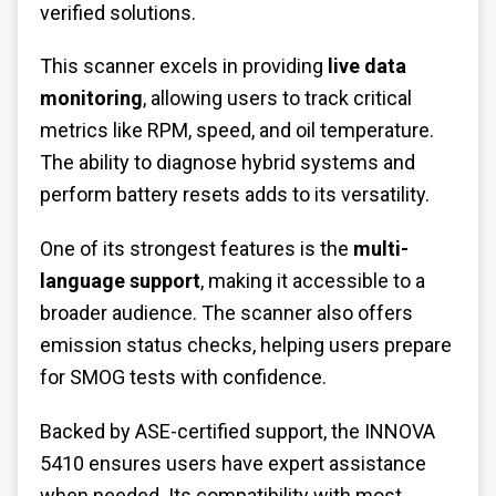
verified solutions.
This scanner excels in providing
live data
monitoring
, allowing users to track critical
metrics like RPM, speed, and oil temperature.
The ability to diagnose hybrid systems and
perform battery resets adds to its versatility.
One of its strongest features is the
multi-
language support
, making it accessible to a
broader audience. The scanner also offers
emission status checks, helping users prepare
for SMOG tests with confidence.
Backed by ASE-certified support, the INNOVA
5410 ensures users have expert assistance
when needed. Its compatibility with most