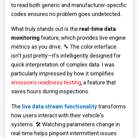
to read both generic and manufacturer-specific
codes ensures no problem goes undetected.
What truly stands out is the
real-time data
monitoring
feature, which provides live engine
metrics as you drive. 🔧 The color interface
isn't just pretty—it's intelligently designed for
quick interpretation of complex data. I was
particularly impressed by how it simplifies
emissions readiness testing
, a feature that
saves hours during inspections.
The
live data stream functionality
transforms
how users interact with their vehicle's
systems. 🛠️ Watching parameters change in
real-time helps pinpoint intermittent issues