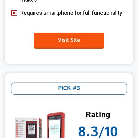
Requires smartphone for full functionality
Visit Site
PICK #3
Rating
8.3/10