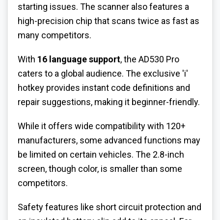
starting issues. The scanner also features a
high-precision chip that scans twice as fast as
many competitors.
With
16 language support
, the AD530 Pro
caters to a global audience. The exclusive 'i'
hotkey provides instant code definitions and
repair suggestions, making it beginner-friendly.
While it offers wide compatibility with 120+
manufacturers, some advanced functions may
be limited on certain vehicles. The 2.8-inch
screen, though color, is smaller than some
competitors.
Safety features like short circuit protection and