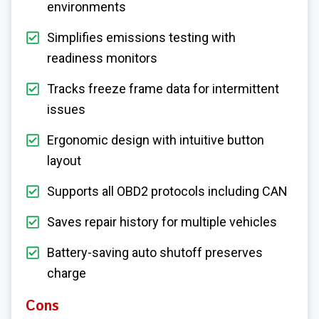
environments
Simplifies emissions testing with
readiness monitors
Tracks freeze frame data for intermittent
issues
Ergonomic design with intuitive button
layout
Supports all OBD2 protocols including CAN
Saves repair history for multiple vehicles
Battery-saving auto shutoff preserves
charge
Cons