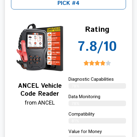
PICK #4
Rating
7.8/10
Diagnostic Capabilities
ANCEL Vehicle
78%
Code Reader
Data Monitoring
from ANCEL
78%
Compatibility
81%
Value for Money