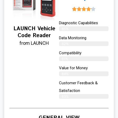
Diagnostic Capabilities
LAUNCH Vehicle
85%
Code Reader
Data Monitoring
from LAUNCH
82%
Compatibility
81%
Value for Money
84%
Customer Feedback &
Satisfaction​
83%