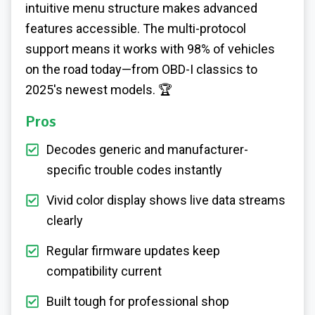
intuitive menu structure makes advanced
features accessible. The multi-protocol
support means it works with 98% of vehicles
on the road today—from OBD-I classics to
2025's newest models. 🏆
Pros
Decodes generic and manufacturer-
specific trouble codes instantly
Vivid color display shows live data streams
clearly
Regular firmware updates keep
compatibility current
Built tough for professional shop