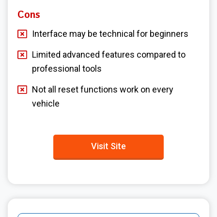
Cons
Interface may be technical for beginners
Limited advanced features compared to
professional tools
Not all reset functions work on every
vehicle
Visit Site