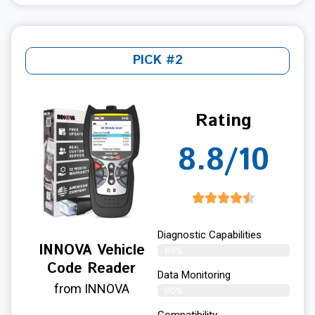
PICK #2
Rating
8.8/10
Diagnostic Capabilities
INNOVA Vehicle
89%
Code Reader
Data Monitoring
from INNOVA
90%
Compatibility