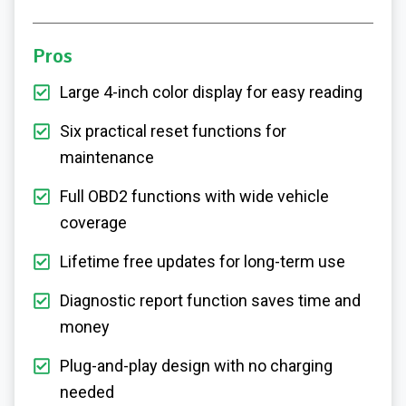
Pros
Large 4-inch color display for easy reading
Six practical reset functions for
maintenance
Full OBD2 functions with wide vehicle
coverage
Lifetime free updates for long-term use
Diagnostic report function saves time and
money
Plug-and-play design with no charging
needed