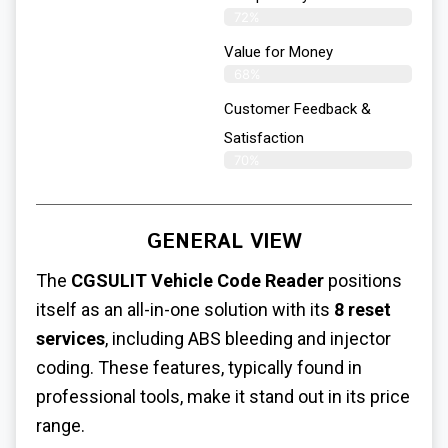
72%
Value for Money
68%
Customer Feedback &
Satisfaction​
70%
GENERAL VIEW
The
CGSULIT Vehicle Code Reader
positions
itself as an all-in-one solution with its
8 reset
services
, including ABS bleeding and injector
coding. These features, typically found in
professional tools, make it stand out in its price
range.