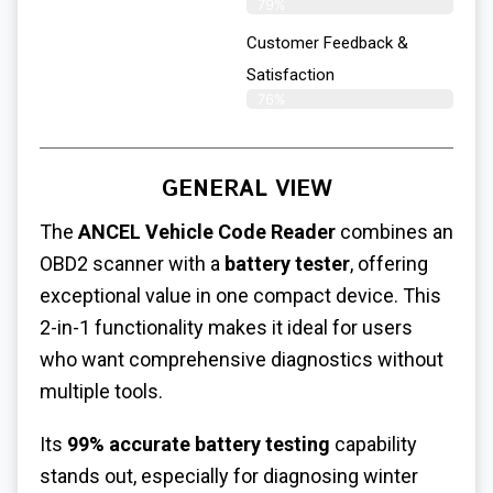
79%
Customer Feedback &
Satisfaction​
76%
GENERAL VIEW
The
ANCEL Vehicle Code Reader
combines an
OBD2 scanner with a
battery tester
, offering
exceptional value in one compact device. This
2-in-1 functionality makes it ideal for users
who want comprehensive diagnostics without
multiple tools.
Its
99% accurate battery testing
capability
stands out, especially for diagnosing winter