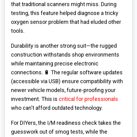
that traditional scanners might miss. During
testing, this feature helped diagnose a tricky
oxygen sensor problem that had eluded other
tools.
Durability is another strong suit—the rugged
construction withstands shop environments
while maintaining precise electronic
connections. 🔋 The regular software updates
(accessible via USB) ensure compatibility with
newer vehicle models, future-proofing your
investment. This is
critical for professionals
who can't afford outdated technology.
For DIYers, the I/M readiness check takes the
guesswork out of smog tests, while the