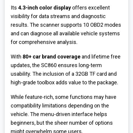
Its
4.3-inch color display
offers excellent
visibility for data streams and diagnostic
results. The scanner supports 10 OBD2 modes
and can diagnose all available vehicle systems
for comprehensive analysis.
With
80+ car brand coverage
and lifetime free
updates, the SC860 ensures long-term
usability. The inclusion of a 32GB TF card and
high-grade toolbox adds value to the package.
While feature-rich, some functions may have
compatibility limitations depending on the
vehicle. The menu-driven interface helps
beginners, but the sheer number of options
might overwhelm some users.