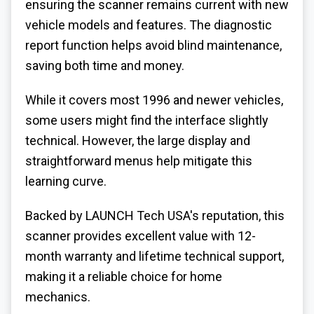
ensuring the scanner remains current with new
vehicle models and features. The diagnostic
report function helps avoid blind maintenance,
saving both time and money.
While it covers most 1996 and newer vehicles,
some users might find the interface slightly
technical. However, the large display and
straightforward menus help mitigate this
learning curve.
Backed by LAUNCH Tech USA's reputation, this
scanner provides excellent value with 12-
month warranty and lifetime technical support,
making it a reliable choice for home
mechanics.