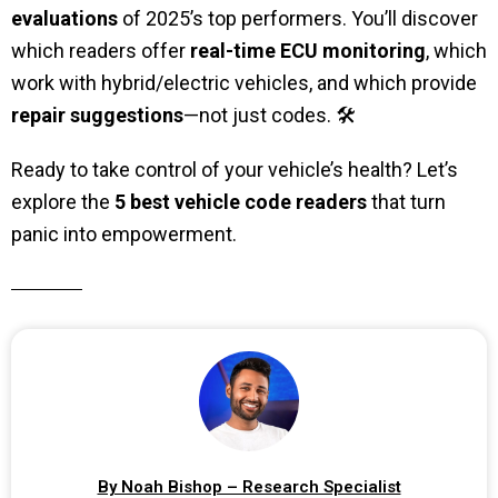
evaluations
of 2025’s top performers. You’ll discover
which readers offer
real-time ECU monitoring
, which
work with hybrid/electric vehicles, and which provide
repair suggestions
—not just codes. 🛠️
Ready to take control of your vehicle’s health? Let’s
explore the
5 best vehicle code readers
that turn
panic into empowerment.
By Noah Bishop – Research Specialist