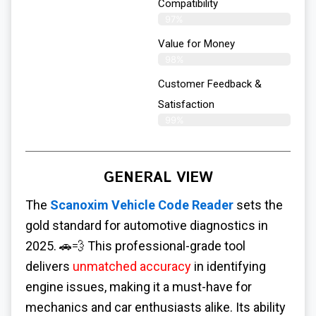
Compatibility
97%
Value for Money
98%
Customer Feedback &
Satisfaction​
99%
GENERAL VIEW
The
Scanoxim Vehicle Code Reader
sets the
gold standard for automotive diagnostics in
2025. 🚗💨 This professional-grade tool
delivers
unmatched accuracy
in identifying
engine issues, making it a must-have for
mechanics and car enthusiasts alike. Its ability