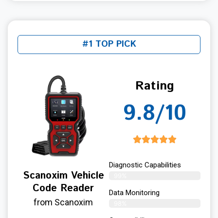
#1 TOP PICK
Rating
9.8/10
Diagnostic Capabilities
Scanoxim Vehicle
99%
Code Reader
Data Monitoring
from Scanoxim
98%