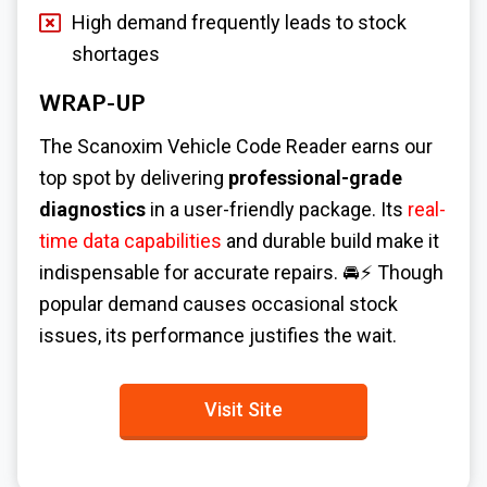
High demand frequently leads to stock
shortages
WRAP-UP
The Scanoxim Vehicle Code Reader earns our
top spot by delivering
professional-grade
diagnostics
in a user-friendly package. Its
real-
time data capabilities
and durable build make it
indispensable for accurate repairs. 🚘⚡ Though
popular demand causes occasional stock
issues, its performance justifies the wait.
Visit Site