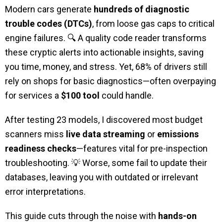
Modern cars generate
hundreds of diagnostic
trouble codes (DTCs)
, from loose gas caps to critical
engine failures. 🔍 A quality code reader transforms
these cryptic alerts into actionable insights, saving
you time, money, and stress. Yet, 68% of drivers still
rely on shops for basic diagnostics—often overpaying
for services a
$100 tool
could handle.
After testing 23 models, I discovered most budget
scanners miss
live data streaming
or
emissions
readiness checks
—features vital for pre-inspection
troubleshooting. 💡 Worse, some fail to update their
databases, leaving you with outdated or irrelevant
error interpretations.
This guide cuts through the noise with
hands-on