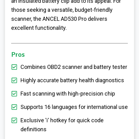
an insulated battery clip add to its appeal. For
those seeking a versatile, budget-friendly
scanner, the ANCEL AD530 Pro delivers
excellent functionality.
Pros
Combines OBD2 scanner and battery tester
Highly accurate battery health diagnostics
Fast scanning with high-precision chip
Supports 16 languages for international use
Exclusive 'i' hotkey for quick code
definitions