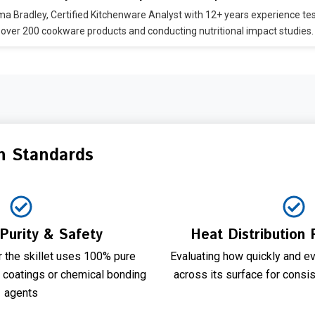
 Bradley, Certified Kitchenware Analyst with 12+ years experience te
over 200 cookware products and conducting nutritional impact studies.
n Standards
 Purity & Safety
Heat Distribution
 the skillet uses 100% pure
Evaluating how quickly and ev
c coatings or chemical bonding
across its surface for consi
agents