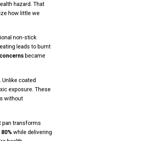
health hazard. That
ze how little we
onal non-stick
ating leads to burnt
 concerns
became
 Unlike coated
oxic exposure. These
es without
ht pan transforms
o 80%
while delivering