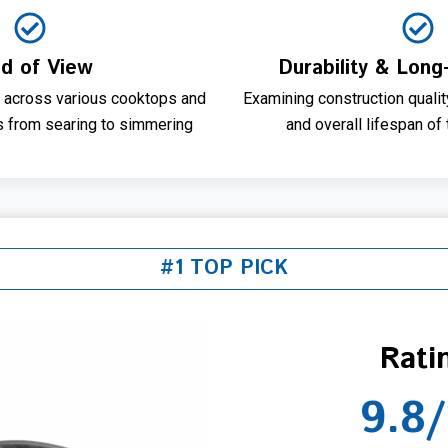
ld of View
Durability & Long
 across various cooktops and
Examining construction qualit
s from searing to simmering
and overall lifespan of
#1 TOP PICK
Rati
9.8/