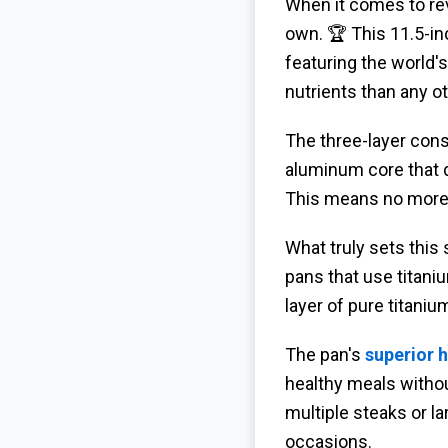
When it comes to re
own. 🏆 This 11.5-in
featuring the world'
nutrients than any ot
The three-layer cons
aluminum core that 
This means no more 
What truly sets this 
pans that use titani
layer of pure titaniu
The pan's
superior h
healthy meals without
multiple steaks or l
occasions.