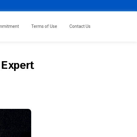
ommitment
Terms of Use
Contact Us
 Expert