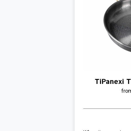
TiPanexi T
fro