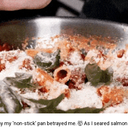
day my 'non-stick' pan betrayed me. 🤯 As I seared salmon 