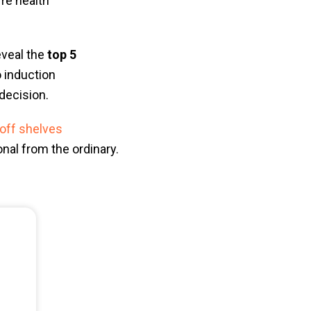
're health
eveal the
top 5
o induction
decision.
 off shelves
nal from the ordinary.