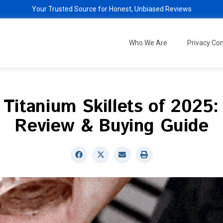
Your Trusted Source for Honest, Unbiased Reviews
Who We Are
Privacy C
 Titanium Skillets of 2025:
Review & Buying Guide