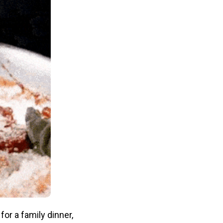
for a family dinner,