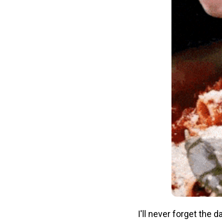
I'll never forget the 