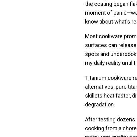
the coating began flak
moment of panic—watc
know about what's rea
Most cookware promis
surfaces can release 
spots and undercook
my daily reality until 
Titanium cookware re
alternatives, pure ti
skillets heat faster,
degradation.
After testing dozens 
cooking from a chore 