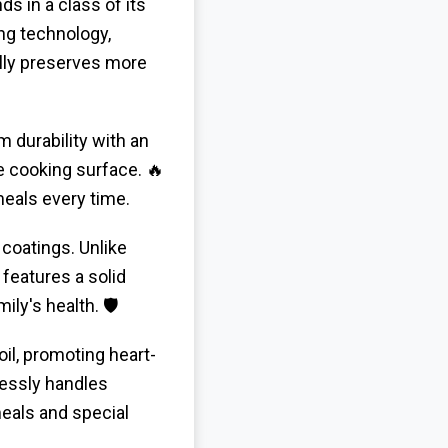
ds in a class of its
ng technology,
ally preserves more
 durability with an
e cooking surface. 🔥
eals every time.
 coatings. Unlike
features a solid
ly's health. 🛡️
il, promoting heart-
lessly handles
meals and special