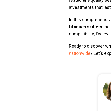
restaurant-quality se
investments that last
In this comprehensive
titanium skillets
that
compatibility, I've ev
Ready to discover whi
nationwide
? Let's ex