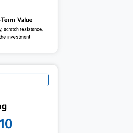
-Term Value
y, scratch resistance,
 the investment
ng
10