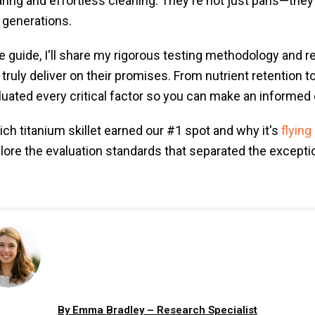
aring and effortless cleaning. They're not just pans—they
 generations.
 guide, I'll share my rigorous testing methodology and r
 truly deliver on their promises. From nutrient retention t
aluated every critical factor so you can make an informed 
ch titanium skillet earned our #1 spot and why it's
flying
plore the evaluation standards that separated the exceptio
By Emma Bradley – Research Specialist