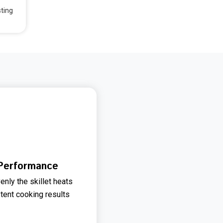
sting
 Performance
enly the skillet heats
stent cooking results