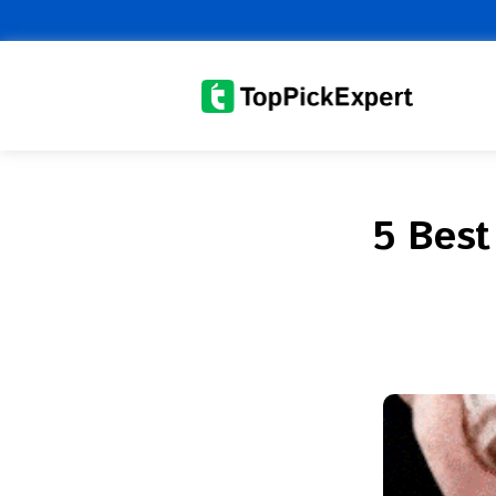
Skip
to
content
5 Best