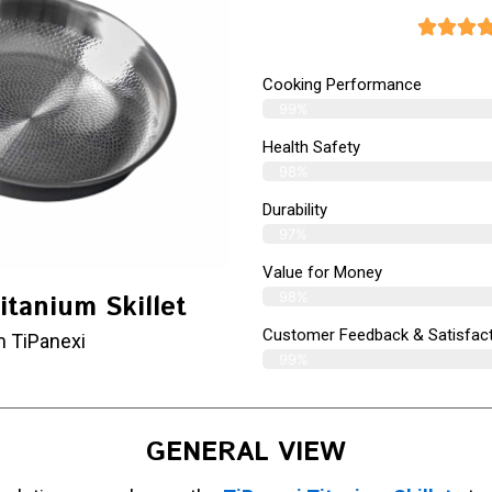
Cooking Performance
99%
Health Safety
98%
Durability
97%
Value for Money
98%
itanium Skillet
Customer Feedback & Satisfact
m TiPanexi
99%
GENERAL VIEW