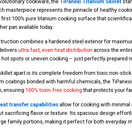
volutionary cookware, the
TiPanexi Titanium Skillet
stan
ch masterpiece represents the pinnacle of healthy cooki
s first 100% pure titanium cooking surface that scientific
her pan available today.
truction combines a hardened steel exterior for maximum
delivers
ultra-fast, even heat distribution
across the entir
hot spots or uneven cooking – just perfectly prepared m
skillet apart is its complete freedom from toxic non-stick
um coatings bonded with harmful chemicals, the TiPanexi 
m, ensuring
100% toxin-free cooking
that protects your fami
eat transfer capabilities
allow for cooking with minimal o
 sacrificing flavor or texture. Its spacious design effort
arge family portions, making it perfect for both everyday 