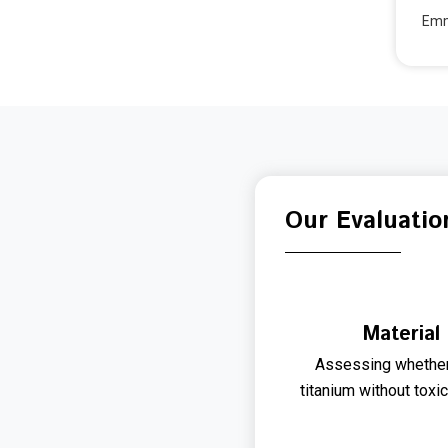
Emma
Our Evaluatio
Material
Assessing whether
titanium without toxi