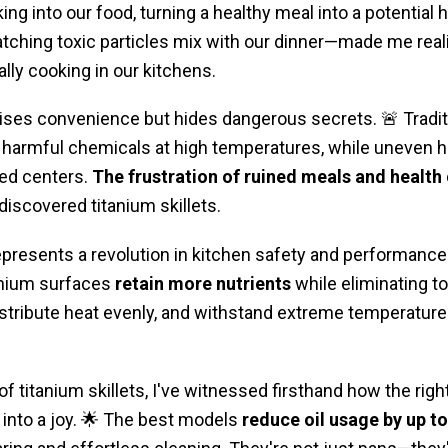
ing into our food, turning a healthy meal into a potential 
hing toxic particles mix with our dinner—made me reali
lly cooking in our kitchens.
es convenience but hides dangerous secrets. 🚨 Traditi
harmful chemicals at high temperatures, while uneven he
ed centers.
The frustration of ruined meals and health
I discovered titanium skillets.
presents a revolution in kitchen safety and performance.
tanium surfaces
retain more nutrients
while eliminating t
 distribute heat evenly, and withstand extreme temperatur
of titanium skillets, I've witnessed firsthand how the rig
into a joy. 🌟 The best models
reduce oil usage by up t