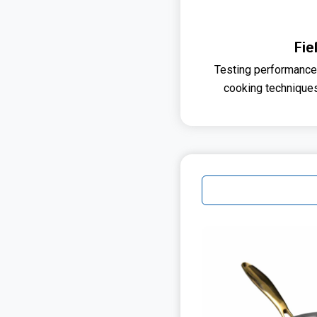
Fie
Testing performance
cooking technique