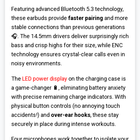
Featuring advanced Bluetooth 5.3 technology,
these earbuds provide
faster pairing
and more
stable connections than previous generations
🎧. The 14.5mm drivers deliver surprisingly rich
bass and crisp highs for their size, while ENC
technology ensures crystal-clear calls even in
noisy environments.
The
LED power display
on the charging case is
a game-changer 🔋, eliminating battery anxiety
with precise remaining charge indicators. With
physical button controls (no annoying touch
accidents!) and
over-ear hooks
, these stay
securely in place during intense workouts.
Four microphones work together to isolate your