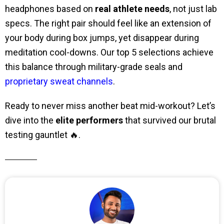
headphones based on
real athlete needs
, not just lab
specs. The right pair should feel like an extension of
your body during box jumps, yet disappear during
meditation cool-downs. Our top 5 selections achieve
this balance through military-grade seals and
proprietary sweat channels
.
Ready to never miss another beat mid-workout? Let’s
dive into the
elite performers
that survived our brutal
testing gauntlet 🔥.