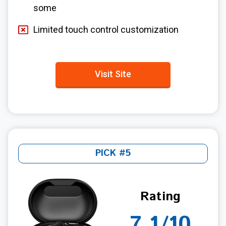
some
Limited touch control customization
Visit Site
PICK #5
Rating
7.1/10