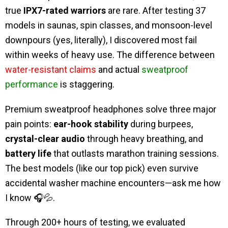
true
IPX7-rated warriors
are rare. After testing 37
models in saunas, spin classes, and monsoon-level
downpours (yes, literally), I discovered most fail
within weeks of heavy use. The difference between
water-resistant claims
and actual
sweatproof
performance
is staggering.
Premium sweatproof headphones solve three major
pain points:
ear-hook stability
during burpees,
crystal-clear audio
through heavy breathing, and
battery life
that outlasts marathon training sessions.
The best models (like our top pick) even survive
accidental washer machine encounters—ask me how
I know 🎧💦.
Through 200+ hours of testing, we evaluated