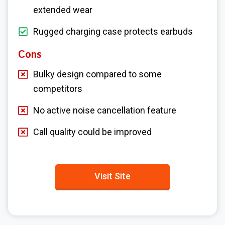
extended wear
Rugged charging case protects earbuds
Cons
Bulky design compared to some
competitors
No active noise cancellation feature
Call quality could be improved
Visit Site