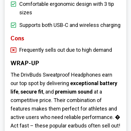
Comfortable ergonomic design with 3 tip
sizes
Supports both USB-C and wireless charging
Cons
Frequently sells out due to high demand
WRAP-UP
The DrivBuds Sweatproof Headphones earn
our top spot by delivering
exceptional battery
life
,
secure fit
, and
premium sound
at a
competitive price. Their combination of
features makes them perfect for athletes and
active users who need reliable performance. �
Act fast – these popular earbuds often sell out!