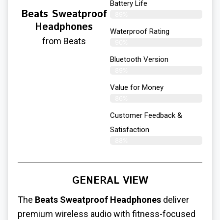
Battery Life
Beats Sweatproof
89%
Headphones
Waterproof Rating
from Beats
90%
Bluetooth Version
89%
Value for Money
86%
Customer Feedback &
Satisfaction​
88%
GENERAL VIEW
The
Beats Sweatproof Headphones
deliver
premium wireless audio with fitness-focused