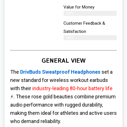
Value for Money
98%
Customer Feedback &
Satisfaction​
99%
GENERAL VIEW
The
DrivBuds Sweatproof Headphones
set a
new standard for wireless workout earbuds
with their
industry-leading 80-hour battery life
⚡. These rose gold beauties combine premium
audio performance with rugged durability,
making them ideal for athletes and active users
who demand reliability.