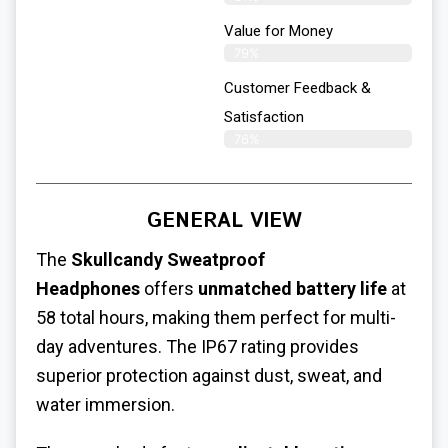
Value for Money
79%
Customer Feedback &
Satisfaction​
76%
GENERAL VIEW
The
Skullcandy
Sweatproof
Headphones
offers
unmatched battery life
at
58 total hours, making them perfect for multi-
day adventures. The IP67 rating provides
superior protection against dust, sweat, and
water immersion.