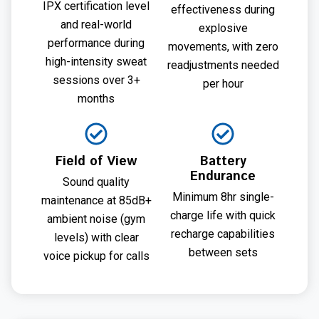
IPX certification level
effectiveness during
and real-world
explosive
performance during
movements, with zero
high-intensity sweat
readjustments needed
sessions over 3+
per hour
months
Field of View
Battery
Endurance
Sound quality
Minimum 8hr single-
maintenance at 85dB+
charge life with quick
ambient noise (gym
recharge capabilities
levels) with clear
between sets
voice pickup for calls