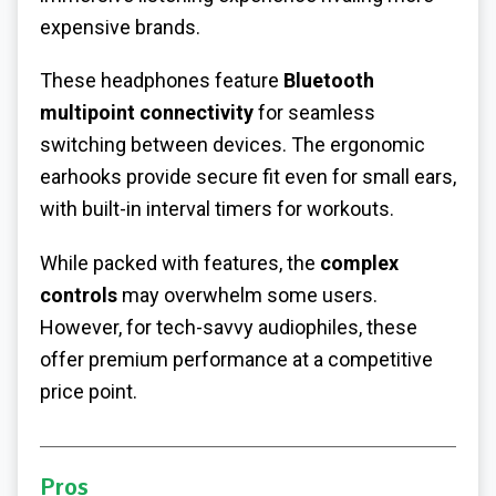
expensive brands.
These headphones feature
Bluetooth
multipoint connectivity
for seamless
switching between devices. The ergonomic
earhooks provide secure fit even for small ears,
with built-in interval timers for workouts.
While packed with features, the
complex
controls
may overwhelm some users.
However, for tech-savvy audiophiles, these
offer premium performance at a competitive
price point.
Pros