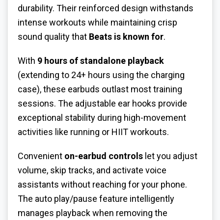
durability. Their reinforced design withstands
intense workouts while maintaining crisp
sound quality that
Beats is known for
.
With
9 hours of standalone playback
(extending to 24+ hours using the charging
case), these earbuds outlast most training
sessions. The adjustable ear hooks provide
exceptional stability during high-movement
activities like running or HIIT workouts.
Convenient
on-earbud controls
let you adjust
volume, skip tracks, and activate voice
assistants without reaching for your phone.
The auto play/pause feature intelligently
manages playback when removing the