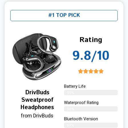
#1 TOP PICK
Rating
9.8/10
Battery Life
DrivBuds
99%
Sweatproof
Waterproof Rating
Headphones
98%
from DrivBuds
Bluetooth Version
97%