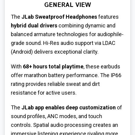
GENERAL VIEW
The
JLab
Sweatproof Headphones
features
hybrid dual drivers
combining dynamic and
balanced armature technologies for audiophile-
grade sound. Hi-Res audio support via LDAC
(Android) delivers exceptional clarity.
With
68+ hours total playtime
, these earbuds
offer marathon battery performance. The IP66
rating provides reliable sweat and dirt
resistance for active users.
The
JLab app enables deep customization
of
sound profiles, ANC modes, and touch
controls. Spatial audio processing creates an
immersive listening experience rivaling more