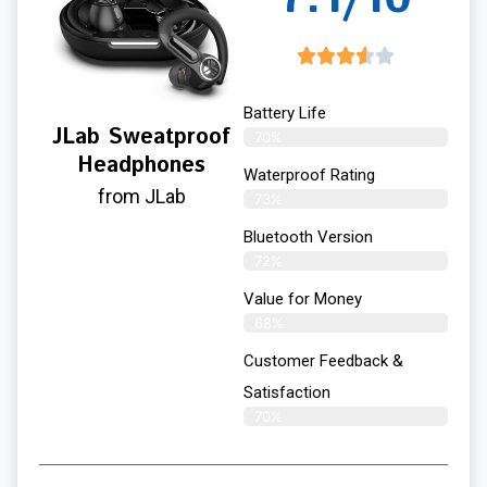
Battery Life
JLab Sweatproof
70%
Headphones
Waterproof Rating
from JLab
73%
Bluetooth Version
72%
Value for Money
68%
Customer Feedback &
Satisfaction​
70%