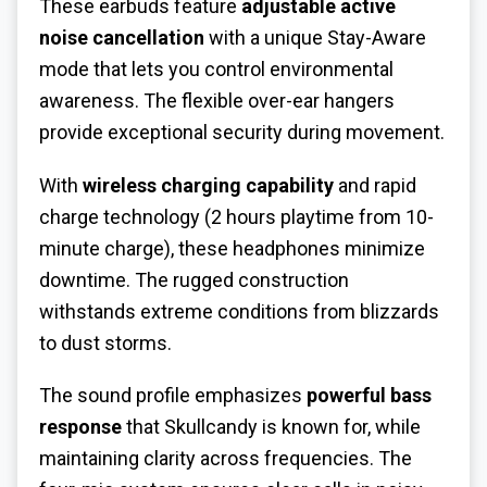
These earbuds feature
adjustable active
noise cancellation
with a unique Stay-Aware
mode that lets you control environmental
awareness. The flexible over-ear hangers
provide exceptional security during movement.
With
wireless charging capability
and rapid
charge technology (2 hours playtime from 10-
minute charge), these headphones minimize
downtime. The rugged construction
withstands extreme conditions from blizzards
to dust storms.
The sound profile emphasizes
powerful bass
response
that Skullcandy is known for, while
maintaining clarity across frequencies. The