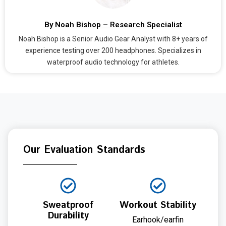
By Noah Bishop – Research Specialist
Noah Bishop is a Senior Audio Gear Analyst with 8+ years of
experience testing over 200 headphones. Specializes in
waterproof audio technology for athletes.
Our Evaluation Standards
Sweatproof
Workout Stability
Durability
Earhook/earfin