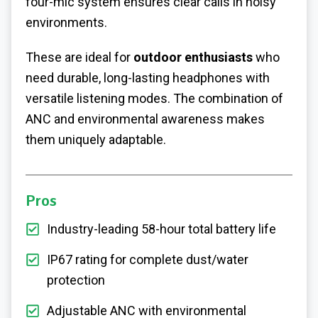
four-mic system ensures clear calls in noisy
environments.
These are ideal for
outdoor enthusiasts
who
need durable, long-lasting headphones with
versatile listening modes. The combination of
ANC and environmental awareness makes
them uniquely adaptable.
Pros
Industry-leading 58-hour total battery life
IP67 rating for complete dust/water
protection
Adjustable ANC with environmental