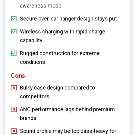
awareness mode
Secure over-ear hanger design stays put
Wireless charging with rapid charge
capability
Rugged construction for extreme
conditions
Cons
Bulky case design compared to
competitors
ANC performance lags behind premium
brands
Sound profile may be too bass-heavy for