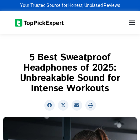
Skip
Your Trusted Source for Honest, Unbiased Reviews
to
M
content
5 Best Sweatproof
Headphones of 2025:
Unbreakable Sound for
Intense Workouts