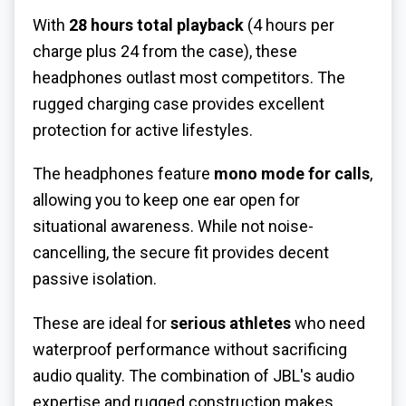
With
28 hours total playback
(4 hours per
charge plus 24 from the case), these
headphones outlast most competitors. The
rugged charging case provides excellent
protection for active lifestyles.
The headphones feature
mono mode for calls
,
allowing you to keep one ear open for
situational awareness. While not noise-
cancelling, the secure fit provides decent
passive isolation.
These are ideal for
serious athletes
who need
waterproof performance without sacrificing
audio quality. The combination of JBL's audio
expertise and rugged construction makes