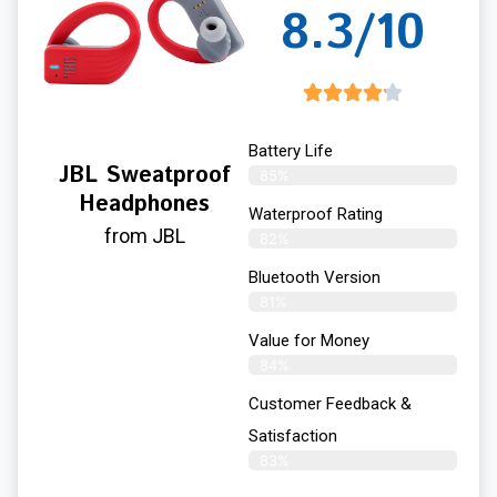
8.3/10
Battery Life
JBL Sweatproof
85%
Headphones
Waterproof Rating
from JBL
82%
Bluetooth Version
81%
Value for Money
84%
Customer Feedback &
Satisfaction​
83%