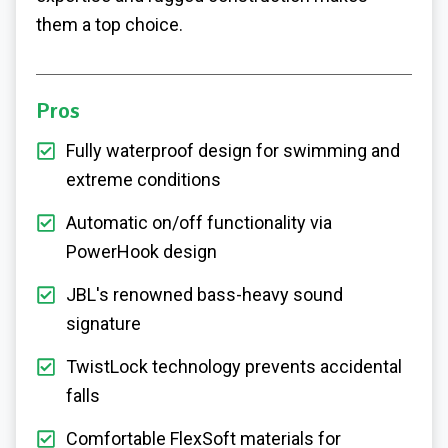
them a top choice.
Pros
Fully waterproof design for swimming and
extreme conditions
Automatic on/off functionality via
PowerHook design
JBL's renowned bass-heavy sound
signature
TwistLock technology prevents accidental
falls
Comfortable FlexSoft materials for