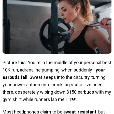
Picture this: You're in the middle of your personal best
10K run, adrenaline pumping, when suddenly—
your
earbuds fail
. Sweat seeps into the circuitry, turning
your power anthem into crackling static. I've been
there, desperately wiping down $150 earbuds with my
gym shirt while runners lap me 🏃‍♂️💔.
Most headphones claim to be
sweat-resistant
, but