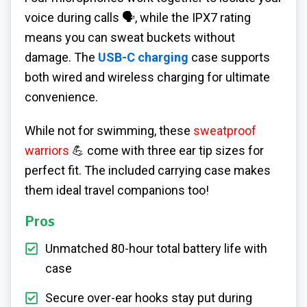
voice during calls 🗣️, while the IPX7 rating
means you can sweat buckets without
damage. The
USB-C charging
case supports
both wired and wireless charging for ultimate
convenience.
While not for swimming, these
sweatproof
warriors
💪 come with three ear tip sizes for
perfect fit. The included carrying case makes
them ideal travel companions too!
Pros
Unmatched 80-hour total battery life with
case
Secure over-ear hooks stay put during