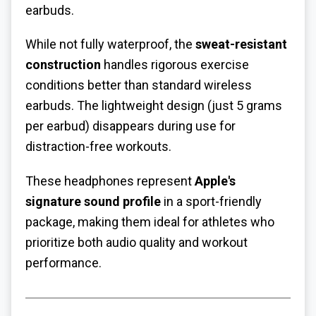
earbuds.
While not fully waterproof, the
sweat-resistant
construction
handles rigorous exercise
conditions better than standard wireless
earbuds. The lightweight design (just 5 grams
per earbud) disappears during use for
distraction-free workouts.
These headphones represent
Apple's
signature sound profile
in a sport-friendly
package, making them ideal for athletes who
prioritize both audio quality and workout
performance.