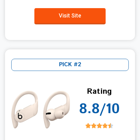
Visit Site
PICK #2
Rating
8.8/10