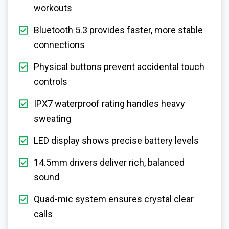
workouts
Bluetooth 5.3 provides faster, more stable
connections
Physical buttons prevent accidental touch
controls
IPX7 waterproof rating handles heavy
sweating
LED display shows precise battery levels
14.5mm drivers deliver rich, balanced
sound
Quad-mic system ensures crystal clear
calls