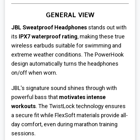
GENERAL VIEW
JBL
Sweatproof Headphones
stands out with
its
IPX7 waterproof rating
, making these true
wireless earbuds suitable for swimming and
extreme weather conditions. The PowerHook
design automatically turns the headphones
on/off when worn.
JBL's signature sound shines through with
powerful bass that
motivates intense
workouts
. The TwistLock technology ensures
a secure fit while FlexSoft materials provide all-
day comfort, even during marathon training
sessions.