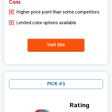
Cons
Higher price point than some competitors
Limited color options available
Visit Site
PICK #3
Rating