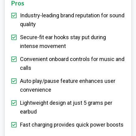
Pros
Industry-leading brand reputation for sound
quality
Secure-fit ear hooks stay put during
intense movement
Convenient onboard controls for music and
calls
Auto play/pause feature enhances user
convenience
Lightweight design at just 5 grams per
earbud
Fast charging provides quick power boosts