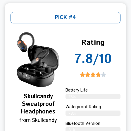
PICK #4
Rating
7.8/10
Battery Life
Skullcandy
78%
Sweatproof
Waterproof Rating
Headphones
78%
from Skullcandy
Bluetooth Version
81%