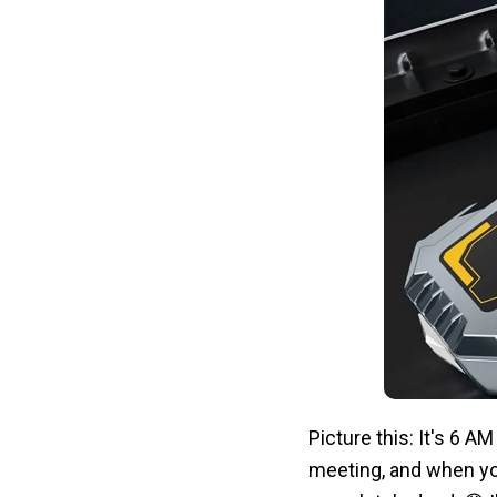
Picture this: It's 6 A
meeting, and when you