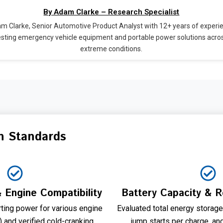
By Adam Clarke – Research Specialist
m Clarke, Senior Automotive Product Analyst with 12+ years of experi
esting emergency vehicle equipment and portable power solutions acro
extreme conditions.
n Standards
 Engine Compatibility
Battery Capacity & 
ting power for various engine
Evaluated total energy storag
 and verified cold-cranking
jump starts per charge, an