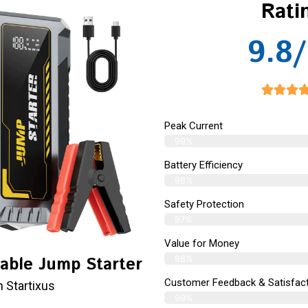
Rati
9.8/
Peak Current
99%
Battery Efficiency
98%
Safety Protection
97%
Value for Money
98%
table Jump Starter
Customer Feedback & Satisfact
 Startixus
99%