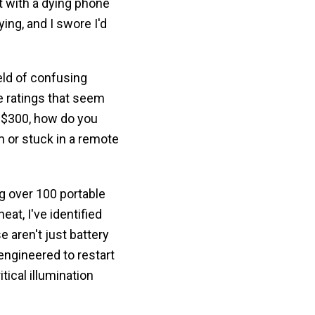
t with a dying phone
ying, and I swore I'd
eld of confusing
e ratings that seem
o $300, how do you
 or stuck in a remote
g over 100 portable
at, I've identified
e aren't just battery
ngineered to restart
tical illumination