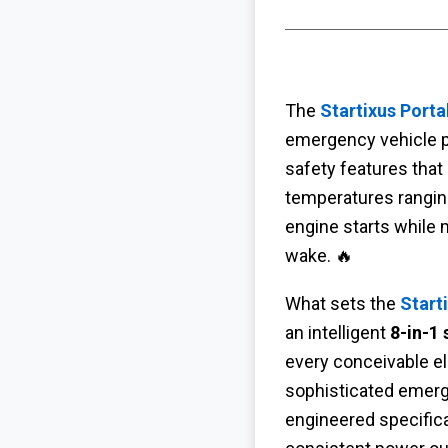
The
Startixus Port
emergency vehicle p
safety features that 
temperatures ranging
engine starts while m
wake. 🔥
What sets the
Start
an intelligent
8-in-1
every conceivable ele
sophisticated emer
engineered specifica