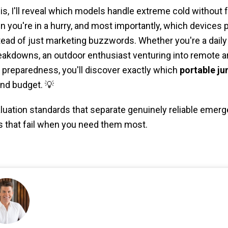
sis, I'll reveal which models handle extreme cold without 
 you're in a hurry, and most importantly, which devices 
stead of just marketing buzzwords. Whether you're a dai
akdowns, an outdoor enthusiast venturing into remote ar
reparedness, you'll discover exactly which
portable ju
nd budget. 💡
valuation standards that separate genuinely reliable eme
s that fail when you need them most.