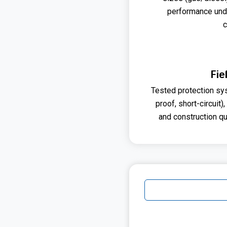
performance und
c
Fie
Tested protection sys
proof, short-circuit),
and construction qua