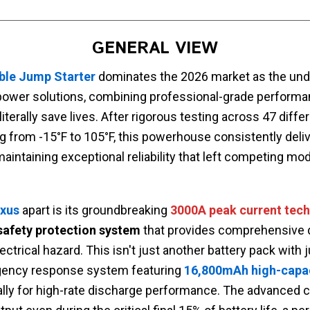
GENERAL VIEW
able Jump Starter
dominates the 2026 market as the und
ower solutions, combining professional-grade performan
literally save lives. After rigorous testing across 47 diffe
 from -15°F to 105°F, this powerhouse consistently deli
aintaining exceptional reliability that left competing mode
ixus
apart is its groundbreaking
3000A peak current tec
 safety protection system
that provides comprehensive 
ctrical hazard. This isn't just another battery pack with
gency response system featuring
16,800mAh high-capaci
lly for high-rate discharge performance. The advanced ci