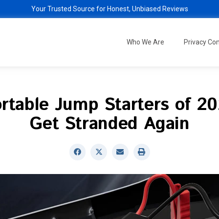
Your Trusted Source for Honest, Unbiased Reviews
Who We Are
Privacy C
rtable Jump Starters of 2
Get Stranded Again