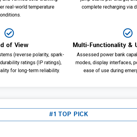
er real-world temperature
complete recharging via d
onditions.
ld of View
Multi-Functionality &
tems (reverse polarity, spark-
Assessed power bank capabil
 durability ratings (IP ratings),
modes, display interfaces, por
lity for long-term reliability.
ease of use during emerg
#1 TOP PICK