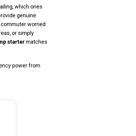
failing, which ones
provide genuine
ly commuter worried
eas, or simply
mp starter
matches
rgency power from