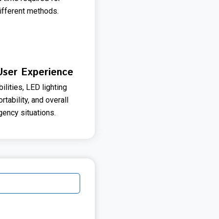
ifferent methods.
 User Experience
ities, LED lighting
tability, and overall
ency situations.