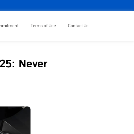
ommitment
Terms of Use
Contact Us
025: Never