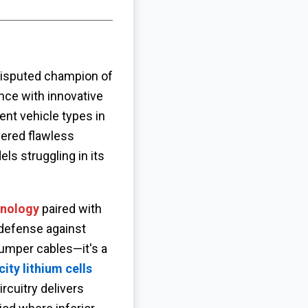
isputed champion of
ce with innovative
rent vehicle types in
vered flawless
ls struggling in its
hnology
paired with
defense against
 jumper cables—it's a
ty lithium cells
rcuitry delivers