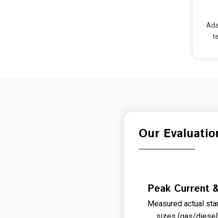
Ada
t
Our Evaluatio
Peak Current &
Measured actual star
sizes (gas/diesel)