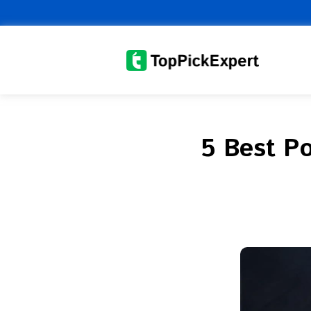
Skip
to
content
5 Best Po