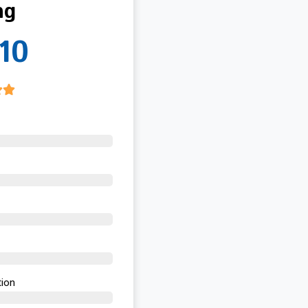
ng
10
ion​