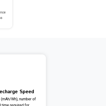
ence
ss
Recharge Speed
e (mAh/Wh), number of
d time required for