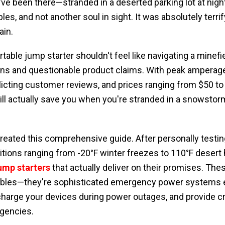
've been there—stranded in a deserted parking lot at nigh
les, and not another soul in sight. It was absolutely terrif
ain.
table jump starter shouldn't feel like navigating a minefi
ions and questionable product claims. With peak amperag
licting customer reviews, and prices ranging from $50 t
l actually save you when you're stranded in a snowstorm
created this comprehensive guide. After personally testin
tions ranging from -20°F winter freezes to 110°F desert he
jump starters
that actually deliver on their promises. Thes
bles—they're sophisticated emergency power systems e
 charge your devices during power outages, and provide cri
gencies.