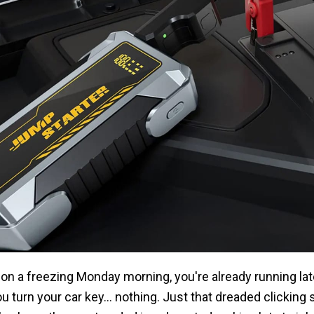
M on a freezing Monday morning, you're already running lat
 turn your car key... nothing. Just that dreaded clicking 