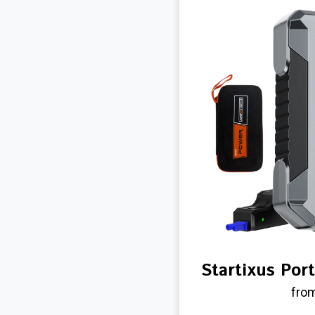
Startixus Por
from