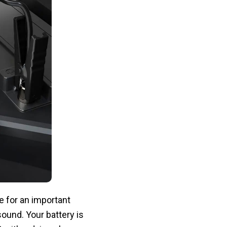
e for an important
sound. Your battery is