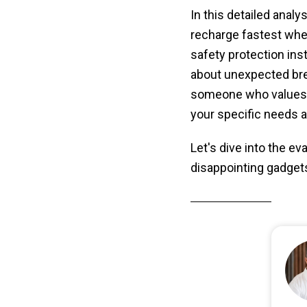
In this detailed analy
recharge fastest when
safety protection in
about unexpected bre
someone who values p
your specific needs a
Let's dive into the e
disappointing gadget