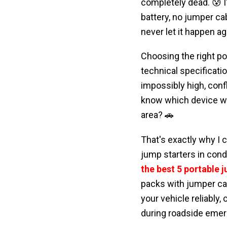
completely dead. 😰 I
battery, no jumper cab
never let it happen ag
Choosing the right por
technical specificat
impossibly high, conf
know which device wil
area? 🚗
That's exactly why I 
jump starters in condi
the best 5 portable 
packs with jumper ca
your vehicle reliably,
during roadside emer