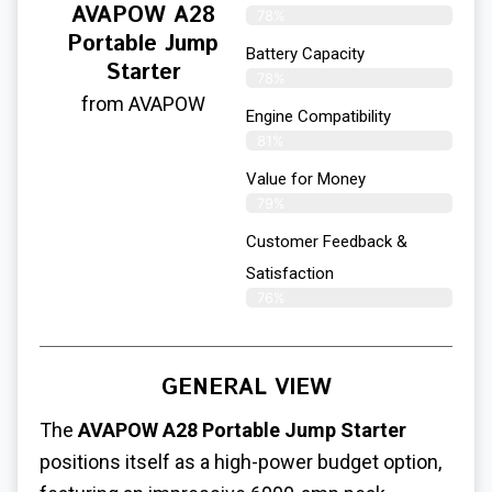
AVAPOW A28
78%
Portable Jump
Battery Capacity
Starter
78%
from AVAPOW
Engine Compatibility
81%
Value for Money
79%
Customer Feedback &
Satisfaction​
76%
GENERAL VIEW
The
AVAPOW A28 Portable Jump Starter
positions itself as a high-power budget option,