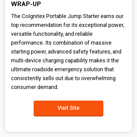
WRAP-UP
The CoIgnitex Portable Jump Starter earns our
top recommendation for its exceptional power,
versatile functionality, and reliable
performance. Its combination of massive
starting power, advanced safety features, and
multi-device charging capability makes it the
ultimate roadside emergency solution that
consistently sells out due to overwhelming
consumer demand.
Visit Site