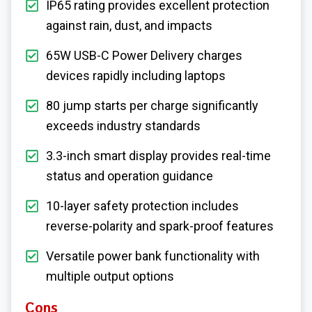
IP65 rating provides excellent protection
against rain, dust, and impacts
65W USB-C Power Delivery charges
devices rapidly including laptops
80 jump starts per charge significantly
exceeds industry standards
3.3-inch smart display provides real-time
status and operation guidance
10-layer safety protection includes
reverse-polarity and spark-proof features
Versatile power bank functionality with
multiple output options
Cons