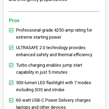
Pros
Professional-grade 4250-amp rating for
extreme starting power
ULTRASAFE 2.0 technology provides
enhanced safety and thermal efficiency
Turbo charging enables jump start
capability in just 5 minutes
500-lumen LED flashlight with 7 modes
including SOS and strobe
60-watt USB-C Power Delivery charges
laptops and other devices