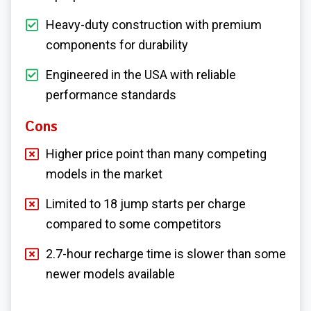
Heavy-duty construction with premium
components for durability
Engineered in the USA with reliable
performance standards
Cons
Higher price point than many competing
models in the market
Limited to 18 jump starts per charge
compared to some competitors
2.7-hour recharge time is slower than some
newer models available