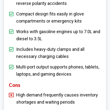
reverse polarity accidents
Compact design fits easily in glove
compartments or emergency kits
Works with gasoline engines up to 7.0L and
diesel to 3.5L
Includes heavy-duty clamps and all
necessary charging cables
Multi-port output supports phones, tablets,
laptops, and gaming devices
Cons
High demand frequently causes inventory
shortages and waiting periods