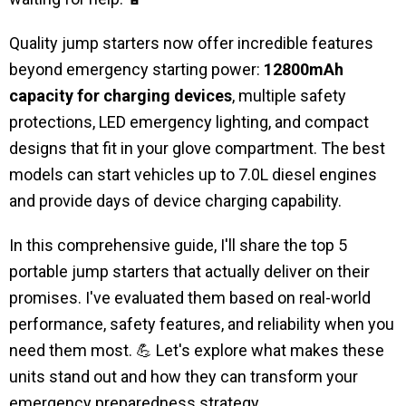
Quality jump starters now offer incredible features
beyond emergency starting power:
12800mAh
capacity for charging devices
, multiple safety
protections, LED emergency lighting, and compact
designs that fit in your glove compartment. The best
models can start vehicles up to 7.0L diesel engines
and provide days of device charging capability.
In this comprehensive guide, I'll share the top 5
portable jump starters that actually deliver on their
promises. I've evaluated them based on real-world
performance, safety features, and reliability when you
need them most. 💪 Let's explore what makes these
units stand out and how they can transform your
emergency preparedness strategy.