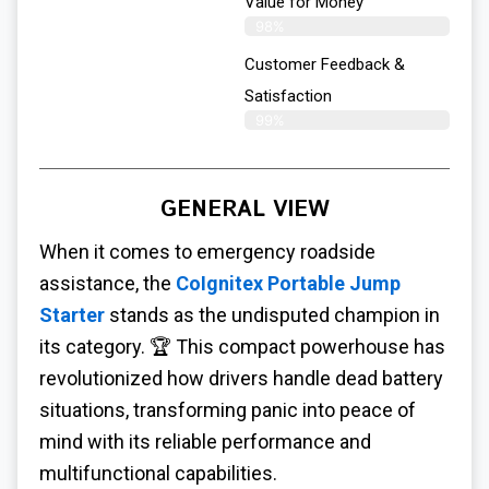
Value for Money
98%
Customer Feedback &
Satisfaction​
99%
GENERAL VIEW
When it comes to emergency roadside
assistance, the
CoIgnitex Portable Jump
Starter
stands as the undisputed champion in
its category. 🏆 This compact powerhouse has
revolutionized how drivers handle dead battery
situations, transforming panic into peace of
mind with its reliable performance and
multifunctional capabilities.