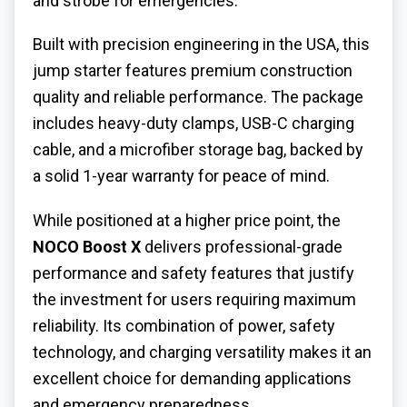
and strobe for emergencies.
Built with precision engineering in the USA, this
jump starter features premium construction
quality and reliable performance. The package
includes heavy-duty clamps, USB-C charging
cable, and a microfiber storage bag, backed by
a solid 1-year warranty for peace of mind.
While positioned at a higher price point, the
NOCO Boost X
delivers professional-grade
performance and safety features that justify
the investment for users requiring maximum
reliability. Its combination of power, safety
technology, and charging versatility makes it an
excellent choice for demanding applications
and emergency preparedness.