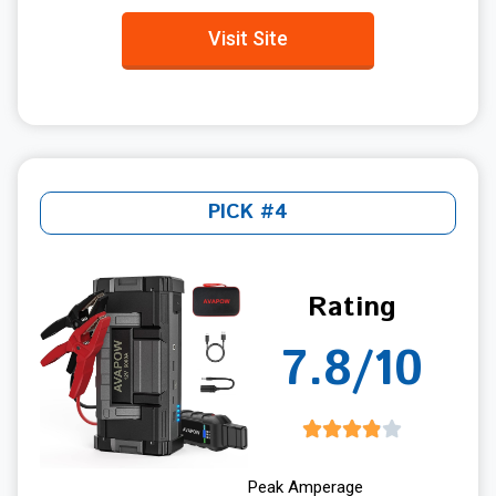
Visit Site
PICK #4
Rating
7.8/10
Peak Amperage