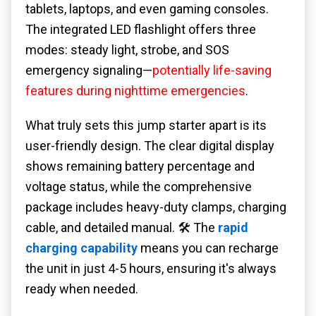
tablets, laptops, and even gaming consoles.
The integrated LED flashlight offers three
modes: steady light, strobe, and SOS
emergency signaling—
potentially life-saving
features during nighttime emergencies
.
What truly sets this jump starter apart is its
user-friendly design. The clear digital display
shows remaining battery percentage and
voltage status, while the comprehensive
package includes heavy-duty clamps, charging
cable, and detailed manual. 🛠️ The
rapid
charging capability
means you can recharge
the unit in just 4-5 hours, ensuring it's always
ready when needed.