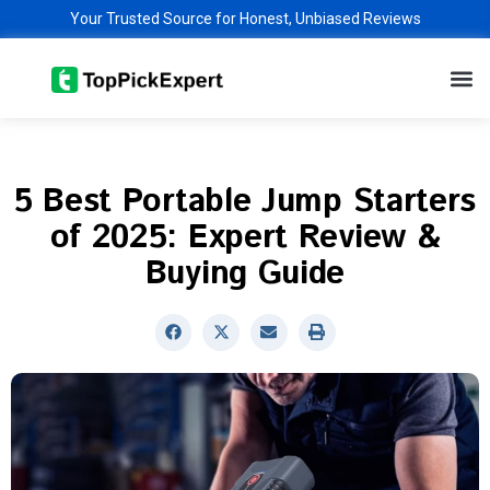
Skip
Your Trusted Source for Honest, Unbiased Reviews
to
M
content
5 Best Portable Jump Starters
of 2025: Expert Review &
Buying Guide