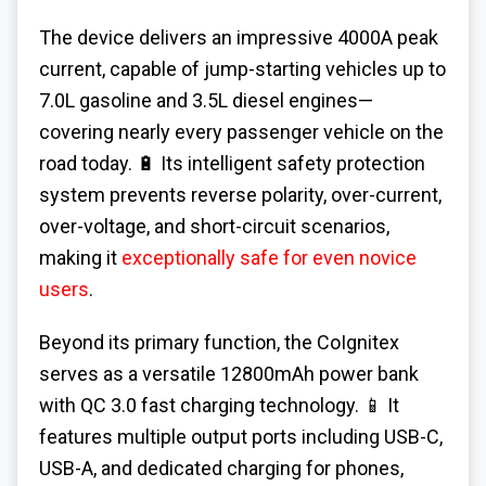
The device delivers an impressive 4000A peak
current, capable of jump-starting vehicles up to
7.0L gasoline and 3.5L diesel engines—
covering nearly every passenger vehicle on the
road today. 🔋 Its intelligent safety protection
system prevents reverse polarity, over-current,
over-voltage, and short-circuit scenarios,
making it
exceptionally safe for even novice
users
.
Beyond its primary function, the CoIgnitex
serves as a versatile 12800mAh power bank
with QC 3.0 fast charging technology. 📱 It
features multiple output ports including USB-C,
USB-A, and dedicated charging for phones,