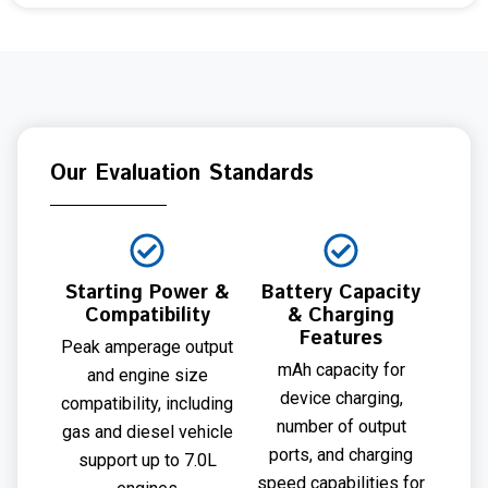
Our Evaluation Standards
Starting Power &
Battery Capacity
Compatibility
& Charging
Features
Peak amperage output
mAh capacity for
and engine size
device charging,
compatibility, including
number of output
gas and diesel vehicle
ports, and charging
support up to 7.0L
speed capabilities for