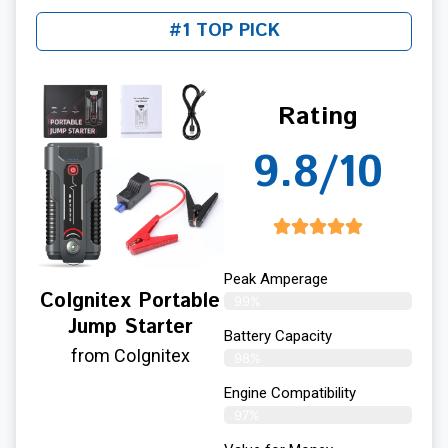
#1 TOP PICK
Rating
9.8/10
Peak Amperage
CoIgnitex Portable
99%
Jump Starter
Battery Capacity
from CoIgnitex
98%
Engine Compatibility
97%