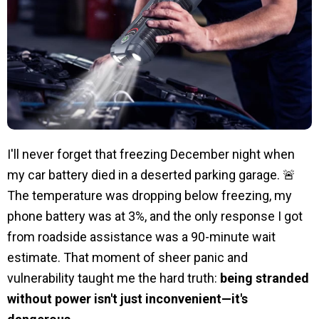
I'll never forget that freezing December night when
my car battery died in a deserted parking garage. 🚨
The temperature was dropping below freezing, my
phone battery was at 3%, and the only response I got
from roadside assistance was a 90-minute wait
estimate. That moment of sheer panic and
vulnerability taught me the hard truth:
being stranded
without power isn't just inconvenient—it's