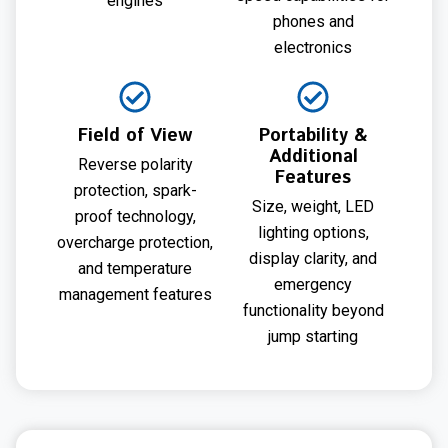
engines
phones and
electronics
Field of View
Portability &
Additional
Reverse polarity
Features
protection, spark-
Size, weight, LED
proof technology,
lighting options,
overcharge protection,
display clarity, and
and temperature
emergency
management features
functionality beyond
jump starting