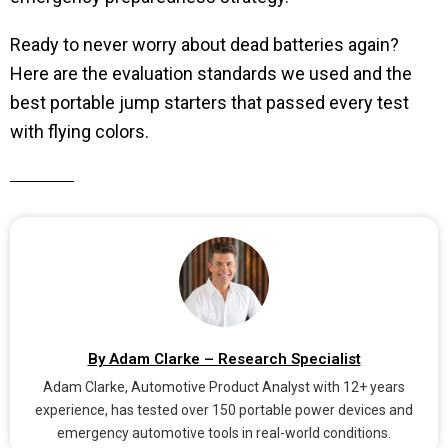
Ready to never worry about dead batteries again?
Here are the evaluation standards we used and the
best portable jump starters that passed every test
with flying colors.
By Adam Clarke – Research Specialist
Adam Clarke, Automotive Product Analyst with 12+ years
experience, has tested over 150 portable power devices and
emergency automotive tools in real-world conditions.