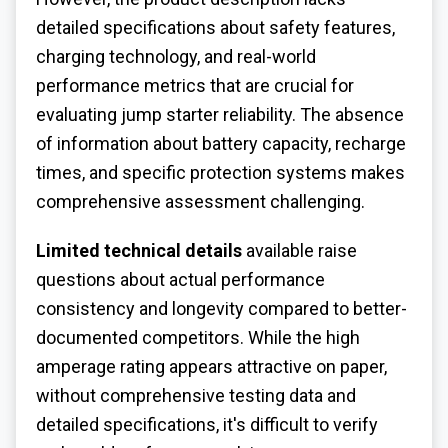
detailed specifications about safety features,
charging technology, and real-world
performance metrics that are crucial for
evaluating jump starter reliability. The absence
of information about battery capacity, recharge
times, and specific protection systems makes
comprehensive assessment challenging.
Limited technical details
available raise
questions about actual performance
consistency and longevity compared to better-
documented competitors. While the high
amperage rating appears attractive on paper,
without comprehensive testing data and
detailed specifications, it's difficult to verify