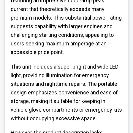
featuring an impressive 6000-amp peak
current that theoretically exceeds many
premium models. This substantial power rating
suggests capability with larger engines and
challenging starting conditions, appealing to
users seeking maximum amperage at an
accessible price point.
This unit includes a super bright and wide LED
light, providing illumination for emergency
situations and nighttime repairs. The portable
design emphasizes convenience and ease of
storage, making it suitable for keeping in
vehicle glove compartments or emergency kits
without occupying excessive space.
However, the product description lacks