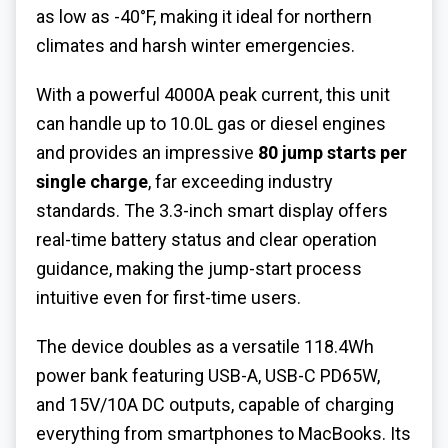
as low as -40°F, making it ideal for northern
climates and harsh winter emergencies.
With a powerful 4000A peak current, this unit
can handle up to 10.0L gas or diesel engines
and provides an impressive
80 jump starts per
single charge
, far exceeding industry
standards. The 3.3-inch smart display offers
real-time battery status and clear operation
guidance, making the jump-start process
intuitive even for first-time users.
The device doubles as a versatile 118.4Wh
power bank featuring USB-A, USB-C PD65W,
and 15V/10A DC outputs, capable of charging
everything from smartphones to MacBooks. Its