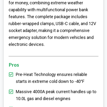
for money, combining extreme weather
capability with multifunctional power bank
features. The complete package includes
rubber-wrapped clamps, USB-C cable, and 12V
socket adapter, making it a comprehensive
emergency solution for modern vehicles and
electronic devices.
Pros
Pre-Heat Technology ensures reliable
starts in extreme cold down to -40°F
Massive 4000A peak current handles up to
10.0L gas and diesel engines