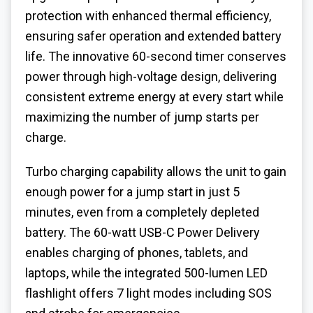
protection with enhanced thermal efficiency,
ensuring safer operation and extended battery
life. The innovative 60-second timer conserves
power through high-voltage design, delivering
consistent extreme energy at every start while
maximizing the number of jump starts per
charge.
Turbo charging capability allows the unit to gain
enough power for a jump start in just 5
minutes, even from a completely depleted
battery. The 60-watt USB-C Power Delivery
enables charging of phones, tablets, and
laptops, while the integrated 500-lumen LED
flashlight offers 7 light modes including SOS