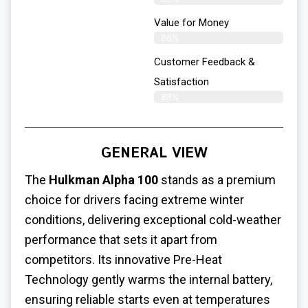
Value for Money
86%
Customer Feedback &
Satisfaction​
88%
GENERAL VIEW
The
Hulkman Alpha 100
stands as a premium
choice for drivers facing extreme winter
conditions, delivering exceptional cold-weather
performance that sets it apart from
competitors. Its innovative Pre-Heat
Technology gently warms the internal battery,
ensuring reliable starts even at temperatures