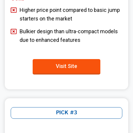
Higher price point compared to basic jump
starters on the market
Bulkier design than ultra-compact models
due to enhanced features
Visit Site
PICK #3