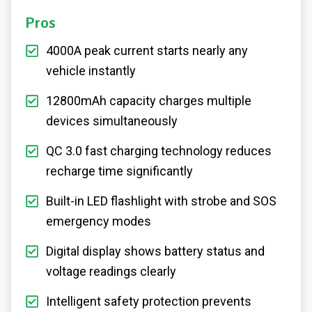
Pros
4000A peak current starts nearly any
vehicle instantly
12800mAh capacity charges multiple
devices simultaneously
QC 3.0 fast charging technology reduces
recharge time significantly
Built-in LED flashlight with strobe and SOS
emergency modes
Digital display shows battery status and
voltage readings clearly
Intelligent safety protection prevents