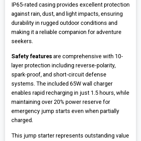
IP65-rated casing provides excellent protection
against rain, dust, and light impacts, ensuring
durability in rugged outdoor conditions and
making it a reliable companion for adventure
seekers.
Safety features
are comprehensive with 10-
layer protection including reverse-polarity,
spark-proof, and short-circuit defense
systems. The included 65W wall charger
enables rapid recharging in just 1.5 hours, while
maintaining over 20% power reserve for
emergency jump starts even when partially
charged.
This jump starter represents outstanding value