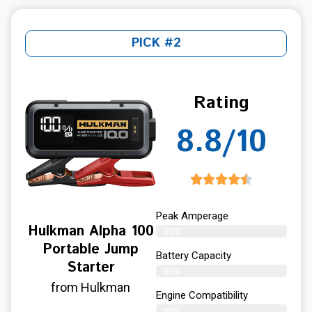
PICK #2
Rating
8.8/10
Peak Amperage
Hulkman Alpha 100
89%
Portable Jump
Battery Capacity
Starter
90%
from Hulkman
Engine Compatibility
89%