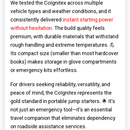
We tested the CoIgnitex across multiple
vehicle types and weather conditions, and it
consistently delivered
instant starting power
without hesitation
. The build quality feels
premium, with durable materials that withstand
rough handling and extreme temperatures. 💪
Its compact size (smaller than most hardcover
books) makes storage in glove compartments
or emergency kits effortless.
For drivers seeking reliability, versatility, and
peace of mind, the CoIgnitex represents the
gold standard in portable jump starters. 🌟 It's
not just an emergency tool—it's an essential
travel companion that eliminates dependency
on roadside assistance services.