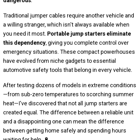
dangerous
.
Traditional jumper cables require another vehicle and
a willing stranger, which isn't always available when
you need it most.
Portable jump starters eliminate
this dependency
, giving you complete control over
emergency situations. These compact powerhouses
have evolved from niche gadgets to essential
automotive safety tools that belong in every vehicle.
After testing dozens of models in extreme conditions
—from sub-zero temperatures to scorching summer
heat—I've discovered that not all jump starters are
created equal. The difference between a reliable unit
and a disappointing one can mean the difference
between getting home safely and spending hours
waiting for help. 🔋