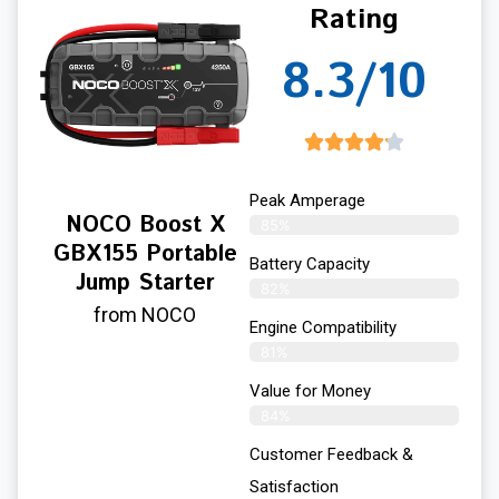
Rating
8.3/10
Peak Amperage
NOCO Boost X
85%
GBX155 Portable
Battery Capacity
Jump Starter
82%
from NOCO
Engine Compatibility
81%
Value for Money
84%
Customer Feedback &
Satisfaction​