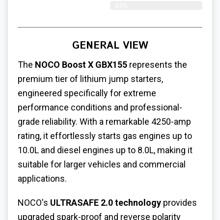
83%
GENERAL VIEW
The
NOCO Boost X GBX155
represents the
premium tier of lithium jump starters,
engineered specifically for extreme
performance conditions and professional-
grade reliability. With a remarkable 4250-amp
rating, it effortlessly starts gas engines up to
10.0L and diesel engines up to 8.0L, making it
suitable for larger vehicles and commercial
applications.
NOCO's
ULTRASAFE 2.0 technology
provides
upgraded spark-proof and reverse polarity