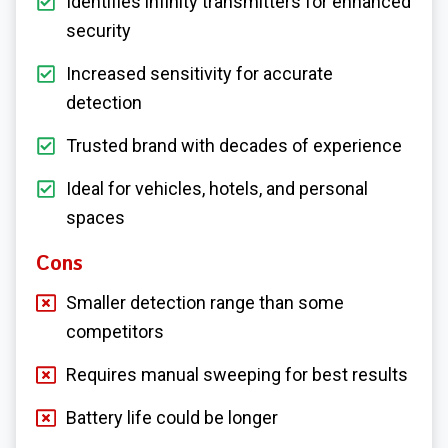
Identifies infinity transmitters for enhanced
security
Increased sensitivity for accurate
detection
Trusted brand with decades of experience
Ideal for vehicles, hotels, and personal
spaces
Cons
Smaller detection range than some
competitors
Requires manual sweeping for best results
Battery life could be longer