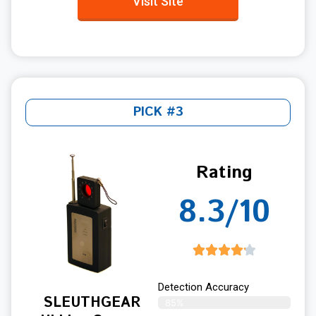
Visit Site
PICK #3
Rating
8.3/10
Detection Accuracy
SLEUTHGEAR
85%