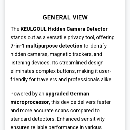
GENERAL VIEW
The
KEULGOUL Hidden Camera Detector
stands out as a versatile privacy tool, offering
7-in-1 multipurpose detection
to identify
hidden cameras, magnetic trackers, and
listening devices. Its streamlined design
eliminates complex buttons, making it user-
friendly for travelers and professionals alike.
Powered by an
upgraded German
microprocessor
, this device delivers faster
and more accurate scans compared to
standard detectors. Enhanced sensitivity
ensures reliable performance in various