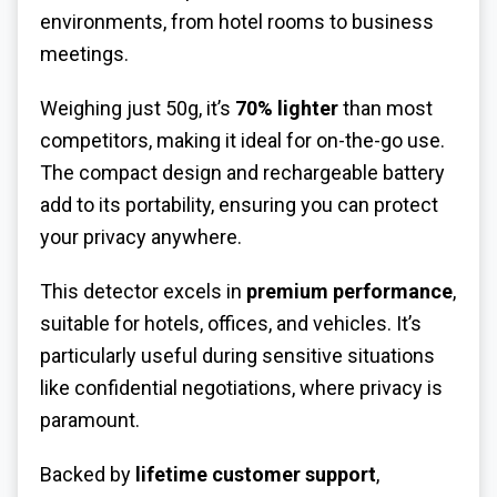
environments, from hotel rooms to business
meetings.
Weighing just 50g, it’s
70% lighter
than most
competitors, making it ideal for on-the-go use.
The compact design and rechargeable battery
add to its portability, ensuring you can protect
your privacy anywhere.
This detector excels in
premium performance
,
suitable for hotels, offices, and vehicles. It’s
particularly useful during sensitive situations
like confidential negotiations, where privacy is
paramount.
Backed by
lifetime customer support
,