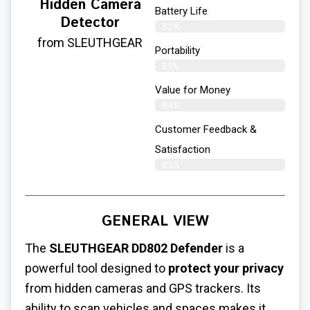
Hidden Camera
Battery Life
Detector
82%
from SLEUTHGEAR
Portability
81%
Value for Money
84%
Customer Feedback &
Satisfaction​
83%
GENERAL VIEW
The
SLEUTHGEAR DD802 Defender
is a
powerful tool designed to
protect your privacy
from hidden cameras and GPS trackers. Its
ability to scan vehicles and spaces makes it