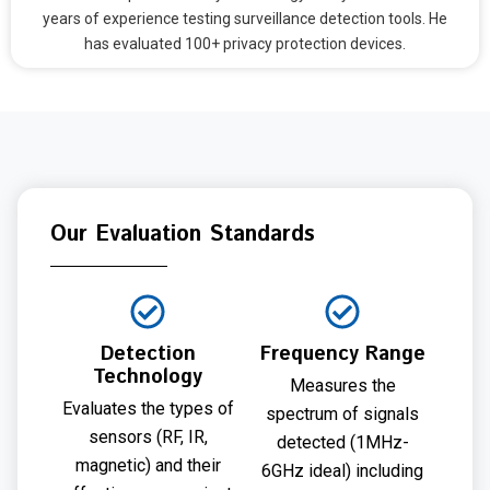
years of experience testing surveillance detection tools. He
has evaluated 100+ privacy protection devices.
Our Evaluation Standards
Detection
Frequency Range
Technology
Measures the
Evaluates the types of
spectrum of signals
sensors (RF, IR,
detected (1MHz-
magnetic) and their
6GHz ideal) including