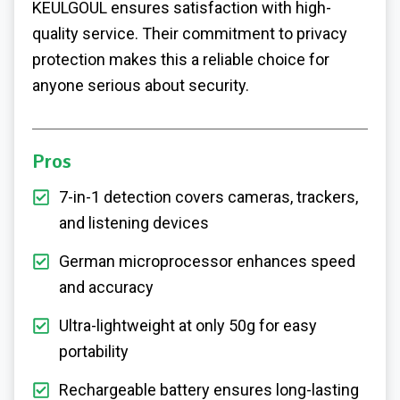
KEULGOUL ensures satisfaction with high-
quality service. Their commitment to privacy
protection makes this a reliable choice for
anyone serious about security.
Pros
7-in-1 detection covers cameras, trackers,
and listening devices
German microprocessor enhances speed
and accuracy
Ultra-lightweight at only 50g for easy
portability
Rechargeable battery ensures long-lasting