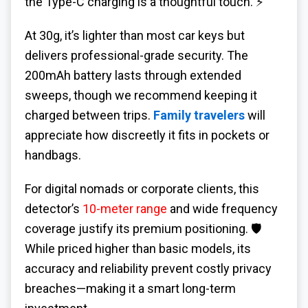
the Type-C charging is a thoughtful touch. ⚡
At 30g, it’s lighter than most car keys but
delivers professional-grade security. The
200mAh battery lasts through extended
sweeps, though we recommend keeping it
charged between trips.
Family travelers
will
appreciate how discreetly it fits in pockets or
handbags.
For digital nomads or corporate clients, this
detector’s
10-meter range
and wide frequency
coverage justify its premium positioning. 🛡️
While priced higher than basic models, its
accuracy and reliability prevent costly privacy
breaches—making it a smart long-term