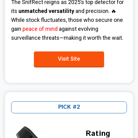
The SnifRect reigns as 2025’s top detector for
its
unmatched versatility
and precision. 🔥
While stock fluctuates, those who secure one
gain
peace of mind
against evolving
surveillance threats—making it worth the wait.
Visit Site
PICK #2
Rating