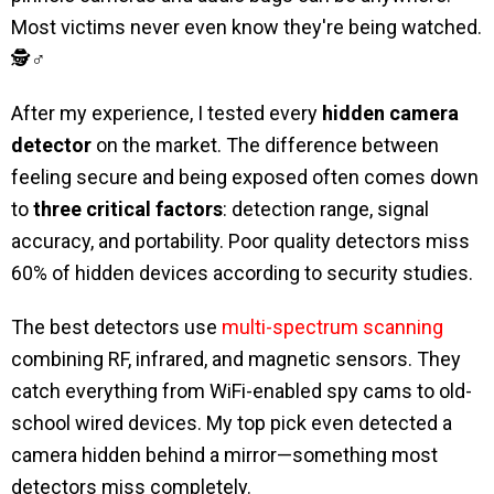
Most victims never even know they're being watched.
🕵️♂️
After my experience, I tested every
hidden camera
detector
on the market. The difference between
feeling secure and being exposed often comes down
to
three critical factors
: detection range, signal
accuracy, and portability. Poor quality detectors miss
60% of hidden devices according to security studies.
The best detectors use
multi-spectrum scanning
combining RF, infrared, and magnetic sensors. They
catch everything from WiFi-enabled spy cams to old-
school wired devices. My top pick even detected a
camera hidden behind a mirror—something most
detectors miss completely.