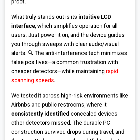
proof.
What truly stands out is its
intuitive LCD
interface
, which simplifies operation for all
users. Just power it on, and the device guides
you through sweeps with clear audio/visual
alerts. 🔍 The anti-interference tech minimizes
false positives—a common frustration with
cheaper detectors—while maintaining
rapid
scanning speeds
.
We tested it across high-risk environments like
Airbnbs and public restrooms, where it
consistently identified
concealed devices
other detectors missed. The durable PC
construction survived drops during travel, and