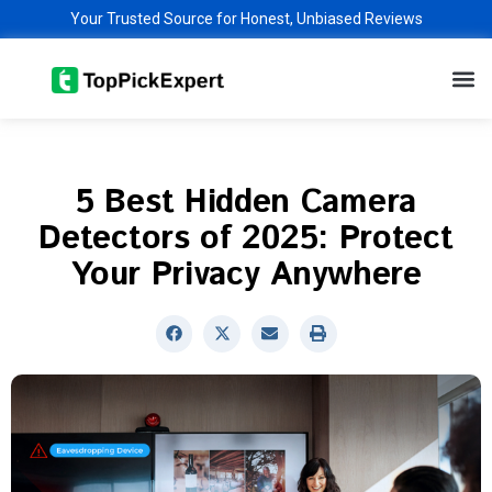
Skip
Your Trusted Source for Honest, Unbiased Reviews
to
M
content
5 Best Hidden Camera
Detectors of 2025: Protect
Your Privacy Anywhere