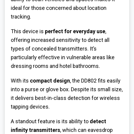
ideal for those concerned about location
tracking.
This device is
perfect for everyday use
,
offering increased sensitivity to detect all
types of concealed transmitters. It’s
particularly effective in vulnerable areas like
dressing rooms and hotel bathrooms.
With its
compact design
, the DD802 fits easily
into a purse or glove box. Despite its small size,
it delivers best-in-class detection for wireless
tapping devices.
A standout feature is its ability to
detect
infinity transmitters
, which can eavesdrop