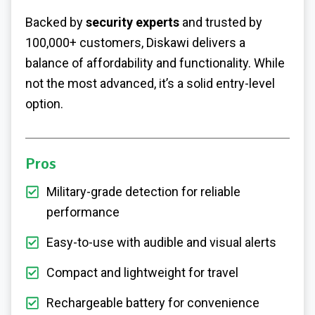
Backed by
security experts
and trusted by
100,000+ customers, Diskawi delivers a
balance of affordability and functionality. While
not the most advanced, it’s a solid entry-level
option.
Pros
Military-grade detection for reliable
performance
Easy-to-use with audible and visual alerts
Compact and lightweight for travel
Rechargeable battery for convenience