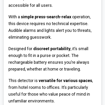
accessible for all users.
With a
simple press-search-relax
operation,
this device requires no technical expertise.
Audible alarms and lights alert you to threats,
eliminating guesswork.
Designed for
discreet portability
, it’s small
enough to fit in a purse or pocket. The
rechargeable battery ensures you’re always
prepared, whether at home or traveling.
This detector is
versatile for various spaces
,
from hotel rooms to offices. It’s particularly
useful for those who value peace of mind in
unfamiliar environments.