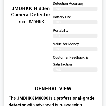
Detection Accuracy
JMDHKK Hidden
78%
Camera Detector
Battery Life
from JMDHKK
78%
Portability
81%
Value for Money
79%
Customer Feedback &
Satisfaction​
76%
GENERAL VIEW
The
JMDHKK M8000
is a
professional-grade
detector
with advanced bug-sweeping