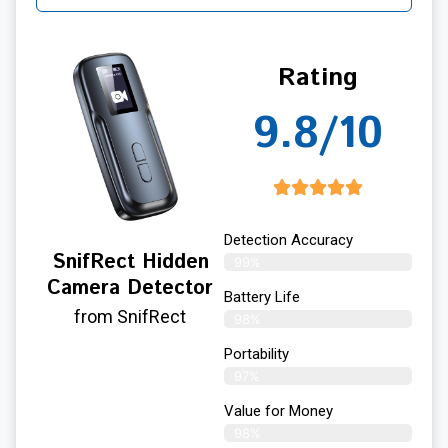
Rating
9.8/10
Detection Accuracy
SnifRect Hidden
99%
Camera Detector
Battery Life
from SnifRect
98%
Portability
97%
Value for Money
98%