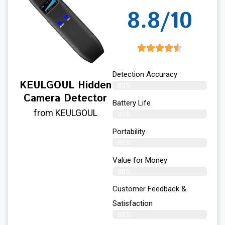
8.8/10
Detection Accuracy
KEULGOUL Hidden
89%
Camera Detector
Battery Life
from KEULGOUL
90%
Portability
89%
Value for Money
86%
Customer Feedback &
Satisfaction​
88%