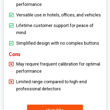
performance
Versatile use in hotels, offices, and vehicles
Lifetime customer support for peace of
mind
Simplified design with no complex buttons
Cons
May require frequent calibration for optimal
performance
Limited range compared to high-end
professional detectors