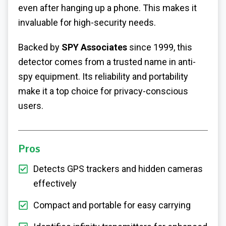
even after hanging up a phone. This makes it
invaluable for high-security needs.
Backed by
SPY Associates
since 1999, this
detector comes from a trusted name in anti-
spy equipment. Its reliability and portability
make it a top choice for privacy-conscious
users.
Pros
Detects GPS trackers and hidden cameras
effectively
Compact and portable for easy carrying