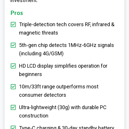
investment.
Pros
Triple-detection tech covers RF, infrared &
magnetic threats
5th-gen chip detects 1MHz-6GHz signals
(including 4G/GSM)
HD LCD display simplifies operation for
beginners
10m/33ft range outperforms most
consumer detectors
Ultra-lightweight (30g) with durable PC
construction
Type-C charging & 30-day standby battery