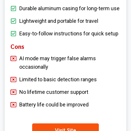
Durable aluminum casing for long-term use
Lightweight and portable for travel
Easy-to-follow instructions for quick setup
Cons
AI mode may trigger false alarms
occasionally
Limited to basic detection ranges
No lifetime customer support
Battery life could be improved
Visit Site