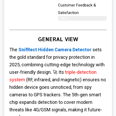
Customer Feedback &
Satisfaction​
99%
GENERAL VIEW
The
SnifRect Hidden Camera Detector
sets
the gold standard for privacy protection in
2025, combining cutting-edge technology with
user-friendly design. 🚀 Its
triple-detection
system
(RF, infrared, and magnetic) ensures no
hidden device goes unnoticed, from spy
cameras to GPS trackers. The 5th-gen smart
chip expands detection to cover modern
threats like 4G/GSM signals, making it future-