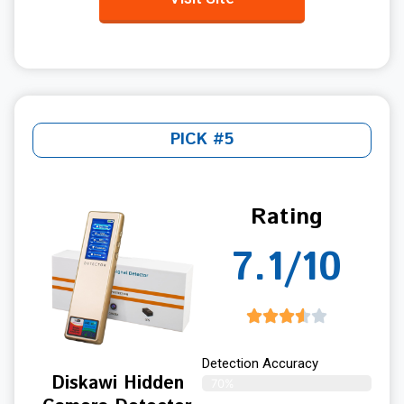
PICK #5
Rating
7.1/10
Detection Accuracy
Diskawi Hidden
70%