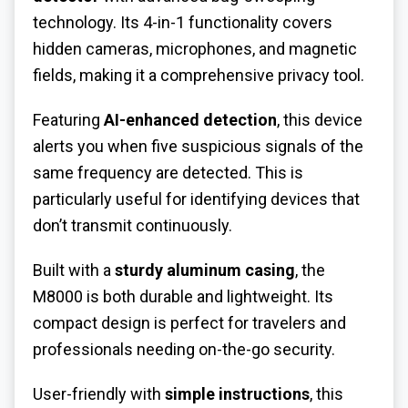
technology. Its 4-in-1 functionality covers
hidden cameras, microphones, and magnetic
fields, making it a comprehensive privacy tool.
Featuring
AI-enhanced detection
, this device
alerts you when five suspicious signals of the
same frequency are detected. This is
particularly useful for identifying devices that
don’t transmit continuously.
Built with a
sturdy aluminum casing
, the
M8000 is both durable and lightweight. Its
compact design is perfect for travelers and
professionals needing on-the-go security.
User-friendly with
simple instructions
, this