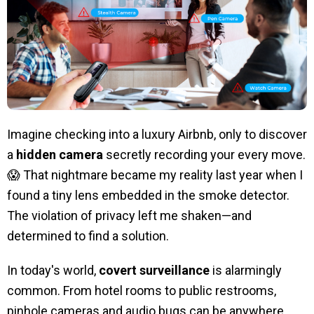
Imagine checking into a luxury Airbnb, only to discover
a
hidden camera
secretly recording your every move.
😱 That nightmare became my reality last year when I
found a tiny lens embedded in the smoke detector.
The violation of privacy left me shaken—and
determined to find a solution.
In today's world,
covert surveillance
is alarmingly
common. From hotel rooms to public restrooms,
pinhole cameras and audio bugs can be anywhere.