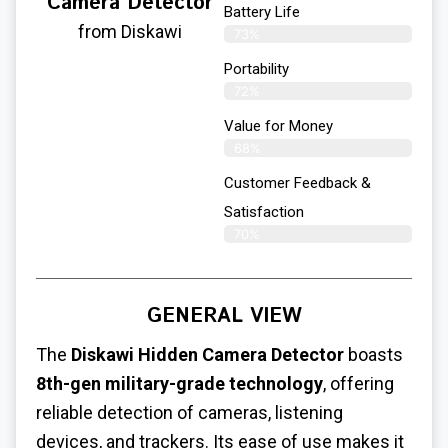
Camera Detector
Battery Life
from Diskawi
73%
Portability
72%
Value for Money
68%
Customer Feedback &
Satisfaction​
70%
GENERAL VIEW
The
Diskawi Hidden Camera Detector
boasts
8th-gen military-grade technology
, offering
reliable detection of cameras, listening
devices, and trackers. Its ease of use makes it