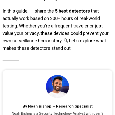
In this guide, I'll share the
5 best detectors
that
actually work based on 200+ hours of real-world
testing. Whether you're a frequent traveler or just
value your privacy, these devices could prevent your
own surveillance horror story. 🔍 Let's explore what
makes these detectors stand out.
By Noah Bishop – Research Specialist
Noah Bishop is a Security Technology Analyst with over 8