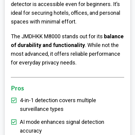
detector is accessible even for beginners. It’s
ideal for securing hotels, offices, and personal
spaces with minimal effort.
The JMDHKK M8000 stands out for its
balance
of durability and functionality
. While not the
most advanced, it offers reliable performance
for everyday privacy needs.
Pros
4-in-1 detection covers multiple
surveillance types
AI mode enhances signal detection
accuracy