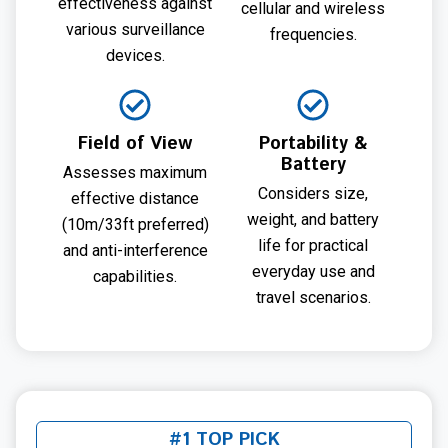
effectiveness against
cellular and wireless
various surveillance
frequencies.
devices.
Field of View
Portability &
Battery
Assesses maximum
Considers size,
effective distance
weight, and battery
(10m/33ft preferred)
life for practical
and anti-interference
everyday use and
capabilities.
travel scenarios.
#1 TOP PICK