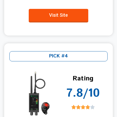
Visit Site
PICK #4
Rating
7.8/10