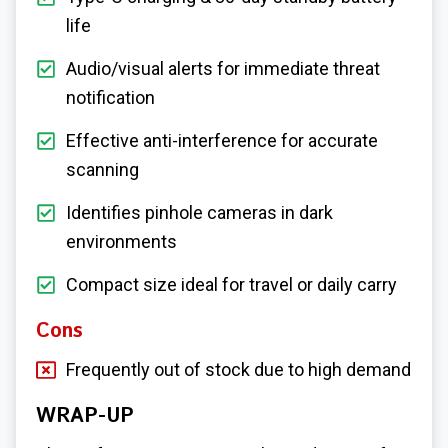
life
Audio/visual alerts for immediate threat
notification
Effective anti-interference for accurate
scanning
Identifies pinhole cameras in dark
environments
Compact size ideal for travel or daily carry
Cons
Frequently out of stock due to high demand
WRAP-UP