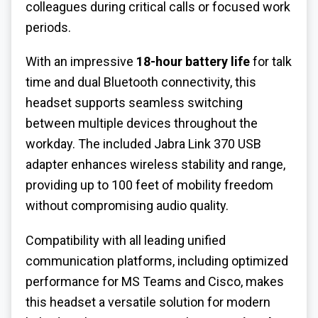
colleagues during critical calls or focused work
periods.
With an impressive
18-hour battery life
for talk
time and dual Bluetooth connectivity, this
headset supports seamless switching
between multiple devices throughout the
workday. The included Jabra Link 370 USB
adapter enhances wireless stability and range,
providing up to 100 feet of mobility freedom
without compromising audio quality.
Compatibility with all leading unified
communication platforms, including optimized
performance for MS Teams and Cisco, makes
this headset a versatile solution for modern