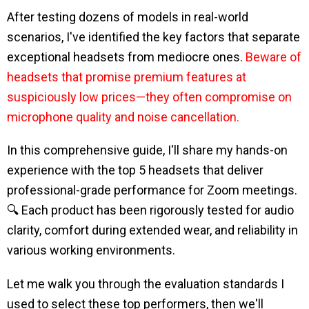
After testing dozens of models in real-world
scenarios, I've identified the key factors that separate
exceptional headsets from mediocre ones.
Beware of
headsets that promise premium features at
suspiciously low prices—they often compromise on
microphone quality and noise cancellation.
In this comprehensive guide, I'll share my hands-on
experience with the top 5 headsets that deliver
professional-grade performance for Zoom meetings.
🔍 Each product has been rigorously tested for audio
clarity, comfort during extended wear, and reliability in
various working environments.
Let me walk you through the evaluation standards I
used to select these top performers, then we'll