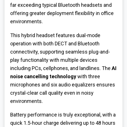
far exceeding typical Bluetooth headsets and
offering greater deployment flexibility in office
environments.
This hybrid headset features dual-mode
operation with both DECT and Bluetooth
connectivity, supporting seamless plug-and-
play functionality with multiple devices
including PCs, cellphones, and landlines. The
AI
noise cancelling technology
with three
microphones and six audio equalizers ensures
crystal-clear call quality even in noisy
environments.
Battery performance is truly exceptional, with a
quick 1.5-hour charge delivering up to 48 hours