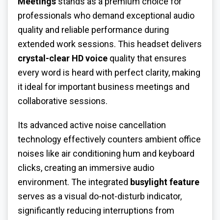
Meetings
stands as a premium choice for
professionals who demand exceptional audio
quality and reliable performance during
extended work sessions. This headset delivers
crystal-clear HD voice
quality that ensures
every word is heard with perfect clarity, making
it ideal for important business meetings and
collaborative sessions.
Its advanced active noise cancellation
technology effectively counters ambient office
noises like air conditioning hum and keyboard
clicks, creating an immersive audio
environment. The integrated
busylight feature
serves as a visual do-not-disturb indicator,
significantly reducing interruptions from