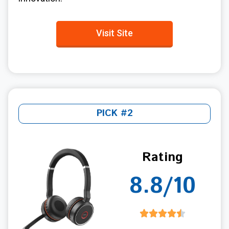
Visit Site
PICK #2
Rating
8.8/10