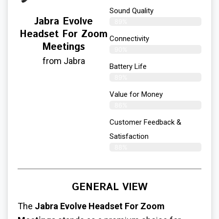
Sound Quality
Jabra Evolve
89%
Headset For Zoom
Connectivity
Meetings
90%
from Jabra
Battery Life
89%
Value for Money
86%
Customer Feedback &
Satisfaction​
88%
GENERAL VIEW
The
Jabra Evolve
Headset For Zoom