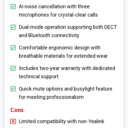
AI noise cancellation with three
microphones for crystal-clear calls
Dual-mode operation supporting both DECT
and Bluetooth connectivity
Comfortable ergonomic design with
breathable materials for extended wear
Includes two-year warranty with dedicated
technical support
Quick mute options and busylight feature
for meeting professionalism
Cons
Limited compatibility with non-Yealink