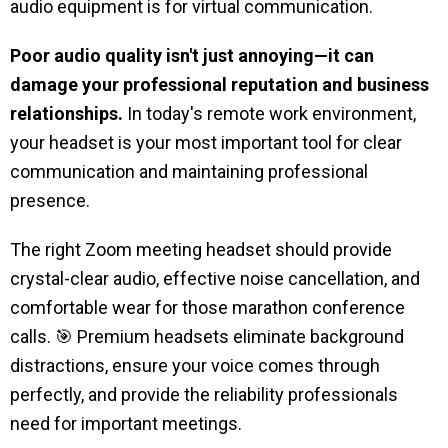
audio equipment is for virtual communication.
Poor audio quality isn't just annoying—it can
damage your professional reputation and business
relationships.
In today's remote work environment,
your headset is your most important tool for clear
communication and maintaining professional
presence.
The right Zoom meeting headset should provide
crystal-clear audio, effective noise cancellation, and
comfortable wear for those marathon conference
calls. 🎯 Premium headsets eliminate background
distractions, ensure your voice comes through
perfectly, and provide the reliability professionals
need for important meetings.