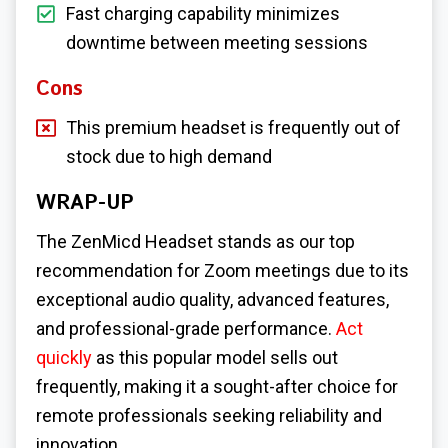
Fast charging capability minimizes
downtime between meeting sessions
Cons
This premium headset is frequently out of
stock due to high demand
WRAP-UP
The ZenMicd Headset stands as our top
recommendation for Zoom meetings due to its
exceptional audio quality, advanced features,
and professional-grade performance.
Act
quickly
as this popular model sells out
frequently, making it a sought-after choice for
remote professionals seeking reliability and
innovation.