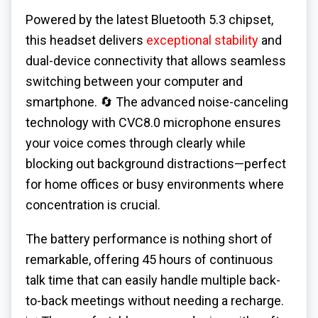
Powered by the latest Bluetooth 5.3 chipset,
this headset delivers
exceptional stability
and
dual-device connectivity that allows seamless
switching between your computer and
smartphone. 🔄 The advanced noise-canceling
technology with CVC8.0 microphone ensures
your voice comes through clearly while
blocking out background distractions—perfect
for home offices or busy environments where
concentration is crucial.
The battery performance is nothing short of
remarkable, offering 45 hours of continuous
talk time that can easily handle multiple back-
to-back meetings without needing a recharge.