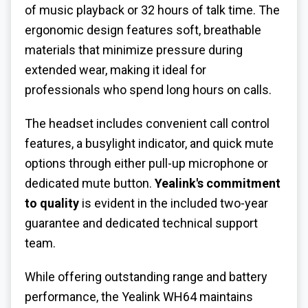
of music playback or 32 hours of talk time. The
ergonomic design features soft, breathable
materials that minimize pressure during
extended wear, making it ideal for
professionals who spend long hours on calls.
The headset includes convenient call control
features, a busylight indicator, and quick mute
options through either pull-up microphone or
dedicated mute button.
Yealink's commitment
to quality
is evident in the included two-year
guarantee and dedicated technical support
team.
While offering outstanding range and battery
performance, the Yealink WH64 maintains