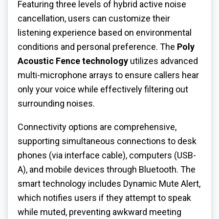
Featuring three levels of hybrid active noise
cancellation, users can customize their
listening experience based on environmental
conditions and personal preference. The
Poly
Acoustic Fence technology
utilizes advanced
multi-microphone arrays to ensure callers hear
only your voice while effectively filtering out
surrounding noises.
Connectivity options are comprehensive,
supporting simultaneous connections to desk
phones (via interface cable), computers (USB-
A), and mobile devices through Bluetooth. The
smart technology includes Dynamic Mute Alert,
which notifies users if they attempt to speak
while muted, preventing awkward meeting