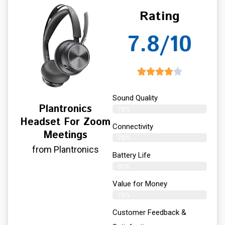
Rating
7.8/10
Sound Quality
Plantronics
78%
Headset For Zoom
Connectivity
Meetings
78%
from Plantronics
Battery Life
81%
Value for Money
79%
Customer Feedback &