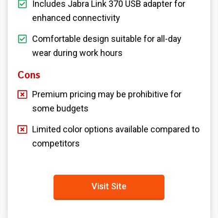
Includes Jabra Link 370 USB adapter for
enhanced connectivity
Comfortable design suitable for all-day
wear during work hours
Cons
Premium pricing may be prohibitive for
some budgets
Limited color options available compared to
competitors
Visit Site