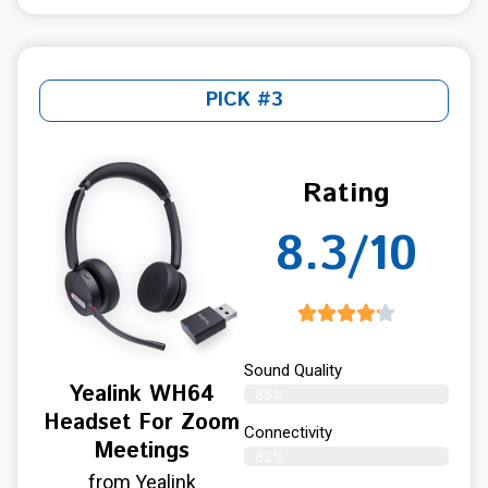
PICK #3
Rating
8.3/10
Sound Quality
Yealink WH64
85%
Headset For Zoom
Connectivity
Meetings
82%
from Yealink