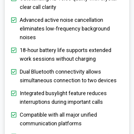
clear call clarity
Advanced active noise cancellation
eliminates low-frequency background
noises
18-hour battery life supports extended
work sessions without charging
Dual Bluetooth connectivity allows
simultaneous connection to two devices
Integrated busylight feature reduces
interruptions during important calls
Compatible with all major unified
communication platforms