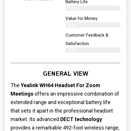
Battery Life
81%
Value for Money
84%
Customer Feedback &
Satisfaction​
83%
GENERAL VIEW
The
Yealink WH64
Headset For Zoom
Meetings
offers an impressive combination of
extended range and exceptional battery life
that sets it apart in the professional headset
market. Its advanced
DECT technology
provides a remarkable 492-foot wireless range,