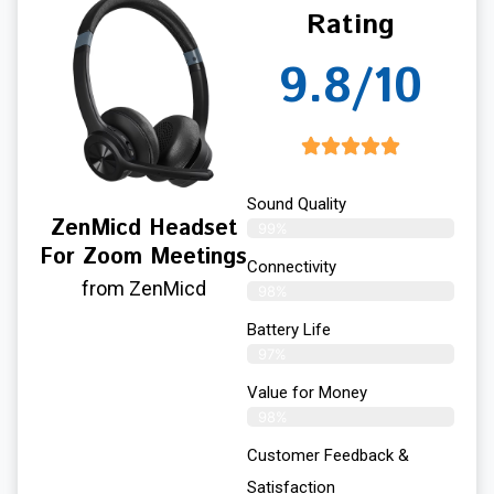
Rating
9.8/10
Sound Quality
ZenMicd Headset
99%
For Zoom Meetings
Connectivity
from ZenMicd
98%
Battery Life
97%
Value for Money
98%
Customer Feedback &
Satisfaction​