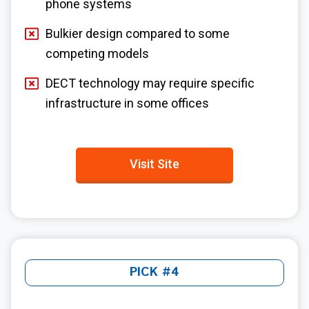
phone systems
Bulkier design compared to some
competing models
DECT technology may require specific
infrastructure in some offices
Visit Site
PICK #4