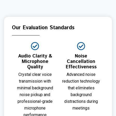
Our Evaluation Standards
Audio Clarity &
Noise
Microphone
Cancellation
Quality
Effectiveness
Crystal clear voice
Advanced noise
transmission with
reduction technology
minimal background
that eliminates
noise pickup and
background
professional-grade
distractions during
microphone
meetings
performance