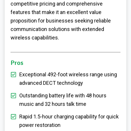
competitive pricing and comprehensive
features that make it an excellent value
proposition for businesses seeking reliable
communication solutions with extended
wireless capabilities.
Pros
Exceptional 492-foot wireless range using
advanced DECT technology
Outstanding battery life with 48 hours
music and 32 hours talk time
Rapid 1.5-hour charging capability for quick
power restoration