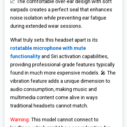
📈 The comfortable over-ear design with soft
earpads creates a perfect seal that enhances
noise isolation while preventing ear fatigue
during extended wear sessions.
What truly sets this headset apart is its
rotatable microphone with mute
functionality
and Siri activation capabilities,
providing professional-grade features typically
found in much more expensive models. 🎤 The
vibration feature adds a unique dimension to
audio consumption, making music and
multimedia content come alive in ways
traditional headsets cannot match.
Warning:
This model cannot connect to