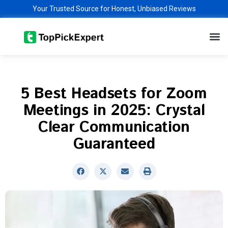
Skip
Your Trusted Source for Honest, Unbiased Reviews
to
M
content
5 Best Headsets for Zoom
Meetings in 2025: Crystal
Clear Communication
Guaranteed