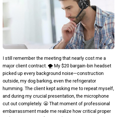
I still remember the meeting that nearly cost me a
major client contract. 🌪️ My $20 bargain-bin headset
picked up every background noise—construction
outside, my dog barking, even the refrigerator
humming. The client kept asking me to repeat myself,
and during my crucial presentation, the microphone
cut out completely. 😬 That moment of professional
embarrassment made me realize how critical proper