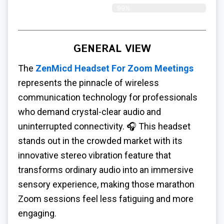
99%
GENERAL VIEW
The
ZenMicd Headset For Zoom Meetings
represents the pinnacle of wireless
communication technology for professionals
who demand crystal-clear audio and
uninterrupted connectivity. 🎧 This headset
stands out in the crowded market with its
innovative stereo vibration feature that
transforms ordinary audio into an immersive
sensory experience, making those marathon
Zoom sessions feel less fatiguing and more
engaging.