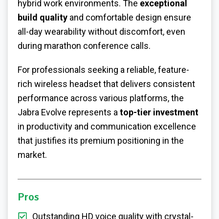
hybrid work environments. The
exceptional
build quality
and comfortable design ensure
all-day wearability without discomfort, even
during marathon conference calls.
For professionals seeking a reliable, feature-
rich wireless headset that delivers consistent
performance across various platforms, the
Jabra Evolve represents a
top-tier investment
in productivity and communication excellence
that justifies its premium positioning in the
market.
Pros
Outstanding HD voice quality with crystal-