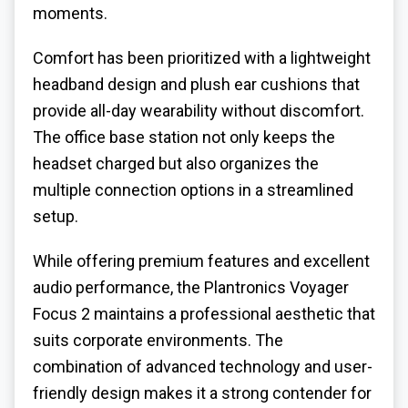
moments.
Comfort has been prioritized with a lightweight
headband design and plush ear cushions that
provide all-day wearability without discomfort.
The office base station not only keeps the
headset charged but also organizes the
multiple connection options in a streamlined
setup.
While offering premium features and excellent
audio performance, the Plantronics Voyager
Focus 2 maintains a professional aesthetic that
suits corporate environments. The
combination of advanced technology and user-
friendly design makes it a strong contender for