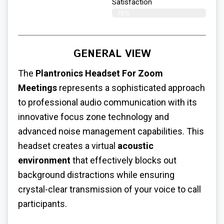
Satisfaction​
76%
GENERAL VIEW
The
Plantronics
Headset For Zoom
Meetings
represents a sophisticated approach
to professional audio communication with its
innovative focus zone technology and
advanced noise management capabilities. This
headset creates a virtual
acoustic
environment
that effectively blocks out
background distractions while ensuring
crystal-clear transmission of your voice to call
participants.