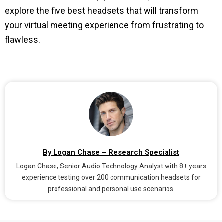
explore the five best headsets that will transform
your virtual meeting experience from frustrating to
flawless.
By Logan Chase – Research Specialist
Logan Chase, Senior Audio Technology Analyst with 8+ years
experience testing over 200 communication headsets for
professional and personal use scenarios.