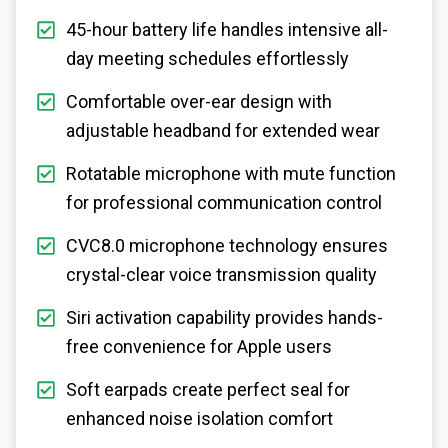
45-hour battery life handles intensive all-
day meeting schedules effortlessly
Comfortable over-ear design with
adjustable headband for extended wear
Rotatable microphone with mute function
for professional communication control
CVC8.0 microphone technology ensures
crystal-clear voice transmission quality
Siri activation capability provides hands-
free convenience for Apple users
Soft earpads create perfect seal for
enhanced noise isolation comfort