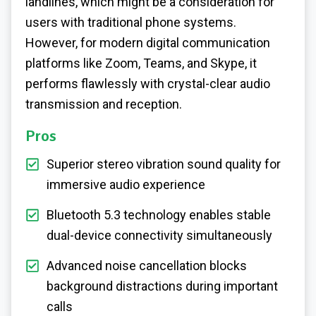
landlines, which might be a consideration for
users with traditional phone systems.
However, for modern digital communication
platforms like Zoom, Teams, and Skype, it
performs flawlessly with crystal-clear audio
transmission and reception.
Pros
Superior stereo vibration sound quality for
immersive audio experience
Bluetooth 5.3 technology enables stable
dual-device connectivity simultaneously
Advanced noise cancellation blocks
background distractions during important
calls