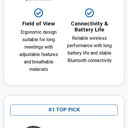
Field of View
Connectivity &
Battery Life
Ergonomic design
Reliable wireless
suitable for long
performance with long
meetings with
battery life and stable
adjustable features
Bluetooth connectivity
and breathable
materials
#1 TOP PICK