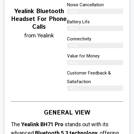
Noise Cancellation
Yealink Bluetooth
85%
Headset For Phone
Battery Life
Calls
82%
from Yealink
Connectivity
81%
Value for Money
84%
Customer Feedback &
Satisfaction​
83%
GENERAL VIEW
The
Yealink BH71 Pro
stands out with its
advanced
Bluetooth 5.3 technology
, offering