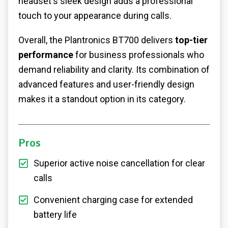
headset's sleek design adds a professional
touch to your appearance during calls.
Overall, the Plantronics BT700 delivers
top-tier
performance
for business professionals who
demand reliability and clarity. Its combination of
advanced features and user-friendly design
makes it a standout option in its category.
Pros
Superior active noise cancellation for clear
calls
Convenient charging case for extended
battery life