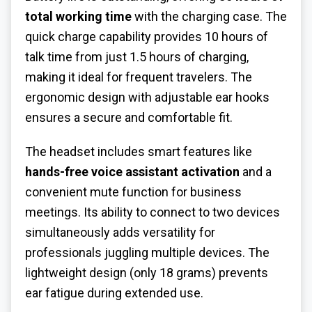
total working time
with the charging case. The
quick charge capability provides 10 hours of
talk time from just 1.5 hours of charging,
making it ideal for frequent travelers. The
ergonomic design with adjustable ear hooks
ensures a secure and comfortable fit.
The headset includes smart features like
hands-free voice assistant activation
and a
convenient mute function for business
meetings. Its ability to connect to two devices
simultaneously adds versatility for
professionals juggling multiple devices. The
lightweight design (only 18 grams) prevents
ear fatigue during extended use.