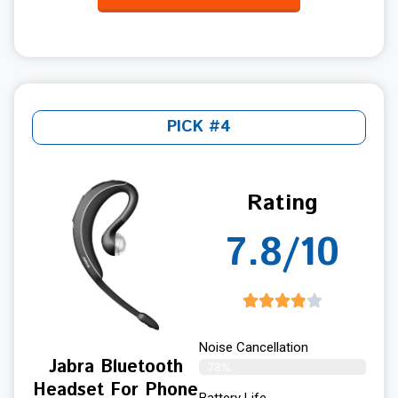
PICK #4
Rating
7.8/10
Noise Cancellation
Jabra Bluetooth
78%
Headset For Phone