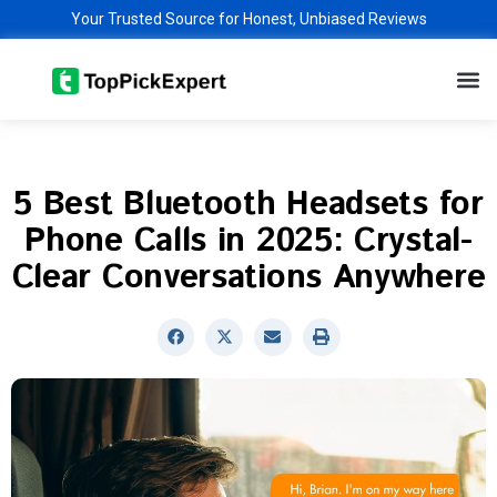
Skip
Your Trusted Source for Honest, Unbiased Reviews
to
M
content
5 Best Bluetooth Headsets for
Phone Calls in 2025: Crystal-
Clear Conversations Anywhere