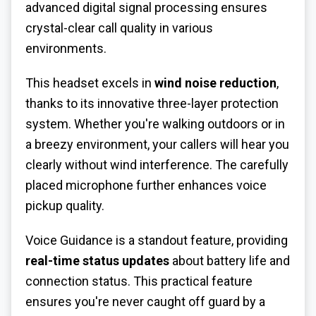
advanced digital signal processing ensures
crystal-clear call quality in various
environments.
This headset excels in
wind noise reduction
,
thanks to its innovative three-layer protection
system. Whether you're walking outdoors or in
a breezy environment, your callers will hear you
clearly without wind interference. The carefully
placed microphone further enhances voice
pickup quality.
Voice Guidance is a standout feature, providing
real-time status updates
about battery life and
connection status. This practical feature
ensures you're never caught off guard by a