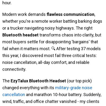
hour.
Modern work demands
flawless communication
,
whether you're a remote worker battling barking dogs
or a trucker navigating noisy highways. The right
Bluetooth headset
transforms chaos into clarity, but
most buyers settle for disappointing 'bargains' that
fail when it matters most. 🔍 After testing 37 models
this year, I discovered most fail three critical tests:
noise cancellation, all-day comfort, and reliable
connectivity.
The
EzyTalux Bluetooth Headset
(our top pick)
changed everything with its
military-grade noise
cancellation
and marathon 10-hour battery. Suddenly,
wind, traffic, and office chatter vanished - my clients