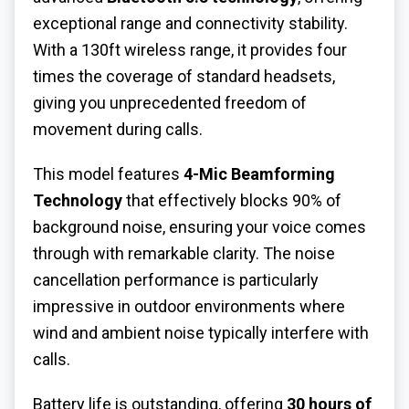
exceptional range and connectivity stability.
With a 130ft wireless range, it provides four
times the coverage of standard headsets,
giving you unprecedented freedom of
movement during calls.
This model features
4-Mic Beamforming
Technology
that effectively blocks 90% of
background noise, ensuring your voice comes
through with remarkable clarity. The noise
cancellation performance is particularly
impressive in outdoor environments where
wind and ambient noise typically interfere with
calls.
Battery life is outstanding, offering
30 hours of