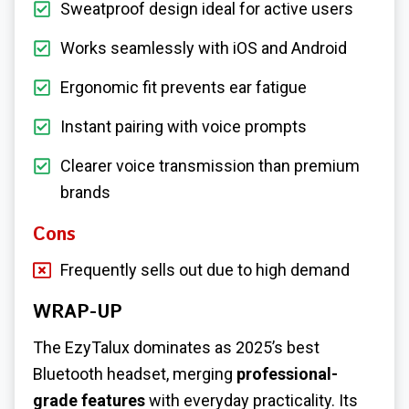
Sweatproof design ideal for active users
Works seamlessly with iOS and Android
Ergonomic fit prevents ear fatigue
Instant pairing with voice prompts
Clearer voice transmission than premium
brands
Cons
Frequently sells out due to high demand
WRAP-UP
The EzyTalux dominates as 2025’s best
Bluetooth headset, merging
professional-
grade features
with everyday practicality. Its