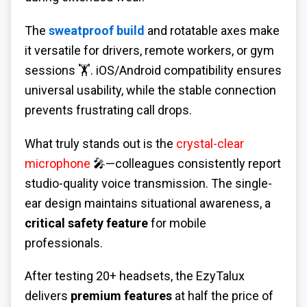
The
sweatproof build
and rotatable axes make
it versatile for drivers, remote workers, or gym
sessions 🏋️. iOS/Android compatibility ensures
universal usability, while the stable connection
prevents frustrating call drops.
What truly stands out is the
crystal-clear
microphone
🎤—colleagues consistently report
studio-quality voice transmission. The single-
ear design maintains situational awareness, a
critical safety feature
for mobile
professionals.
After testing 20+ headsets, the EzyTalux
delivers
premium features
at half the price of