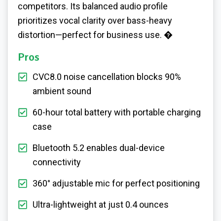
competitors. Its balanced audio profile
prioritizes vocal clarity over bass-heavy
distortion—perfect for business use. �
Pros
CVC8.0 noise cancellation blocks 90%
ambient sound
60-hour total battery with portable charging
case
Bluetooth 5.2 enables dual-device
connectivity
360° adjustable mic for perfect positioning
Ultra-lightweight at just 0.4 ounces