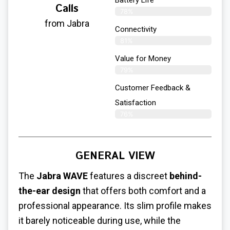
Battery Life
Calls
78%
from Jabra
Connectivity
81%
Value for Money
79%
Customer Feedback &
Satisfaction​
76%
GENERAL VIEW
The
Jabra WAVE
features a discreet
behind-
the-ear design
that offers both comfort and a
professional appearance. Its slim profile makes
it barely noticeable during use, while the