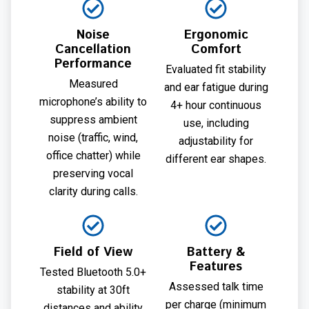
Noise
Ergonomic
Cancellation
Comfort
Performance
Evaluated fit stability
Measured
and ear fatigue during
microphone’s ability to
4+ hour continuous
suppress ambient
use, including
noise (traffic, wind,
adjustability for
office chatter) while
different ear shapes.
preserving vocal
clarity during calls.
Field of View
Battery &
Features
Tested Bluetooth 5.0+
Assessed talk time
stability at 30ft
per charge (minimum
distances and ability