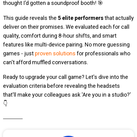
thought I'd gotten a soundproof booth! 🎯
This guide reveals the
5 elite performers
that actually
deliver on their promises. We evaluated each for call
quality, comfort during 8-hour shifts, and smart
features like multi-device pairing. No more guessing
games - just
proven solutions
for professionals who
can't afford muffled conversations.
Ready to upgrade your call game? Let's dive into the
evaluation criteria before revealing the headsets
that'll make your colleagues ask 'Are you in a studio?'
👇