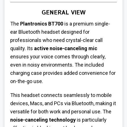
GENERAL VIEW
The
Plantronics BT700
is a premium single-
ear Bluetooth headset designed for
professionals who need crystal-clear call
quality. Its
active noise-canceling mic
ensures your voice comes through clearly,
even in noisy environments. The included
charging case provides added convenience for
on-the-go use.
This headset connects seamlessly to mobile
devices, Macs, and PCs via Bluetooth, making it
versatile for both work and personal use. The
noise-canceling technology
is particularly