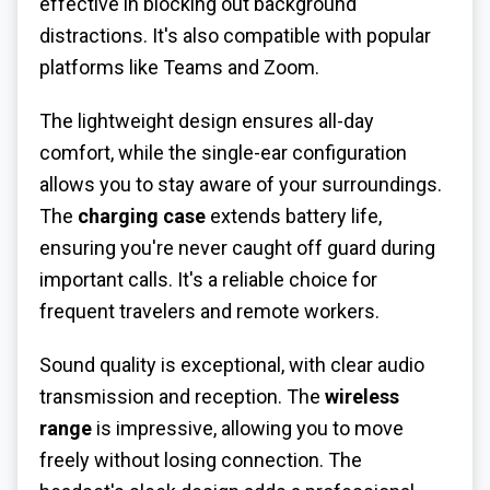
effective in blocking out background
distractions. It's also compatible with popular
platforms like Teams and Zoom.
The lightweight design ensures all-day
comfort, while the single-ear configuration
allows you to stay aware of your surroundings.
The
charging case
extends battery life,
ensuring you're never caught off guard during
important calls. It's a reliable choice for
frequent travelers and remote workers.
Sound quality is exceptional, with clear audio
transmission and reception. The
wireless
range
is impressive, allowing you to move
freely without losing connection. The