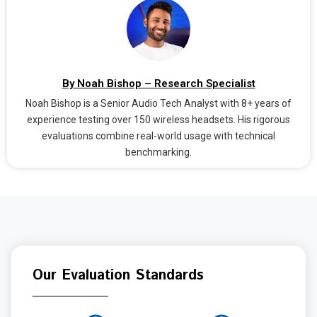
By Noah Bishop – Research Specialist
Noah Bishop is a Senior Audio Tech Analyst with 8+ years of
experience testing over 150 wireless headsets. His rigorous
evaluations combine real-world usage with technical
benchmarking.
Our Evaluation Standards