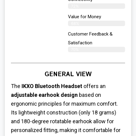
72%
Value for Money
68%
Customer Feedback &
Satisfaction​
70%
GENERAL VIEW
The
IKXO Bluetooth Headset
offers an
adjustable earhook design
based on
ergonomic principles for maximum comfort.
Its lightweight construction (only 18 grams)
and 180-degree rotatable earhook allow for
personalized fitting, making it comfortable for