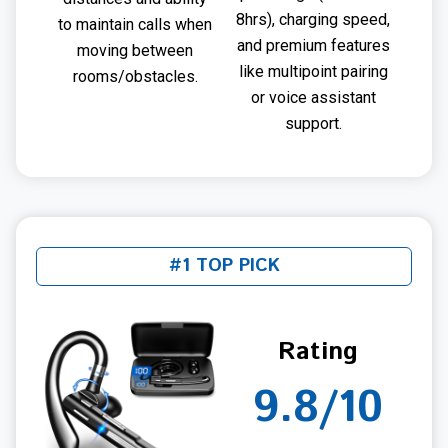
8hrs), charging speed,
to maintain calls when
and premium features
moving between
like multipoint pairing
rooms/obstacles.
or voice assistant
support.
#1 TOP PICK
Rating
9.8/10