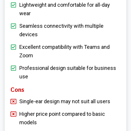
Lightweight and comfortable for all-day
wear
Seamless connectivity with multiple
devices
Excellent compatibility with Teams and
Zoom
Professional design suitable for business
use
Cons
Single-ear design may not suit all users
Higher price point compared to basic
models