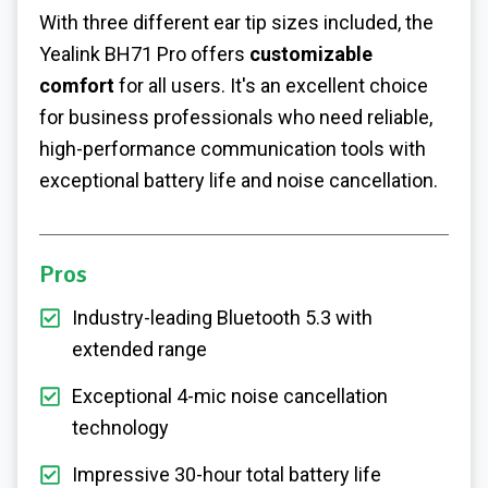
With three different ear tip sizes included, the
Yealink BH71 Pro offers
customizable
comfort
for all users. It's an excellent choice
for business professionals who need reliable,
high-performance communication tools with
exceptional battery life and noise cancellation.
Pros
Industry-leading Bluetooth 5.3 with
extended range
Exceptional 4-mic noise cancellation
technology
Impressive 30-hour total battery life