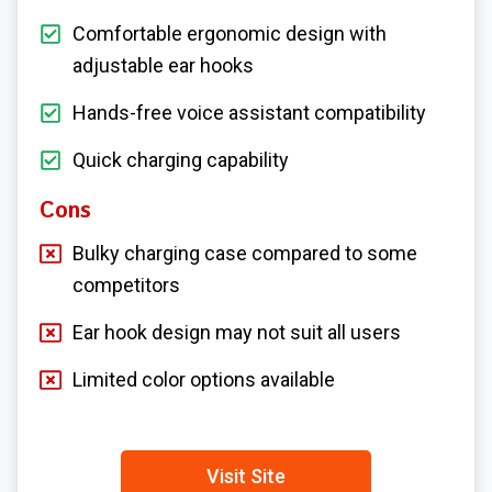
Comfortable ergonomic design with
adjustable ear hooks
Hands-free voice assistant compatibility
Quick charging capability
Cons
Bulky charging case compared to some
competitors
Ear hook design may not suit all users
Limited color options available
Visit Site