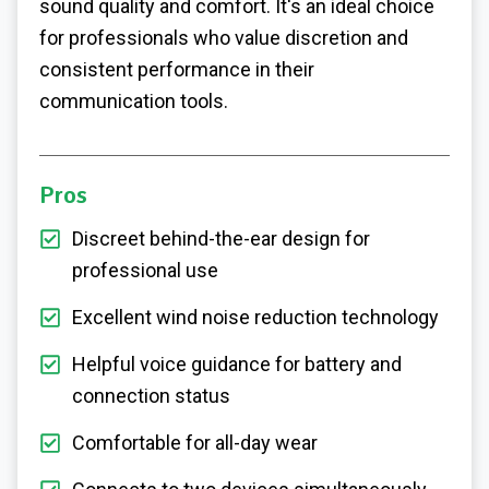
sound quality and comfort. It's an ideal choice
for professionals who value discretion and
consistent performance in their
communication tools.
Pros
Discreet behind-the-ear design for
professional use
Excellent wind noise reduction technology
Helpful voice guidance for battery and
connection status
Comfortable for all-day wear