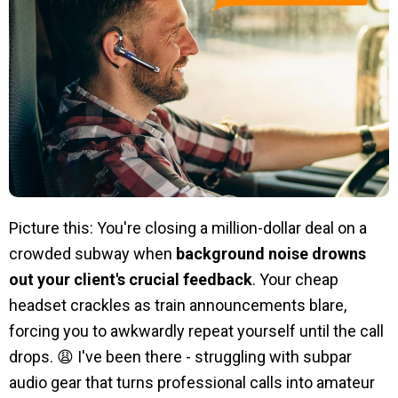
Picture this: You're closing a million-dollar deal on a
crowded subway when
background noise drowns
out your client's crucial feedback
. Your cheap
headset crackles as train announcements blare,
forcing you to awkwardly repeat yourself until the call
drops. 😩 I've been there - struggling with subpar
audio gear that turns professional calls into amateur