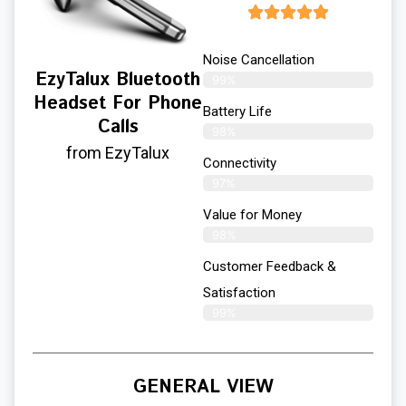
Noise Cancellation
EzyTalux Bluetooth
99%
Headset For Phone
Battery Life
Calls
98%
from EzyTalux
Connectivity
97%
Value for Money
98%
Customer Feedback &
Satisfaction​
99%
GENERAL VIEW