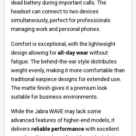
dead battery during important calls. The
headset can connect to two devices
simultaneously, perfect for professionals
managing work and personal phones.
Comfort is exceptional, with the lightweight
design allowing for
all-day wear
without
fatigue. The behind-the-ear style distributes
weight evenly, making it more comfortable than
traditional earpiece designs for extended use.
The matte finish gives it a premium look
suitable for business environments.
While the Jabra WAVE may lack some
advanced features of higher-end models, it
delivers
reliable performance
with excellent