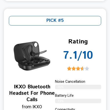
PICK #5
Rating
7.1/10
Noise Cancellation
IKXO Bluetooth
70%
Headset For Phone
Battery Life
Calls
73%
from IKXO
Connectivity