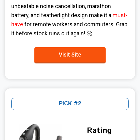
unbeatable noise cancellation, marathon
battery, and featherlight design make it a
must-
have
for remote workers and commuters. Grab
it before stock runs out again! 🚀
Visit Site
PICK #2
Rating