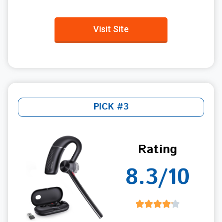
Visit Site
PICK #3
Rating
8.3/10