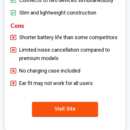
Connects to two devices simultaneously
Slim and lightweight construction
Cons
Shorter battery life than some competitors
Limited noise cancellation compared to
premium models
No charging case included
Ear fit may not work for all users
Visit Site