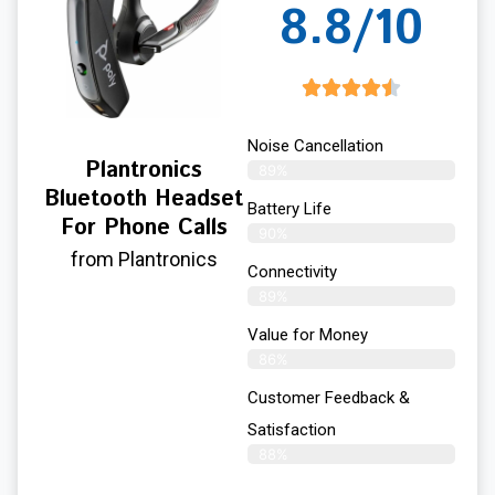
8.8/10
Noise Cancellation
Plantronics
89%
Bluetooth Headset
Battery Life
For Phone Calls
90%
from Plantronics
Connectivity
89%
Value for Money
86%
Customer Feedback &
Satisfaction​
88%