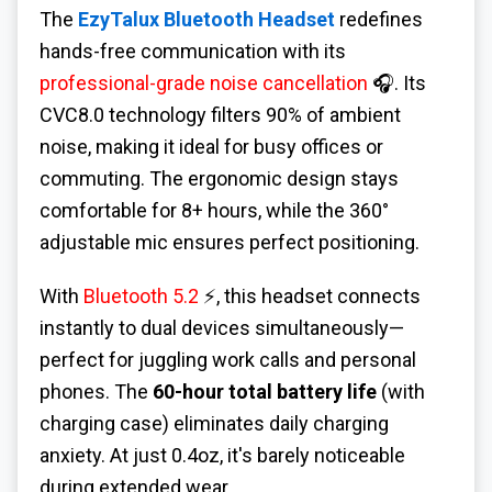
The
EzyTalux Bluetooth Headset
redefines
hands-free communication with its
professional-grade noise cancellation
🎧. Its
CVC8.0 technology filters 90% of ambient
noise, making it ideal for busy offices or
commuting. The ergonomic design stays
comfortable for 8+ hours, while the 360°
adjustable mic ensures perfect positioning.
With
Bluetooth 5.2
⚡, this headset connects
instantly to dual devices simultaneously—
perfect for juggling work calls and personal
phones. The
60-hour total battery life
(with
charging case) eliminates daily charging
anxiety. At just 0.4oz, it's barely noticeable
during extended wear.