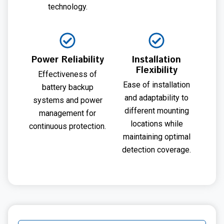
technology.
Power Reliability
Installation
Flexibility
Effectiveness of
Ease of installation
battery backup
and adaptability to
systems and power
different mounting
management for
locations while
continuous protection.
maintaining optimal
detection coverage.