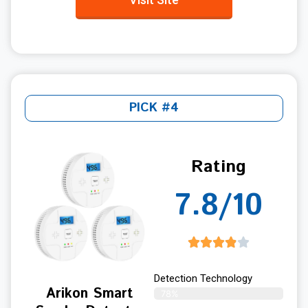
PICK #4
Rating
7.8/10
Detection Technology
Arikon Smart
78%