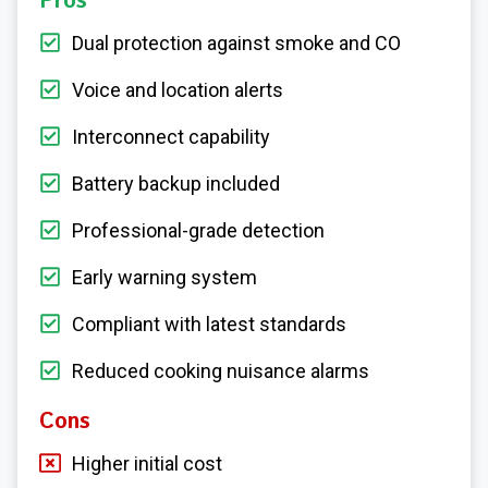
Pros
Dual protection against smoke and CO
Voice and location alerts
Interconnect capability
Battery backup included
Professional-grade detection
Early warning system
Compliant with latest standards
Reduced cooking nuisance alarms
Cons
Higher initial cost