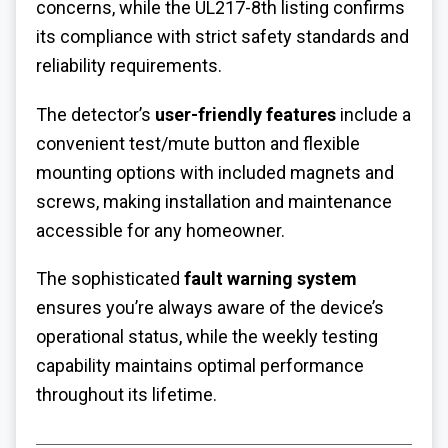
concerns, while the UL217-8th listing confirms
its compliance with strict safety standards and
reliability requirements.
The detector’s
user-friendly features
include a
convenient test/mute button and flexible
mounting options with included magnets and
screws, making installation and maintenance
accessible for any homeowner.
The sophisticated
fault warning system
ensures you’re always aware of the device’s
operational status, while the weekly testing
capability maintains optimal performance
throughout its lifetime.