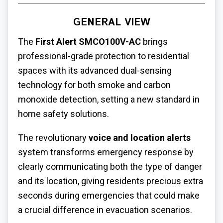
GENERAL VIEW
The
First Alert SMCO100V-AC
brings
professional-grade protection to residential
spaces with its advanced dual-sensing
technology for both smoke and carbon
monoxide detection, setting a new standard in
home safety solutions.
The revolutionary
voice and location alerts
system transforms emergency response by
clearly communicating both the type of danger
and its location, giving residents precious extra
seconds during emergencies that could make
a crucial difference in evacuation scenarios.