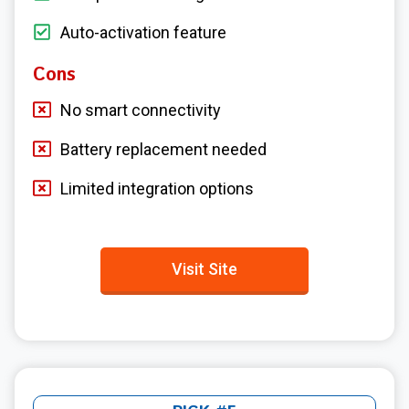
Auto-activation feature
Cons
No smart connectivity
Battery replacement needed
Limited integration options
Visit Site