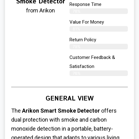
Smoke Detector
Response Time
from Arikon
78%
Value For Money
81%
Return Policy
79%
Customer Feedback &
Satisfaction
76%
GENERAL VIEW
The
Arikon Smart Smoke Detector
offers
dual protection with smoke and carbon
monoxide detection in a portable, battery-
operated design that adapts to various living