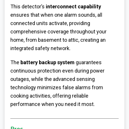
This detector’s
interconnect capability
ensures that when one alarm sounds, all
connected units activate, providing
comprehensive coverage throughout your
home, from basement to attic, creating an
integrated safety network.
The
battery backup system
guarantees
continuous protection even during power
outages, while the advanced sensing
technology minimizes false alarms from
cooking activities, offering reliable
performance when you need it most.