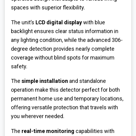
spaces with superior flexibility.
The unit’s
LCD digital display
with blue
backlight ensures clear status information in
any lighting condition, while the advanced 306-
degree detection provides nearly complete
coverage without blind spots for maximum
safety.
The
simple installation
and standalone
operation make this detector perfect for both
permanent home use and temporary locations,
offering versatile protection that travels with
you wherever needed.
The
real-time monitoring
capabilities with