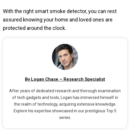
With the right smart smoke detector, you can rest
assured knowing your home and loved ones are
protected around the clock.
By Logan Chase – Research Specialist
After years of dedicated research and thorough examination
of tech gadgets and tools, Logan has immersed himself in
the realm of technology, acquiring extensive knowledge.
Explore his expertise showcased in our prestigious Top 5
series.