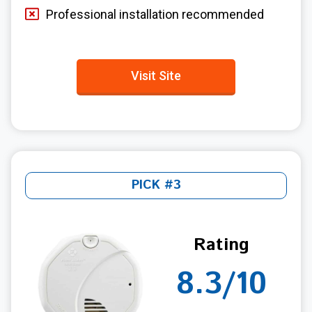
Professional installation recommended
Visit Site
PICK #3
Rating
8.3/10