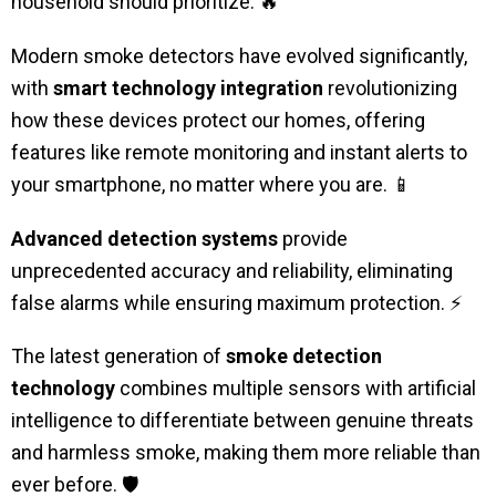
household should prioritize. 🔥
Modern smoke detectors have evolved significantly,
with
smart technology integration
revolutionizing
how these devices protect our homes, offering
features like remote monitoring and instant alerts to
your smartphone, no matter where you are. 📱
Advanced detection systems
provide
unprecedented accuracy and reliability, eliminating
false alarms while ensuring maximum protection. ⚡
The latest generation of
smoke detection
technology
combines multiple sensors with artificial
intelligence to differentiate between genuine threats
and harmless smoke, making them more reliable than
ever before. 🛡️