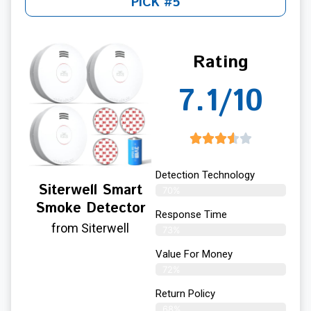
PICK #5
Rating
7.1/10
Detection Technology
Siterwell Smart
70%
Smoke Detector
Response Time
from Siterwell
73%
Value For Money
72%
Return Policy
68%