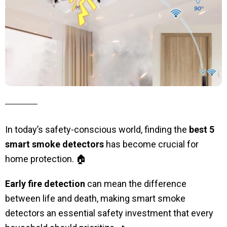
In today’s safety-conscious world, finding the
best 5
smart smoke detectors
has become crucial for
home protection. 🏠
Early fire detection
can mean the difference
between life and death, making smart smoke
detectors an essential safety investment that every