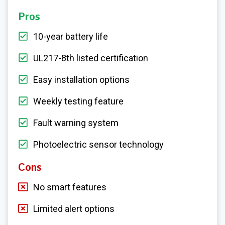
Pros
10-year battery life
UL217-8th listed certification
Easy installation options
Weekly testing feature
Fault warning system
Photoelectric sensor technology
Cons
No smart features
Limited alert options