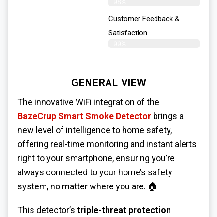
98%
Customer Feedback &
Satisfaction
99%
GENERAL VIEW
The innovative WiFi integration of the
BazeCrup Smart Smoke Detector
brings a
new level of intelligence to home safety,
offering real-time monitoring and instant alerts
right to your smartphone, ensuring you’re
always connected to your home’s safety
system, no matter where you are. 🏠
This detector’s
triple-threat protection