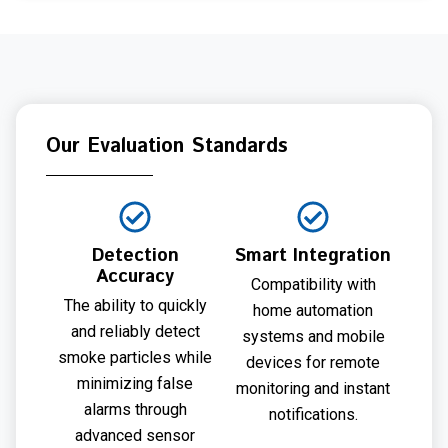
Our Evaluation Standards
Detection
Smart Integration
Accuracy
Compatibility with
The ability to quickly
home automation
and reliably detect
systems and mobile
smoke particles while
devices for remote
minimizing false
monitoring and instant
alarms through
notifications.
advanced sensor