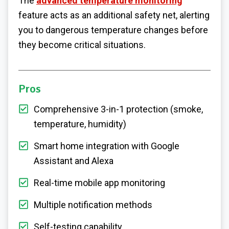
The
advanced temperature monitoring
feature acts as an additional safety net, alerting
you to dangerous temperature changes before
they become critical situations.
Pros
Comprehensive 3-in-1 protection (smoke,
temperature, humidity)
Smart home integration with Google
Assistant and Alexa
Real-time mobile app monitoring
Multiple notification methods
Self-testing capability