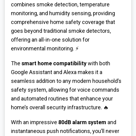
combines smoke detection, temperature
monitoring, and humidity sensing, providing
comprehensive home safety coverage that
goes beyond traditional smoke detectors,
offering an all-in-one solution for
environmental monitoring. ⚡
The
smart home compatibility
with both
Google Assistant and Alexa makes it a
seamless addition to any modern household’s
safety system, allowing for voice commands
and automated routines that enhance your
home’s overall security infrastructure. 🔥
With an impressive
80dB alarm system
and
instantaneous push notifications, you’ll never