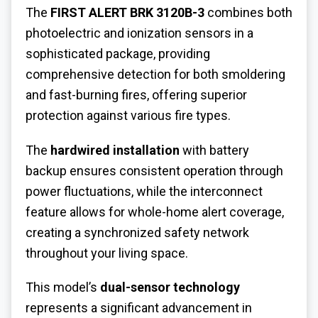
The
FIRST ALERT BRK 3120B-3
combines both
photoelectric and ionization sensors in a
sophisticated package, providing
comprehensive detection for both smoldering
and fast-burning fires, offering superior
protection against various fire types.
The
hardwired installation
with battery
backup ensures consistent operation through
power fluctuations, while the interconnect
feature allows for whole-home alert coverage,
creating a synchronized safety network
throughout your living space.
This model’s
dual-sensor technology
represents a significant advancement in