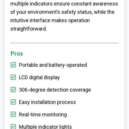
multiple indicators ensure constant awareness
of your environment’s safety status, while the
intuitive interface makes operation
straightforward.
Pros
Portable and battery-operated
LCD digital display
306-degree detection coverage
Easy installation process
Real-time monitoring
Multiple indicator lights