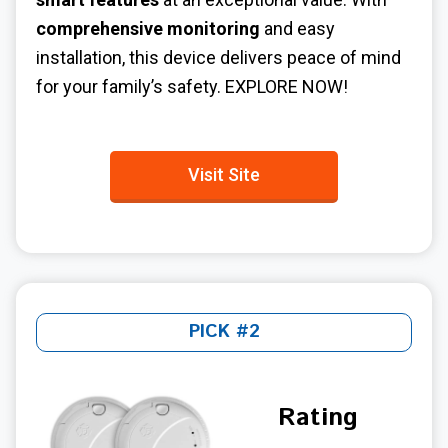
comprehensive monitoring
and easy
installation, this device delivers peace of mind
for your family’s safety.
EXPLORE NOW!
Visit Site
PICK #2
Rating