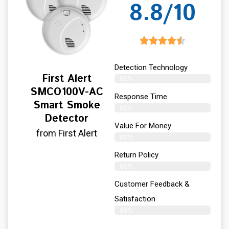
8.8/10
Detection Technology
First Alert
89%
SMCO100V-AC
Response Time
Smart Smoke
90%
Detector
Value For Money
from First Alert
89%
Return Policy
86%
Customer Feedback &
Satisfaction
88%