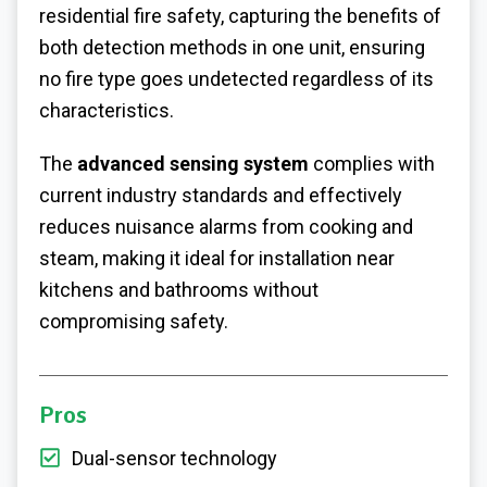
residential fire safety, capturing the benefits of
both detection methods in one unit, ensuring
no fire type goes undetected regardless of its
characteristics.
The
advanced sensing system
complies with
current industry standards and effectively
reduces nuisance alarms from cooking and
steam, making it ideal for installation near
kitchens and bathrooms without
compromising safety.
Pros
Dual-sensor technology