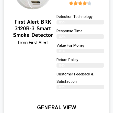
Detection Technology
First Alert BRK
85%
3120B-3 Smart
Response Time
Smoke Detector
82%
from First Alert
Value For Money
81%
Return Policy
84%
Customer Feedback &
Satisfaction
83%
GENERAL VIEW