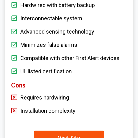
Hardwired with battery backup
Interconnectable system
Advanced sensing technology
Minimizes false alarms
Compatible with other First Alert devices
UL listed certification
Cons
Requires hardwiring
Installation complexity
Visit Site