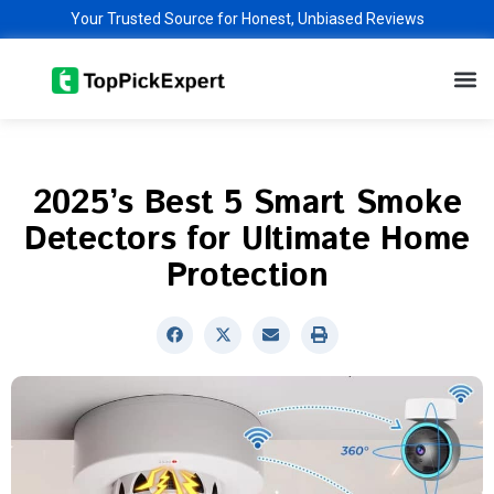
Skip
Your Trusted Source for Honest, Unbiased Reviews
to
M
content
2025’s Best 5 Smart Smoke
Detectors for Ultimate Home
Protection