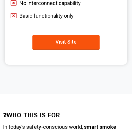
No interconnect capability
Basic functionality only
Visit Site
❓WHO THIS IS FOR
In today’s safety-conscious world,
smart smoke