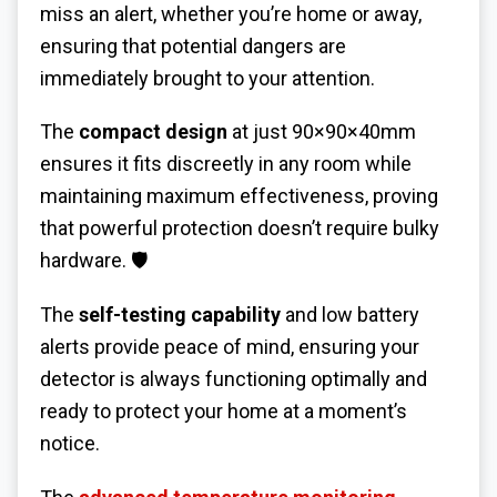
miss an alert, whether you’re home or away,
ensuring that potential dangers are
immediately brought to your attention.
The
compact design
at just 90×90×40mm
ensures it fits discreetly in any room while
maintaining maximum effectiveness, proving
that powerful protection doesn’t require bulky
hardware. 🛡️
The
self-testing capability
and low battery
alerts provide peace of mind, ensuring your
detector is always functioning optimally and
ready to protect your home at a moment’s
notice.