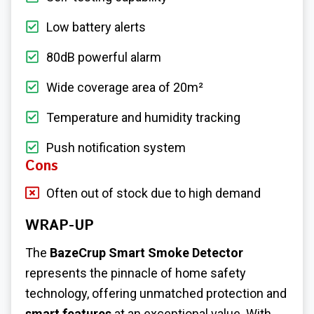
Low battery alerts
80dB powerful alarm
Wide coverage area of 20m²
Temperature and humidity tracking
Push notification system
Cons
Often out of stock due to high demand
WRAP-UP
The
BazeCrup Smart Smoke Detector
represents the pinnacle of home safety
technology, offering unmatched protection and
smart features
at an exceptional value. With