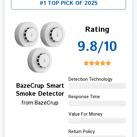
#1 TOP PICK OF 2025
Rating
9.8/10
Detection Technology
BazeCrup Smart
99%
Smoke Detector
Response Time
from BazeCrup
98%
Value For Money
97%
Return Policy