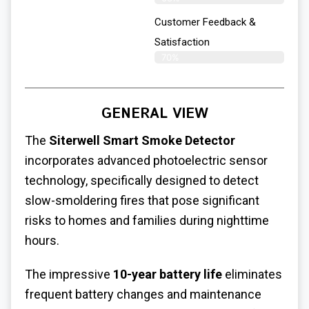
Customer Feedback &
Satisfaction
70%
GENERAL VIEW
The
Siterwell Smart Smoke Detector
incorporates advanced photoelectric sensor
technology, specifically designed to detect
slow-smoldering fires that pose significant
risks to homes and families during nighttime
hours.
The impressive
10-year battery life
eliminates
frequent battery changes and maintenance