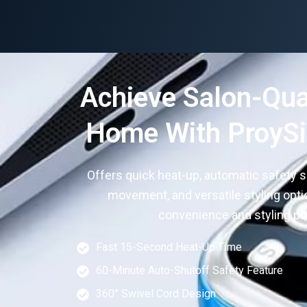
Achieve Salon-Qual
Home With ProySil
Offers quick heat-up, automatic safety s
movement, and versatile styling opt
convenience and styling pos
Fast 15-Second Heat-Up Time
60-Minute Auto-Shutoff Safety Feature
360° Swivel Cord Design