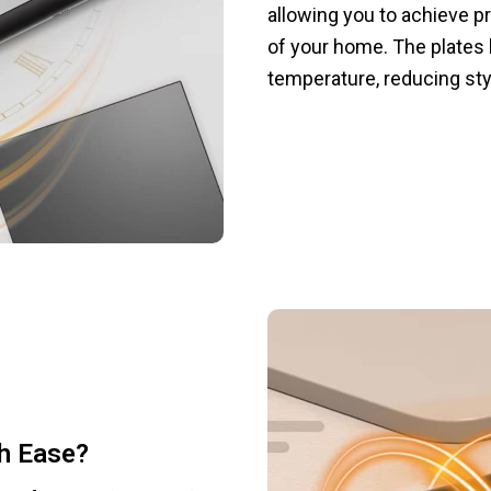
allowing you to achieve p
of your home. The plates 
temperature, reducing st
th Ease?