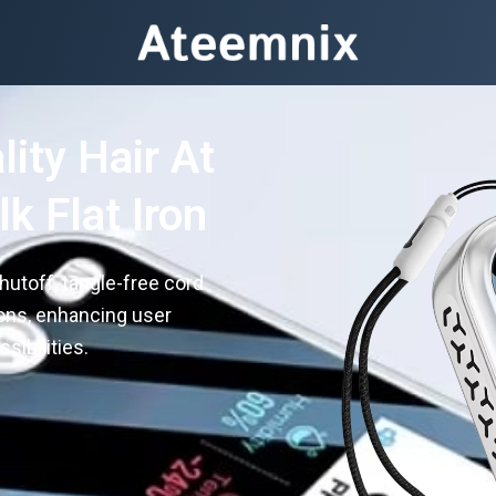
ity Hair At
k Flat Iron
hutoff, tangle-free cord
ions, enhancing user
sibilities.