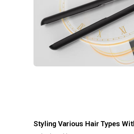
Styling Various Hair Types Wi