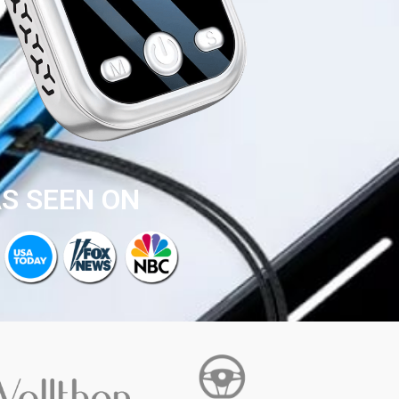
S SEEN ON