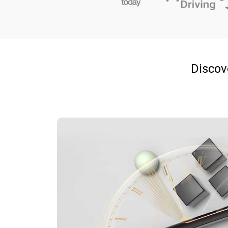
Discove