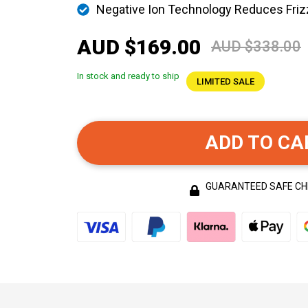
Negative Ion Technology Reduces Friz
AUD $169.00
AUD $338.00
In stock and ready to ship
LIMITED SALE
ADD TO CA
GUARANTEED SAFE C