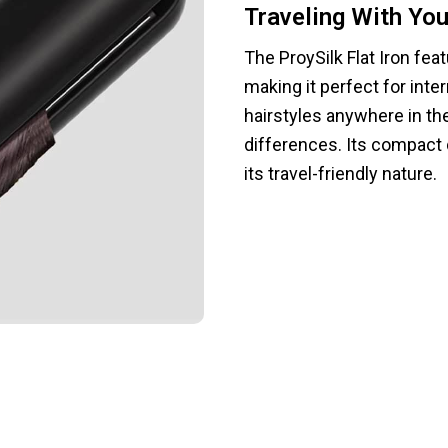
Traveling With You
The ProySilk Flat Iron fea
making it perfect for inter
hairstyles anywhere in th
differences. Its compact 
its travel-friendly nature.
r The Joy Of Easy, Efficient Styling With 