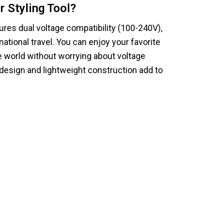
r Styling Tool?
tures dual voltage compatibility (100-240V),
national travel. You can enjoy your favorite
e world without worrying about voltage
design and lightweight construction add to
ProySilk