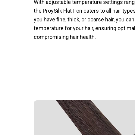
With adjustable temperature settings rang
the ProySilk Flat Iron caters to all hair ty
you have fine, thick, or coarse hair, you can
temperature for your hair, ensuring optimal
compromising hair health.