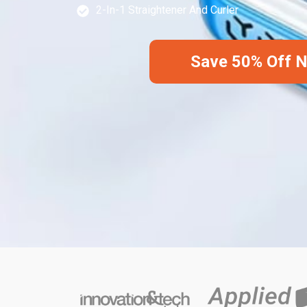
2-In-1 Straightener And Curler
Save 50% Off 