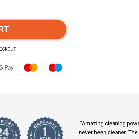
RT
HECKOUT
“Amazing cleaning powe
never been cleaner. The 