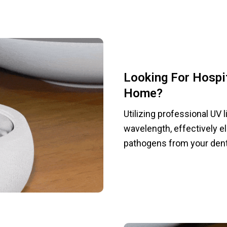
Looking For Hospit
Home?
Utilizing professional UV
wavelength, effectively e
pathogens from your dent