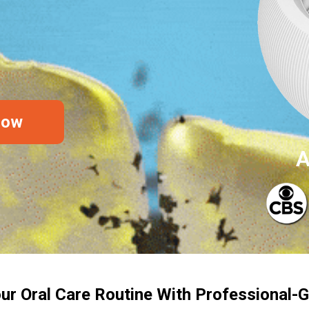
Now
A
ur Oral Care Routine With Professional-G