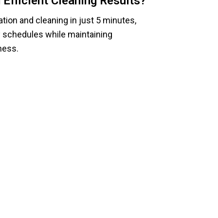
Efficient Cleaning Results?
tion and cleaning in just 5 minutes,
y schedules while maintaining
ness.
less Cleaning