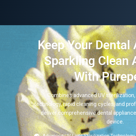
Keep Your Dental 
Sparkling Clean 
With Purep
Combines advanced UV sterilization,
technology, rapid cleaning cycles, and pro
deliver comprehensive dental appliance 
device.
Advanced UV Light Sterilization Technology