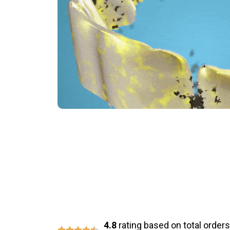
Say Goodbye 
4.8
rating based on total orders