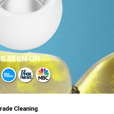
S SEEN ON
rade Cleaning