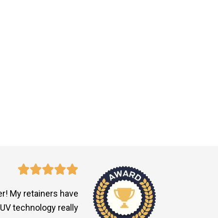
r! My retainers have
UV technology really