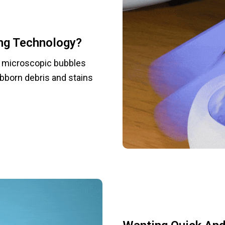
ng Technology?
e microscopic bubbles
ubborn debris and stains