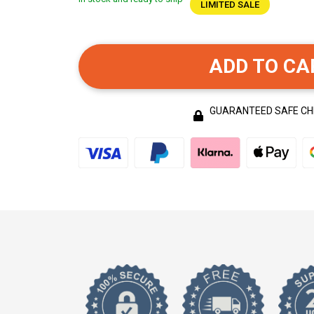
LIMITED SALE
ADD TO CA
GUARANTEED SAFE C