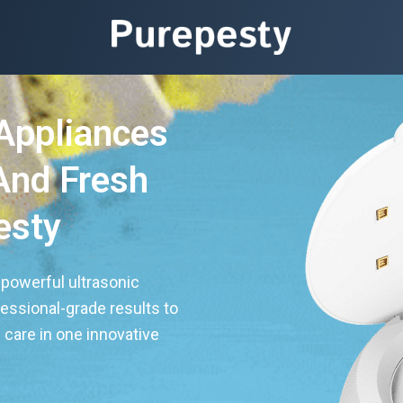
Appliances
And Fresh
esty
 powerful ultrasonic
fessional-grade results to
care in one innovative