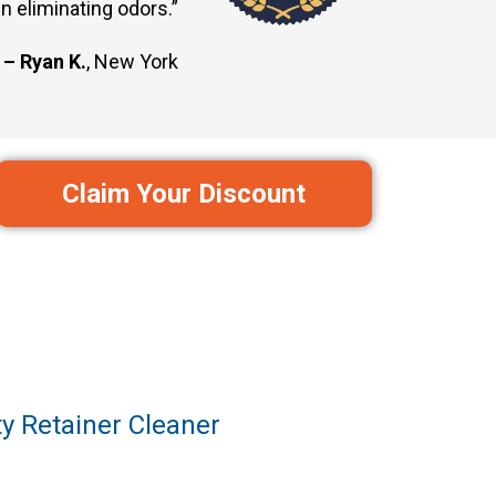
n eliminating odors.”
– Ryan K.
, New York
Claim Your Discount
y Retainer Cleaner