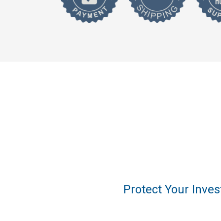
Protect Your Inve