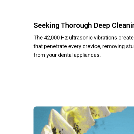
Seeking Thorough Deep Cleani
The 42,000 Hz ultrasonic vibrations creat
that penetrate every crevice, removing st
from your dental appliances.