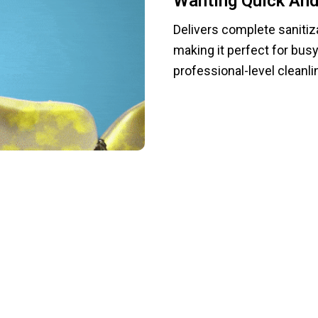
Wanting Quick And 
Delivers complete sanitiza
making it perfect for bus
professional-level cleanli
To Manual Scrubbing And Hello To Effort