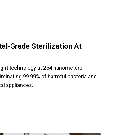
al-Grade Sterilization At
 light technology at 254 nanometers
liminating 99.99% of harmful bacteria and
al appliances.