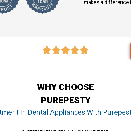
makes a difference i
WHY CHOOSE
PUREPESTY
stment In Dental Appliances With Purepest