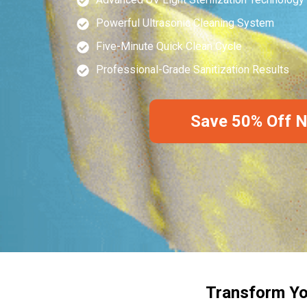
Powerful Ultrasonic Cleaning System
Five-Minute Quick Clean Cycle
Professional-Grade Sanitization Results
Save 50% Off 
Transform Yo