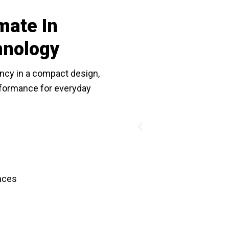
mate In
hnology
ncy in a compact design,
erformance for everyday
Previous
nces