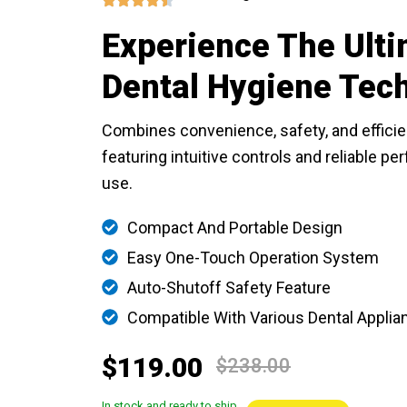
Experience The Ulti
Dental Hygiene Tec
Combines convenience, safety, and efficie
featuring intuitive controls and reliable p
use.
Compact And Portable Design
Easy One-Touch Operation System
Auto-Shutoff Safety Feature
Compatible With Various Dental Applia
$119.00
$238.00
In stock and ready to ship