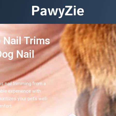
 Nail Trims
og Nail
s nail trimming from a
able experience with
oritizes your pet’s well-
mfort.