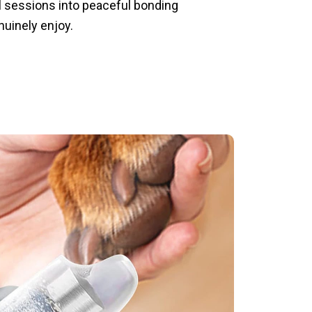
l sessions into peaceful bonding
uinely enjoy.