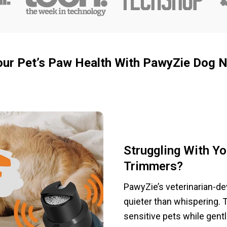
our Pet’s Paw Health With PawyZie Dog Na
Struggling With Yo
Trimmers?
PawyZie’s veterinarian-d
quieter than whispering. 
sensitive pets while gent