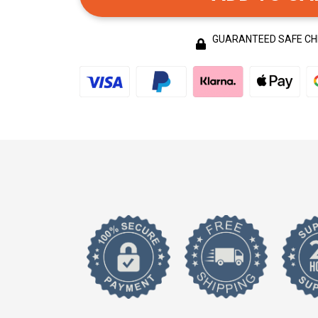
GUARANTEED SAFE C