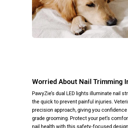
Worried About Nail Trimming I
PawyZie’s dual LED lights illuminate nail st
the quick to prevent painful injuries. Veter
precision approach, giving you confidence 
grade grooming. Protect your pet’s comfor
nail health with this safety-focused design