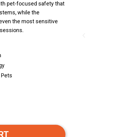
th pet-focused safety that
ystems, while the
 even the most sensitive
 sessions.
Previous
m
gy
 Pets
RT