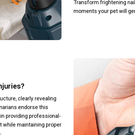
Transform frightening nai
moments your pet will gen
njuries?
ructure, clearly revealing
inarians endorse this
in providing professional-
t while maintaining proper
.