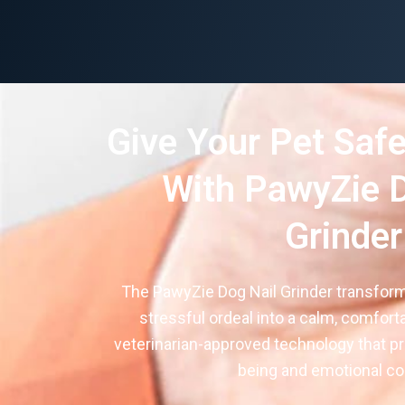
Give Your Pet Safe
With PawyZie D
Grinder
The PawyZie Dog Nail Grinder transform
stressful ordeal into a calm, comfort
veterinarian-approved technology that pri
being and emotional co