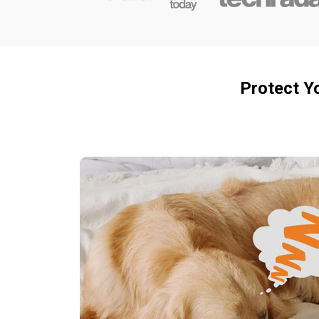
Protect Y