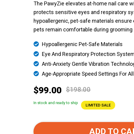
The PawyZie elevates at-home nail care wi
protects sensitive eyes and respiratory s
hypoallergenic, pet-safe materials ensure
pets remain comfortable during grooming
Hypoallergenic Pet-Safe Materials
Eye And Respiratory Protection Syste
Anti-Anxiety Gentle Vibration Technolo
Age-Appropriate Speed Settings For All
$99.00
$198.00
In stock and ready to ship
LIMITED SALE
ADD TO CA