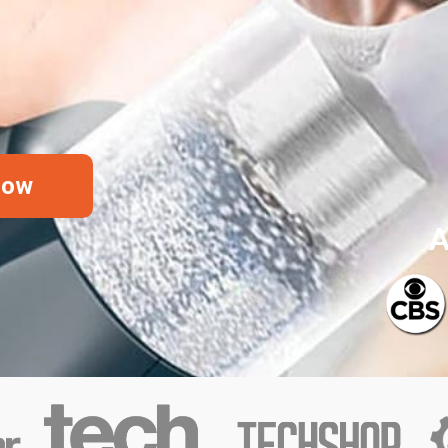
Now
A