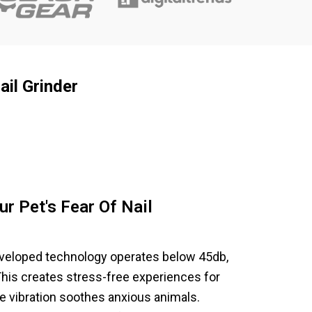
il Grinder
ur Pet's Fear Of Nail
eveloped technology operates below 45db,
This creates stress-free experiences for
le vibration soothes anxious animals.