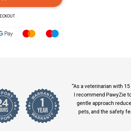
HECKOUT
“As a veterinarian with 15
I recommend PawyZie to 
gentle approach reduce
pets, and the safety f