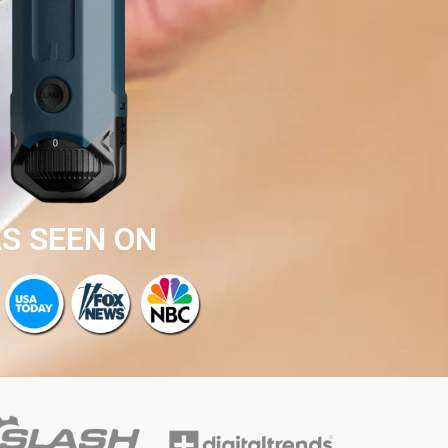
S SEEN ON