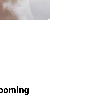
eactions And Interact With Loved Ones’ 
rooming