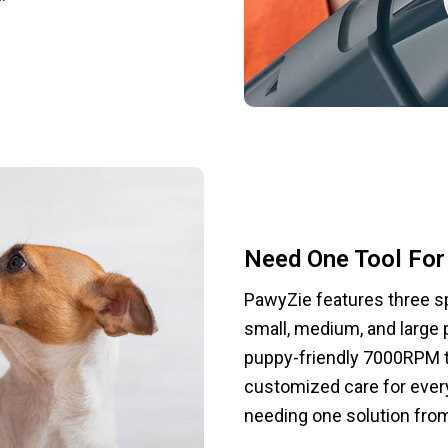
Need One Tool For 
PawyZie features three sp
small, medium, and large 
puppy-friendly 7000RPM t
customized care for every
needing one solution from