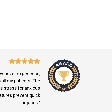
 years of experience,
all my patients. The
s stress for anxious
eatures prevent quick
injuries.”