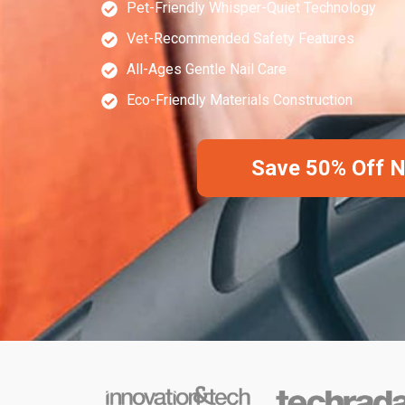
Pet-Friendly Whisper-Quiet Technology
Vet-Recommended Safety Features
All-Ages Gentle Nail Care
Eco-Friendly Materials Construction
Save 50% Off 