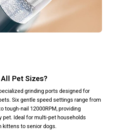
All Pet Sizes?
ecialized grinding ports designed for
pets. Six gentle speed settings range from
o tough-nail 12000RPM, providing
 pet. Ideal for multi-pet households
 kittens to senior dogs.