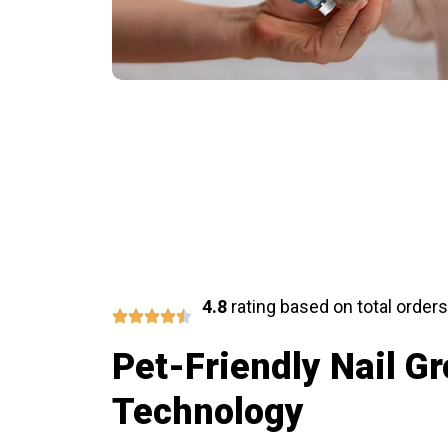
Share R
4.8
rating based on total orders
Pet-Friendly Nail G
Technology