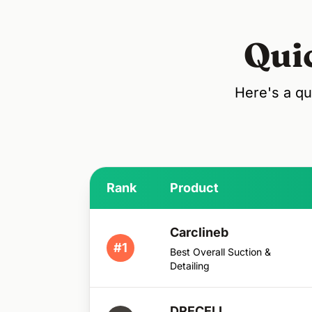
Qui
Here's a qu
Rank
Product
Carclineb
#1
Best Overall Suction &
Detailing
DRECELL