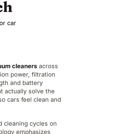
ch
or car
cuum cleaners
across
on power, filtration
ngth and battery
t actually solve the
so cars feel clean and
d cleaning cycles on
odology emphasizes