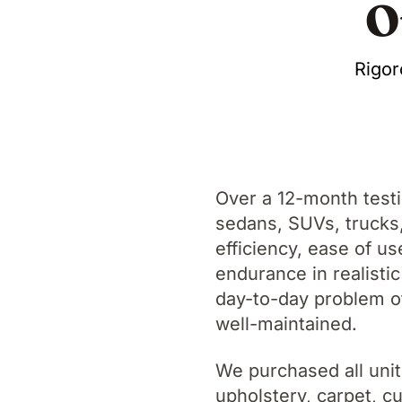
O
Rigor
Over a 12-month test
sedans, SUVs, trucks, 
efficiency, ease of us
endurance in realistic
day-to-day problem of
well-maintained.
We purchased all unit
upholstery, carpet, 