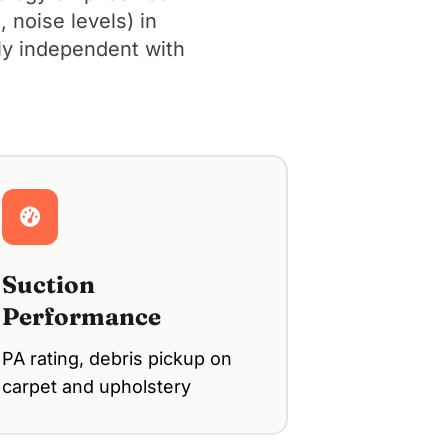
 noise levels) in
lly independent with
Suction
Performance
PA rating, debris pickup on
carpet and upholstery