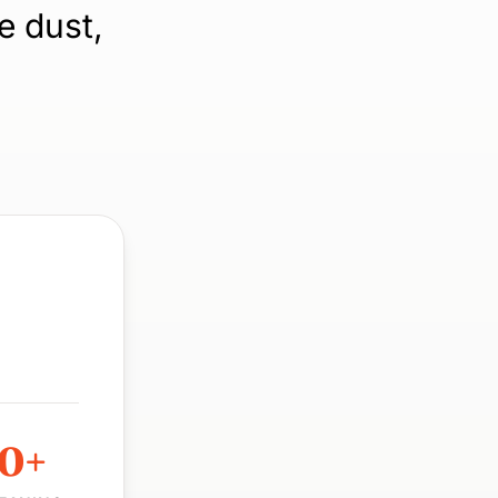
e dust,
00+