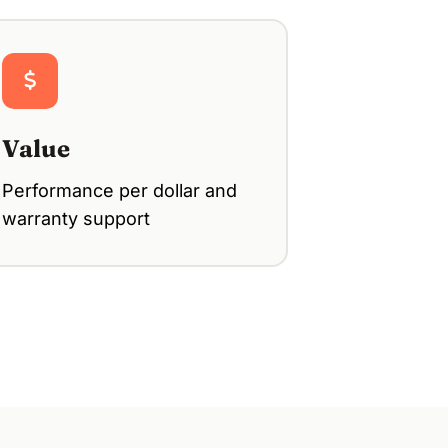
Value
Performance per dollar and
warranty support