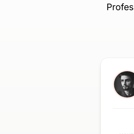
Profes