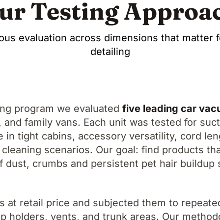
ur Testing Approa
ous evaluation across dimensions that matter f
detailing
ing program we evaluated
five leading car va
and family vans. Each unit was tested for sucti
e in tight cabins, accessory versatility, cord le
 cleaning scenarios. Our goal: find products tha
 dust, crumbs and persistent pet hair buildup 
s at retail price and subjected them to repeate
cup holders, vents, and trunk areas. Our meth