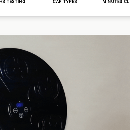
S TESTING
CAR TYPES
MINUTES CL