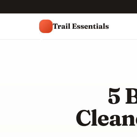
Trail Essentials
T
5 
Clean