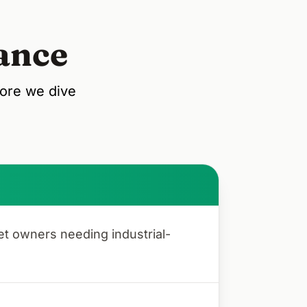
ance
fore we dive
et owners needing industrial-