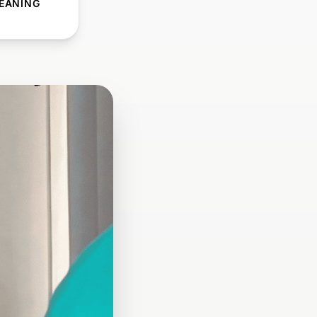
EANING