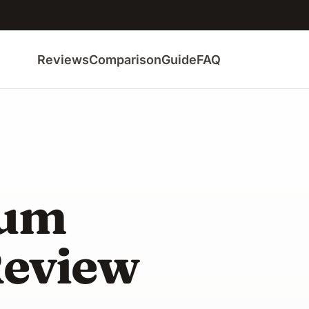
Reviews
Comparison
Guide
FAQ
uum
Review