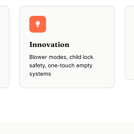
Innovation
Blower modes, child lock
safety, one-touch empty
systems