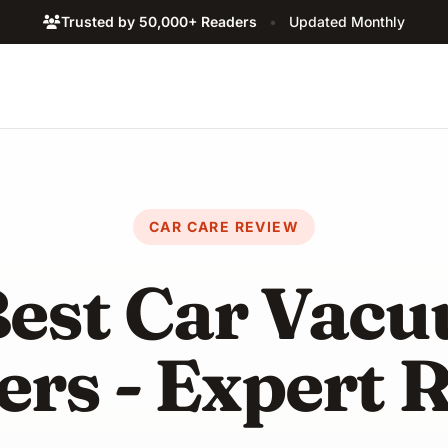
Trusted by 50,000+ Readers
•
Updated Monthly
CAR CARE REVIEW
Best Car Vac
ers - Expert 