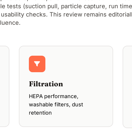
 tests (suction pull, particle capture, run time,
 usability checks. This review remains editoria
fluence.
Filtration
HEPA performance,
washable filters, dust
retention