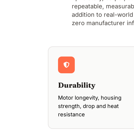
repeatable, measurable
addition to real-world
zero manufacturer in
Durability
Motor longevity, housing
strength, drop and heat
resistance