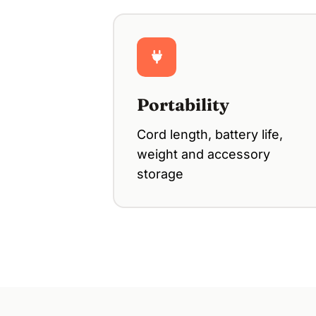
Portability
Cord length, battery life,
weight and accessory
storage