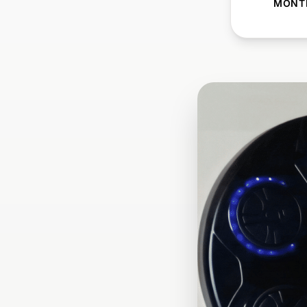
MONTH