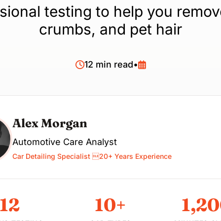
sional testing to help you remov
crumbs, and pet hair
12 min read
•
Alex Morgan
Automotive Care Analyst
Car Detailing Specialist 20+ Years Experience
12
10+
1,2