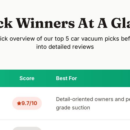
ck Winners At A Gl
ick overview of our top 5 car vacuum picks be
into detailed reviews
Score
Best For
Detail-oriented owners and p
9.7/10
grade suction